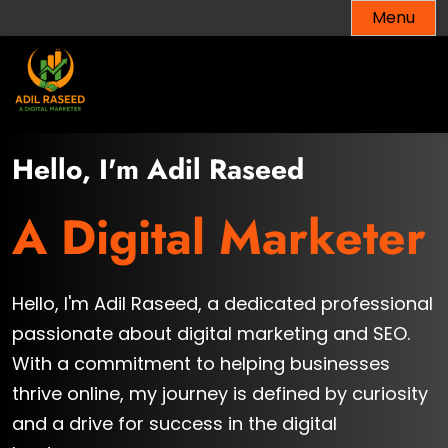
Skip
Menu
to
content
Hello, I'm Adil Raseed
A Digital Marketer
Hello, I'm Adil Raseed, a dedicated professional
passionate about digital marketing and SEO.
With a commitment to helping businesses
thrive online, my journey is defined by curiosity
and a drive for success in the digital