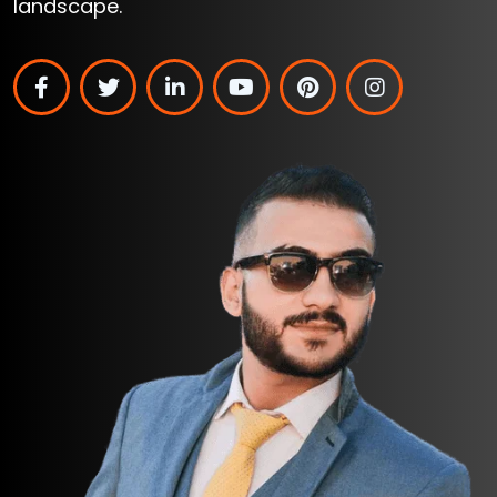
landscape.