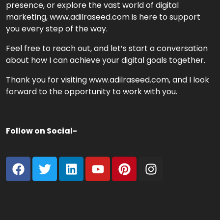
presence, or explore the vast world of digital
marketing, www.adilraseed.com is here to support
you every step of the way.
Feel free to reach out, and let’s start a conversation
about how I can achieve your digital goals together.
Thank you for visiting www.adilraseed.com, and I look
forward to the opportunity to work with you.
Follow on Social-