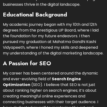
businesses thrive in the digital landscape.
Educational Background
My academic journey began with my 10th and 12th
degrees from the prestigious UP Board, where I laid
the foundation for my future endeavors. I then
pursued my graduation at Mahatma Gandhi Kashi
Vidyapeeth, where I honed my skills and deepened
my understanding of the digital marketing landscape.
A Passion for SEO
My career has been centered around the dynamic
and ever-evolving field of
Search Engine
Optimization
(SEO). I believe that SEO is not just
about ranking higher on search engines; it’s about
creating meaningful online experiences and
connecting businesses with their target audience. I