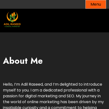
Menu
About Me
Hello, I’m Adil Raseed, and I’m delighted to introduce
myself to you. I am a dedicated professional with a
passion for digital marketing and SEO. My journey in
the world of online marketing has been driven by my
insatiable curiosity and a commitment to helping