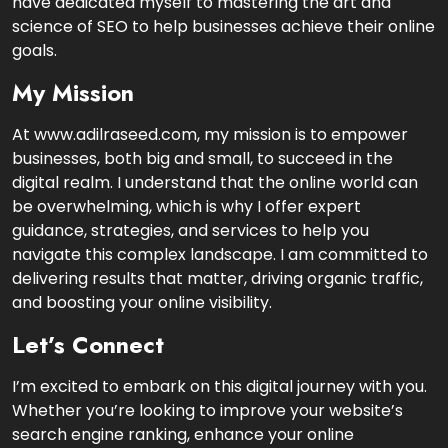
have dedicated myself to mastering the art and
science of SEO to help businesses achieve their online
goals.
My Mission
At www.adilraseed.com, my mission is to empower
businesses, both big and small, to succeed in the
digital realm. I understand that the online world can
be overwhelming, which is why I offer expert
guidance, strategies, and services to help you
navigate this complex landscape. I am committed to
delivering results that matter, driving organic traffic,
and boosting your online visibility.
Let’s Connect
I’m excited to embark on this digital journey with you.
Whether you’re looking to improve your website’s
search engine ranking, enhance your online