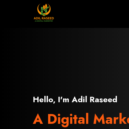
Skip
to
content
Hello, I'm Adil Raseed
A Digital Mark