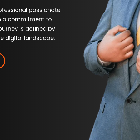
rofessional passionate
th a commitment to
journey is defined by
he digital landscape.