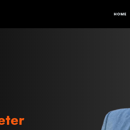
HOME
eter