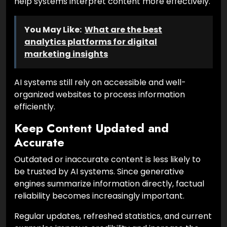
help systems interpret content more effectively.
You May Like:
What are the best
analytics platforms for digital
marketing insights
AI systems still rely on accessible and well-
organized websites to process information
efficiently.
Keep Content Updated and
Accurate
Outdated or inaccurate content is less likely to
be trusted by AI systems. Since generative
engines summarize information directly, factual
reliability becomes increasingly important.
Regular updates, refreshed statistics, and current