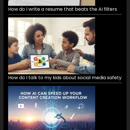
How do I write a resume that beats the AI filters
How do I talk to my kids about social media safety