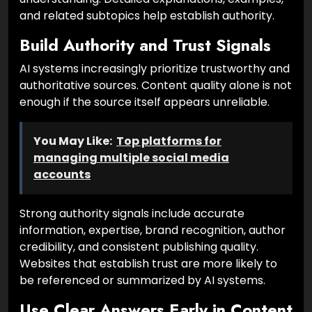
and related subtopics help establish authority.
Build Authority and Trust Signals
AI systems increasingly prioritize trustworthy and
authoritative sources. Content quality alone is not
enough if the source itself appears unreliable.
You May Like:
Top platforms for
managing multiple social media
accounts
Strong authority signals include accurate
information, expertise, brand recognition, author
credibility, and consistent publishing quality.
Websites that establish trust are more likely to
be referenced or summarized by AI systems.
Use Clear Answers Early in Content