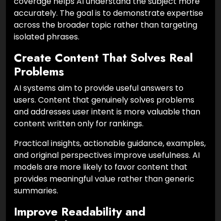
coverage helps AI understand the subject more
accurately. The goal is to demonstrate expertise
across the broader topic rather than targeting
isolated phrases.
Create Content That Solves Real
Problems
AI systems aim to provide useful answers to
users. Content that genuinely solves problems
and addresses user intent is more valuable than
content written only for rankings.
Practical insights, actionable guidance, examples,
and original perspectives improve usefulness. AI
models are more likely to favor content that
provides meaningful value rather than generic
summaries.
Improve Readability and