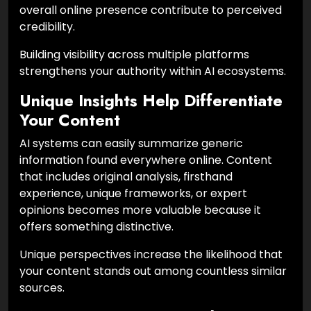
overall online presence contribute to perceived
credibility.
Building visibility across multiple platforms
strengthens your authority within AI ecosystems.
Unique Insights Help Differentiate
Your Content
AI systems can easily summarize generic
information found everywhere online. Content
that includes original analysis, firsthand
experience, unique frameworks, or expert
opinions becomes more valuable because it
offers something distinctive.
Unique perspectives increase the likelihood that
your content stands out among countless similar
sources.