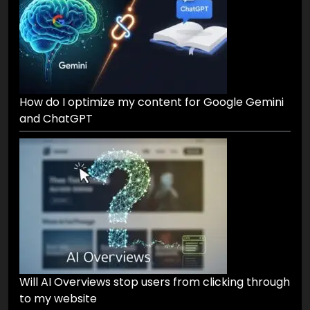
How do I optimize my content for Google Gemini
and ChatGPT
Will AI Overviews stop users from clicking through
to my website