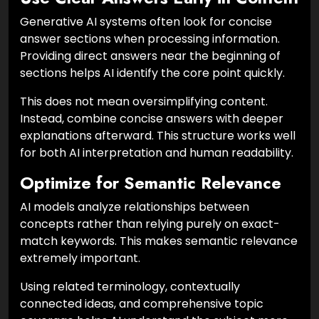
Generative AI systems often look for concise
answer sections when processing information.
Providing direct answers near the beginning of
sections helps AI identify the core point quickly.
This does not mean oversimplifying content.
Instead, combine concise answers with deeper
explanations afterward. This structure works well
for both AI interpretation and human readability.
Optimize for Semantic Relevance
AI models analyze relationships between
concepts rather than relying purely on exact-
match keywords. This makes semantic relevance
extremely important.
Using related terminology, contextually
connected ideas, and comprehensive topic