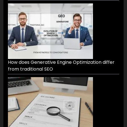
How does Generative Engine Optimization differ
from traditional SEO