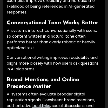
examples improve credibility and increase the
likelihood of being referenced in AI-generated
responses.
Conversational Tone Works Better
AI systems interact conversationally with users,
so content written in a natural tone often
performs better than overly robotic or heavily
optimized text.
Conversational writing improves readability and
aligns more closely with how users ask questions
in AI platforms.
Brand Mentions and Online
Presence Matter
AI systems often evaluate broader digital
reputation signals. Consistent brand mentions,
authoritative
backlinks
, social discussions, and