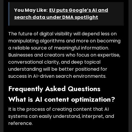
You May Like:
EU puts Google’s AI and
search data under DMA spotlight
The future of digital visibility will depend less on
manipulating algorithms and more on becoming
a reliable source of meaningful information.
Businesses and creators who focus on expertise,
conversational clarity, and deep topical
understanding will be better positioned for
success in AI-driven search environments.
Frequently Asked Questions
What is AI content optimization?
It is the process of creating content that AI
systems can easily understand, interpret, and
reference.