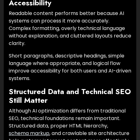
Accessibility
Readable content performs better because AI
systems can process it more accurately.
Complex formatting, overly technical language
without explanation, and cluttered layouts reduce
clarity.
Short paragraphs, descriptive headings, simple
language where appropriate, and logical flow
improve accessibility for both users and AI-driven
systems.
Structured Data and Technical SEO
Still Matter
Although AI optimization differs from traditional
SEO, technical foundations remain important.
Structured data, proper HTML hierarchy,
schema markup
, and crawlable site architecture