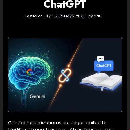
ChatGPT
Posted on
July 4, 2026
May 7, 2026
by
adil
Content optimization is no longer limited to
traditional search engines. AI systems such as