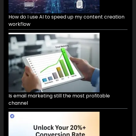
How do I use AI to speed up my content creation
workflow
Is email marketing still the most profitable
channel