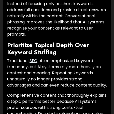
Instead of focusing only on short keywords,
address full questions and provide direct answers
naturally within the content. Conversational
phrasing improves the likelihood that AI systems
recognize your content as relevant to user
prompts.
Prioritize Topical Depth Over
Keyword Stuffing
Traditional
SEO
often emphasized keyword
frequency, but AI systems rely more heavily on
context and meaning. Repeating keywords
unnaturally no longer provides strong
advantages and can even reduce content quality.
Comprehensive content that thoroughly explains
a topic performs better because AI systems
prefer sources with strong contextual
understanding. Detailed explanations, examples,