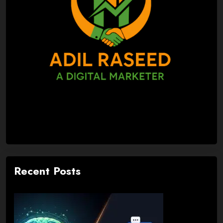
Recent Posts