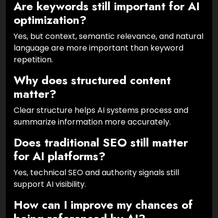
Are keywords still important for AI
optimization?
Yes, but context, semantic relevance, and natural
language are more important than keyword
repetition.
Why does structured content
matter?
Clear structure helps AI systems process and
summarize information more accurately.
Does traditional SEO still matter
for AI platforms?
Yes, technical SEO and authority signals still
support AI visibility.
How can I improve my chances of