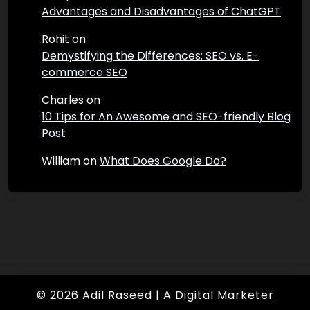
Advantages and Disadvantages of ChatGPT
Rohit
on
Demystifying the Differences: SEO vs. E-
commerce SEO
Charles
on
10 Tips for An Awesome and SEO-friendly Blog
Post
William
on
What Does Google Do?
© 2026
Adil Raseed | A Digital Marketer