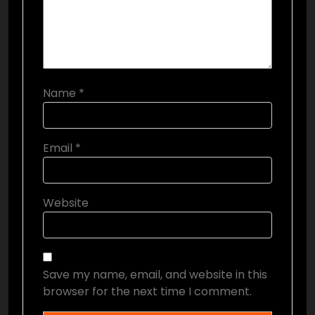
Name
*
Email
*
Website
Save my name, email, and website in this
browser for the next time I comment.