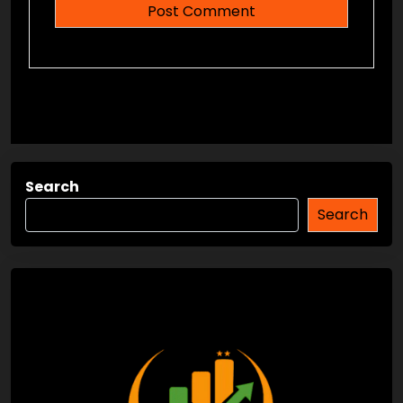
Search
Search