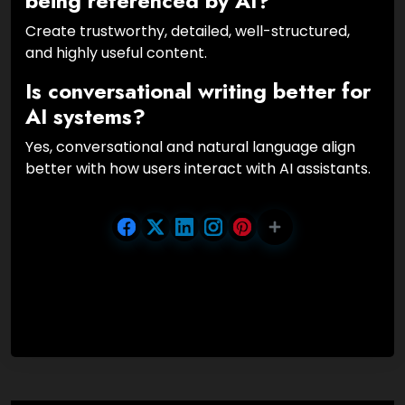
being referenced by AI?
Create trustworthy, detailed, well-structured,
and highly useful content.
Is conversational writing better for
AI systems?
Yes, conversational and natural language align
better with how users interact with AI assistants.