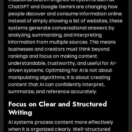
ChatGPT and Google Gemini are changing how
people discover and consume information online.
Instead of simply showing a list of websites, these
systems generate conversational answers by
analyzing, summarizing, and interpreting
information from multiple sources. This means
businesses and creators must think beyond
rankings and focus on making content
understandable, trustworthy, and useful for AI-
driven systems. Optimizing for AI is not about
manipulating algorithms; it is about creating
content that AI can confidently interpret,
summarize, and reference accurately.
Focus on Clear and Structured
Writing
AI systems process content more effectively
when it is organized clearly. Well-structured