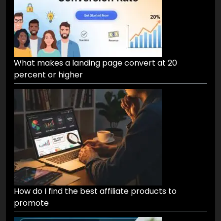
What makes a landing page convert at 20
percent or higher
How do I find the best affiliate products to
promote