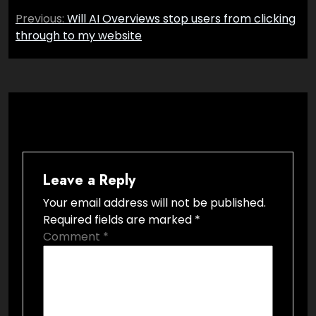
Post
Previous:
Will AI Overviews stop users from clicking
navigation
through to my website
Leave a Reply
Your email address will not be published.
Required fields are marked
*
Comment
*