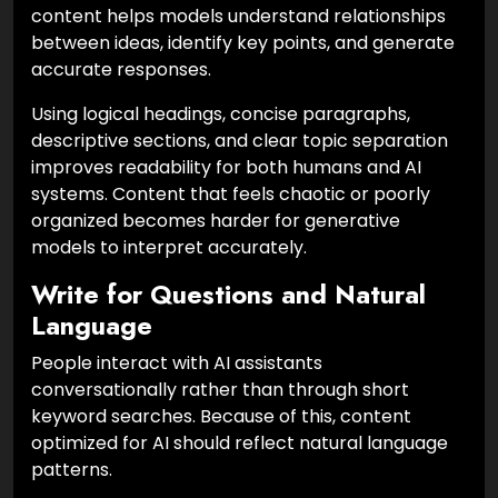
content helps models understand relationships
between ideas, identify key points, and generate
accurate responses.
Using logical headings, concise paragraphs,
descriptive sections, and clear topic separation
improves readability for both humans and AI
systems. Content that feels chaotic or poorly
organized becomes harder for generative
models to interpret accurately.
Write for Questions and Natural
Language
People interact with AI assistants
conversationally rather than through short
keyword searches. Because of this, content
optimized for AI should reflect natural language
patterns.