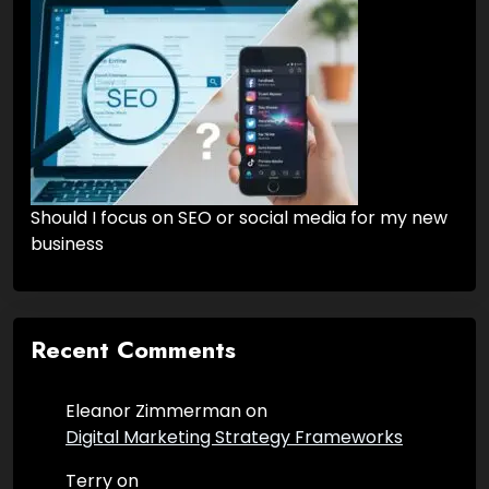
Should I focus on SEO or social media for my new
business
Recent Comments
Eleanor Zimmerman
on
Digital Marketing Strategy Frameworks
Terry
on