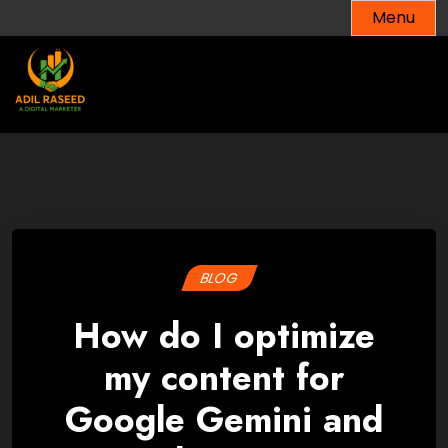
Skip
Menu
to
content
BLOG
How do I optimize
my content for
Google Gemini and