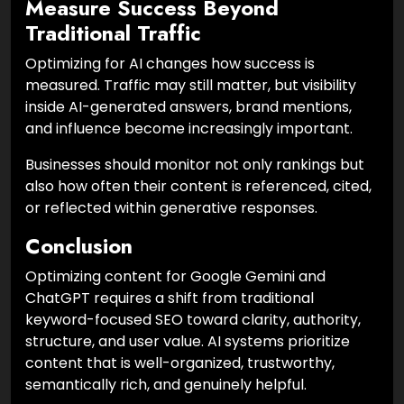
Measure Success Beyond
Traditional Traffic
Optimizing for AI changes how success is
measured. Traffic may still matter, but visibility
inside AI-generated answers, brand mentions,
and influence become increasingly important.
Businesses should monitor not only rankings but
also how often their content is referenced, cited,
or reflected within generative responses.
Conclusion
Optimizing content for Google Gemini and
ChatGPT requires a shift from traditional
keyword-focused SEO toward clarity, authority,
structure, and user value. AI systems prioritize
content that is well-organized, trustworthy,
semantically rich, and genuinely helpful.