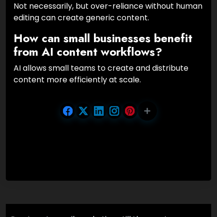
Not necessarily, but over-reliance without human
editing can create generic content.
How can small businesses benefit
from AI content workflows?
AI allows small teams to create and distribute
content more efficiently at scale.
Post