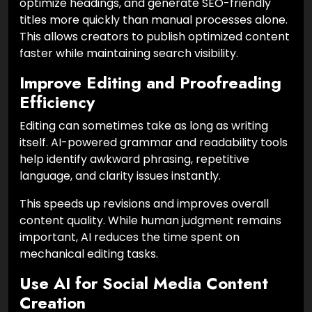
optimize headings, and generate SEO-friendly
titles more quickly than manual processes alone.
This allows creators to publish optimized content
faster while maintaining search visibility.
Improve Editing and Proofreading
Efficiency
Editing can sometimes take as long as writing
itself. AI-powered grammar and readability tools
help identify awkward phrasing, repetitive
language, and clarity issues instantly.
This speeds up revisions and improves overall
content quality. While human judgment remains
important, AI reduces the time spent on
mechanical editing tasks.
Use AI for Social Media Content
Creation