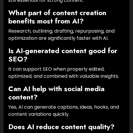
still essential for strong content.
What part of content creation
benefits most from AI?
Research, outlining, drafting, repurposing, and
optimization are significantly faster with AI.
Is AI-generated content good for
SEO?
It can support SEO when properly edited,
optimized, and combined with valuable insights.
Can AI help with social media
content?
Yes, AI can generate captions, ideas, hooks, and
content variations quickly.
Does AI reduce content quality?