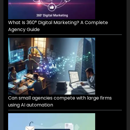
What Is 360° Digital Marketing? A Complete
Agency Guide
Can small agencies compete with large firms
using AI automation