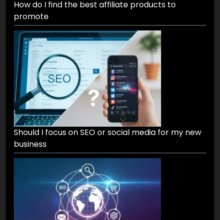
How do I find the best affiliate products to
promote
Should I focus on SEO or social media for my new
business