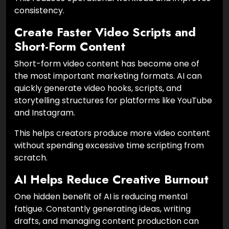
consistency.
Create Faster Video Scripts and
Short-Form Content
Short-form video content has become one of
the most important marketing formats. AI can
quickly generate video hooks, scripts, and
storytelling structures for platforms like YouTube
and Instagram.
This helps creators produce more video content
without spending excessive time scripting from
scratch.
AI Helps Reduce Creative Burnout
One hidden benefit of AI is reducing mental
fatigue. Constantly generating ideas, writing
drafts, and managing content production can