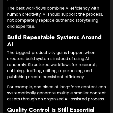
The best workflows combine AI efficiency with
human creativity. AI should support the process,
not completely replace authentic storytelling
and expertise.
Build Repeatable Systems Around
AI
The biggest productivity gains happen when
creators build systems instead of using AI
randomly. Structured workflows for research,
outlining, drafting, editing, repurposing, and
publishing create consistent efficiency.
For example, one piece of long-form content can
systematically generate multiple smaller content
assets through an organized AI-assisted process.
Quality Control Is Still Essential