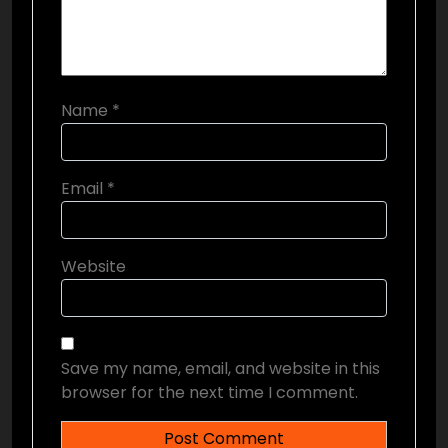
Name
*
Email
*
Website
Save my name, email, and website in this
browser for the next time I comment.