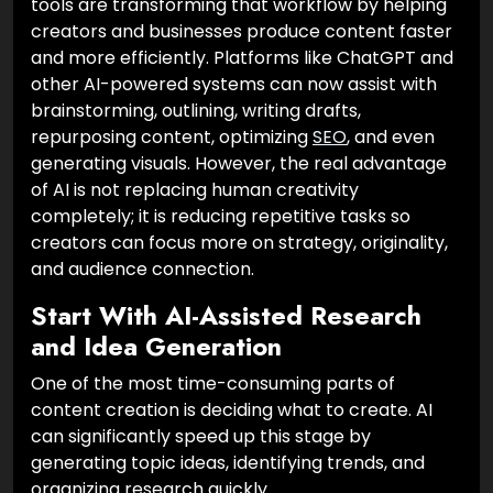
tools are transforming that workflow by helping
creators and businesses produce content faster
and more efficiently. Platforms like ChatGPT and
other AI-powered systems can now assist with
brainstorming, outlining, writing drafts,
repurposing content, optimizing
SEO
, and even
generating visuals. However, the real advantage
of AI is not replacing human creativity
completely; it is reducing repetitive tasks so
creators can focus more on strategy, originality,
and audience connection.
Start With AI-Assisted Research
and Idea Generation
One of the most time-consuming parts of
content creation is deciding what to create. AI
can significantly speed up this stage by
generating topic ideas, identifying trends, and
organizing research quickly.