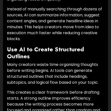
Instead of manually searching through dozens of
sources, AI can summarize information, suggest
content angles, and generate headline ideas in
minutes. This helps creators move from idea to
execution much faster while reducing creative
blocks.
Use AI to Create Structured
Outlines
Many creators waste time organizing thoughts
before writing begins. AI tools can generate
structured outlines that include headings,
subtopics, and logical flow based on your topic.
This creates a clear framework before drafting
starts. A strong outline improves efficiency
because the writing process becomes more
focused and organized rather than random and