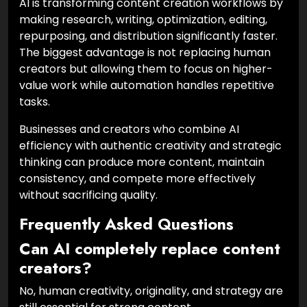
AI is transforming content creation workflows by
making research, writing, optimization, editing,
repurposing, and distribution significantly faster.
The biggest advantage is not replacing human
creators but allowing them to focus on higher-
value work while automation handles repetitive
tasks.
Businesses and creators who combine AI
efficiency with authentic creativity and strategic
thinking can produce more content, maintain
consistency, and compete more effectively
without sacrificing quality.
Frequently Asked Questions
Can AI completely replace content
creators?
No, human creativity, originality, and strategy are