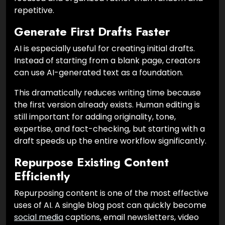
repetitive.
Generate First Drafts Faster
AI is especially useful for creating initial drafts.
Instead of starting from a blank page, creators
can use AI-generated text as a foundation.
This dramatically reduces writing time because
the first version already exists. Human editing is
still important for adding originality, tone,
expertise, and fact-checking, but starting with a
draft speeds up the entire workflow significantly.
Repurpose Existing Content
Efficiently
Repurposing content is one of the most effective
uses of AI. A single blog post can quickly become
social media
captions, email newsletters, video