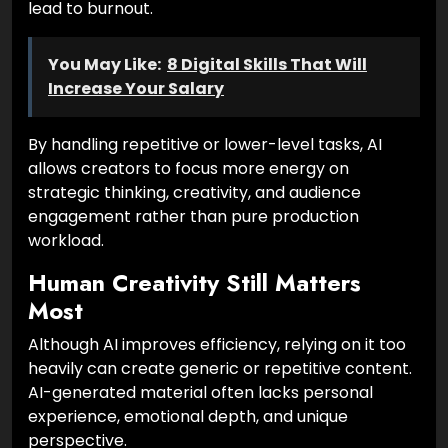
lead to burnout.
You May Like:
8 Digital Skills That Will
Increase Your Salary
By handling repetitive or lower-level tasks, AI
allows creators to focus more energy on
strategic thinking, creativity, and audience
engagement rather than pure production
workload.
Human Creativity Still Matters
Most
Although AI improves efficiency, relying on it too
heavily can create generic or repetitive content.
AI-generated material often lacks personal
experience, emotional depth, and unique
perspective.