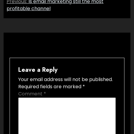
Previous:
Is email marketing still the most
navigation
profitable channel
Leave a Reply
Your email address will not be published.
Required fields are marked
*
Comment
*