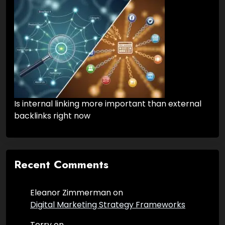
Is internal linking more important than external
backlinks right now
Recent Comments
Eleanor Zimmerman
on
Digital Marketing Strategy Frameworks
Terry
on