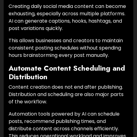
Creating daily social media content can become
exhausting, especially across multiple platforms.
AI can generate captions, hooks, hashtags, and
post variations quickly.
This allows businesses and creators to maintain
consistent posting schedules without spending
hours brainstorming every post manually.
Automate Content Scheduling and
Distribution
Content creation does not end after publishing.
Distribution and scheduling are also major parts
of the workflow.
Automation tools powered by AI can schedule
posts, recommend publishing times, and
distribute content across channels efficiently.
This reduces operational workload and improves