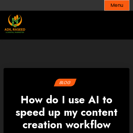
Skip
Menu
to
content
BLOG
How do I use AI to
speed up my content
creation workflow