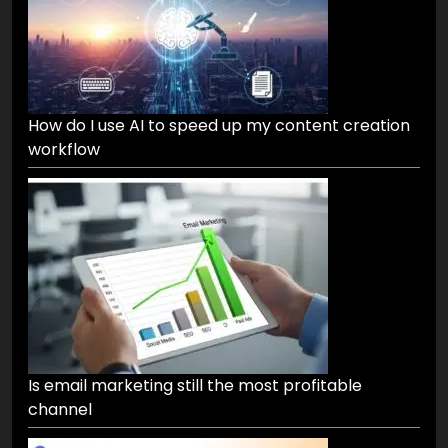
How do I use AI to speed up my content creation
workflow
Is email marketing still the most profitable
channel