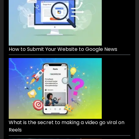
How to Submit Your Website to Google News
What is the secret to making a video go viral on
Reels