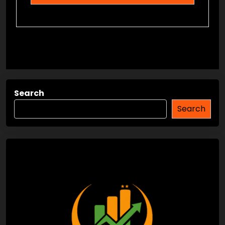
Search
Search