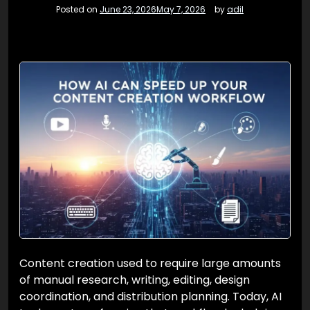
Posted on
June 23, 2026
May 7, 2026
by
adil
Content creation used to require large amounts
of manual research, writing, editing, design
coordination, and distribution planning. Today, AI