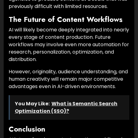
previously difficult with limited resources.
The Future of Content Workflows
AI will likely become deeply integrated into nearly
every stage of content production. Future
workflows may involve even more automation for
research, personalization, optimization, and
distribution.
However, originality, audience understanding, and
human creativity will remain major competitive
advantages even in AI-driven environments.
You May Like:
What is Semantic Search
Optimization (SSO)?
Conclusion