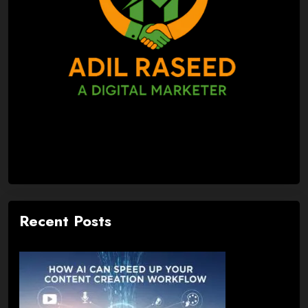
Recent Posts