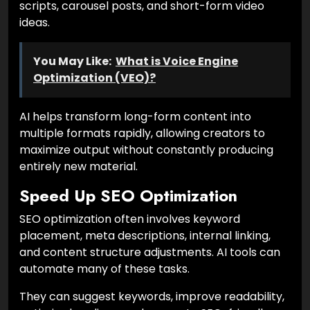
scripts, carousel posts, and short-form video
ideas.
You May Like:
What is Voice Engine
Optimization (VEO)?
AI helps transform long-form content into
multiple formats rapidly, allowing creators to
maximize output without constantly producing
entirely new material.
Speed Up SEO Optimization
SEO optimization often involves keyword
placement, meta descriptions, internal linking,
and content structure adjustments. AI tools can
automate many of these tasks.
They can suggest keywords, improve readability,