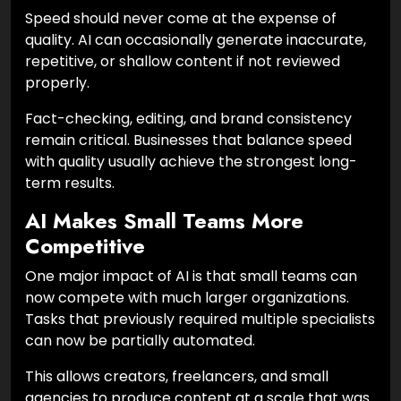
Speed should never come at the expense of
quality. AI can occasionally generate inaccurate,
repetitive, or shallow content if not reviewed
properly.
Fact-checking, editing, and brand consistency
remain critical. Businesses that balance speed
with quality usually achieve the strongest long-
term results.
AI Makes Small Teams More
Competitive
One major impact of AI is that small teams can
now compete with much larger organizations.
Tasks that previously required multiple specialists
can now be partially automated.
This allows creators, freelancers, and small
agencies to produce content at a scale that was