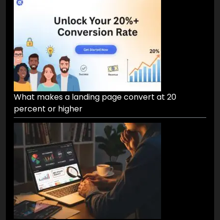
What makes a landing page convert at 20
percent or higher