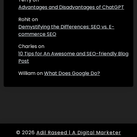
Advantages and Disadvantages of ChatGPT
Rohit
on
Demystifying the Differences: SEO vs. E-
commerce SEO
Charles
on
10 Tips for An Awesome and SEO-friendly Blog
Post
William
on
What Does Google Do?
© 2026
Adil Raseed | A Digital Marketer