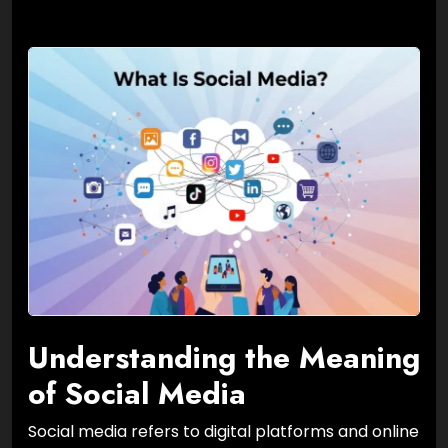
Understanding the Meaning
of Social Media
Social media refers to digital platforms and online