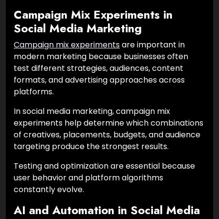
Campaign Mix Experiments in
Social Media Marketing
Campaign mix experiments
are important in
modern marketing because businesses often
test different strategies, audiences, content
formats, and advertising approaches across
platforms.
In social media marketing, campaign mix
experiments help determine which combinations
of creatives, placements, budgets, and audience
targeting produce the strongest results.
Testing and optimization are essential because
user behavior and platform algorithms
constantly evolve.
AI and Automation in Social Media