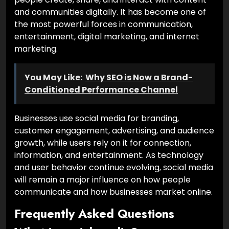
and communities digitally. It has become one of
the most powerful forces in communication,
entertainment, digital marketing, and internet
marketing.
You May Like:
Why SEO is Now a Brand-
Conditioned Performance Channel
Businesses use social media for branding,
customer engagement, advertising, and audience
growth, while users rely on it for connection,
information, and entertainment. As technology
and user behavior continue evolving, social media
will remain a major influence on how people
communicate and how businesses market online.
Frequently Asked Questions