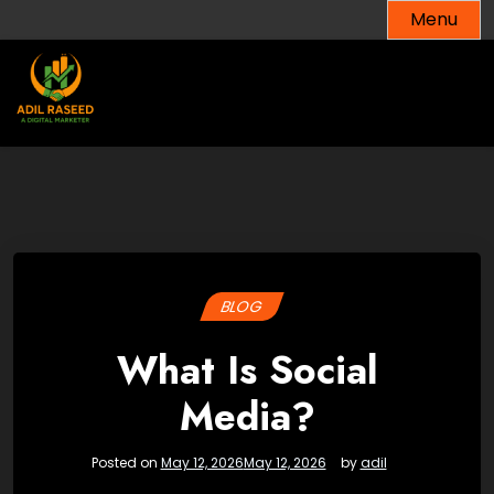
Skip
Menu
to
content
BLOG
What Is Social
Media?
Posted on
May 12, 2026
May 12, 2026
by
adil