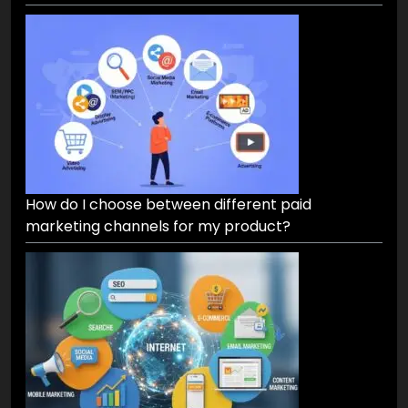
How do I choose between different paid
marketing channels for my product?