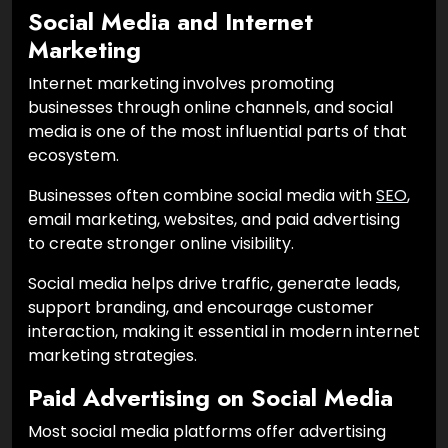
Social Media and Internet
Marketing
Internet marketing involves promoting
businesses through online channels, and social
media is one of the most influential parts of that
ecosystem.
Businesses often combine social media with
SEO
,
email marketing, websites, and paid advertising
to create stronger online visibility.
Social media helps drive traffic, generate leads,
support branding, and encourage customer
interaction, making it essential in modern internet
marketing strategies.
Paid Advertising on Social Media
Most social media platforms offer advertising