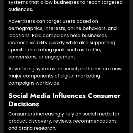
systems that allow businesses to reach targeted
audiences.
Advertisers can target users based on
demographics, interests, online behaviors, and
locations. Paid campaigns help businesses
increase visibility quickly while also supporting
specific marketing goals such as traffic,
conversions, or engagement.
Advertising systems on social platforms are now
major components of digital marketing
campaigns worldwide.
Social Media Influences Consumer
Decisions
Consumers increasingly rely on social media for
product discovery, reviews, recommendations,
and brand research.