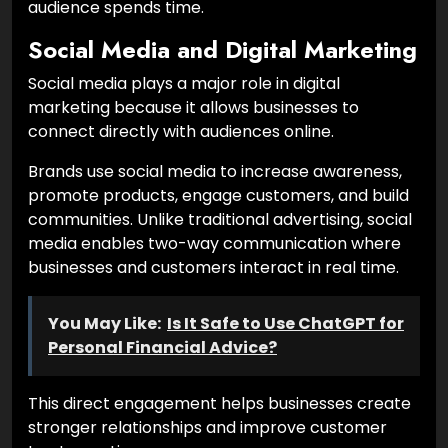
audience spends time.
Social Media and Digital Marketing
Social media plays a major role in digital
marketing because it allows businesses to
connect directly with audiences online.
Brands use social media to increase awareness,
promote products, engage customers, and build
communities. Unlike traditional advertising, social
media enables two-way communication where
businesses and customers interact in real time.
You May Like:
Is It Safe to Use ChatGPT for
Personal Financial Advice?
This direct engagement helps businesses create
stronger relationships and improve customer