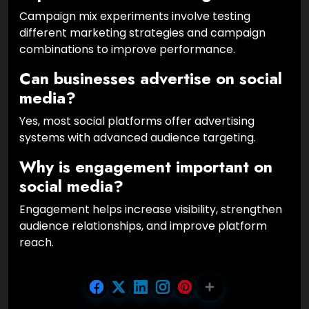
Campaign mix experiments involve testing
different marketing strategies and campaign
combinations to improve performance.
Can businesses advertise on social
media?
Yes, most social platforms offer advertising
systems with advanced audience targeting.
Why is engagement important on
social media?
Engagement helps increase visibility, strengthen
audience relationships, and improve platform
reach.