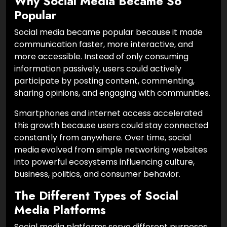
Why Social Media Became So
Popular
Social media became popular because it made
communication faster, more interactive, and
more accessible. Instead of only consuming
information passively, users could actively
participate by posting content, commenting,
sharing opinions, and engaging with communities.
Smartphones and internet access accelerated
this growth because users could stay connected
constantly from anywhere. Over time, social
media evolved from simple networking websites
into powerful ecosystems influencing culture,
business, politics, and consumer behavior.
The Different Types of Social
Media Platforms
Social media platforms serve different purposes