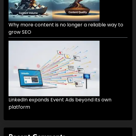
Why more content is no longer a reliable way to
grow SEO
LinkedIn expands Event Ads beyond its own
platform