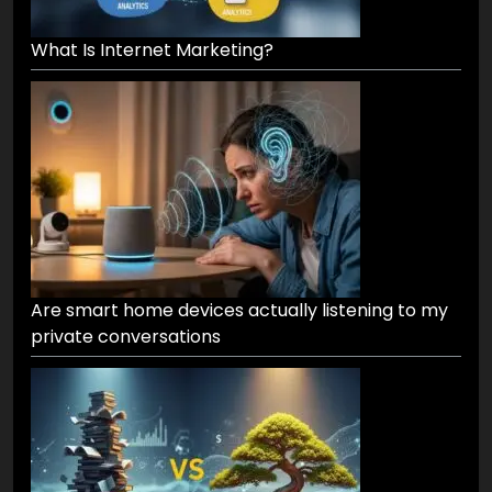
What Is Internet Marketing?
Are smart home devices actually listening to my
private conversations