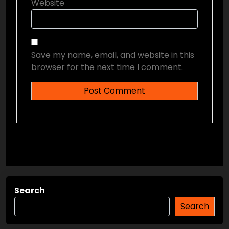
Website
Save my name, email, and website in this
browser for the next time I comment.
Search
Search