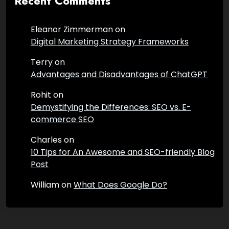
Recent Comments
Eleanor Zimmerman
on
Digital Marketing Strategy Frameworks
Terry
on
Advantages and Disadvantages of ChatGPT
Rohit
on
Demystifying the Differences: SEO vs. E-
commerce SEO
Charles
on
10 Tips for An Awesome and SEO-friendly Blog
Post
William
on
What Does Google Do?