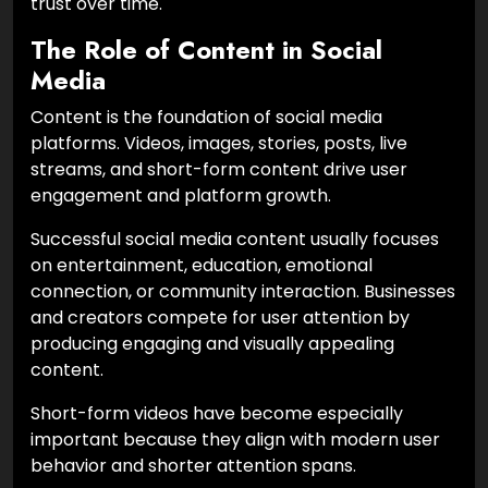
trust over time.
The Role of Content in Social
Media
Content is the foundation of social media
platforms. Videos, images, stories, posts, live
streams, and short-form content drive user
engagement and platform growth.
Successful social media content usually focuses
on entertainment, education, emotional
connection, or community interaction. Businesses
and creators compete for user attention by
producing engaging and visually appealing
content.
Short-form videos have become especially
important because they align with modern user
behavior and shorter attention spans.