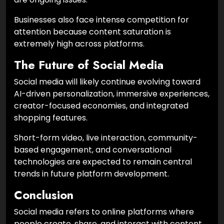
Businesses also face intense competition for
attention because content saturation is
extremely high across platforms.
The Future of Social Media
Social media will likely continue evolving toward
AI-driven personalization, immersive experiences,
creator-focused economies, and integrated
shopping features.
Short-form video, live interaction, community-
based engagement, and conversational
technologies are expected to remain central
trends in future platform development.
Conclusion
Social media refers to online platforms where
people create, share, and interact with content