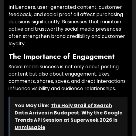
Influencers, user-generated content, customer
feedback, and social proof all affect purchasing
decisions significantly. Businesses that maintain
active and trustworthy social media presences
often strengthen brand credibility and customer
loyalty.
The Importance of Engagement
Social media success is not only about posting
content but also about engagement. Likes,
comments, shares, saves, and direct interactions
influence visibility and audience relationships.
You May Like:
The Holy Grail of Search
Data Arrives in Budapest: Why the Google
Trends API Session at Superweek 2026 is
Unmissable