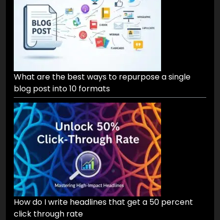
What are the best ways to repurpose a single
blog post into 10 formats
How do I write headlines that get a 50 percent
click through rate