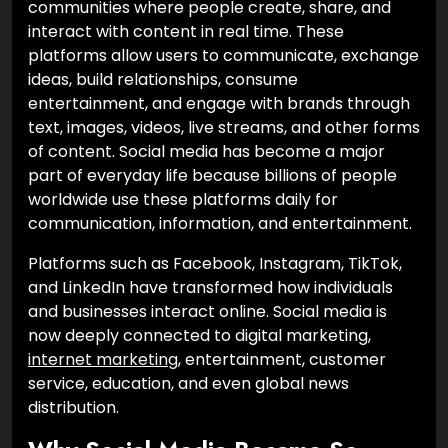
communities where people create, share, and
interact with content in real time. These
platforms allow users to communicate, exchange
ideas, build relationships, consume
entertainment, and engage with brands through
text, images, videos, live streams, and other forms
of content. Social media has become a major
part of everyday life because billions of people
worldwide use these platforms daily for
communication, information, and entertainment.
Platforms such as Facebook, Instagram, TikTok,
and LinkedIn have transformed how individuals
and businesses interact online. Social media is
now deeply connected to digital marketing,
internet marketing
, entertainment, customer
service, education, and even global news
distribution.