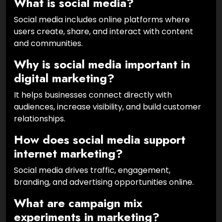
What is social media?
Social media includes online platforms where
users create, share, and interact with content
and communities.
Why is social media important in
digital marketing?
It helps businesses connect directly with
audiences, increase visibility, and build customer
relationships.
How does social media support
internet marketing?
Social media drives traffic, engagement,
branding, and advertising opportunities online.
What are campaign mix
experiments in marketing?