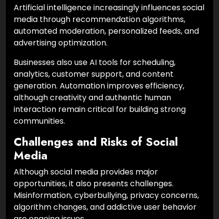
Artificial intelligence increasingly influences social
media through recommendation algorithms,
automated moderation, personalized feeds, and
advertising optimization.
Businesses also use AI tools for scheduling,
analytics, customer support, and content
generation. Automation improves efficiency,
although creativity and authentic human
interaction remain critical for building strong
communities.
Challenges and Risks of Social
Media
Although social media provides major
opportunities, it also presents challenges.
Misinformation, cyberbullying, privacy concerns,
algorithm changes, and addictive user behavior
are ongoing issues.