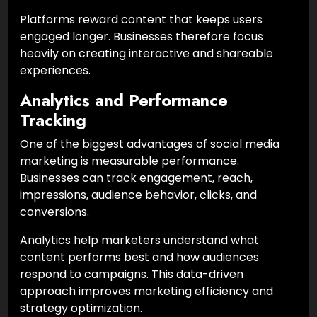
Platforms reward content that keeps users
engaged longer. Businesses therefore focus
heavily on creating interactive and shareable
experiences.
Analytics and Performance
Tracking
One of the biggest advantages of social media
marketing is measurable performance.
Businesses can track engagement, reach,
impressions, audience behavior, clicks, and
conversions.
Analytics help marketers understand what
content performs best and how audiences
respond to campaigns. This data-driven
approach improves marketing efficiency and
strategy optimization.