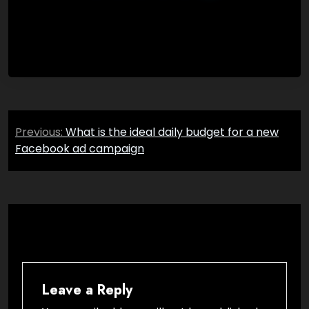
Post
Previous:
What is the ideal daily budget for a new
navigation
Facebook ad campaign
Leave a Reply