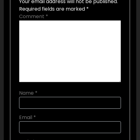
Your email address will not be published.
Required fields are marked
*
Comment
*
Name
*
Email
*