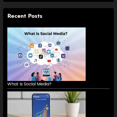
Recent Posts
What Is Social Media?