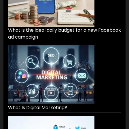
What is the ideal daily budget for a new Facebook
ad campaign
What Is Digital Marketing?