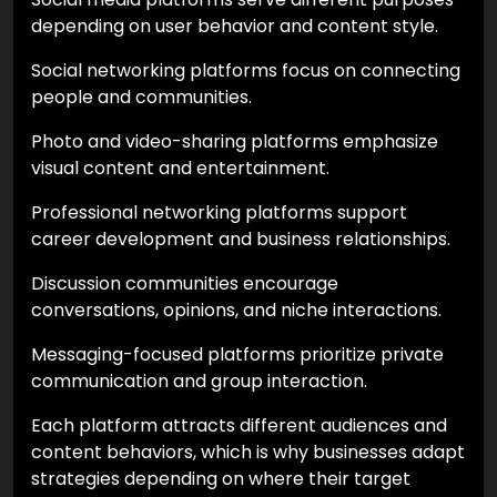
depending on user behavior and content style.
Social networking platforms focus on connecting
people and communities.
Photo and video-sharing platforms emphasize
visual content and entertainment.
Professional networking platforms support
career development and business relationships.
Discussion communities encourage
conversations, opinions, and niche interactions.
Messaging-focused platforms prioritize private
communication and group interaction.
Each platform attracts different audiences and
content behaviors, which is why businesses adapt
strategies depending on where their target