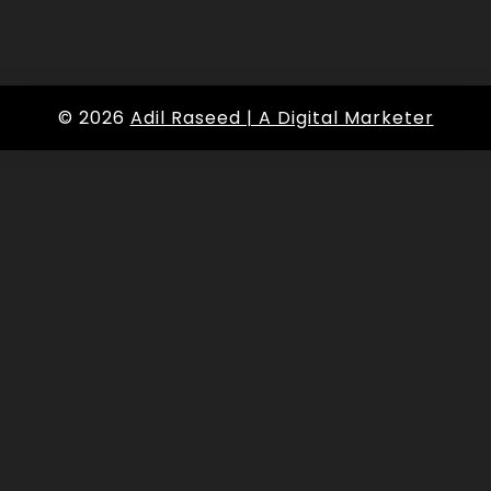
© 2026
Adil Raseed | A Digital Marketer