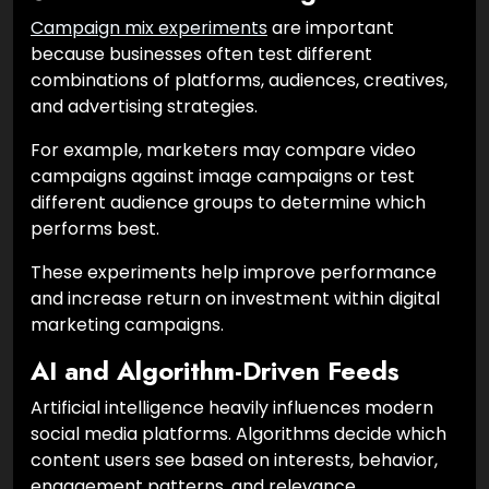
Campaign mix experiments
are important
because businesses often test different
combinations of platforms, audiences, creatives,
and advertising strategies.
For example, marketers may compare video
campaigns against image campaigns or test
different audience groups to determine which
performs best.
These experiments help improve performance
and increase return on investment within digital
marketing campaigns.
AI and Algorithm-Driven Feeds
Artificial intelligence heavily influences modern
social media platforms. Algorithms decide which
content users see based on interests, behavior,
engagement patterns, and relevance.