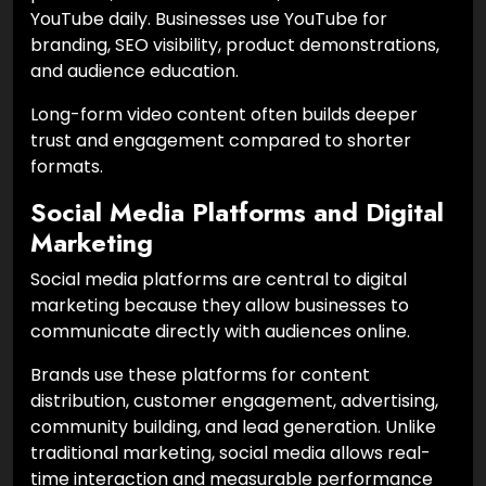
YouTube daily. Businesses use YouTube for
branding, SEO visibility, product demonstrations,
and audience education.
Long-form video content often builds deeper
trust and engagement compared to shorter
formats.
Social Media Platforms and Digital
Marketing
Social media platforms are central to digital
marketing because they allow businesses to
communicate directly with audiences online.
Brands use these platforms for content
distribution, customer engagement, advertising,
community building, and lead generation. Unlike
traditional marketing, social media allows real-
time interaction and measurable performance