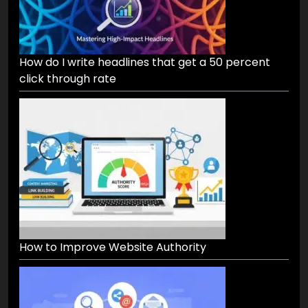
How do I write headlines that get a 50 percent
click through rate
How to Improve Website Authority