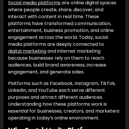
Social media platforms
are online digital spaces
where people create, share, discover, and
interact with content in real time. These
platforms have transformed communication,
entertainment, business promotion, and online
engagement across the world. Today, social
media platforms are deeply connected to
digital marketing
and internet marketing
because businesses rely on them to reach
audiences, build brand awareness, increase
engagement, and generate sales.
Platforms such as Facebook, Instagram, TikTok,
LinkedIn, and YouTube each serve different
purposes and attract different audiences.
Understanding how these platforms work is
essential for businesses, creators, and marketers
operating in today’s online environment.