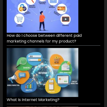
How do I choose between different paid
marketing channels for my product?
What Is Internet Marketing?