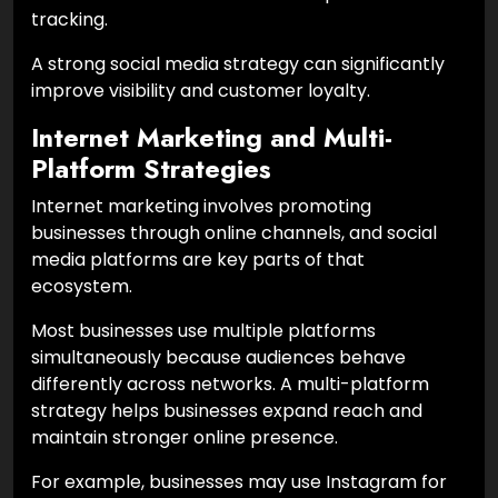
tracking.
A strong social media strategy can significantly
improve visibility and customer loyalty.
Internet Marketing and Multi-
Platform Strategies
Internet marketing involves promoting
businesses through online channels, and social
media platforms are key parts of that
ecosystem.
Most businesses use multiple platforms
simultaneously because audiences behave
differently across networks. A multi-platform
strategy helps businesses expand reach and
maintain stronger online presence.
For example, businesses may use Instagram for