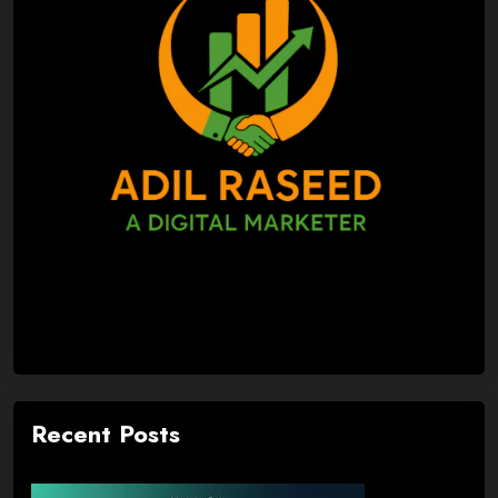
Recent Posts