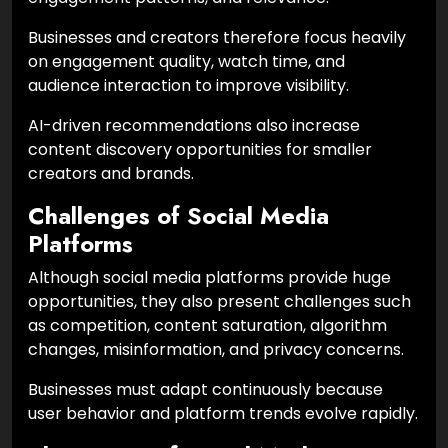
Businesses and creators therefore focus heavily
on engagement quality, watch time, and
audience interaction to improve visibility.
AI-driven recommendations also increase
content discovery opportunities for smaller
creators and brands.
Challenges of Social Media
Platforms
Although social media platforms provide huge
opportunities, they also present challenges such
as competition, content saturation, algorithm
changes, misinformation, and privacy concerns.
Businesses must adapt continuously because
user behavior and platform trends evolve rapidly.