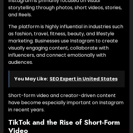
Instagram is primarily focused on visual
storytelling through photos, short videos, stories,
and Reels.
The platform is highly influential in industries such
as fashion, travel, fitness, beauty, and lifestyle
marketing. Businesses use Instagram to create
visually engaging content, collaborate with
influencers, and connect emotionally with
audiences.
You May Like:
SEO Expert in United States
Short-form video and creator-driven content
have become especially important on Instagram
in recent years.
TikTok and the Rise of Short-Form
Video