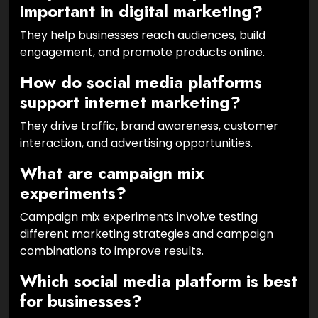
important in digital marketing?
They help businesses reach audiences, build
engagement, and promote products online.
How do social media platforms
support internet marketing?
They drive traffic, brand awareness, customer
interaction, and advertising opportunities.
What are campaign mix
experiments?
Campaign mix experiments involve testing
different marketing strategies and campaign
combinations to improve results.
Which social media platform is best
for businesses?