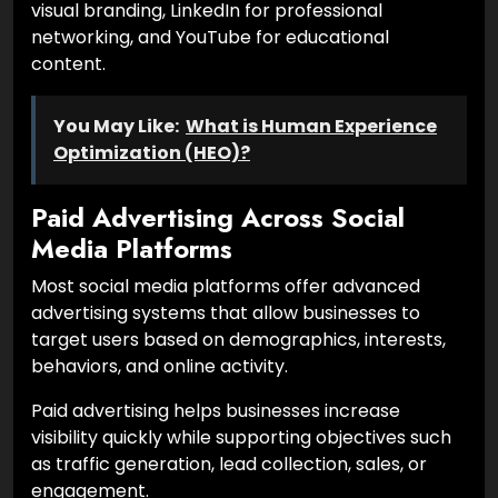
visual branding, LinkedIn for professional
networking, and YouTube for educational
content.
You May Like:
What is Human Experience
Optimization (HEO)?
Paid Advertising Across Social
Media Platforms
Most social media platforms offer advanced
advertising systems that allow businesses to
target users based on demographics, interests,
behaviors, and online activity.
Paid advertising helps businesses increase
visibility quickly while supporting objectives such
as traffic generation, lead collection, sales, or
engagement.