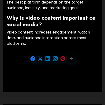
The best platform depends on the target
audience, industry, and marketing goals.
Why is video content important on
social media?
Video content increases engagement, watch
time, and audience interaction across most
platforms.