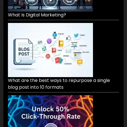
What Is Digital Marketing?
What are the best ways to repurpose a single
blog post into 10 formats