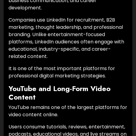
business communication, and career
development.
Companies use LinkedIn for recruitment, B2B
marketing, thought leadership, and professional
branding. Unlike entertainment-focused
platforms, LinkedIn audiences often engage with
educational, industry-specific, and career-
related content.
It is one of the most important platforms for
professional digital marketing strategies.
YouTube and Long-Form Video
Content
YouTube remains one of the largest platforms for
video content online.
Users consume tutorials, reviews, entertainment,
podcasts, educational videos, and live streams on