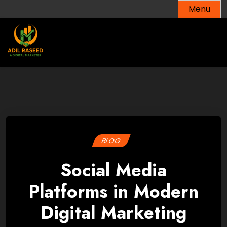
Skip
Menu
to
content
BLOG
Social Media
Platforms in Modern
Digital Marketing