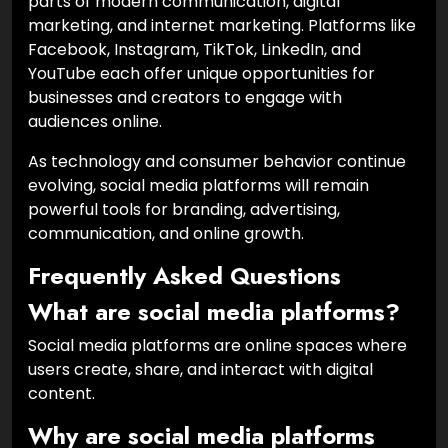
parts of modern communication, digital
marketing, and internet marketing. Platforms like
Facebook, Instagram, TikTok, LinkedIn, and
YouTube each offer unique opportunities for
businesses and creators to engage with
audiences online.
As technology and consumer behavior continue
evolving, social media platforms will remain
powerful tools for branding, advertising,
communication, and online growth.
Frequently Asked Questions
What are social media platforms?
Social media platforms are online spaces where
users create, share, and interact with digital
content.
Why are social media platforms