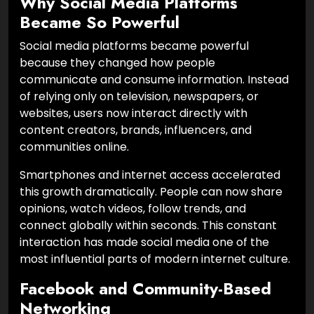
Why Social Media Platforms
Became So Powerful
Social media platforms became powerful
because they changed how people
communicate and consume information. Instead
of relying only on television, newspapers, or
websites, users now interact directly with
content creators, brands, influencers, and
communities online.
Smartphones and internet access accelerated
this growth dramatically. People can now share
opinions, watch videos, follow trends, and
connect globally within seconds. This constant
interaction has made social media one of the
most influential parts of modern internet culture.
Facebook and Community-Based
Networking