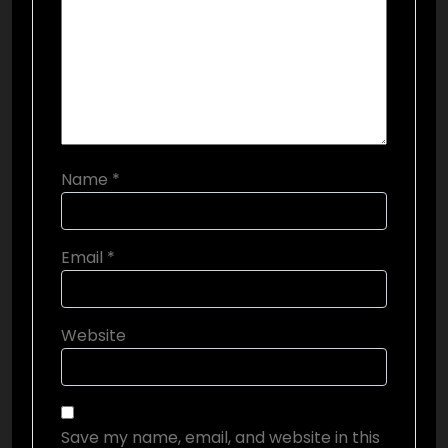
Name
*
Email
*
Website
Save my name, email, and website in this