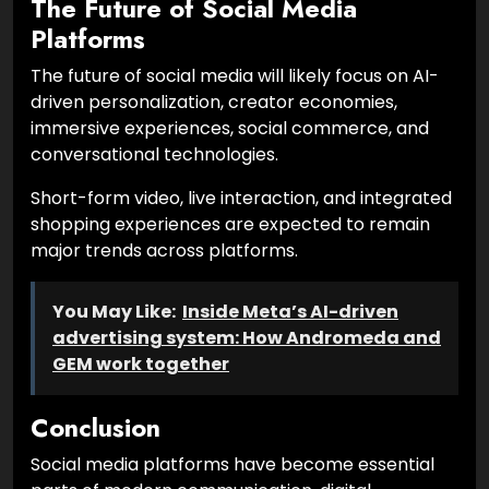
The Future of Social Media
Platforms
The future of social media will likely focus on AI-
driven personalization, creator economies,
immersive experiences, social commerce, and
conversational technologies.
Short-form video, live interaction, and integrated
shopping experiences are expected to remain
major trends across platforms.
You May Like:
Inside Meta’s AI-driven
advertising system: How Andromeda and
GEM work together
Conclusion
Social media platforms have become essential