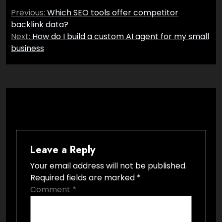
Post
Previous:
Which SEO tools offer competitor
navigation
backlink data?
Next:
How do I build a custom AI agent for my small
business
Leave a Reply
Your email address will not be published.
Required fields are marked
*
Comment
*