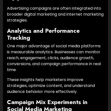
Advertising campaigns are often integrated into
broader digital marketing and internet marketing
strategies.
Analytics and Performance
Tracking
One major advantage of social media platforms
is measurable analytics. Businesses can monitor
reach, engagement, clicks, audience growth,
conversions, and campaign performance in real
time.
These insights help marketers improve
strategies, optimize content, and understand
audience behavior more effectively.
Campaign Mix Experiments in
Social Media Marketing