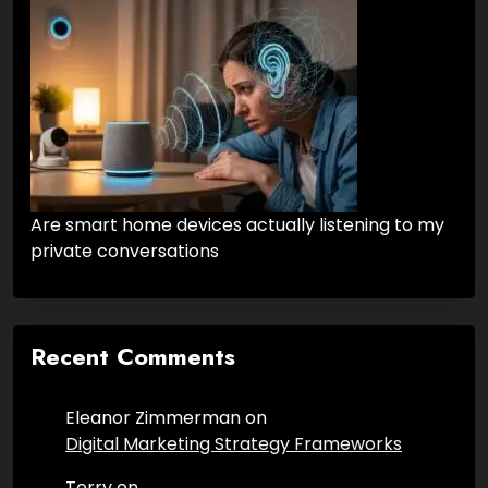
Are smart home devices actually listening to my
private conversations
Recent Comments
Eleanor Zimmerman
on
Digital Marketing Strategy Frameworks
Terry
on