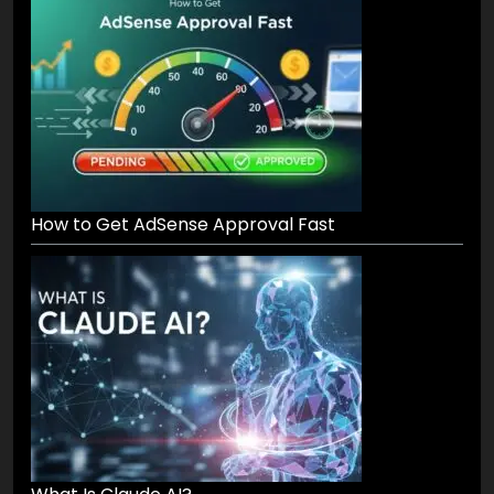
How to Get AdSense Approval Fast