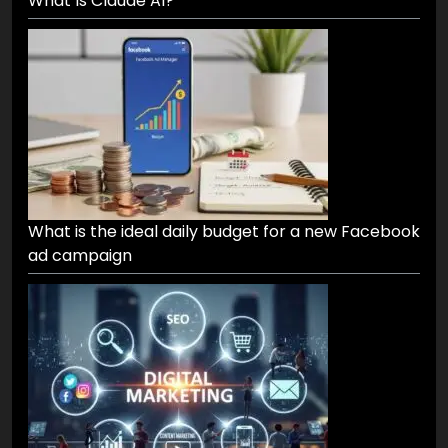
What Is Claude AI?
What is the ideal daily budget for a new Facebook
ad campaign