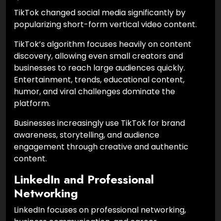
TikTok changed social media significantly by
popularizing short-form vertical video content.
TikTok’s algorithm focuses heavily on content
discovery, allowing even small creators and
businesses to reach large audiences quickly.
Entertainment, trends, educational content,
humor, and viral challenges dominate the
platform.
Businesses increasingly use TikTok for brand
awareness, storytelling, and audience
engagement through creative and authentic
content.
LinkedIn and Professional
Networking
LinkedIn focuses on professional networking,