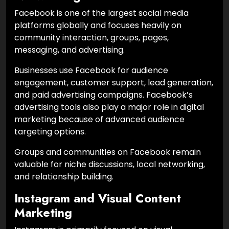
Facebook is one of the largest social media
platforms globally and focuses heavily on
community interaction, groups, pages,
messaging, and advertising.
Businesses use Facebook for audience
engagement, customer support, lead generation,
and paid advertising campaigns. Facebook’s
advertising tools also play a major role in digital
marketing because of advanced audience
targeting options.
Groups and communities on Facebook remain
valuable for niche discussions, local networking,
and relationship building.
Instagram and Visual Content
Marketing