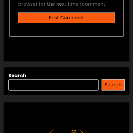
browser for the next time I comment.
Search
Search