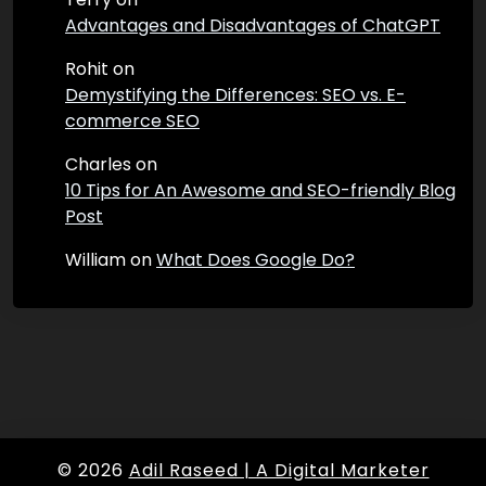
Advantages and Disadvantages of ChatGPT
Rohit
on
Demystifying the Differences: SEO vs. E-
commerce SEO
Charles
on
10 Tips for An Awesome and SEO-friendly Blog
Post
William
on
What Does Google Do?
© 2026
Adil Raseed | A Digital Marketer