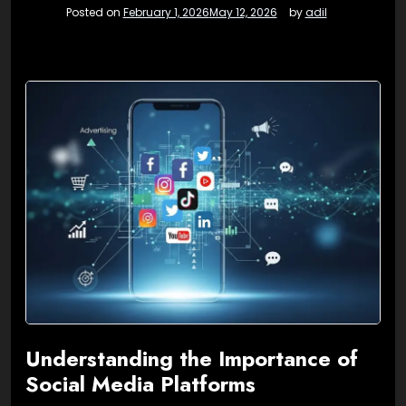
Posted on
February 1, 2026
May 12, 2026
by
adil
Understanding the Importance of
Social Media Platforms