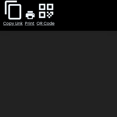
Foursquare
Yelp
Utility
Copy Link
Print
QR Code