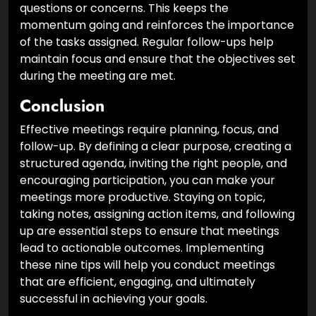
review progress on action items and address any
questions or concerns. This keeps the
momentum going and reinforces the importance
of the tasks assigned. Regular follow-ups help
maintain focus and ensure that the objectives set
during the meeting are met.
Conclusion
Effective meetings require planning, focus, and
follow-up. By defining a clear purpose, creating a
structured agenda, inviting the right people, and
encouraging participation, you can make your
meetings more productive. Staying on topic,
taking notes, assigning action items, and following
up are essential steps to ensure that meetings
lead to actionable outcomes. Implementing
these nine tips will help you conduct meetings
that are efficient, engaging, and ultimately