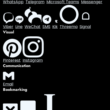
WhatsApp
Telegram
Microsoft Teams
Messenger
Viber
Line
WeChat
SMS
Kik
Threema
Signal
Visual
Pinterest
Instagram
Communication