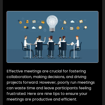
Effective meetings are crucial for fostering
collaboration, making decisions, and driving
projects forward. However, poorly run meetings
can waste time and leave participants feeling
frustrated. Here are nine tips to ensure your
meetings are productive and efficient.