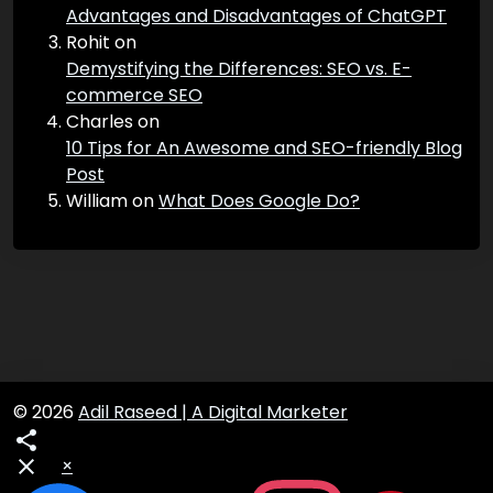
Eleanor Zimmerman
on
Digital Marketing Strategy Frameworks
Terry
on
Advantages and Disadvantages of ChatGPT
Rohit
on
Demystifying the Differences: SEO vs. E-
commerce SEO
Charles
on
10 Tips for An Awesome and SEO-friendly Blog
Post
William
on
What Does Google Do?
© 2026
Adil Raseed | A Digital Marketer