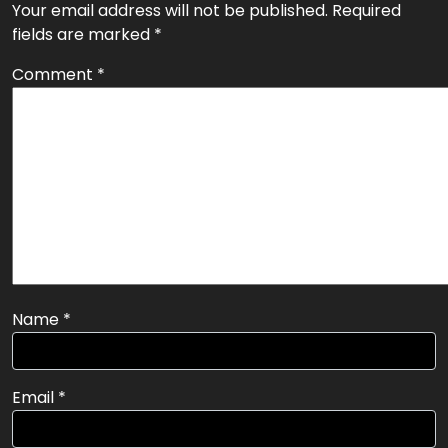
Next:
Build A Content Marketing Plan in 10 Steps
navigation
Leave a Reply
Your email address will not be published.
Required
fields are marked
*
Comment
*
Name
*