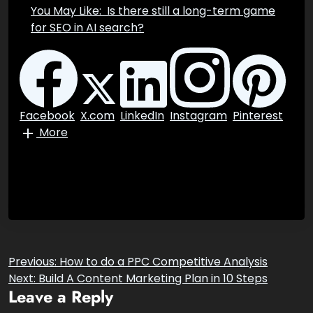
successful in achieving your goals.
You May Like:
Is there still a long-term
game for SEO in AI search?
Facebook
X.com
LinkedIn
Instagram
Pinterest
More
Post
Previous:
How to do a PPC Competitive Analysis