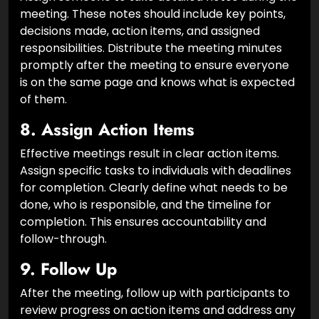
Assign someone to take detailed notes during the
meeting. These notes should include key points,
decisions made, action items, and assigned
responsibilities. Distribute the meeting minutes
promptly after the meeting to ensure everyone
is on the same page and knows what is expected
of them.
8.
Assign Action Items
Effective meetings result in clear action items.
Assign specific tasks to individuals with deadlines
for completion. Clearly define what needs to be
done, who is responsible, and the timeline for
completion. This ensures accountability and
follow-through.
9.
Follow Up
After the meeting, follow up with participants to