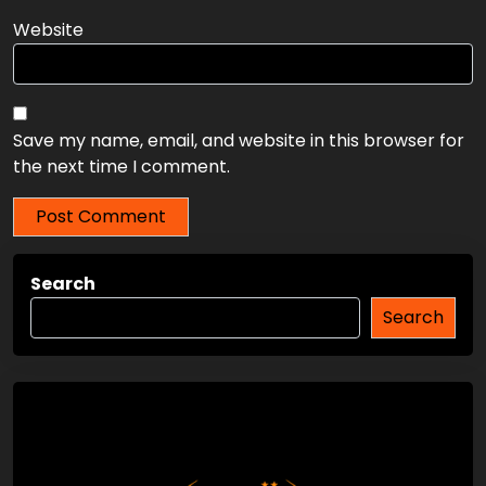
Email
*
Website
Save my name, email, and website in this browser for
the next time I comment.
Search
Search