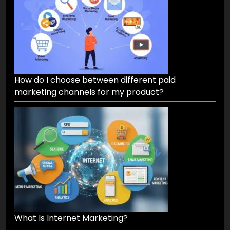
How do I choose between different paid
marketing channels for my product?