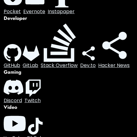
Email
Bookmarking
Pocket
Evernote
Instapaper
Developer
GitHub
GitLab
Stack Overflow
Dev.to
Hacker News
Gaming