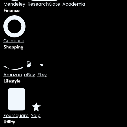
Academic
Mendeley
ResearchGate
Academia
Finance
Coinbase
Shopping
Amazon
eBay
Etsy
Lifestyle