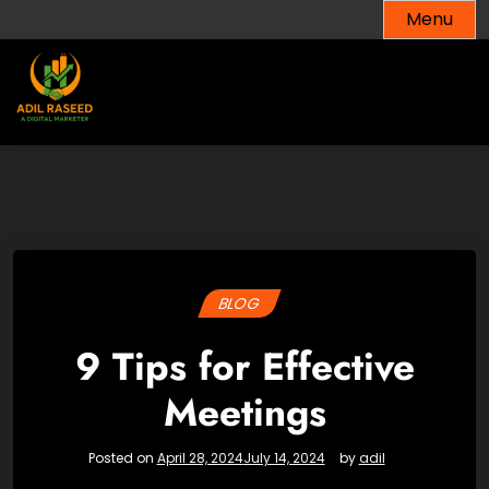
Skip
Menu
to
content
BLOG
9 Tips for Effective
Meetings
Posted on
April 28, 2024
July 14, 2024
by
adil