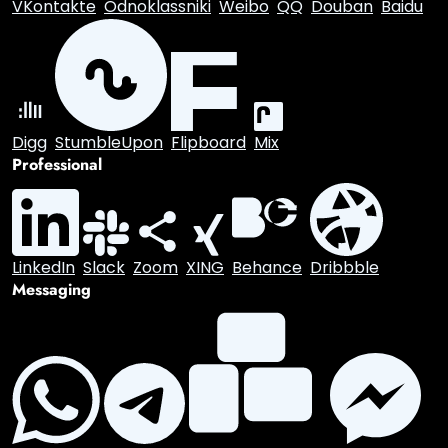
Facebook
X.com
Reddit
Tumblr
Snapchat
VKontakte
Odnoklassniki
Weibo
QQ
Douban
Baidu
Digg
StumbleUpon
Flipboard
Mix
Professional
LinkedIn
Slack
Zoom
XING
Behance
Dribbble
Messaging