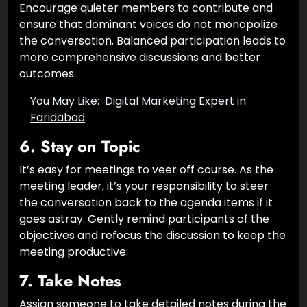
Encourage quieter members to contribute and
ensure that dominant voices do not monopolize
the conversation. Balanced participation leads to
more comprehensive discussions and better
outcomes.
You May Like:
Digital Marketing Expert in
Faridabad
6.
Stay on Topic
It’s easy for meetings to veer off course. As the
meeting leader, it’s your responsibility to steer
the conversation back to the agenda items if it
goes astray. Gently remind participants of the
objectives and refocus the discussion to keep the
meeting productive.
7.
Take Notes