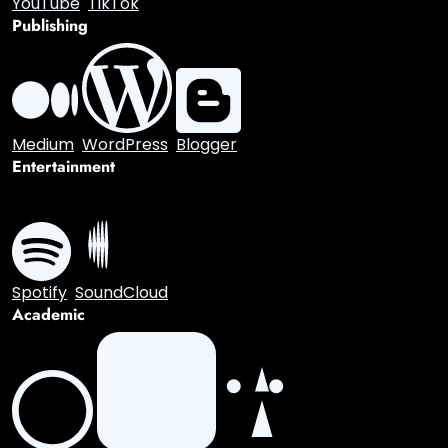
Discord
Twitch
Video
YouTube
TikTok
Publishing
Medium
WordPress
Blogger
Entertainment
Spotify
SoundCloud