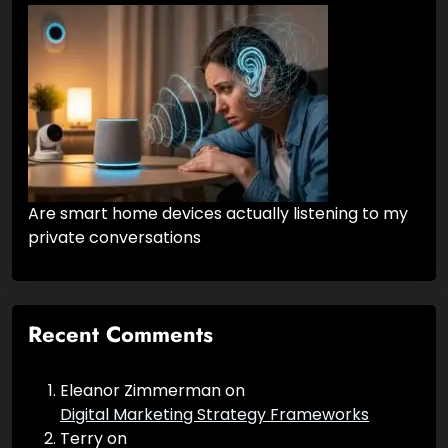
What Is Internet Marketing?
Are smart home devices actually listening to my
private conversations
Recent Comments