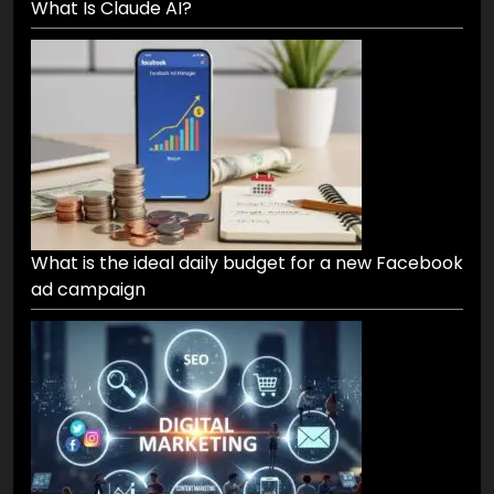
What Is Claude AI?
What is the ideal daily budget for a new Facebook
ad campaign