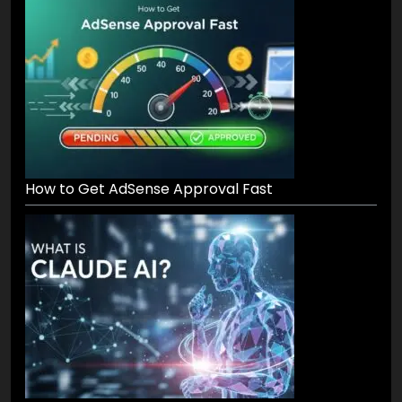
Recent Posts
How to Get AdSense Approval Fast