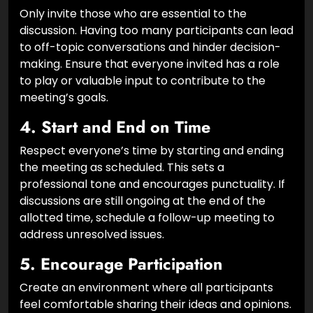
Only invite those who are essential to the
discussion. Having too many participants can lead
to off-topic conversations and hinder decision-
making. Ensure that everyone invited has a role
to play or valuable input to contribute to the
meeting’s goals.
4.
Start and End on Time
Respect everyone’s time by starting and ending
the meeting as scheduled. This sets a
professional tone and encourages punctuality. If
discussions are still ongoing at the end of the
allotted time, schedule a follow-up meeting to
address unresolved issues.
5.
Encourage Participation
Create an environment where all participants
feel comfortable sharing their ideas and opinions.