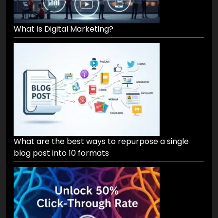
What Is Digital Marketing?
What are the best ways to repurpose a single
blog post into 10 formats