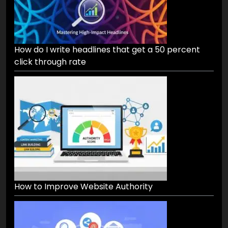
How do I write headlines that get a 50 percent
click through rate
How to Improve Website Authority