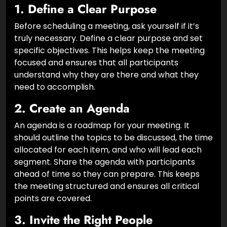
1.
Define a Clear Purpose
Before scheduling a meeting, ask yourself if it’s
truly necessary. Define a clear purpose and set
specific objectives. This helps keep the meeting
focused and ensures that all participants
understand why they are there and what they
need to accomplish.
2.
Create an Agenda
An agenda is a roadmap for your meeting. It
should outline the topics to be discussed, the time
allocated for each item, and who will lead each
segment. Share the agenda with participants
ahead of time so they can prepare. This keeps
the meeting structured and ensures all critical
points are covered.
3.
Invite the Right People