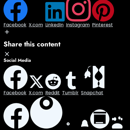
×
Facebook
X.com
LinkedIn
Instagram
Pinterest
Share this content
Social Media