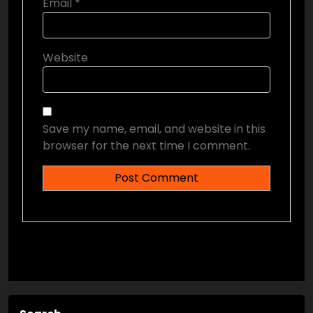
Email
*
Website
Save my name, email, and website in this
browser for the next time I comment.