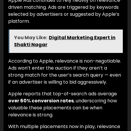
Apple Ads continues to rely heavily on relevance-
driven matching. Ads are triggered by keywords
selected by advertisers or suggested by Apple’s
platform.
You May Like:
Digital Marketing Expert in
Shakti Nagar
According to Apple, relevance is non-negotiable.
Ads won’t enter the auction if they aren’t a
strong match for the user’s search query — even
if an advertiser is willing to bid aggressively.
Apple reports that top-of-search ads average
over 60% conversion rates
, underscoring how
valuable these placements can be when
relevance is strong.
With multiple placements now in play, relevance