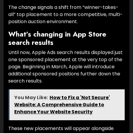
The change signals a shift from “winner-takes-
all” top placement to a more competitive, multi-
position auction environment.
What’s changing in App Store
search results
Until now, Apple Ads search results displayed just
one sponsored placement at the very top of the
page. Beginning in March, Apple will introduce
additional sponsored positions further down the
search results.
You May Like:
How to Fix a 'Not Secure'
Website: A Comprehensive Guide to
Enhance Your Website Security
These new placements will appear alongside