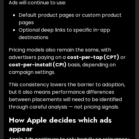
Ads will continue to use:
Default product pages or custom product
pages
Optional deep links to specific in-app
destinations
Pricing models also remain the same, with
advertisers paying on a
cost-per-tap (CPT)
or
cost-per-install (CPI)
basis, depending on
campaign settings.
This consistency lowers the barrier to adoption,
but it also means performance differences
between placements will need to be identified
through careful analysis — not pricing signals.
How Apple decides which ads
appear