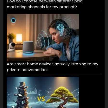
How do I choose between different paid
marketing channels for my product?
Are smart home devices actually listening to my
private conversations