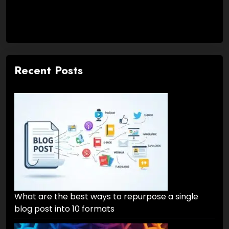
Recent Posts
What are the best ways to repurpose a single
blog post into 10 formats