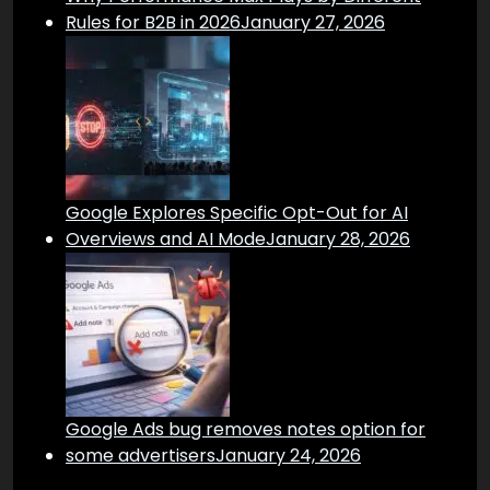
Rules for B2B in 2026
January 27, 2026
Google Explores Specific Opt-Out for AI
Overviews and AI Mode
January 28, 2026
Google Ads bug removes notes option for
some advertisers
January 24, 2026