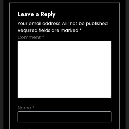
Leave a Reply
Your email address will not be published.
Required fields are marked
*
Comment
*
Name
*