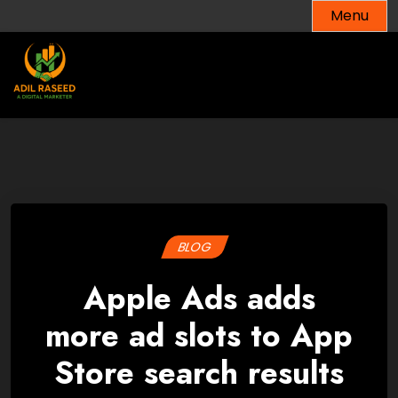
Skip
Menu
to
content
BLOG
Apple Ads adds
more ad slots to App
Store search results