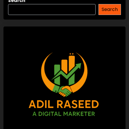
Search
Search