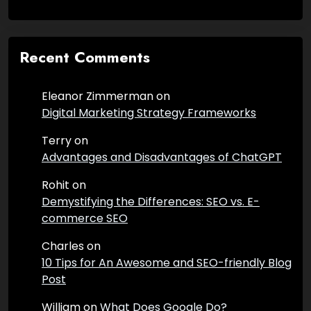
Recent Comments
Eleanor Zimmerman
on
Digital Marketing Strategy Frameworks
Terry
on
Advantages and Disadvantages of ChatGPT
Rohit
on
Demystifying the Differences: SEO vs. E-
commerce SEO
Charles
on
10 Tips for An Awesome and SEO-friendly Blog
Post
William
on
What Does Google Do?