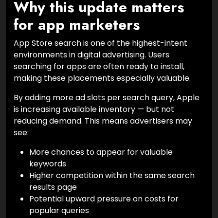
Why this update matters
for app marketers
App Store search is one of the highest-intent
environments in digital advertising. Users
searching for apps are often ready to install,
making these placements especially valuable.
By adding more ad slots per search query, Apple
is increasing available inventory — but not
reducing demand. This means advertisers may
see:
More chances to appear for valuable
keywords
Higher competition within the same search
results page
Potential upward pressure on costs for
popular queries