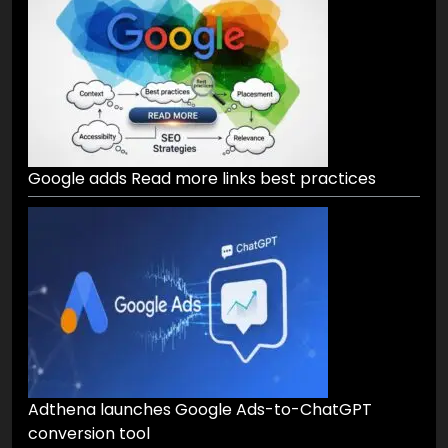
Google adds Read more links best practices
Adthena launches Google Ads-to-ChatGPT
conversion tool