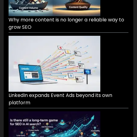
Why more content is no longer a reliable way to
grow SEO
LinkedIn expands Event Ads beyond its own
platform