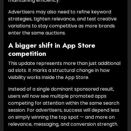
maintaining efficiency.
Advertisers may also need to refine keyword
strategies, tighten relevance, and test creative
variations to stay competitive as more brands
enter the same auctions.
A bigger shift in App Store
competition
This update represents more than just additional
ad slots. It marks a structural change in how
visibility works inside the App Store.
Instead of a single dominant sponsored result,
users will now see multiple promoted apps
competing for attention within the same search
session. For advertisers, success will depend less
on simply winning the top spot — and more on
relevance, messaging, and conversion strength.