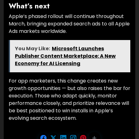
What’s next
Apple’s phased rollout will continue throughout
March, bringing expanded search ads to all Apple
Ads markets worldwide.
You May Like:
Microsoft Launches
Publisher Content Marketplace: A New
Economy for AI Licensing
For app marketers, this change creates new
growth opportunities — but also raises the bar for
execution. Those who adapt quickly, monitor
performance closely, and prioritize relevance will
be best positioned to win installs in Apple’s
evolving search ecosystem.