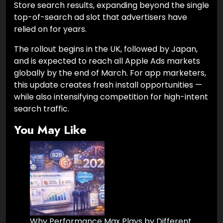
Store search results, expanding beyond the single
top-of-search ad slot that advertisers have
relied on for years.
The rollout begins in the UK, followed by Japan,
and is expected to reach all Apple Ads markets
globally by the end of March. For app marketers,
this update creates fresh install opportunities —
while also intensifying competition for high-intent
search traffic.
You May Like
Why Performance Max Plays by Different