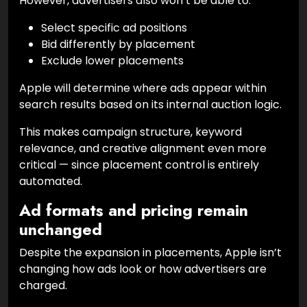
However, advertisers also won’t be able to:
Select specific ad positions
Bid differently by placement
Exclude lower placements
Apple will determine where ads appear within
search results based on its internal auction logic.
This makes campaign structure, keyword
relevance, and creative alignment even more
critical — since placement control is entirely
automated.
Ad formats and pricing remain
unchanged
Despite the expansion in placements, Apple isn’t
changing how ads look or how advertisers are
charged.