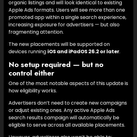
organic listings and will look identical to existing
Apple Ads formats. Users will see more than one
promoted app within a single search experience,
increasing exposure for advertisers — but also
fragmenting attention.
The new placements will be supported on
devices running
iOS and iPadOS 26.2 or later
.
No setup required — but no
control either
One of the most notable aspects of this update is
how eligibility works.
Advertisers don’t need to create new campaigns
or adjust existing ones. Any active Apple Ads
search results campaign will automatically be
eligible to serve across all available placements.