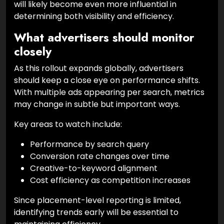
will likely become even more influential in
determining both visibility and efficiency.
What advertisers should monitor
closely
As this rollout expands globally, advertisers
should keep a close eye on performance shifts.
With multiple ads appearing per search, metrics
may change in subtle but important ways.
Key areas to watch include:
Performance by search query
Conversion rate changes over time
Creative-to-keyword alignment
Cost efficiency as competition increases
Since placement-level reporting is limited,
identifying trends early will be essential to