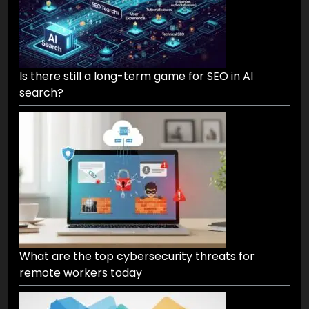
Is there still a long-term game for SEO in AI
search?
What are the top cybersecurity threats for
remote workers today