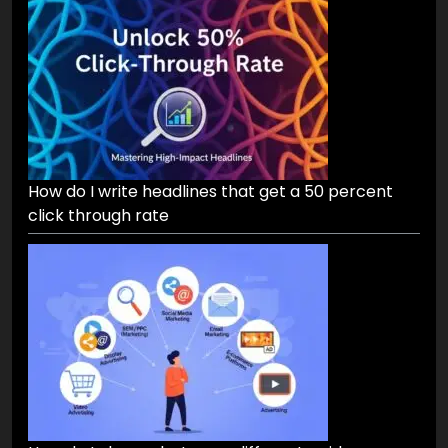
How do I write headlines that get a 50 percent
click through rate