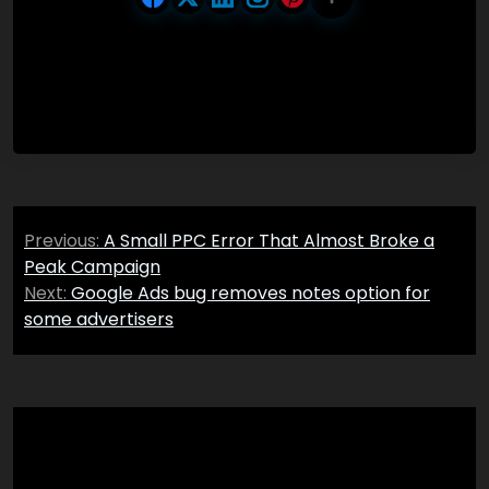
Post
Previous:
A Small PPC Error That Almost Broke a
navigation
Peak Campaign
Next:
Google Ads bug removes notes option for
some advertisers