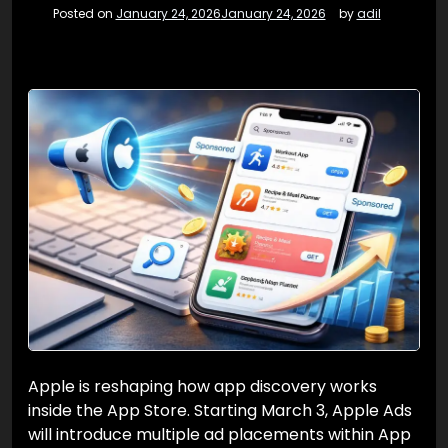
Posted on
January 24, 2026
January 24, 2026
by
adil
Apple is reshaping how app discovery works
inside the App Store. Starting March 3, Apple Ads
will introduce multiple ad placements within App