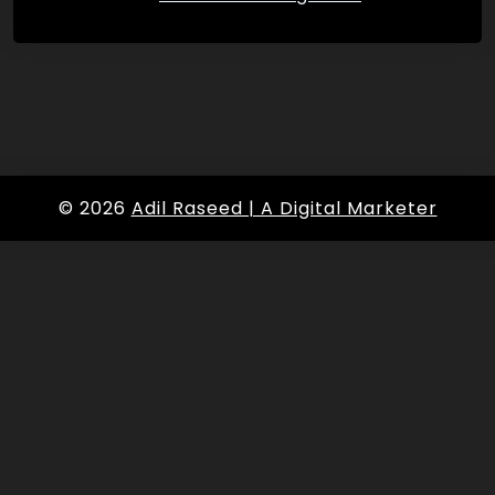
© 2026
Adil Raseed | A Digital Marketer