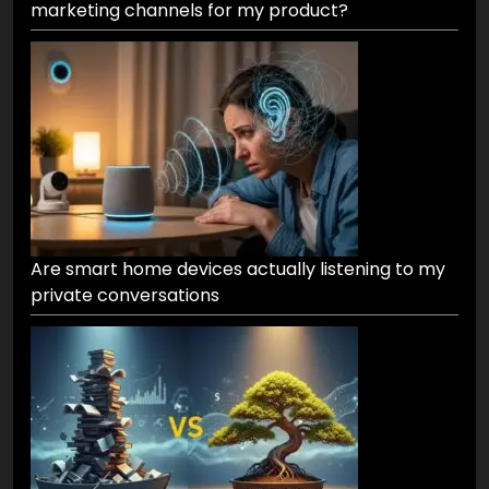
marketing channels for my product?
Are smart home devices actually listening to my
private conversations