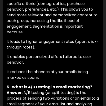
specific criteria (demographics, purchase
behavior, preferences, etc.). This allows you to
send more relevant and personalized content to
each group, increasing the likelihood of
engagement. Segmentation is important
because:
It leads to higher engagement rates (open, click-
through rates).
It enables personalized offers tailored to user
behavior.
It reduces the chances of your emails being
marked as spam.
5- What is A/B testing in email marketing?
Answer:
A/B testing (or split testing) is the
process of sending two variations of an email to a
small segment of your email list and analyzing