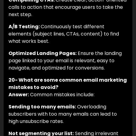
calls to action that encourage users to take the
next step.
A/B Testing:
Continuously test different
elements (subject lines, CTAs, content) to find
what works best.
Optimized Landing Pages:
Ensure the landing
page linked to your email is relevant, easy to
navigate, and optimized for conversions.
20- What are some common email marketing
mistakes to avoid?
Answer:
Common mistakes include:
Sending too many emails:
Overloading
subscribers with too many emails can lead to
high unsubscribe rates.
Not segmenting your list:
Sending irrelevant