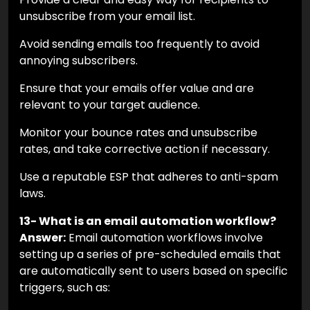
unsubscribe from your email list.
Avoid sending emails too frequently to avoid
annoying subscribers.
Ensure that your emails offer value and are
relevant to your target audience.
Monitor your bounce rates and unsubscribe
rates, and take corrective action if necessary.
Use a reputable ESP that adheres to anti-spam
laws.
13- What is an email automation workflow?
Answer:
Email automation workflows involve
setting up a series of pre-scheduled emails that
are automatically sent to users based on specific
triggers, such as: