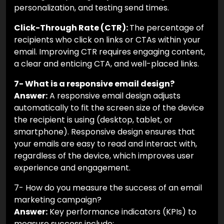
personalization, and testing send times.
Click-Through Rate (CTR):
The percentage of
recipients who click on links or CTAs within your
email. Improving CTR requires engaging content,
a clear and enticing CTA, and well-placed links.
7- What is a responsive email design?
Answer:
A responsive email design adjusts
automatically to fit the screen size of the device
the recipient is using (desktop, tablet, or
smartphone). Responsive design ensures that
your emails are easy to read and interact with,
regardless of the device, which improves user
experience and engagement.
7- How do you measure the success of an email
marketing campaign?
Answer:
Key performance indicators (KPIs) to
measure success include: