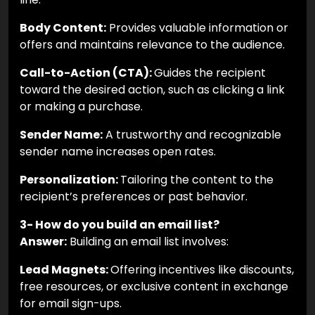
Body Content:
Provides valuable information or
offers and maintains relevance to the audience.
Call-to-Action (CTA):
Guides the recipient
toward the desired action, such as clicking a link
or making a purchase.
Sender Name:
A trustworthy and recognizable
sender name increases open rates.
Personalization:
Tailoring the content to the
recipient’s preferences or past behavior.
3- How do you build an email list?
Answer:
Building an email list involves:
Lead Magnets:
Offering incentives like discounts,
free resources, or exclusive content in exchange
for email sign-ups.