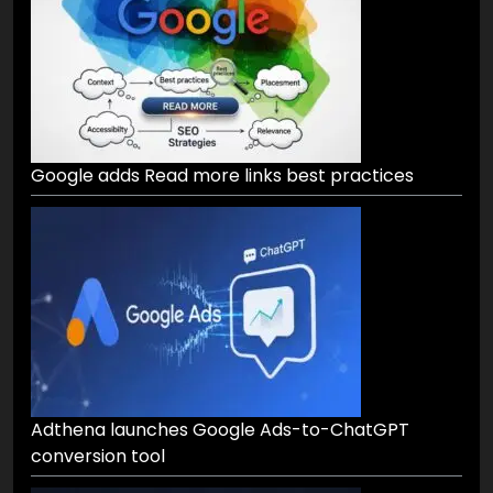
Google adds Read more links best practices
Adthena launches Google Ads-to-ChatGPT
conversion tool