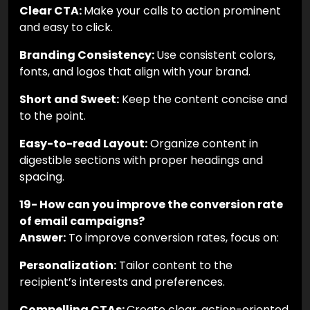
Clear CTA:
Make your calls to action prominent
and easy to click.
Branding Consistency:
Use consistent colors,
fonts, and logos that align with your brand.
Short and Sweet:
Keep the content concise and
to the point.
Easy-to-read Layout:
Organize content in
digestible sections with proper headings and
spacing.
19- How can you improve the conversion rate
of email campaigns?
Answer:
To improve conversion rates, focus on:
Personalization:
Tailor content to the
recipient’s interests and preferences.
Compelling CTAs:
Create clear, action-oriented