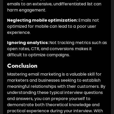
emails to an extensive, undifferentiated list can
harm engagement.
Neglecting mobile optimization:
Emails not
optimized for mobile can lead to a poor user
experience.
Ignoring analytics:
Not tracking metrics such as
open rates, CTR, and conversions makes it
difficult to optimize campaigns.
Conclusion
Mastering email marketing is a valuable skill for
marketers and businesses seeking to establish
meaningful relationships with their customers. By
understanding these typical interview questions
and answers, you can prepare yourself to
demonstrate both theoretical knowledge and
practical experience during your interview. With