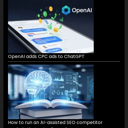
OpenAI adds CPC ads to ChatGPT
How to run an AI-assisted SEO competitor