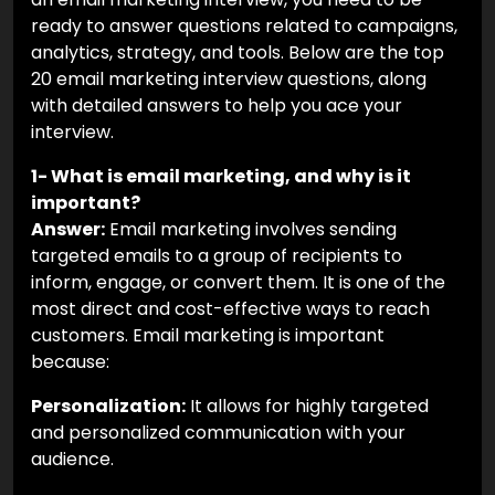
ready to answer questions related to campaigns,
analytics, strategy, and tools. Below are the top
20 email marketing interview questions, along
with detailed answers to help you ace your
interview.
1- What is email marketing, and why is it
important?
Answer:
Email marketing involves sending
targeted emails to a group of recipients to
inform, engage, or convert them. It is one of the
most direct and cost-effective ways to reach
customers. Email marketing is important
because:
Personalization:
It allows for highly targeted
and personalized communication with your
audience.