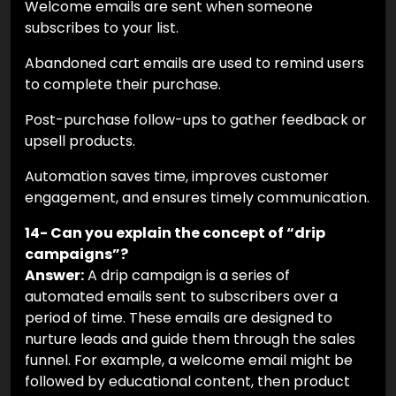
Welcome emails are sent when someone
subscribes to your list.
Abandoned cart emails are used to remind users
to complete their purchase.
Post-purchase follow-ups to gather feedback or
upsell products.
Automation saves time, improves customer
engagement, and ensures timely communication.
14- Can you explain the concept of “drip
campaigns”?
Answer:
A drip campaign is a series of
automated emails sent to subscribers over a
period of time. These emails are designed to
nurture leads and guide them through the sales
funnel. For example, a welcome email might be
followed by educational content, then product