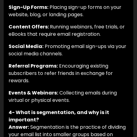
Sign-Up Forms:
Placing sign-up forms on your
website, blog, or landing pages.
Content Offers:
Running webinars, free trials, or
eBooks that require email registration.
Social Media:
Promoting email sign-ups via your
social media channels.
Referral Programs:
Encouraging existing
subscribers to refer friends in exchange for
rewards.
Events & Webinars:
Collecting emails during
virtual or physical events.
4- What is segmentation, and why is it
important?
Answer:
Segmentation is the practice of dividing
your email list into smaller groups based on