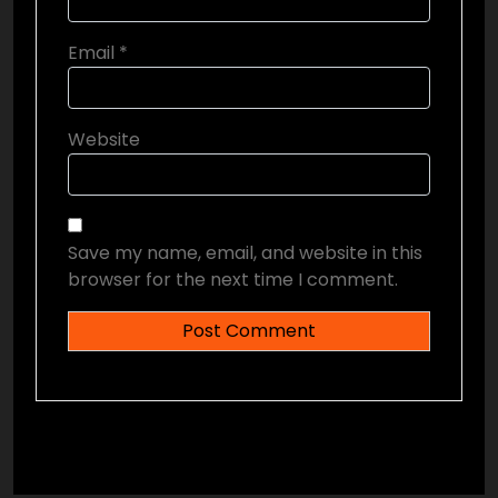
Email
*
Website
Save my name, email, and website in this
browser for the next time I comment.