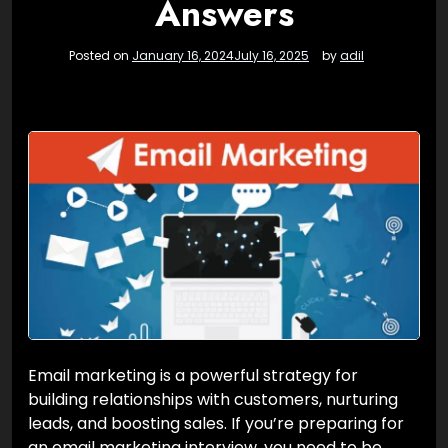
Answers
Posted on
January 16, 2024
July 16, 2025
by
adil
Email marketing is a powerful strategy for
building relationships with customers, nurturing
leads, and boosting sales. If you’re preparing for
an email marketing interview, you need to be