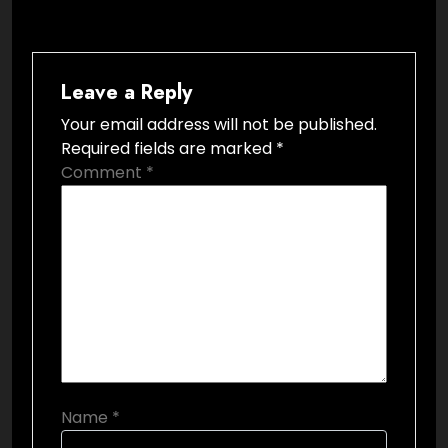
Leave a Reply
Your email address will not be published.
Required fields are marked
*
Comment
*
Name
*