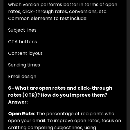
which version performs better in terms of open
rates, click-through rates, conversions, etc.
Common elements to test include:
Subject lines
CTA buttons
Content layout
Sending times
Email design
6- What are open rates and click-through
rates (CTR)? How do you improve them?
Answer:
Open Rate:
The percentage of recipients who
open your email. To improve open rates, focus on
crafting compelling subject lines, using