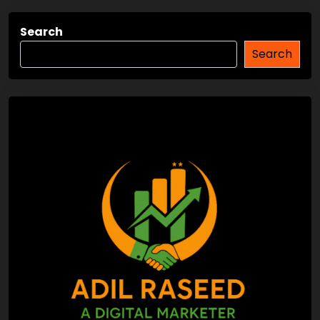
Search
Search