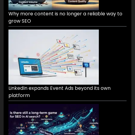
Why more content is no longer a reliable way to
grow SEO
LinkedIn expands Event Ads beyond its own
platform