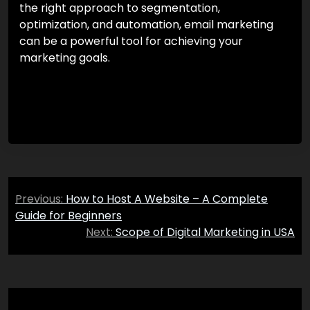
the right approach to segmentation,
optimization, and automation, email marketing
can be a powerful tool for achieving your
marketing goals.
Post
Previous:
How to Host A Website – A Complete
navigation
Guide for Beginners
Next:
Scope of Digital Marketing in USA