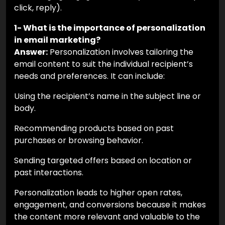
click, reply).
1- What is the importance of personalization
in email marketing?
Answer:
Personalization involves tailoring the
email content to suit the individual recipient’s
needs and preferences. It can include:
Using the recipient’s name in the subject line or
body.
Recommending products based on past
purchases or browsing behavior.
Sending targeted offers based on location or
past interactions.
Personalization leads to higher open rates,
engagement, and conversions because it makes
the content more relevant and valuable to the