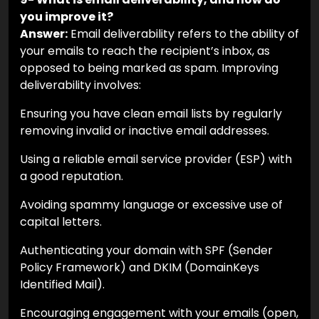
you improve it?
Answer:
Email deliverability refers to the ability of
your emails to reach the recipient’s inbox, as
opposed to being marked as spam. Improving
deliverability involves:
Ensuring you have clean email lists by regularly
removing invalid or inactive email addresses.
Using a reliable email service provider (ESP) with
a good reputation.
Avoiding spammy language or excessive use of
capital letters.
Authenticating your domain with SPF (Sender
Policy Framework) and DKIM (DomainKeys
Identified Mail).
Encouraging engagement with your emails (open,