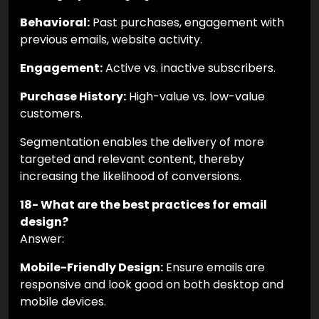
Behavioral:
Past purchases, engagement with
previous emails, website activity.
Engagement:
Active vs. inactive subscribers.
Purchase History:
High-value vs. low-value
customers.
Segmentation enables the delivery of more
targeted and relevant content, thereby
increasing the likelihood of conversions.
18- What are the best practices for email
design?
Answer:
Mobile-Friendly Design:
Ensure emails are
responsive and look good on both desktop and
mobile devices.