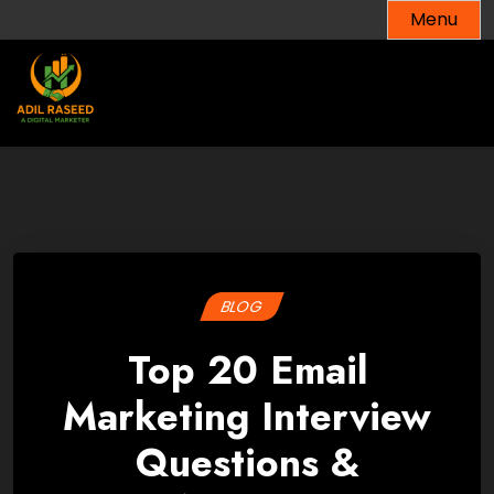
Skip
Menu
to
content
BLOG
Top 20 Email
Marketing Interview
Questions &