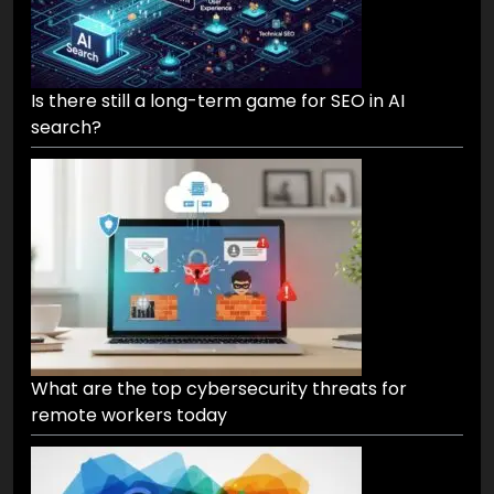
Is there still a long-term game for SEO in AI
search?
What are the top cybersecurity threats for
remote workers today