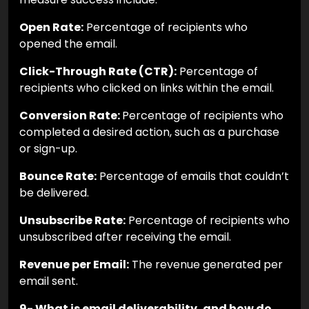
Open Rate:
Percentage of recipients who
opened the email.
Click-Through Rate (CTR):
Percentage of
recipients who clicked on links within the email.
Conversion Rate:
Percentage of recipients who
completed a desired action, such as a purchase
or sign-up.
Bounce Rate:
Percentage of emails that couldn’t
be delivered.
Unsubscribe Rate:
Percentage of recipients who
unsubscribed after receiving the email.
Revenue per Email:
The revenue generated per
email sent.
9- What is email deliverability, and how do