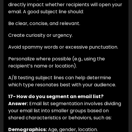
directly impact whether recipients will open your
email. A good subject line should:
Be clear, concise, and relevant.
Create curiosity or urgency.
Avoid spammy words or excessive punctuation.
Personalize where possible (e.g., using the
recipient’s name or location).
A/B testing subject lines can help determine
which type resonates best with your audience.
17- How do you segment an email list?
Answer:
Email list segmentation involves dividing
your email list into smaller groups based on
shared characteristics or behaviors, such as:
Demographics:
Age, gender, location.