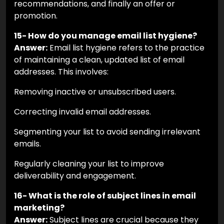
recommendations, and finally an offer or
promotion.
15- How do you manage email list hygiene?
Answer:
Email list hygiene refers to the practice
of maintaining a clean, updated list of email
addresses. This involves:
Removing inactive or unsubscribed users.
Correcting invalid email addresses.
Segmenting your list to avoid sending irrelevant
emails.
Regularly cleaning your list to improve
deliverability and engagement.
16- What is the role of subject lines in email
marketing?
Answer:
Subject lines are crucial because they