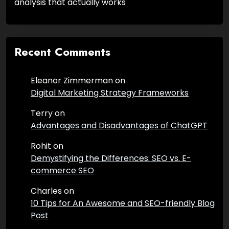
analysis that actually works
Recent Comments
Eleanor Zimmerman
on
Digital Marketing Strategy Frameworks
Terry
on
Advantages and Disadvantages of ChatGPT
Rohit
on
Demystifying the Differences: SEO vs. E-
commerce SEO
Charles
on
10 Tips for An Awesome and SEO-friendly Blog
Post