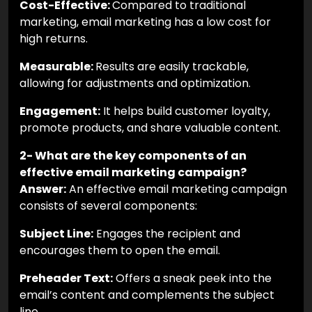
Cost-Effective:
Compared to traditional
marketing, email marketing has a low cost for
high returns.
Measurable:
Results are easily trackable,
allowing for adjustments and optimization.
Engagement:
It helps build customer loyalty,
promote products, and share valuable content.
2- What are the key components of an
effective email marketing campaign?
Answer:
An effective email marketing campaign
consists of several components:
Subject Line:
Engages the recipient and
encourages them to open the email.
Preheader Text:
Offers a sneak peek into the
email’s content and complements the subject
line.