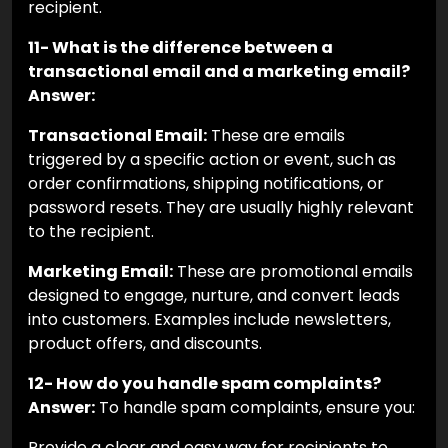
recipient.
11- What is the difference between a
transactional email and a marketing email?
Answer:
Transactional Email:
These are emails
triggered by a specific action or event, such as
order confirmations, shipping notifications, or
password resets. They are usually highly relevant
to the recipient.
Marketing Email:
These are promotional emails
designed to engage, nurture, and convert leads
into customers. Examples include newsletters,
product offers, and discounts.
12- How do you handle spam complaints?
Answer:
To handle spam complaints, ensure you:
Provide a clear and easy way for recipients to