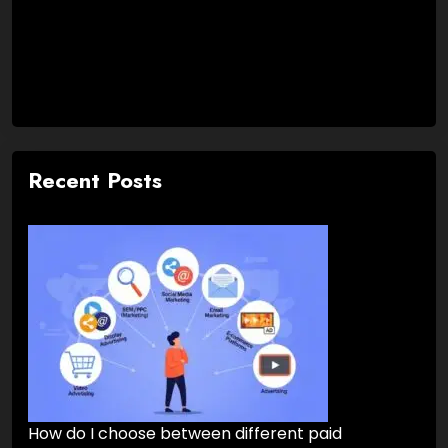
Recent Posts
How do I choose between different paid