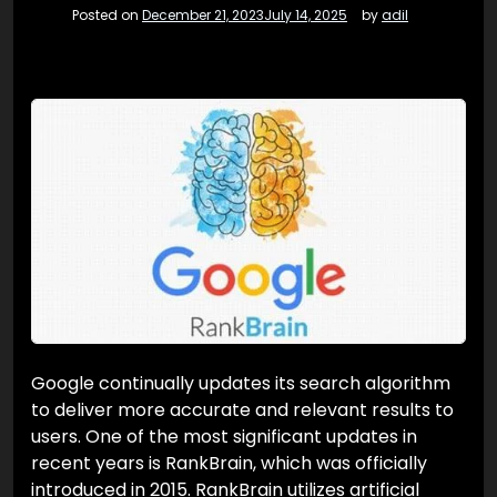
Posted on
December 21, 2023
July 14, 2025
by
adil
Google continually updates its search algorithm
to deliver more accurate and relevant results to
users. One of the most significant updates in
recent years is RankBrain, which was officially
introduced in 2015. RankBrain utilizes artificial