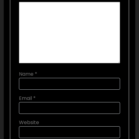
Name
*
Email
*
Website