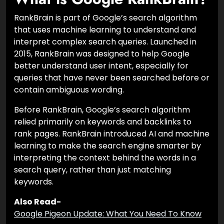
RankBrain is part of Google’s search algorithm
that uses machine learning to understand and
interpret complex search queries. Launched in
2015, RankBrain was designed to help Google
better understand user intent, especially for
queries that have never been searched before or
contain ambiguous wording.
Before RankBrain, Google’s search algorithm
relied primarily on keywords and backlinks to
rank pages. RankBrain introduced AI and machine
learning to make the search engine smarter by
interpreting the context behind the words in a
search query, rather than just matching
keywords.
Also Read-
Google Pigeon Update: What You Need To Know