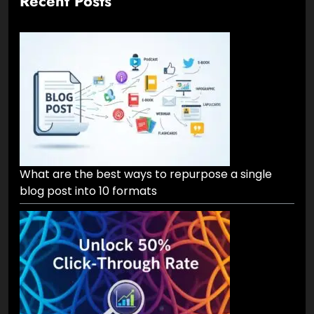
Recent Posts
What are the best ways to repurpose a single
blog post into 10 formats