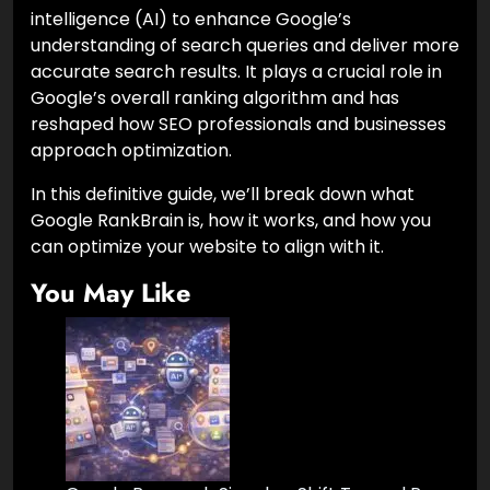
intelligence (AI) to enhance Google’s
understanding of search queries and deliver more
accurate search results. It plays a crucial role in
Google’s overall ranking algorithm and has
reshaped how SEO professionals and businesses
approach optimization.
In this definitive guide, we’ll break down what
Google RankBrain is, how it works, and how you
can optimize your website to align with it.
You May Like