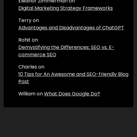
Eleanor Zimmerman
on
Digital Marketing Strategy Frameworks
Terry
on
Advantages and Disadvantages of ChatGPT
Rohit
on
Demystifying the Differences: SEO vs. E-
commerce SEO
Charles
on
10 Tips for An Awesome and SEO-friendly Blog
Post
William
on
What Does Google Do?