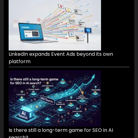
LinkedIn expands Event Ads beyond its own
platform
Is there still a long-term game for SEO in AI
search?