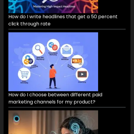
How do I write headlines that get a 50 percent
click through rate
How do I choose between different paid
marketing channels for my product?