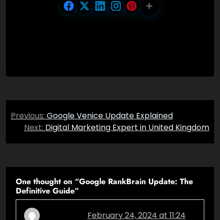
Post
Previous:
Google Venice Update Explained
navigation
Next:
Digital Marketing Expert in United Kingdom
One thought on “
Google RankBrain Update: The
Definitive Guide
”
February 24, 2024 at 11:24