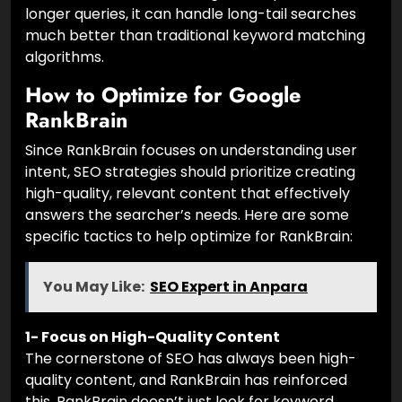
longer queries, it can handle long-tail searches
much better than traditional keyword matching
algorithms.
How to Optimize for Google
RankBrain
Since RankBrain focuses on understanding user
intent, SEO strategies should prioritize creating
high-quality, relevant content that effectively
answers the searcher’s needs. Here are some
specific tactics to help optimize for RankBrain:
You May Like:
SEO Expert in Anpara
1- Focus on High-Quality Content
The cornerstone of SEO has always been high-
quality content, and RankBrain has reinforced
this. RankBrain doesn’t just look for keyword