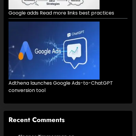
Google adds Read more links best practices
Adthena launches Google Ads-to-ChatGPT
conversion tool
Recent Comments