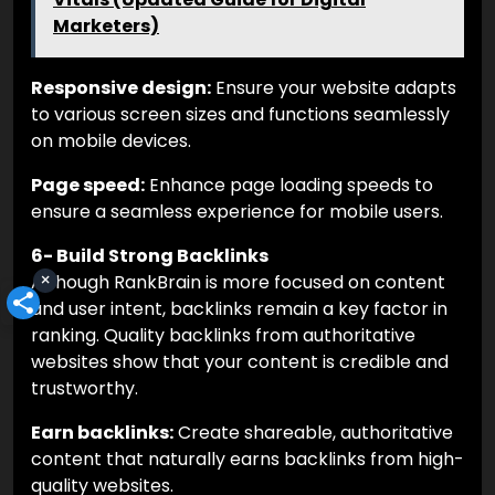
Marketers)
Responsive design:
Ensure your website adapts
to various screen sizes and functions seamlessly
on mobile devices.
Page speed:
Enhance page loading speeds to
ensure a seamless experience for mobile users.
6- Build Strong Backlinks
×
Although RankBrain is more focused on content
and user intent, backlinks remain a key factor in
ranking. Quality backlinks from authoritative
websites show that your content is credible and
trustworthy.
Earn backlinks:
Create shareable, authoritative
content that naturally earns backlinks from high-
quality websites.