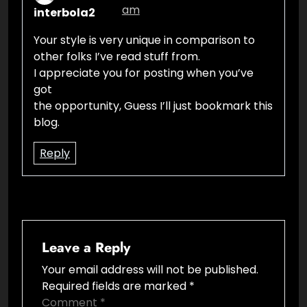
am
interbola2
Your style is very unique in comparison to
other folks I’ve read stuff from.
I appreciate you for posting when you’ve
got
the opportunity, Guess I’ll just bookmark this
blog.
Reply
Leave a Reply
Your email address will not be published.
Required fields are marked
*
Comment
*