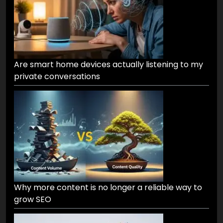
Are smart home devices actually listening to my
private conversations
Why more content is no longer a reliable way to
grow SEO