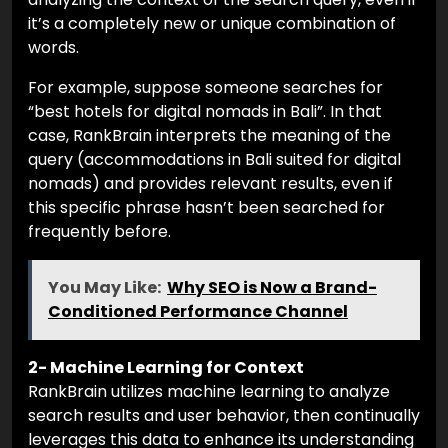
it’s a completely new or unique combination of
words.
For example, suppose someone searches for
“best hotels for digital nomads in Bali”. In that
case, RankBrain interprets the meaning of the
query (accommodations in Bali suited for digital
nomads) and provides relevant results, even if
this specific phrase hasn’t been searched for
frequently before.
You May Like:
Why SEO is Now a Brand-
Conditioned Performance Channel
2- Machine Learning for Context
RankBrain utilizes machine learning to analyze
search results and user behavior, then continually
leverages this data to enhance its understanding