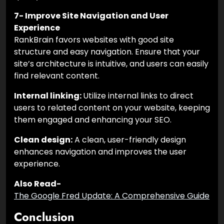
7- Improve Site Navigation and User
Experience
RankBrain favors websites with good site
structure and easy navigation. Ensure that your
site’s architecture is intuitive, and users can easily
find relevant content.
Internal linking:
Utilize internal links to direct
users to related content on your website, keeping
them engaged and enhancing your SEO.
Clean design:
A clean, user-friendly design
enhances navigation and improves the user
experience.
Also Read-
The Google Fred Update: A Comprehensive Guide
Conclusion