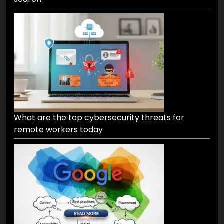
What are the top cybersecurity threats for
remote workers today