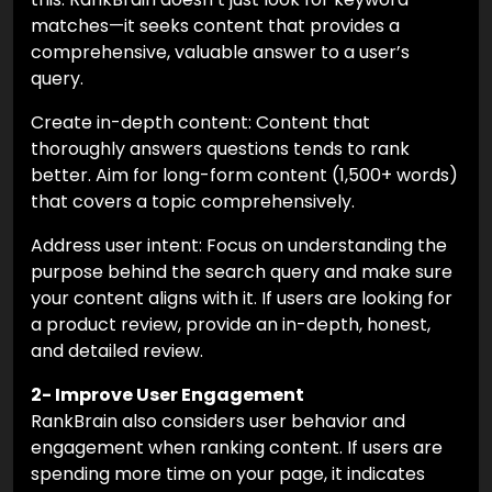
matches—it seeks content that provides a
comprehensive, valuable answer to a user’s
query.
Create in-depth content: Content that
thoroughly answers questions tends to rank
better. Aim for long-form content (1,500+ words)
that covers a topic comprehensively.
Address user intent: Focus on understanding the
purpose behind the search query and make sure
your content aligns with it. If users are looking for
a product review, provide an in-depth, honest,
and detailed review.
2- Improve User Engagement
RankBrain also considers user behavior and
engagement when ranking content. If users are
spending more time on your page, it indicates