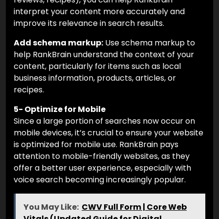
interpret your content more accurately and
improve its relevance in search results.
Add schema markup:
Use schema markup to
help RankBrain understand the context of your
content, particularly for items such as local
business information, products, articles, or
recipes.
5- Optimize for Mobile
Since a large portion of searches now occur on
mobile devices, it’s crucial to ensure your website
is optimized for mobile use. RankBrain pays
attention to mobile-friendly websites, as they
offer a better user experience, especially with
voice search becoming increasingly popular.
You May Like:
CWV Full Form | Core Web
Vitals (Updated Guide for Digital