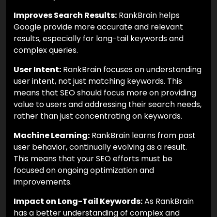
Improves Search Results:
RankBrain helps
Google provide more accurate and relevant
results, especially for long-tail keywords and
complex queries.
User Intent:
RankBrain focuses on understanding
user intent, not just matching keywords. This
means that SEO should focus more on providing
value to users and addressing their search needs,
rather than just concentrating on keywords.
Machine Learning:
RankBrain learns from past
user behavior, continually evolving as a result.
This means that your SEO efforts must be
focused on ongoing optimization and
improvements.
Impact on Long-Tail Keywords:
As RankBrain
has a better understanding of complex and