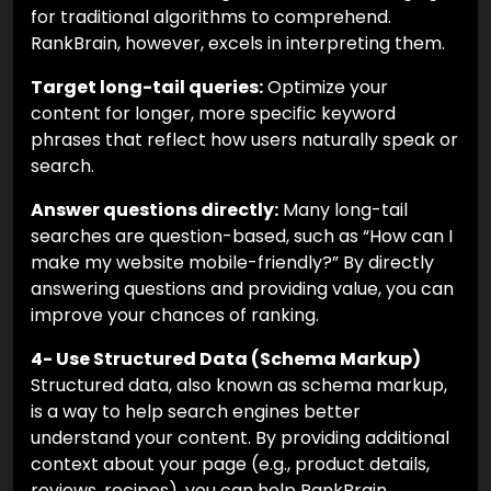
for traditional algorithms to comprehend.
RankBrain, however, excels in interpreting them.
Target long-tail queries:
Optimize your
content for longer, more specific keyword
phrases that reflect how users naturally speak or
search.
Answer questions directly:
Many long-tail
searches are question-based, such as “How can I
make my website mobile-friendly?” By directly
answering questions and providing value, you can
improve your chances of ranking.
4- Use Structured Data (Schema Markup)
Structured data, also known as schema markup,
is a way to help search engines better
understand your content. By providing additional
context about your page (e.g., product details,
reviews, recipes), you can help RankBrain