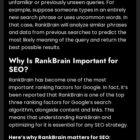
unfamiliar or previously unseen queries. For
example, suppose someone types in an entirely
new search phrase or uses uncommon words. In
that case, RankBrain will analyze similar phrases
and data from previous searches to predict the
most likely meaning of the query and return the
best possible results.
Why Is RankBrain Important for
SEO?
RankBrain has become one of the most
important ranking factors for Google. In fact, it’s
been reported that RankBrain is one of the top
three ranking factors for Google’s search
algorithm, alongside content and links. This
means that understanding RankBrain and
optimizing for it is essential for any SEO strategy.
Here’s why RankBrain matters for SEO: