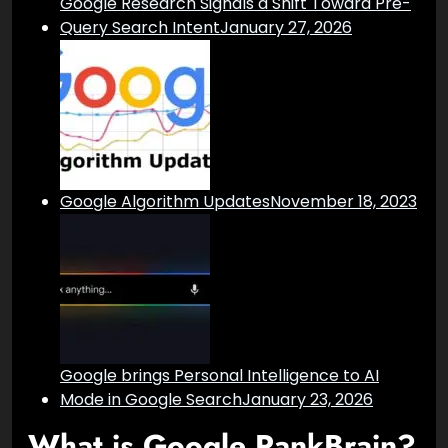
Google Research Signals a Shift Toward Pre-
Query Search Intent
January 27, 2026
Google Algorithm Updates
November 18, 2023
Google brings Personal Intelligence to AI
Mode in Google Search
January 23, 2026
What is Google RankBrain?