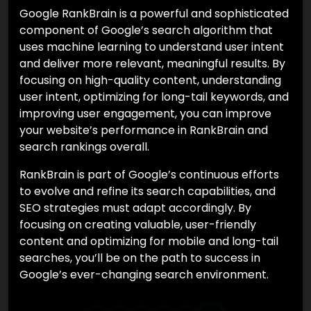
Google RankBrain is a powerful and sophisticated
component of Google’s search algorithm that
uses machine learning to understand user intent
and deliver more relevant, meaningful results. By
focusing on high-quality content, understanding
user intent, optimizing for long-tail keywords, and
improving user engagement, you can improve
your website’s performance in RankBrain and
search rankings overall.
RankBrain is part of Google’s continuous efforts
to evolve and refine its search capabilities, and
SEO strategies must adapt accordingly. By
focusing on creating valuable, user-friendly
content and optimizing for mobile and long-tail
searches, you’ll be on the path to success in
Google’s ever-changing search environment.