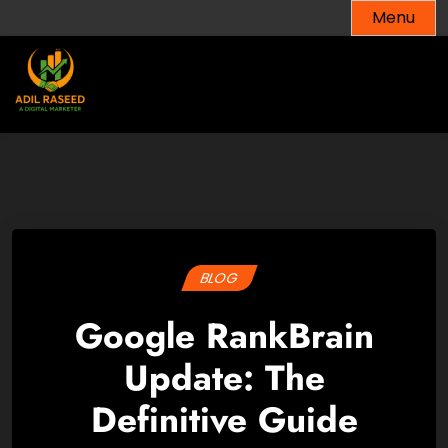
Skip
Menu
to
content
BLOG
Google RankBrain
Update: The
Definitive Guide