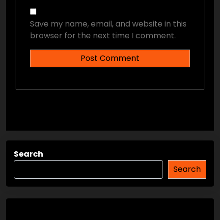
Save my name, email, and website in this
browser for the next time I comment.
Search
Search