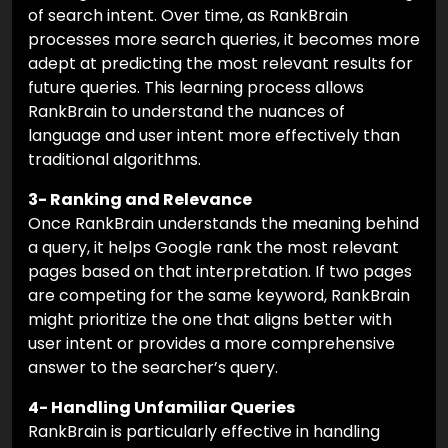
of search intent. Over time, as RankBrain
processes more search queries, it becomes more
adept at predicting the most relevant results for
future queries. This learning process allows
RankBrain to understand the nuances of
language and user intent more effectively than
traditional algorithms.
3- Ranking and Relevance
Once RankBrain understands the meaning behind
a query, it helps Google rank the most relevant
pages based on that interpretation. If two pages
are competing for the same keyword, RankBrain
might prioritize the one that aligns better with
user intent or provides a more comprehensive
answer to the searcher’s query.
4- Handling Unfamiliar Queries
RankBrain is particularly effective in handling