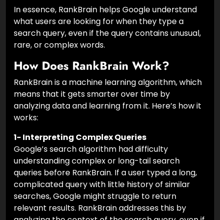
In essence, RankBrain helps Google understand
what users are looking for when they type a
search query, even if the query contains unusual,
rare, or complex words.
How Does RankBrain Work?
RankBrain is a machine learning algorithm, which
means that it gets smarter over time by
analyzing data and learning from it. Here’s how it
works:
1- Interpreting Complex Queries
Google’s search algorithm had difficulty
understanding complex or long-tail search
queries before RankBrain. If a user typed a long,
complicated query with little history of similar
searches, Google might struggle to return
relevant results. RankBrain addresses this by
analyzing the context of the search query, even if