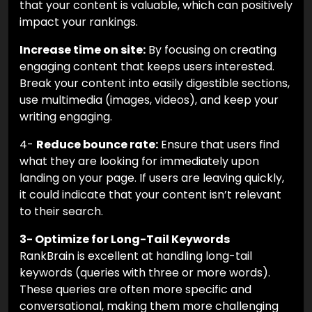
that your content is valuable, which can positively
impact your rankings.
Increase time on site:
By focusing on creating
engaging content that keeps users interested.
Break your content into easily digestible sections,
use multimedia (images, videos), and keep your
writing engaging.
4-
Reduce bounce rate:
Ensure that users find
what they are looking for immediately upon
landing on your page. If users are leaving quickly,
it could indicate that your content isn’t relevant
to their search.
3- Optimize for Long-Tail Keywords
RankBrain is excellent at handling long-tail
keywords (queries with three or more words).
These queries are often more specific and
conversational, making them more challenging