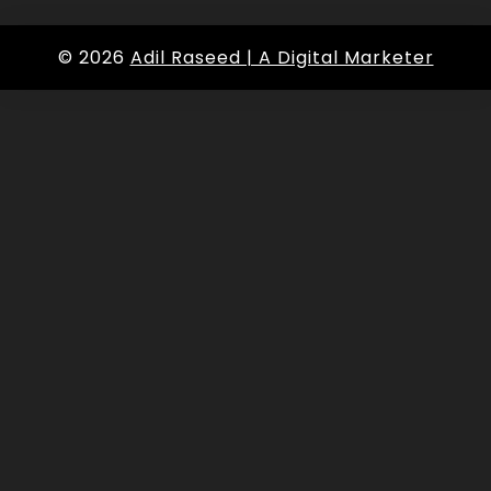
© 2026
Adil Raseed | A Digital Marketer