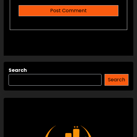
Search
Search