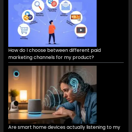
How do I choose between different paid
marketing channels for my product?
Are smart home devices actually listening to my