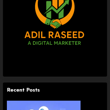
Recent Posts