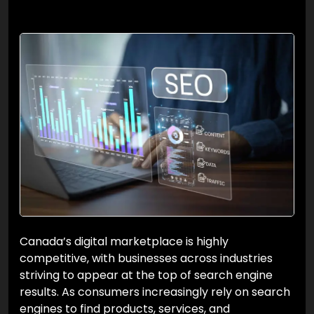
Canada’s digital marketplace is highly
competitive, with businesses across industries
striving to appear at the top of search engine
results. As consumers increasingly rely on search
engines to find products, services, and