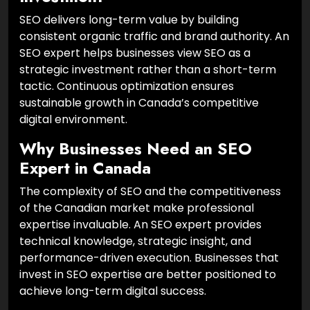
SEO delivers long-term value by building
consistent organic traffic and brand authority. An
SEO expert helps businesses view SEO as a
strategic investment rather than a short-term
tactic. Continuous optimization ensures
sustainable growth in Canada’s competitive
digital environment.
Why Businesses Need an SEO
Expert in Canada
The complexity of SEO and the competitiveness
of the Canadian market make professional
expertise invaluable. An SEO expert provides
technical knowledge, strategic insight, and
performance-driven execution. Businesses that
invest in SEO expertise are better positioned to
achieve long-term digital success.