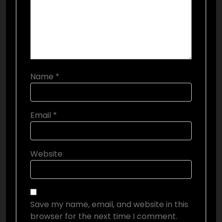
Name
*
Email
*
Website
Save my name, email, and website in this
browser for the next time I comment.