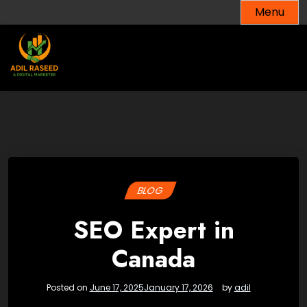
Skip
Menu
to
content
BLOG
SEO Expert in
Canada
Posted on
June 17, 2025
January 17, 2026
by
adil