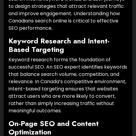
to design strategies that attract relevant traffic
and improve engagement. Understanding how
Canadians search online is critical to effective
SEO performance.
Keyword Research and Intent-
Based Targeting
Keyword research forms the foundation of
successful SEO. An SEO expert identifies keywords
that balance search volume, competition, and
relevance. In Canada’s competitive environment,
intent-based targeting ensures that websites
attract users who are more likely to convert,
rather than simply increasing traffic without
meaningful outcomes.
On-Page SEO and Content
Optimization