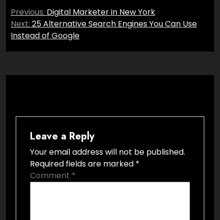
Post
Previous:
Digital Marketer in New York
navigation
Next:
25 Alternative Search Engines You Can Use
Instead of Google
Leave a Reply
Your email address will not be published.
Required fields are marked
*
Comment
*