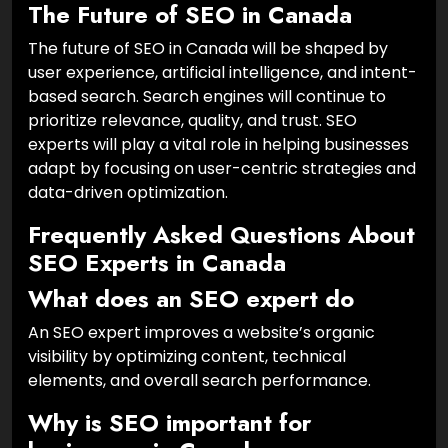
The Future of SEO in Canada
The future of SEO in Canada will be shaped by
user experience, artificial intelligence, and intent-
based search. Search engines will continue to
prioritize relevance, quality, and trust. SEO
experts will play a vital role in helping businesses
adapt by focusing on user-centric strategies and
data-driven optimization.
Frequently Asked Questions About
SEO Experts in Canada
What does an SEO expert do
An SEO expert improves a website’s organic
visibility by optimizing content, technical
elements, and overall search performance.
Why is SEO important for