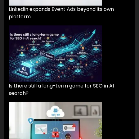
LinkedIn expands Event Ads beyond its own
platform
Is there still a long-term game for SEO in AI
search?