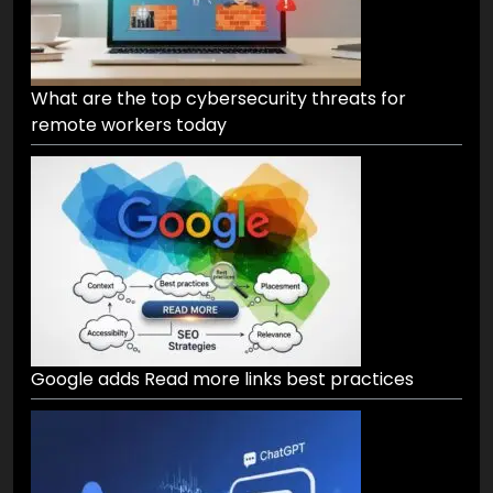
What are the top cybersecurity threats for
remote workers today
Google adds Read more links best practices