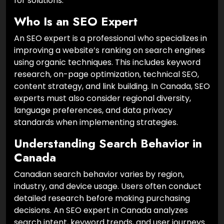
for solutions.
Who Is an SEO Expert
An SEO expert is a professional who specializes in
improving a website’s ranking on search engines
using organic techniques. This includes keyword
research, on-page optimization, technical SEO,
content strategy, and link building. In Canada, SEO
experts must also consider regional diversity,
language preferences, and data privacy
standards when implementing strategies.
Understanding Search Behavior in
Canada
Canadian search behavior varies by region,
industry, and device usage. Users often conduct
detailed research before making purchasing
decisions. An SEO expert in Canada analyzes
search intent, keyword trends, and user journeys