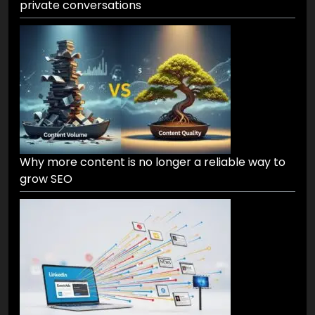
private conversations
Why more content is no longer a reliable way to
grow SEO