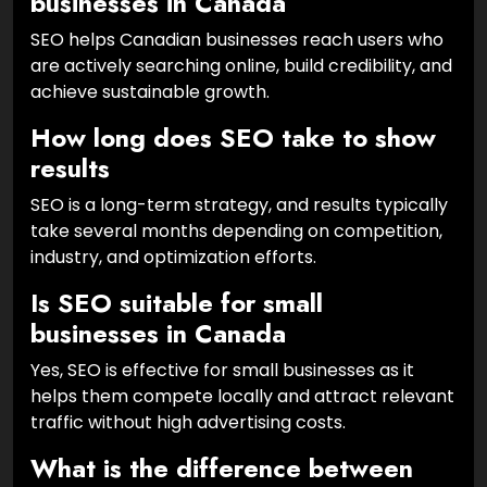
businesses in Canada
SEO helps Canadian businesses reach users who
are actively searching online, build credibility, and
achieve sustainable growth.
How long does SEO take to show
results
SEO is a long-term strategy, and results typically
take several months depending on competition,
industry, and optimization efforts.
Is SEO suitable for small
businesses in Canada
Yes, SEO is effective for small businesses as it
helps them compete locally and attract relevant
traffic without high advertising costs.
What is the difference between