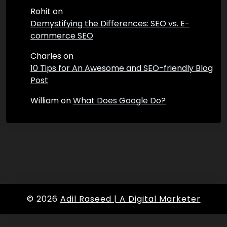
Rohit
on
Demystifying the Differences: SEO vs. E-
commerce SEO
Charles
on
10 Tips for An Awesome and SEO-friendly Blog
Post
William
on
What Does Google Do?
© 2026
Adil Raseed | A Digital Marketer