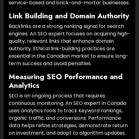
service-based and brick-and-mortar businesses.
Link Building and Domain Authority
Backlinks are a strong ranking signal for search
engines. An SEO expert focuses on acquiring high-
quality, relevant links that enhance domain
authority. Ethical link-building practices are
essential in the Canadian market to ensure long-
term success and avoid penalties.
Measuring SEO Performance and
Analytics
SEO is an ongoing process that requires
continuous monitoring. An SEO expert in Canada
uses analytics tools to track keyword rankings,
organic traffic, and conversions. Performance
data helps refine strategies, demonstrate return
on investment, and adapt to algorithm updates.