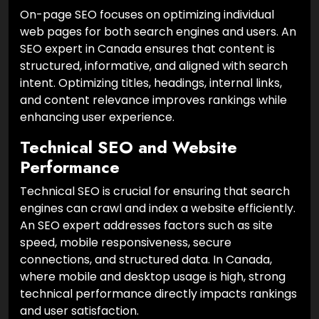
On-page SEO focuses on optimizing individual
web pages for both search engines and users. An
SEO expert in Canada ensures that content is
structured, informative, and aligned with search
intent. Optimizing titles, headings, internal links,
and content relevance improves rankings while
enhancing user experience.
Technical SEO and Website
Performance
Technical SEO is crucial for ensuring that search
engines can crawl and index a website efficiently.
An SEO expert addresses factors such as site
speed, mobile responsiveness, secure
connections, and structured data. In Canada,
where mobile and desktop usage is high, strong
technical performance directly impacts rankings
and user satisfaction.