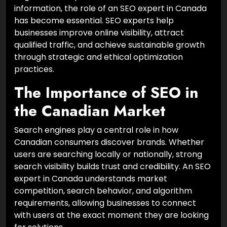
information, the role of an SEO expert in Canada
has become essential. SEO experts help
businesses improve online visibility, attract
qualified traffic, and achieve sustainable growth
through strategic and ethical optimization
practices.
The Importance of SEO in
the Canadian Market
Search engines play a central role in how
Canadian consumers discover brands. Whether
users are searching locally or nationally, strong
search visibility builds trust and credibility. An SEO
expert in Canada understands market
competition, search behavior, and algorithm
requirements, allowing businesses to connect
with users at the exact moment they are looking