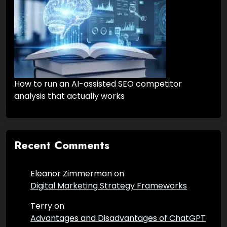
How to run an AI-assisted SEO competitor
analysis that actually works
Recent Comments
Eleanor Zimmerman
on
Digital Marketing Strategy Frameworks
Terry
on
Advantages and Disadvantages of ChatGPT