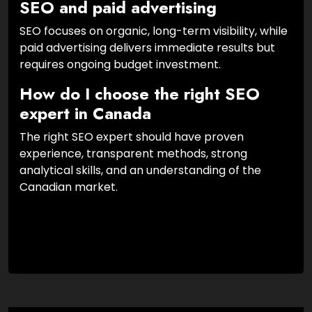
SEO and paid advertising
SEO focuses on organic, long-term visibility, while
paid advertising delivers immediate results but
requires ongoing budget investment.
How do I choose the right SEO
expert in Canada
The right SEO expert should have proven
experience, transparent methods, strong
analytical skills, and an understanding of the
Canadian market.