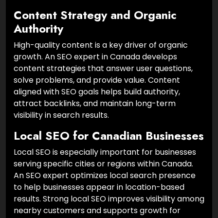
Content Strategy and Organic
Authority
High-quality content is a key driver of organic
growth. An SEO expert in Canada develops
content strategies that answer user questions,
solve problems, and provide value. Content
aligned with SEO goals helps build authority,
attract backlinks, and maintain long-term
visibility in search results.
Local SEO for Canadian Businesses
Local SEO is especially important for businesses
serving specific cities or regions within Canada.
An SEO expert optimizes local search presence
to help businesses appear in location-based
results. Strong local SEO improves visibility among
nearby customers and supports growth for