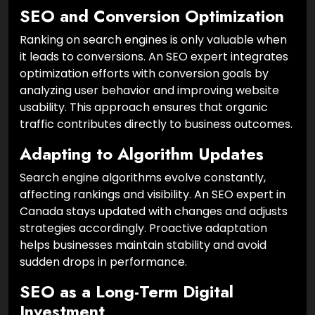
SEO and Conversion Optimization
Ranking on search engines is only valuable when
it leads to conversions. An SEO expert integrates
optimization efforts with conversion goals by
analyzing user behavior and improving website
usability. This approach ensures that organic
traffic contributes directly to business outcomes.
Adapting to Algorithm Updates
Search engine algorithms evolve constantly,
affecting rankings and visibility. An SEO expert in
Canada stays updated with changes and adjusts
strategies accordingly. Proactive adaptation
helps businesses maintain stability and avoid
sudden drops in performance.
SEO as a Long-Term Digital
Investment