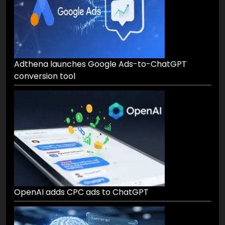
Adthena launches Google Ads-to-ChatGPT
conversion tool
OpenAI adds CPC ads to ChatGPT