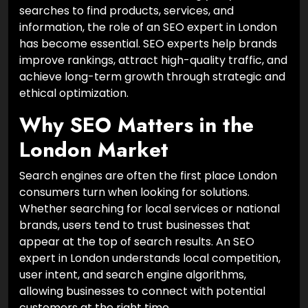
searches to find products, services, and
information, the role of an SEO expert in London
has become essential. SEO experts help brands
improve rankings, attract high-quality traffic, and
achieve long-term growth through strategic and
ethical optimization.
Why SEO Matters in the
London Market
Search engines are often the first place London
consumers turn when looking for solutions.
Whether searching for local services or national
brands, users tend to trust businesses that
appear at the top of search results. An SEO
expert in London understands local competition,
user intent, and search engine algorithms,
allowing businesses to connect with potential
customers at the right time.