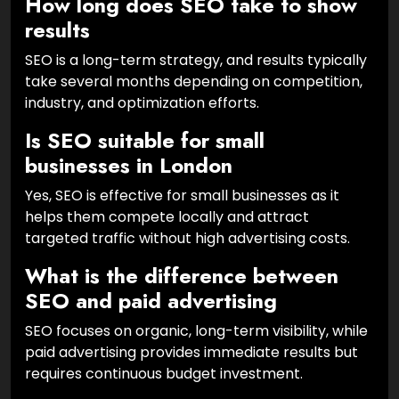
How long does SEO take to show
results
SEO is a long-term strategy, and results typically
take several months depending on competition,
industry, and optimization efforts.
Is SEO suitable for small
businesses in London
Yes, SEO is effective for small businesses as it
helps them compete locally and attract
targeted traffic without high advertising costs.
What is the difference between
SEO and paid advertising
SEO focuses on organic, long-term visibility, while
paid advertising provides immediate results but
requires continuous budget investment.