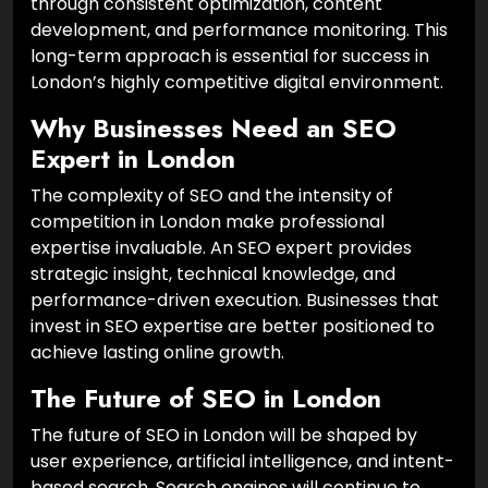
through consistent optimization, content
development, and performance monitoring. This
long-term approach is essential for success in
London’s highly competitive digital environment.
Why Businesses Need an SEO
Expert in London
The complexity of SEO and the intensity of
competition in London make professional
expertise invaluable. An SEO expert provides
strategic insight, technical knowledge, and
performance-driven execution. Businesses that
invest in SEO expertise are better positioned to
achieve lasting online growth.
The Future of SEO in London
The future of SEO in London will be shaped by
user experience, artificial intelligence, and intent-
based search. Search engines will continue to