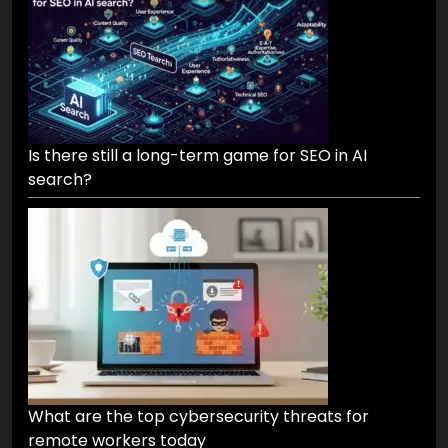
Is there still a long-term game for SEO in AI
search?
What are the top cybersecurity threats for
remote workers today