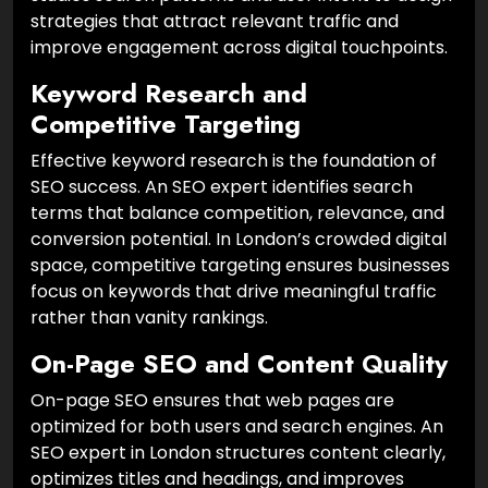
strategies that attract relevant traffic and
improve engagement across digital touchpoints.
Keyword Research and
Competitive Targeting
Effective keyword research is the foundation of
SEO success. An SEO expert identifies search
terms that balance competition, relevance, and
conversion potential. In London’s crowded digital
space, competitive targeting ensures businesses
focus on keywords that drive meaningful traffic
rather than vanity rankings.
On-Page SEO and Content Quality
On-page SEO ensures that web pages are
optimized for both users and search engines. An
SEO expert in London structures content clearly,
optimizes titles and headings, and improves