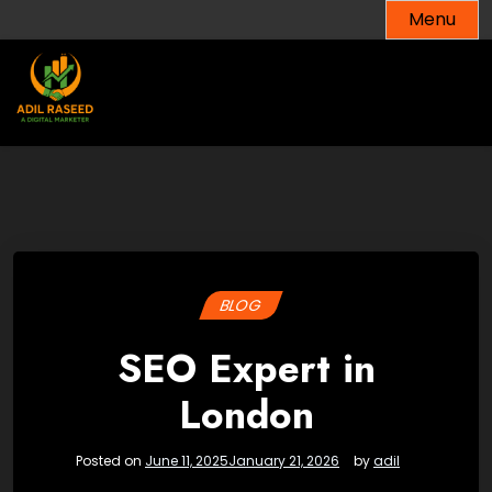
Skip
Menu
to
content
BLOG
SEO Expert in
London
Posted on
June 11, 2025
January 21, 2026
by
adil