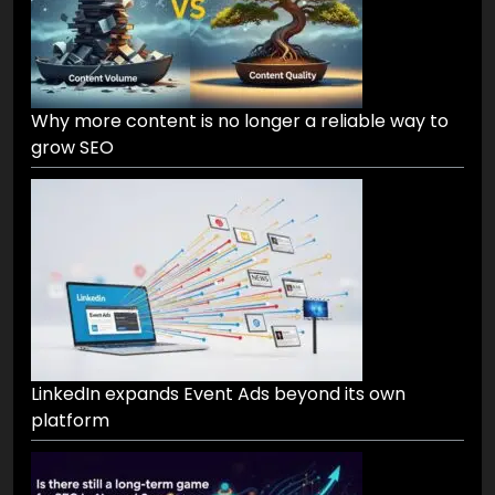
Why more content is no longer a reliable way to
grow SEO
LinkedIn expands Event Ads beyond its own
platform