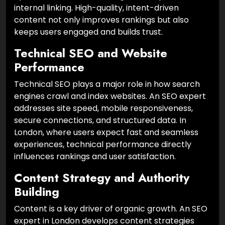
internal linking. High-quality, intent-driven
content not only improves rankings but also
keeps users engaged and builds trust.
Technical SEO and Website
Performance
Technical SEO plays a major role in how search
engines crawl and index websites. An SEO expert
addresses site speed, mobile responsiveness,
secure connections, and structured data. In
London, where users expect fast and seamless
experiences, technical performance directly
influences rankings and user satisfaction.
Content Strategy and Authority
Building
Content is a key driver of organic growth. An SEO
expert in London develops content strategies