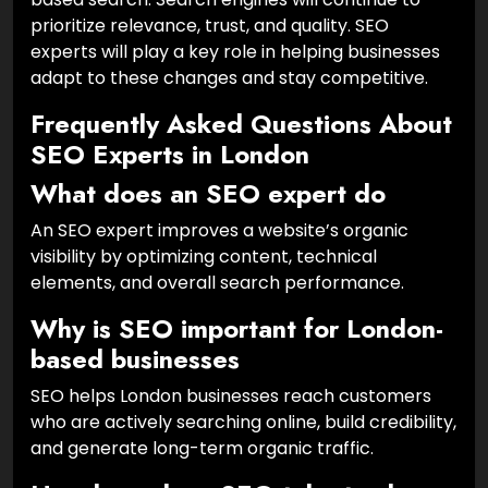
prioritize relevance, trust, and quality. SEO
experts will play a key role in helping businesses
adapt to these changes and stay competitive.
Frequently Asked Questions About
SEO Experts in London
What does an SEO expert do
An SEO expert improves a website’s organic
visibility by optimizing content, technical
elements, and overall search performance.
Why is SEO important for London-
based businesses
SEO helps London businesses reach customers
who are actively searching online, build credibility,
and generate long-term organic traffic.