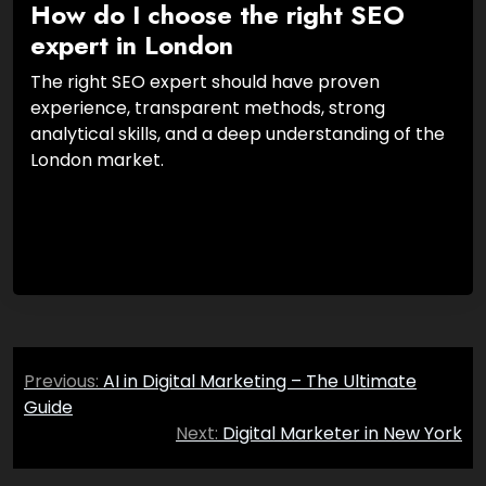
How do I choose the right SEO
expert in London
The right SEO expert should have proven
experience, transparent methods, strong
analytical skills, and a deep understanding of the
London market.
Post
Previous:
AI in Digital Marketing – The Ultimate
navigation
Guide
Next:
Digital Marketer in New York