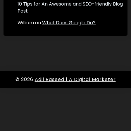
10 Tips for An Awesome and SEO-friendly Blog
Post
William
on
What Does Google Do?
© 2026
Adil Raseed | A Digital Marketer