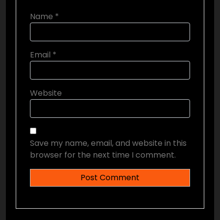
Name
*
Email
*
Website
Save my name, email, and website in this
browser for the next time I comment.