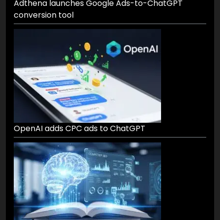
Adthena launches Google Ads-to-ChatGPT
conversion tool
OpenAI adds CPC ads to ChatGPT