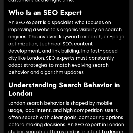
Who Is an SEO Expert
An SEO expert is a specialist who focuses on
improving a website’s organic visibility on search
engines. This involves keyword research, on-page
optimization, technical SEO, content
development, and link building. In a fast-paced
city like London, SEO experts must constantly
adapt strategies to match evolving search
behavior and algorithm updates.
Understanding Search Behavior in
London
London search behavior is shaped by mobile
usage, local intent, and high competition. Users
often search with clear goals, comparing options
before making decisions. An SEO expert in London
studies search patterns and user intent to design