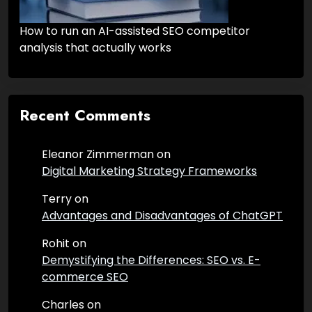
How to run an AI-assisted SEO competitor
analysis that actually works
Recent Comments
Eleanor Zimmerman
on
Digital Marketing Strategy Frameworks
Terry
on
Advantages and Disadvantages of ChatGPT
Rohit
on
Demystifying the Differences: SEO vs. E-
commerce SEO
Charles
on