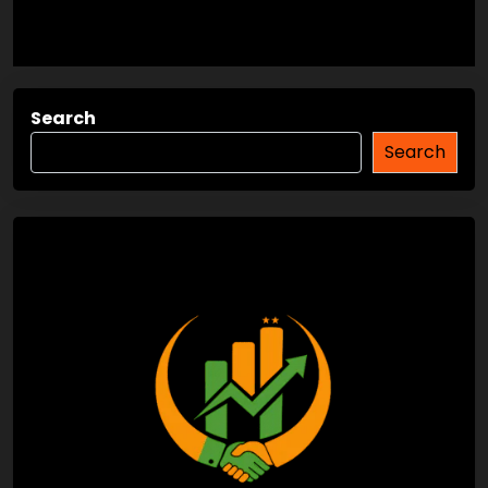
Search
Search