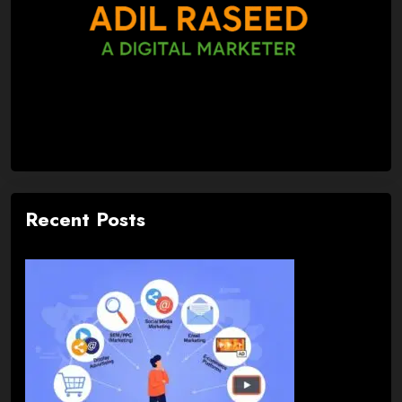
Recent Posts