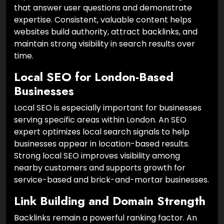
that answer user questions and demonstrate
expertise. Consistent, valuable content helps
websites build authority, attract backlinks, and
maintain strong visibility in search results over
time.
Local SEO for London-Based
Businesses
Local SEO is especially important for businesses
serving specific areas within London. An SEO
expert optimizes local search signals to help
businesses appear in location-based results.
Strong local SEO improves visibility among
nearby customers and supports growth for
service-based and brick-and-mortar businesses.
Link Building and Domain Strength
Backlinks remain a powerful ranking factor. An