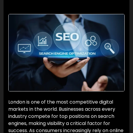
London is one of the most competitive digital
markets in the world. Businesses across every
industry compete for top positions on search
engines, making visibility a critical factor for
success. As consumers increasingly rely on online