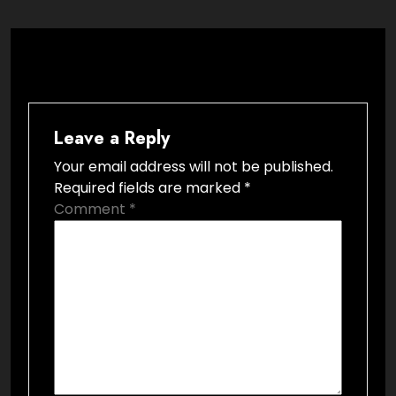
Leave a Reply
Your email address will not be published.
Required fields are marked
*
Comment
*