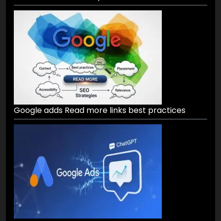
Google adds Read more links best practices