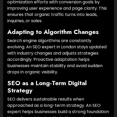
optimization efforts with conversion goals by
improving user experience and page clarity. This
ensures that organic traffic turns into leads,
inquiries, or sales.
Adapting to Algorithm Changes
Search engine algorithms are constantly
evolving. An SEO expert in London stays updated
with industry changes and adjusts strategies
accordingly. Proactive adaptation helps
businesses maintain stability and avoid sudden
drops in organic visibility.
SEO as a Long-Term Digital
Strategy
SEO delivers sustainable results when
approached as a long-term strategy. An SEO
expert helps businesses build a strong foundation