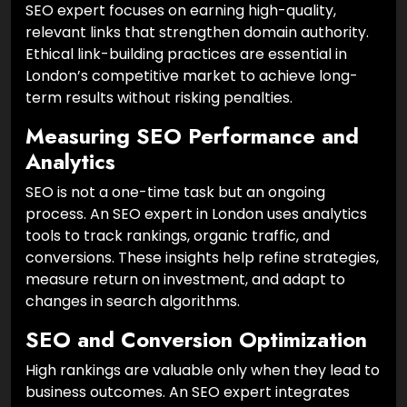
SEO expert focuses on earning high-quality,
relevant links that strengthen domain authority.
Ethical link-building practices are essential in
London’s competitive market to achieve long-
term results without risking penalties.
Measuring SEO Performance and
Analytics
SEO is not a one-time task but an ongoing
process. An SEO expert in London uses analytics
tools to track rankings, organic traffic, and
conversions. These insights help refine strategies,
measure return on investment, and adapt to
changes in search algorithms.
SEO and Conversion Optimization
High rankings are valuable only when they lead to
business outcomes. An SEO expert integrates