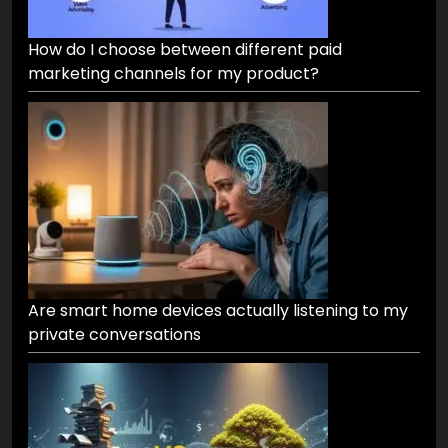
How do I choose between different paid
marketing channels for my product?
Are smart home devices actually listening to my
private conversations