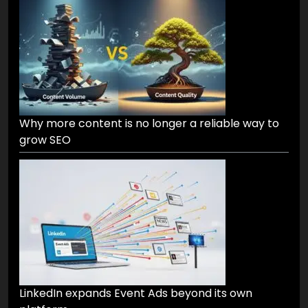
Why more content is no longer a reliable way to
grow SEO
LinkedIn expands Event Ads beyond its own