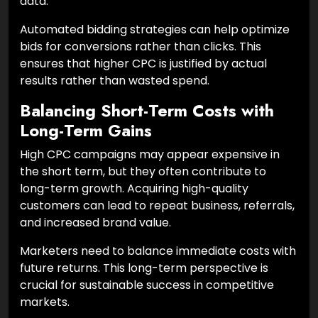
data.
Automated bidding strategies can help optimize
bids for conversions rather than clicks. This
ensures that higher CPC is justified by actual
results rather than wasted spend.
Balancing Short-Term Costs with
Long-Term Gains
High CPC campaigns may appear expensive in
the short term, but they often contribute to
long-term growth. Acquiring high-quality
customers can lead to repeat business, referrals,
and increased brand value.
Marketers need to balance immediate costs with
future returns. This long-term perspective is
crucial for sustainable success in competitive
markets.