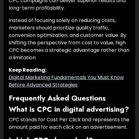
CPC campaigns can deliver superior results and
long-term profitability.
Instead of focusing solely on reducing costs,
marketers should prioritize quality traffic,
conversion optimization, and customer value. By
shifting the perspective from cost to value, high
CPC becomes a strategic advantage rather than
a limitation.
Keep Reading:
Digital Marketing Fundamentals You Must Know
Before Advanced Strategies
Frequently Asked Questions
What is CPC in digital advertising?
CPC stands for Cost Per Click and represents the
amount paid for each click on an advertisement.