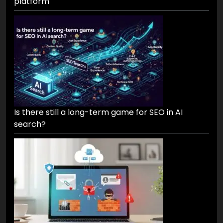
platform
Is there still a long-term game for SEO in AI
search?