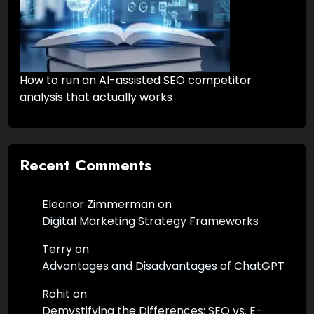
How to run an AI-assisted SEO competitor
analysis that actually works
Recent Comments
Eleanor Zimmerman
on
Digital Marketing Strategy Frameworks
Terry
on
Advantages and Disadvantages of ChatGPT
Rohit
on
Demystifying the Differences: SEO vs. E-