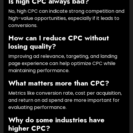
Is high CPC always bad?
No, high CPC can indicate strong competition and
high-value opportunities, especially if it leads to
conversions.
How can I reduce CPC without
losing quality?
Improving ad relevance, targeting, and landing
page experience can help optimize CPC while
maintaining performance.
What matters more than CPC?
Metrics like conversion rate, cost per acquisition,
and return on ad spend are more important for
evaluating performance.
Why do some industries have
higher CPC?