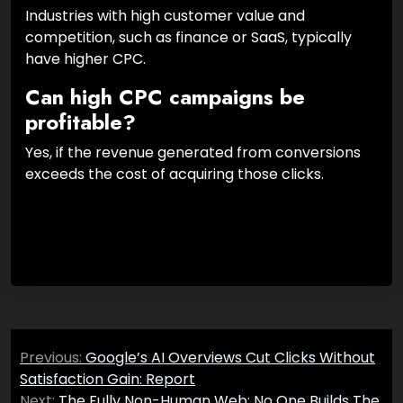
Industries with high customer value and
competition, such as finance or SaaS, typically
have higher CPC.
Can high CPC campaigns be
profitable?
Yes, if the revenue generated from conversions
exceeds the cost of acquiring those clicks.
Post
Previous:
Google’s AI Overviews Cut Clicks Without
navigation
Satisfaction Gain: Report
Next:
The Fully Non-Human Web: No One Builds The