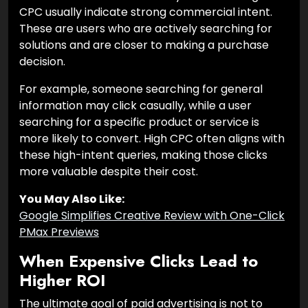
CPC usually indicate strong commercial intent.
These are users who are actively searching for
solutions and are closer to making a purchase
decision.
For example, someone searching for general
information may click casually, while a user
searching for a specific product or service is
more likely to convert. High CPC often aligns with
these high-intent queries, making those clicks
more valuable despite their cost.
You May Also Like:
Google Simplifies Creative Review with One-Click
PMax Previews
When Expensive Clicks Lead to
Higher ROI
The ultimate goal of paid advertising is not to