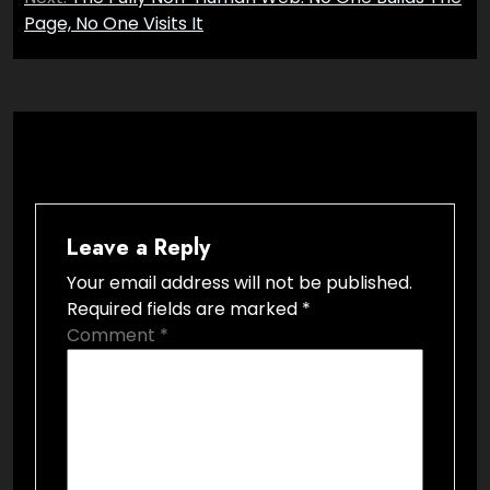
Page, No One Visits It
Leave a Reply
Your email address will not be published.
Required fields are marked
*
Comment
*