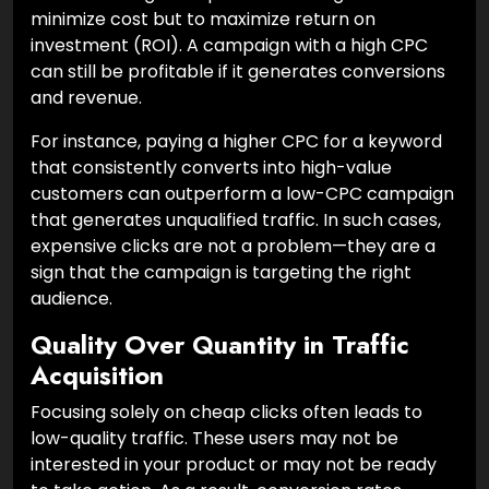
minimize cost but to maximize return on
investment (ROI). A campaign with a high CPC
can still be profitable if it generates conversions
and revenue.
For instance, paying a higher CPC for a keyword
that consistently converts into high-value
customers can outperform a low-CPC campaign
that generates unqualified traffic. In such cases,
expensive clicks are not a problem—they are a
sign that the campaign is targeting the right
audience.
Quality Over Quantity in Traffic
Acquisition
Focusing solely on cheap clicks often leads to
low-quality traffic. These users may not be
interested in your product or may not be ready