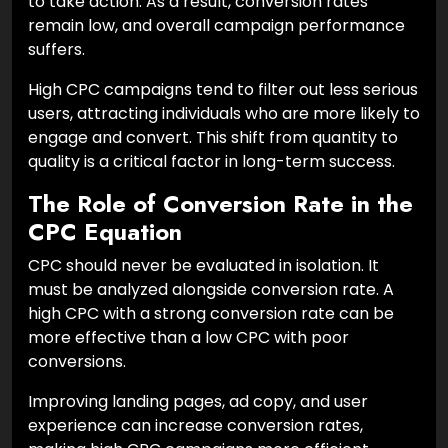
to take action. As a result, conversion rates
remain low, and overall campaign performance
suffers.
High CPC campaigns tend to filter out less serious
users, attracting individuals who are more likely to
engage and convert. This shift from quantity to
quality is a critical factor in long-term success.
The Role of Conversion Rate in the
CPC Equation
CPC should never be evaluated in isolation. It
must be analyzed alongside conversion rate. A
high CPC with a strong conversion rate can be
more effective than a low CPC with poor
conversions.
Improving landing pages, ad copy, and user
experience can increase conversion rates,