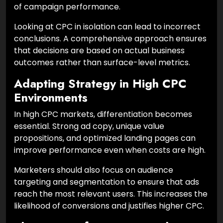
of campaign performance.
Looking at CPC in isolation can lead to incorrect
conclusions. A comprehensive approach ensures
that decisions are based on actual business
outcomes rather than surface-level metrics.
Adapting Strategy in High CPC
Environments
In high CPC markets, differentiation becomes
essential. Strong ad copy, unique value
propositions, and optimized landing pages can
improve performance even when costs are high.
Marketers should also focus on audience
targeting and segmentation to ensure that ads
reach the most relevant users. This increases the
likelihood of conversions and justifies higher CPC.