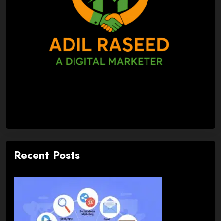
Recent Posts