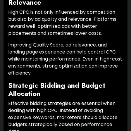
Relevance
High CPC is not only influenced by competition
but also by ad quality and relevance. Platforms
reward well-optimized ads with better
placements and sometimes lower costs.
Improving Quality Score, ad relevance, and
landing page experience can help control CPC
while maintaining performance. Even in high-cost
environments, strong optimization can improve
efficiency.
Strategic Bidding and Budget
Allocation
Effective bidding strategies are essential when
dealing with high CPC. Instead of avoiding
expensive keywords, marketers should allocate
budgets strategically based on performance