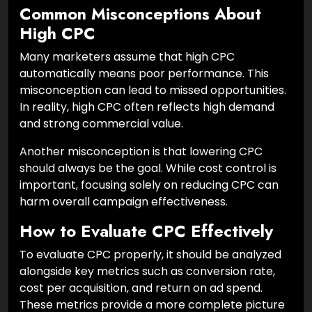
Common Misconceptions About
High CPC
Many marketers assume that high CPC
automatically means poor performance. This
misconception can lead to missed opportunities.
In reality, high CPC often reflects high demand
and strong commercial value.
Another misconception is that lowering CPC
should always be the goal. While cost control is
important, focusing solely on reducing CPC can
harm overall campaign effectiveness.
How to Evaluate CPC Effectively
To evaluate CPC properly, it should be analyzed
alongside key metrics such as conversion rate,
cost per acquisition, and return on ad spend.
These metrics provide a more complete picture