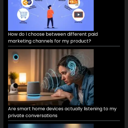
How do I choose between different paid
marketing channels for my product?
Are smart home devices actually listening to my
private conversations