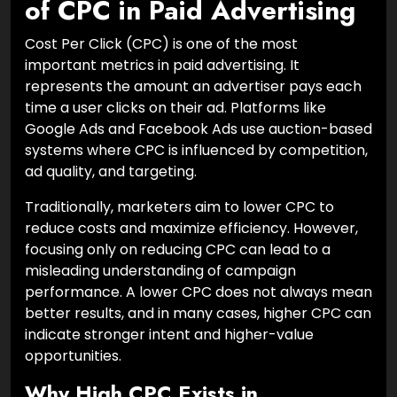
of CPC in Paid Advertising
Cost Per Click (CPC) is one of the most
important metrics in paid advertising. It
represents the amount an advertiser pays each
time a user clicks on their ad. Platforms like
Google Ads and Facebook Ads use auction-based
systems where CPC is influenced by competition,
ad quality, and targeting.
Traditionally, marketers aim to lower CPC to
reduce costs and maximize efficiency. However,
focusing only on reducing CPC can lead to a
misleading understanding of campaign
performance. A lower CPC does not always mean
better results, and in many cases, higher CPC can
indicate stronger intent and higher-value
opportunities.
Why High CPC Exists in