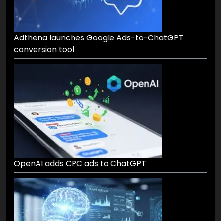
Adthena launches Google Ads-to-ChatGPT
conversion tool
OpenAI adds CPC ads to ChatGPT