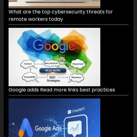
What are the top cybersecurity threats for
remote workers today
Google adds Read more links best practices