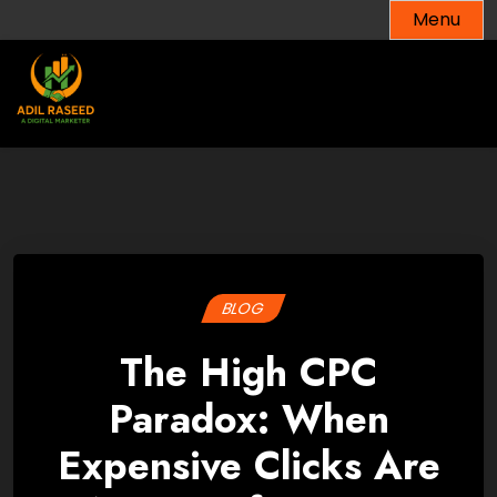
Skip
Menu
to
content
BLOG
The High CPC
Paradox: When
Expensive Clicks Are