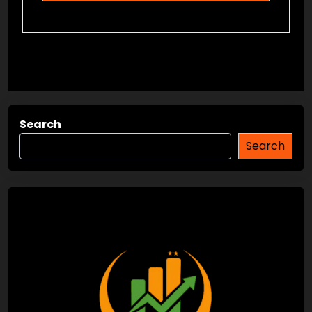
Search
Search