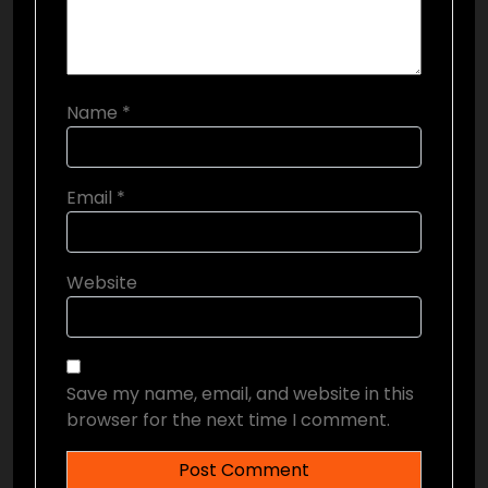
Name
*
Email
*
Website
Save my name, email, and website in this
browser for the next time I comment.