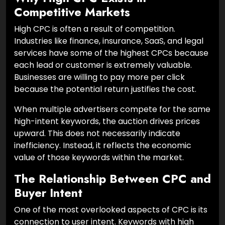
Competitive Markets
High CPC is often a result of competition.
Industries like finance, insurance, SaaS, and legal
services have some of the highest CPCs because
each lead or customer is extremely valuable.
Businesses are willing to pay more per click
because the potential return justifies the cost.
When multiple advertisers compete for the same
high-intent keywords, the auction drives prices
upward. This does not necessarily indicate
inefficiency. Instead, it reflects the economic
value of those keywords within the market.
The Relationship Between CPC and
Buyer Intent
One of the most overlooked aspects of CPC is its
connection to user intent. Keywords with high