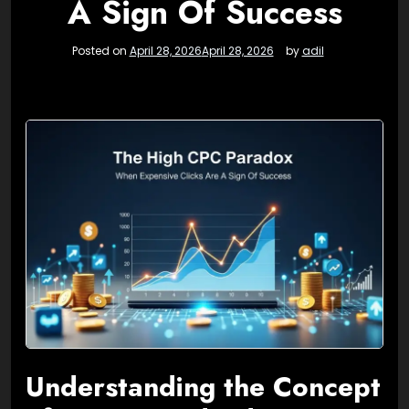
A Sign Of Success
Posted on
April 28, 2026
April 28, 2026
by
adil
Understanding the Concept