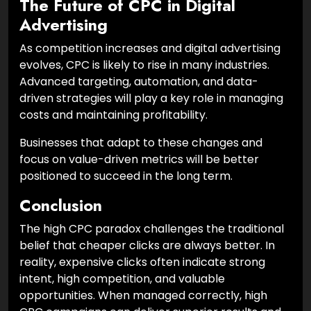
The Future of CPC in Digital
Advertising
As competition increases and digital advertising
evolves, CPC is likely to rise in many industries.
Advanced targeting, automation, and data-
driven strategies will play a key role in managing
costs and maintaining profitability.
Businesses that adapt to these changes and
focus on value-driven metrics will be better
positioned to succeed in the long term.
Conclusion
The high CPC paradox challenges the traditional
belief that cheaper clicks are always better. In
reality, expensive clicks often indicate strong
intent, high competition, and valuable
opportunities. When managed correctly, high