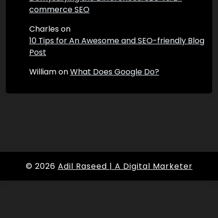
commerce SEO
Charles
on
10 Tips for An Awesome and SEO-friendly Blog
Post
William
on
What Does Google Do?
© 2026
Adil Raseed | A Digital Marketer