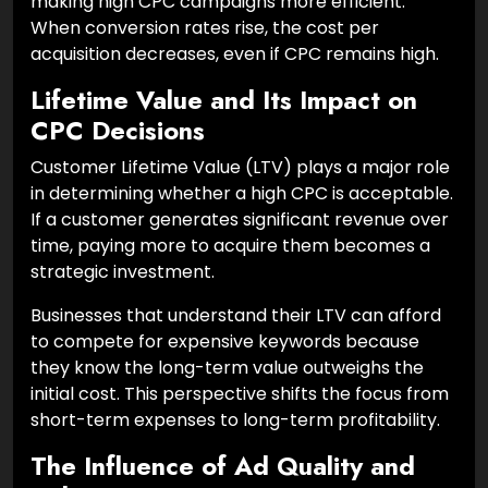
making high CPC campaigns more efficient.
When conversion rates rise, the cost per
acquisition decreases, even if CPC remains high.
Lifetime Value and Its Impact on
CPC Decisions
Customer Lifetime Value (LTV) plays a major role
in determining whether a high CPC is acceptable.
If a customer generates significant revenue over
time, paying more to acquire them becomes a
strategic investment.
Businesses that understand their LTV can afford
to compete for expensive keywords because
they know the long-term value outweighs the
initial cost. This perspective shifts the focus from
short-term expenses to long-term profitability.
The Influence of Ad Quality and