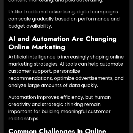
Unlike traditional advertising, digital campaigns
can scale gradually based on performance and
budget availability.
AI and Automation Are Changing
Online Marketing
Artificial intelligence is increasingly shaping online
marketing strategies. AI tools can help automate
customer support, personalize
recommendations, optimize advertisements, and
analyze large amounts of data quickly.
Automation improves efficiency, but human
creativity and strategic thinking remain
important for building meaningful customer
relationships.
Common Challenges in Online