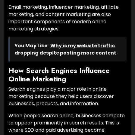
Email marketing, influencer marketing, affiliate
marketing, and content marketing are also
important components of modern online
marketing strategies.
You May Like:
Why is my website traffic
dropping despite posting more content
How Search Engines Influence
Online Marketing
Search engines play a major role in online
marketing because they help users discover
businesses, products, and information.
When people search online, businesses compete
to appear prominently in search results. This is
where SEO and paid advertising become