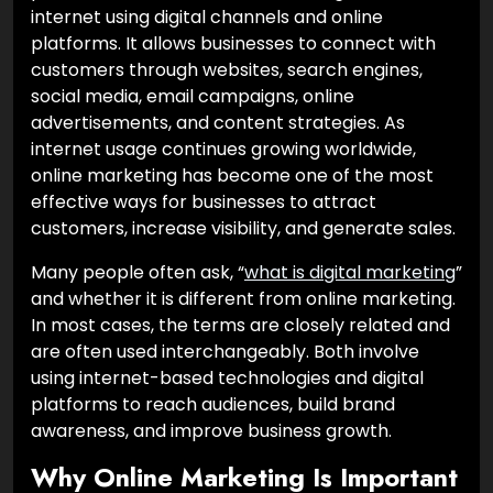
internet using digital channels and online
platforms. It allows businesses to connect with
customers through websites, search engines,
social media, email campaigns, online
advertisements, and content strategies. As
internet usage continues growing worldwide,
online marketing has become one of the most
effective ways for businesses to attract
customers, increase visibility, and generate sales.
Many people often ask, “
what is digital marketing
”
and whether it is different from online marketing.
In most cases, the terms are closely related and
are often used interchangeably. Both involve
using internet-based technologies and digital
platforms to reach audiences, build brand
awareness, and improve business growth.
Why Online Marketing Is Important