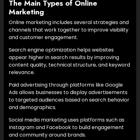
The Main Types of Online
Marketing
Online marketing includes several strategies and
channels that work together to improve visibility
and customer engagement.
Search engine optimization helps websites
appear higher in search results by improving
content quality, technical structure, and keyword
relevance.
Paid advertising through platforms like Google
Ads allows businesses to display advertisements
to targeted audiences based on search behavior
and demographics.
Social media marketing uses platforms such as
Instagram and Facebook to build engagement
and community around brands.