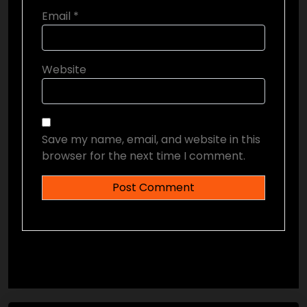
Email
*
Website
Save my name, email, and website in this
browser for the next time I comment.