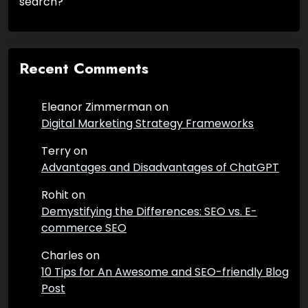
search?
Recent Comments
Eleanor Zimmerman
on
Digital Marketing Strategy Frameworks
Terry
on
Advantages and Disadvantages of ChatGPT
Rohit
on
Demystifying the Differences: SEO vs. E-
commerce SEO
Charles
on
10 Tips for An Awesome and SEO-friendly Blog
Post