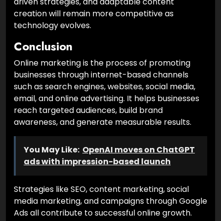
driven strategies, and adaptable content
creation will remain more competitive as
technology evolves.
Conclusion
Online marketing is the process of promoting
businesses through internet-based channels
such as search engines, websites, social media,
email, and online advertising. It helps businesses
reach targeted audiences, build brand
awareness, and generate measurable results.
You May Like:
OpenAI moves on ChatGPT
ads with impression-based launch
Strategies like SEO, content marketing, social
media marketing, and campaigns through Google
Ads all contribute to successful online growth.