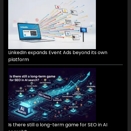
LinkedIn expands Event Ads beyond its own
platform
Is there still a long-term game for SEO in AI