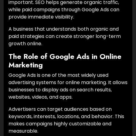
important. SEO helps generate organic traffic,
while paid campaigns through Google Ads can
provide immediate visibility.
A business that understands both organic and
paid strategies can create stronger long-term
growth online.
The Role of Google Ads in Online
Marketing
Google Ads is one of the most widely used
advertising systems for online marketing. It allows
businesses to display ads on search results,
websites, videos, and apps.
Advertisers can target audiences based on
keywords, interests, locations, and behavior. This
makes campaigns highly customizable and
measurable.