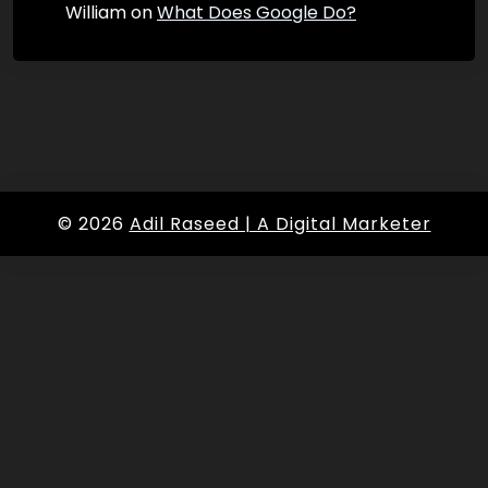
William
on
What Does Google Do?
© 2026
Adil Raseed | A Digital Marketer