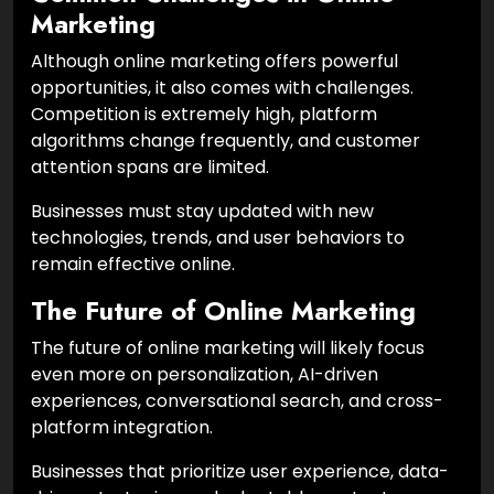
Marketing
Although online marketing offers powerful
opportunities, it also comes with challenges.
Competition is extremely high, platform
algorithms change frequently, and customer
attention spans are limited.
Businesses must stay updated with new
technologies, trends, and user behaviors to
remain effective online.
The Future of Online Marketing
The future of online marketing will likely focus
even more on personalization, AI-driven
experiences, conversational search, and cross-
platform integration.
Businesses that prioritize user experience, data-