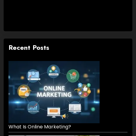
Recent Posts
What Is Online Marketing?