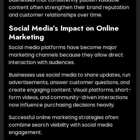
content often strengthen their brand reputation
and customer relationships over time.
Social Media’s Impact on Online
Marketing
Social media platforms have become major
marketing channels because they allow direct
interaction with audiences.
Businesses use social media to share updates, run
advertisements, answer customer questions, and
create engaging content. Visual platforms, short-
form videos, and community-driven interactions
now influence purchasing decisions heavily.
Successful online marketing strategies often
combine search visibility with social media
engagement.