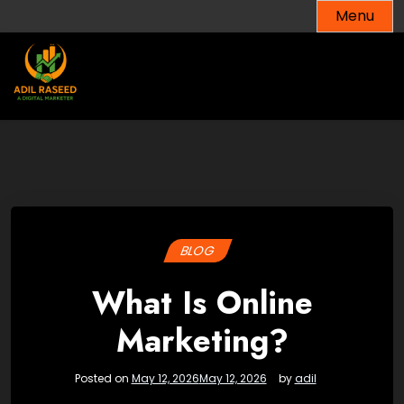
Skip
Menu
to
content
BLOG
What Is Online
Marketing?
Posted on
May 12, 2026
May 12, 2026
by
adil