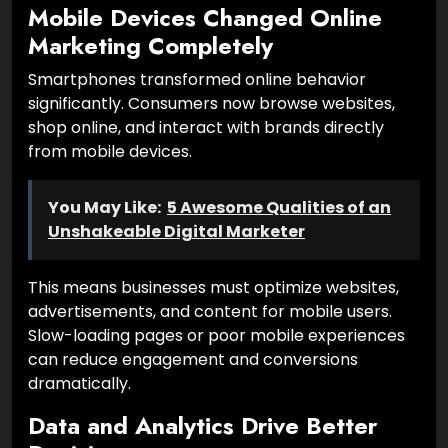
Mobile Devices Changed Online
Marketing Completely
Smartphones transformed online behavior
significantly. Consumers now browse websites,
shop online, and interact with brands directly
from mobile devices.
You May Like:
5 Awesome Qualities of an
Unshakeable Digital Marketer
This means businesses must optimize websites,
advertisements, and content for mobile users.
Slow-loading pages or poor mobile experiences
can reduce engagement and conversions
dramatically.
Data and Analytics Drive Better