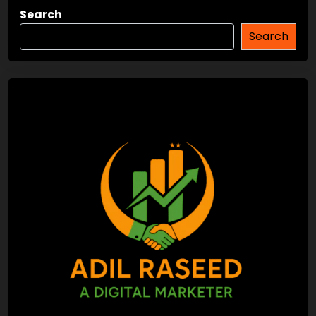
Search
Search