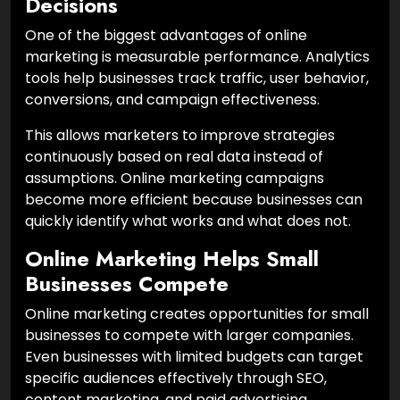
Decisions
One of the biggest advantages of online
marketing is measurable performance. Analytics
tools help businesses track traffic, user behavior,
conversions, and campaign effectiveness.
This allows marketers to improve strategies
continuously based on real data instead of
assumptions. Online marketing campaigns
become more efficient because businesses can
quickly identify what works and what does not.
Online Marketing Helps Small
Businesses Compete
Online marketing creates opportunities for small
businesses to compete with larger companies.
Even businesses with limited budgets can target
specific audiences effectively through SEO,
content marketing, and paid advertising.