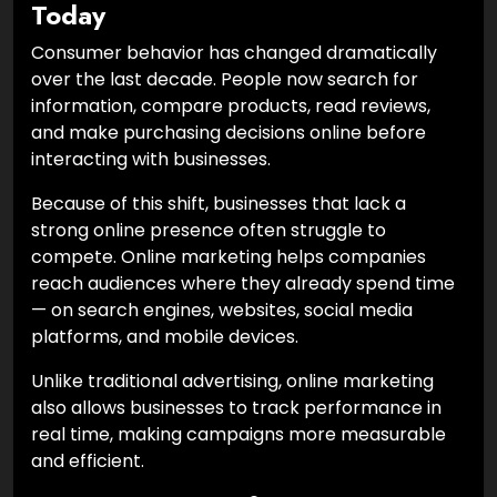
Today
Consumer behavior has changed dramatically
over the last decade. People now search for
information, compare products, read reviews,
and make purchasing decisions online before
interacting with businesses.
Because of this shift, businesses that lack a
strong online presence often struggle to
compete. Online marketing helps companies
reach audiences where they already spend time
— on search engines, websites, social media
platforms, and mobile devices.
Unlike traditional advertising, online marketing
also allows businesses to track performance in
real time, making campaigns more measurable
and efficient.