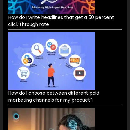
How do I write headlines that get a 50 percent
click through rate
How do I choose between different paid
marketing channels for my product?