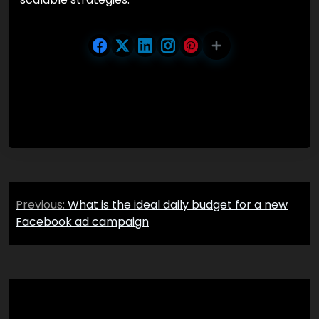
Post
Previous:
What is the ideal daily budget for a new
navigation
Facebook ad campaign