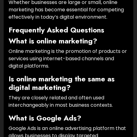
Whether businesses are large or small, online
marketing has become essential for competing
effectively in today’s digital environment.
Frequently Asked Questions
What is online marketing?
Online marketing is the promotion of products or
services using internet-based channels and
digital platforms.
Is online marketing the same as
digital marketing?
They are closely related and often used
interchangeably in most business contexts.
What is Google Ads?
Google Ads is an online advertising platform that
allows businesses to display targeted