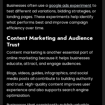
Businesses often use a
google ads experiment
to
test different ad variations, bidding strategies, or
landing pages. These experiments help identify
what performs best and improve campaign
efficiency over time.
Content Marketing and Audience
Trust
Content marketing is another essential part of
online marketing because it helps businesses
educate, attract, and engage audiences.
Blogs, videos, guides, infographics, and social
media posts all contribute to building authority
and trust. High-quality content improves user
experience and also supports search engine
optimization.
Businesses that consistently publish valuable