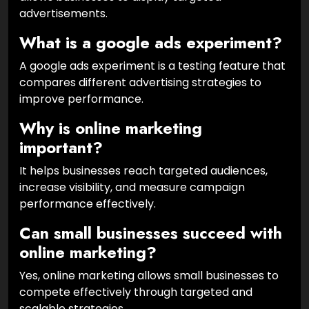
advertisements.
What is a google ads experiment?
A google ads experiment is a testing feature that
compares different advertising strategies to
improve performance.
Why is online marketing
important?
It helps businesses reach targeted audiences,
increase visibility, and measure campaign
performance effectively.
Can small businesses succeed with
online marketing?
Yes, online marketing allows small businesses to
compete effectively through targeted and
scalable strategies.