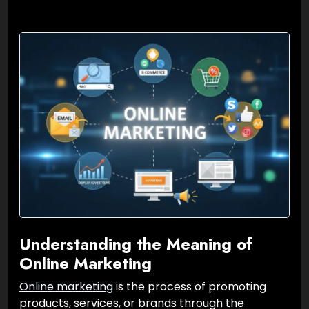
Understanding the Meaning of
Online Marketing
Online marketing
is the process of promoting
products, services, or brands through the