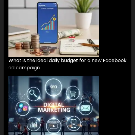
What is the ideal daily budget for a new Facebook
ad campaign