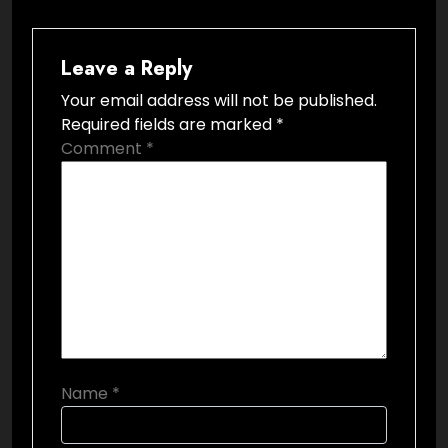
Leave a Reply
Your email address will not be published.
Required fields are marked
*
Comment
*
Name
*