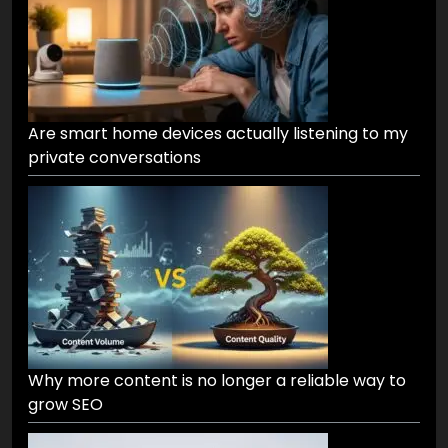
Are smart home devices actually listening to my
private conversations
Why more content is no longer a reliable way to
grow SEO