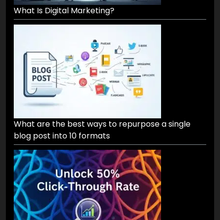
What Is Digital Marketing?
What are the best ways to repurpose a single
blog post into 10 formats