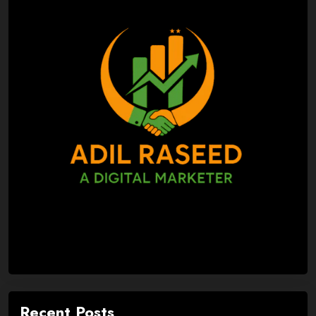
Recent Posts