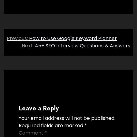
Post
Previous:
How to Use Google Keyword Planner
navigation
Next:
45+ SEO Interview Questions & Answers
Leave a Reply
Your email address will not be published.
Required fields are marked
*
Comment
*