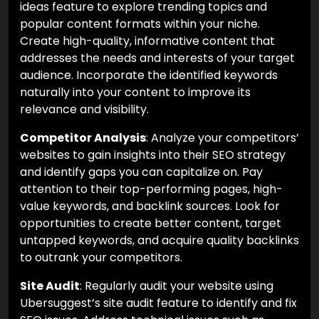
ideas feature to explore trending topics and
popular content formats within your niche.
Create high-quality, informative content that
addresses the needs and interests of your target
audience. Incorporate the identified keywords
naturally into your content to improve its
relevance and visibility.
Competitor Analysis
: Analyze your competitors’
websites to gain insights into their SEO strategy
and identify gaps you can capitalize on. Pay
attention to their top-performing pages, high-
value keywords, and backlink sources. Look for
opportunities to create better content, target
untapped keywords, and acquire quality backlinks
to outrank your competitors.
Site Audit
: Regularly audit your website using
Ubersuggest’s site audit feature to identify and fix