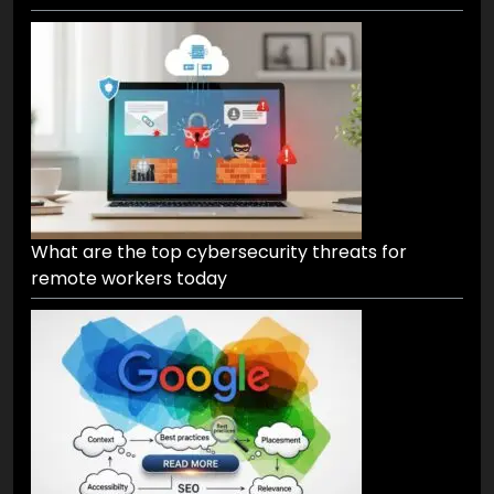
What are the top cybersecurity threats for
remote workers today