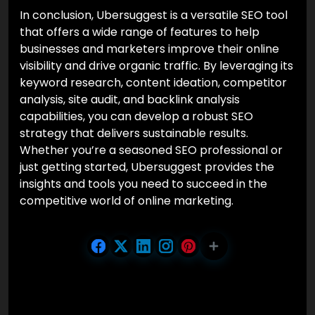
In conclusion, Ubersuggest is a versatile SEO tool
that offers a wide range of features to help
businesses and marketers improve their online
visibility and drive organic traffic. By leveraging its
keyword research, content ideation, competitor
analysis, site audit, and backlink analysis
capabilities, you can develop a robust SEO
strategy that delivers sustainable results.
Whether you’re a seasoned SEO professional or
just getting started, Ubersuggest provides the
insights and tools you need to succeed in the
competitive world of online marketing.