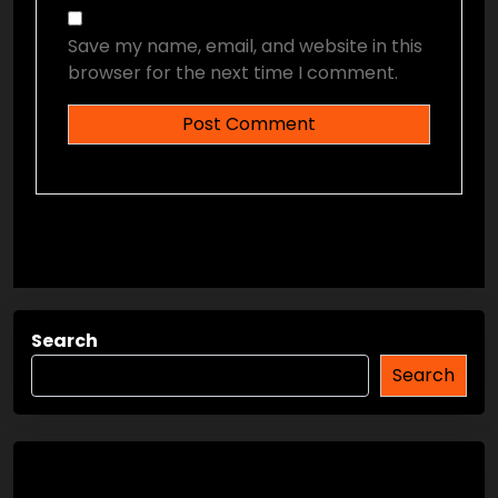
Save my name, email, and website in this
browser for the next time I comment.
Search
Search