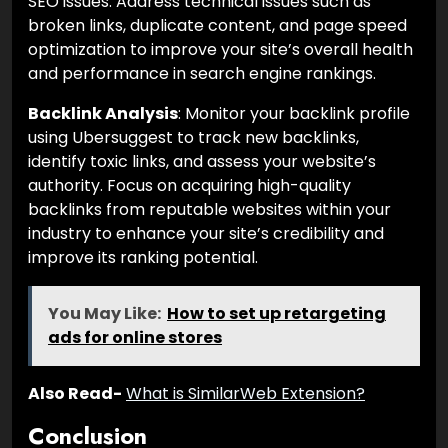
SEO issues. Address technical issues such as
broken links, duplicate content, and page speed
optimization to improve your site’s overall health
and performance in search engine rankings.
Backlink Analysis
: Monitor your backlink profile
using Ubersuggest to track new backlinks,
identify toxic links, and assess your website’s
authority. Focus on acquiring high-quality
backlinks from reputable websites within your
industry to enhance your site’s credibility and
improve its ranking potential.
You May Like:
How to set up retargeting
ads for online stores
Also Read-
What is SimilarWeb Extension?
Conclusion