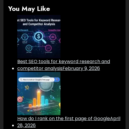
You May Like
Best SEO tools for keyword research and
competitor analysis
February 9, 2026
How do I rank on the first page of Google
April
28, 2026