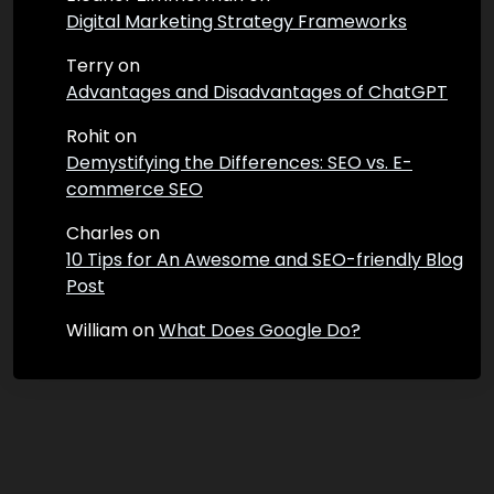
Digital Marketing Strategy Frameworks
Terry
on
Advantages and Disadvantages of ChatGPT
Rohit
on
Demystifying the Differences: SEO vs. E-
commerce SEO
Charles
on
10 Tips for An Awesome and SEO-friendly Blog
Post
William
on
What Does Google Do?