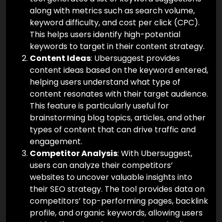
along with metrics such as search volume,
keyword difficulty, and cost per click (CPC).
This helps users identify high-potential
keywords to target in their content strategy.
Content Ideas
: Ubersuggest provides
content ideas based on the keyword entered,
helping users understand what type of
content resonates with their target audience.
This feature is particularly useful for
brainstorming blog topics, articles, and other
types of content that can drive traffic and
engagement.
Competitor Analysis
: With Ubersuggest,
users can analyze their competitors’
websites to uncover valuable insights into
their SEO strategy. The tool provides data on
competitors’ top-performing pages, backlink
profile, and organic keywords, allowing users