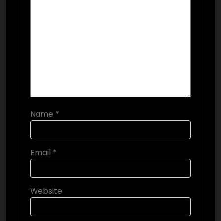
Name
*
Email
*
Website