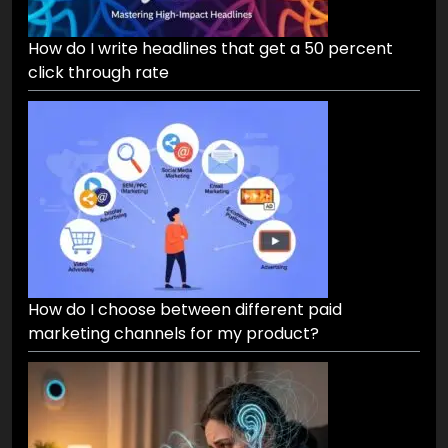
How do I write headlines that get a 50 percent
click through rate
How do I choose between different paid
marketing channels for my product?