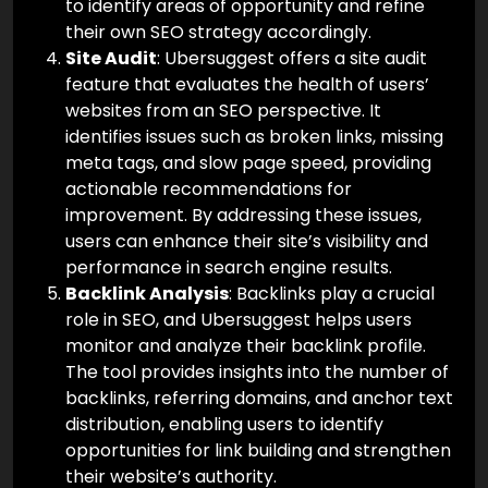
to identify areas of opportunity and refine
their own SEO strategy accordingly.
Site Audit
: Ubersuggest offers a site audit
feature that evaluates the health of users’
websites from an SEO perspective. It
identifies issues such as broken links, missing
meta tags, and slow page speed, providing
actionable recommendations for
improvement. By addressing these issues,
users can enhance their site’s visibility and
performance in search engine results.
Backlink Analysis
: Backlinks play a crucial
role in SEO, and Ubersuggest helps users
monitor and analyze their backlink profile.
The tool provides insights into the number of
backlinks, referring domains, and anchor text
distribution, enabling users to identify
opportunities for link building and strengthen
their website’s authority.