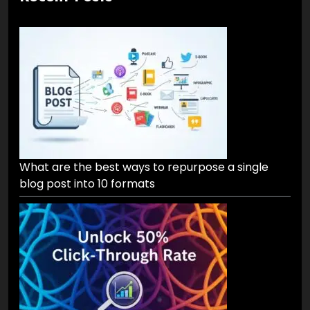
What are the best ways to repurpose a single
blog post into 10 formats