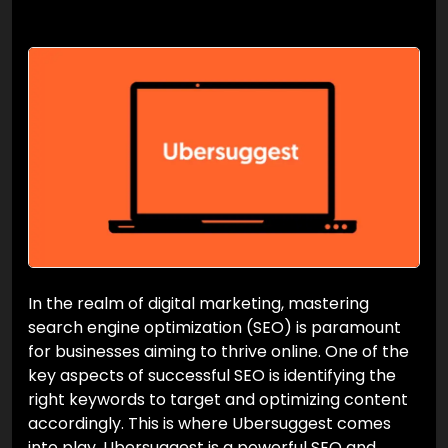
In the realm of digital marketing, mastering
search engine optimization (SEO) is paramount
for businesses aiming to thrive online. One of the
key aspects of successful SEO is identifying the
right keywords to target and optimizing content
accordingly. This is where Ubersuggest comes
into play. Ubersuggest is a powerful SEO and