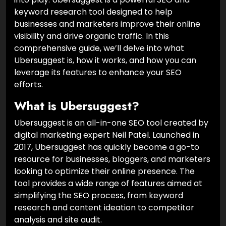
keyword research tool designed to help
businesses and marketers improve their online
visibility and drive organic traffic. In this
comprehensive guide, we’ll delve into what
Ubersuggest is, how it works, and how you can
leverage its features to enhance your SEO
efforts.
What is Ubersuggest?
Ubersuggest is an all-in-one SEO tool created by
digital marketing expert Neil Patel. Launched in
2017, Ubersuggest has quickly become a go-to
resource for businesses, bloggers, and marketers
looking to optimize their online presence. The
tool provides a wide range of features aimed at
simplifying the SEO process, from keyword
research and content ideation to competitor
analysis and site audit.