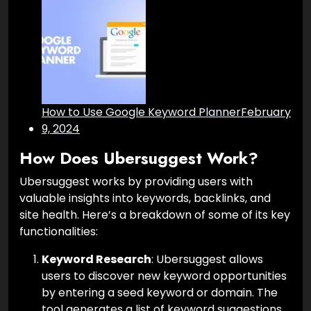
How to Use Google Keyword Planner
February
9, 2024
How Does Ubersuggest Work?
Ubersuggest works by providing users with
valuable insights into keywords, backlinks, and
site health. Here’s a breakdown of some of its key
functionalities:
Keyword Research
: Ubersuggest allows
users to discover new keyword opportunities
by entering a seed keyword or domain. The
tool generates a list of keyword suggestions