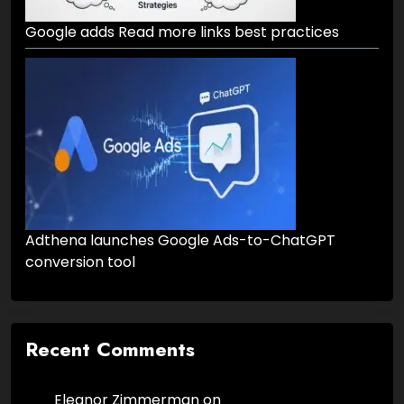
Google adds Read more links best practices
Adthena launches Google Ads-to-ChatGPT
conversion tool
Recent Comments
Eleanor Zimmerman
on