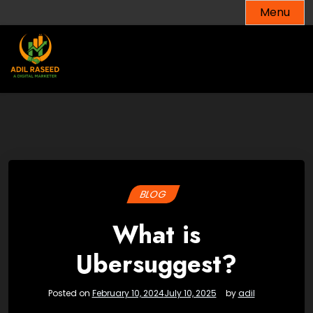
Skip
Menu
to
content
BLOG
What is
Ubersuggest?
Posted on
February 10, 2024
July 10, 2025
by
adil