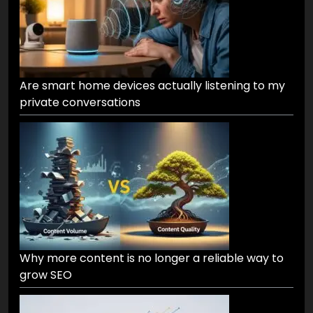
Are smart home devices actually listening to my
private conversations
Why more content is no longer a reliable way to
grow SEO