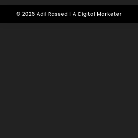
© 2026
Adil Raseed | A Digital Marketer