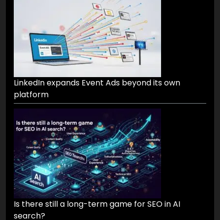
LinkedIn expands Event Ads beyond its own
platform
Is there still a long-term game for SEO in AI
search?