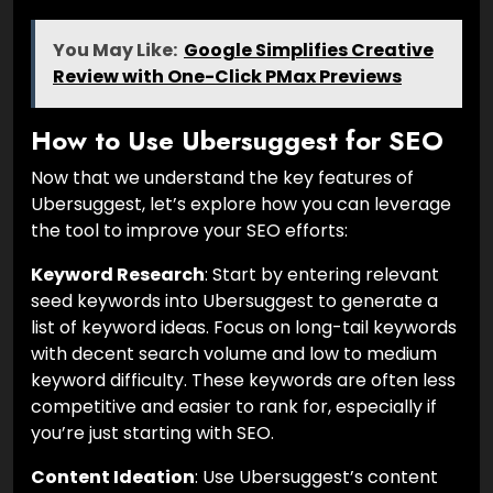
You May Like:
Google Simplifies Creative
Review with One-Click PMax Previews
How to Use Ubersuggest for SEO
Now that we understand the key features of
Ubersuggest, let’s explore how you can leverage
the tool to improve your SEO efforts:
Keyword Research
: Start by entering relevant
seed keywords into Ubersuggest to generate a
list of keyword ideas. Focus on long-tail keywords
with decent search volume and low to medium
keyword difficulty. These keywords are often less
competitive and easier to rank for, especially if
you’re just starting with SEO.
Content Ideation
: Use Ubersuggest’s content