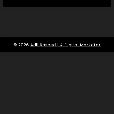
© 2026
Adil Raseed | A Digital Marketer