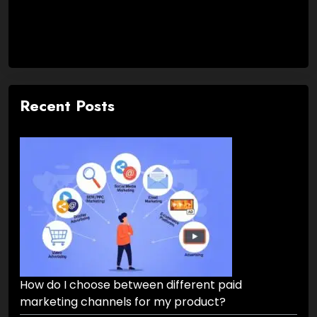
Recent Posts
How do I choose between different paid
marketing channels for my product?