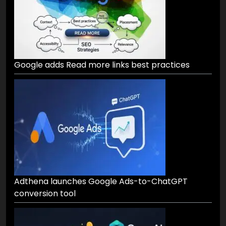
Google adds Read more links best practices
Adthena launches Google Ads-to-ChatGPT
conversion tool