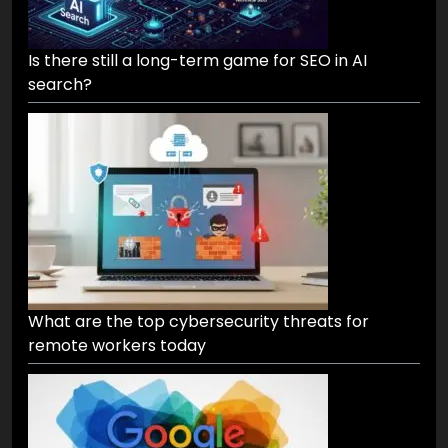
Is there still a long-term game for SEO in AI
search?
What are the top cybersecurity threats for
remote workers today