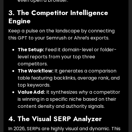
even open a browser.
3. The Competitor Intelligence
Engine
Keep a pulse on the landscape by connecting
this GPT to your Semrush or Ahrefs exports.
The Setup:
Feed it domain-level or folder-
level reports from your top three
competitors.
The Workflow:
It generates a comparison
table featuring backlinks, average rank, and
top keywords.
Value Add:
It synthesizes
why
a competitor
is winning in a specific niche based on their
content density and authority signals.
4. The Visual SERP Analyzer
In 2026, SERPs are highly visual and dynamic. This