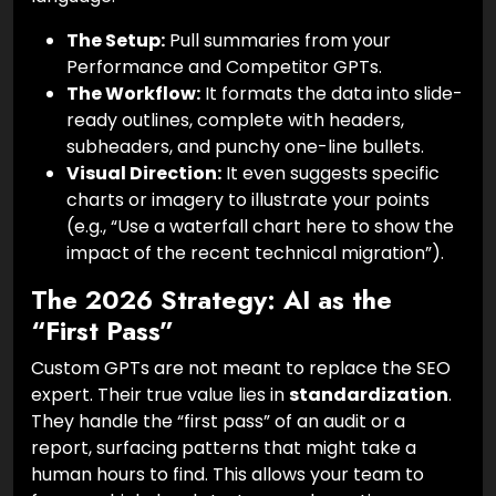
The Setup:
Pull summaries from your
Performance and Competitor GPTs.
The Workflow:
It formats the data into slide-
ready outlines, complete with headers,
subheaders, and punchy one-line bullets.
Visual Direction:
It even suggests specific
charts or imagery to illustrate your points
(e.g., “Use a waterfall chart here to show the
impact of the recent technical migration”).
The 2026 Strategy: AI as the
“First Pass”
Custom GPTs are not meant to replace the SEO
expert. Their true value lies in
standardization
.
They handle the “first pass” of an audit or a
report, surfacing patterns that might take a
human hours to find. This allows your team to