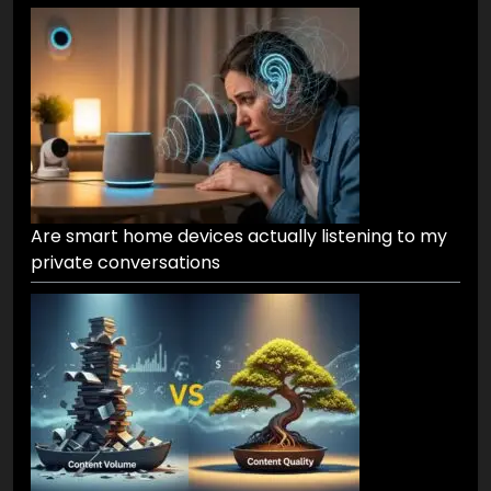
Are smart home devices actually listening to my
private conversations