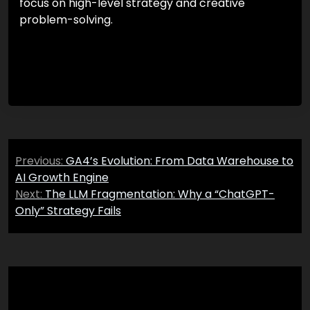
focus on high-level strategy and creative
problem-solving.
Post
Previous:
GA4’s Evolution: From Data Warehouse to
navigation
AI Growth Engine
Next:
The LLM Fragmentation: Why a “ChatGPT-
Only” Strategy Fails