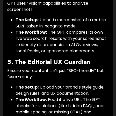
GPT uses “Vision” capabilities to analyze
screenshots.
The Setup:
Upload a screenshot of a mobile
SERP taken in incognito mode.
The Workflow:
The GPT compares its own
live web search results with your screenshot
to identify discrepancies in AI Overviews,
Local Packs, or sponsored placements.
5. The Editorial UX Guardian
Ensure your content isn’t just “SEO-friendly” but
“user-ready.”
The Setup:
Upload your brand’s style guide,
design rules, and UX documentation.
The Workflow:
Feed it a live URL. The GPT
checks for violations (like hidden FAQs, poor
mobile spacing, or missing CTAs) and