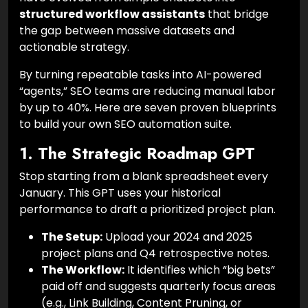
structured workflow assistants
that bridge
the gap between massive datasets and
actionable strategy.
By turning repeatable tasks into AI-powered
“agents,” SEO teams are reducing manual labor
by up to 40%. Here are seven proven blueprints
to build your own SEO automation suite.
1. The Strategic Roadmap GPT
Stop starting from a blank spreadsheet every
January. This GPT uses your historical
performance to draft a prioritized project plan.
The Setup:
Upload your 2024 and 2025
project plans and Q4 retrospective notes.
The Workflow:
It identifies which “big bets”
paid off and suggests quarterly focus areas
(e.g., Link Building, Content Pruning, or