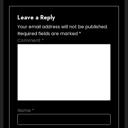
Leave a Reply
Your email address will not be published.
Required fields are marked
*
Comment
*
Name
*