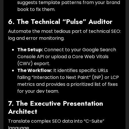
suggests template patterns from your brand
book to fix them.
6. The Technical “Pulse” Auditor
Automate the most tedious part of technical SEO:
log and error monitoring.
The Setup:
Connect to your Google Search
Console API or upload a Core Web Vitals
(CWV) export.
The Workflow:
It identifies specific URLs
failing “Interaction to Next Paint” (INP) or LCP
metrics and provides a prioritized list of fixes
for your dev team.
7. The Executive Presentation
Architect
Translate complex SEO data into “C-Suite”
language.