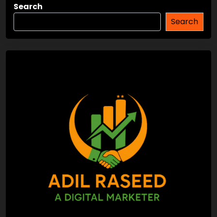
Search
Search