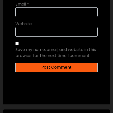
Email
*
Website
Save my name, email, and website in this
browser for the next time I comment.