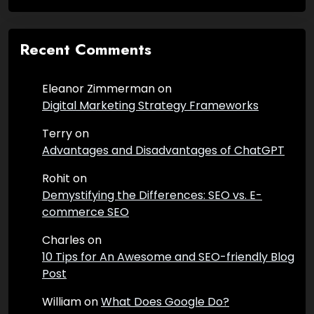
Recent Comments
Eleanor Zimmerman
on
Digital Marketing Strategy Frameworks
Terry
on
Advantages and Disadvantages of ChatGPT
Rohit
on
Demystifying the Differences: SEO vs. E-
commerce SEO
Charles
on
10 Tips for An Awesome and SEO-friendly Blog
Post
William
on
What Does Google Do?