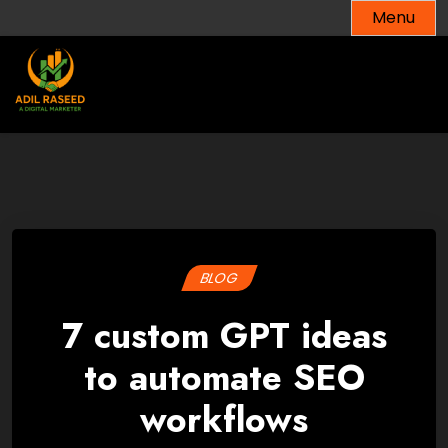
Skip
Menu
to
content
BLOG
7 custom GPT ideas
to automate SEO
workflows