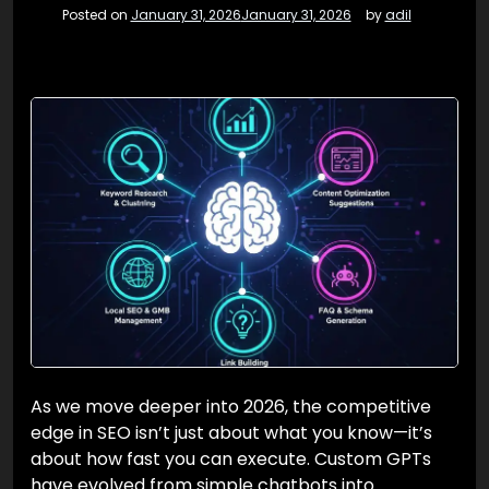
Posted on
January 31, 2026
January 31, 2026
by
adil
As we move deeper into 2026, the competitive
edge in SEO isn’t just about what you know—it’s
about how fast you can execute. Custom GPTs
have evolved from simple chatbots into