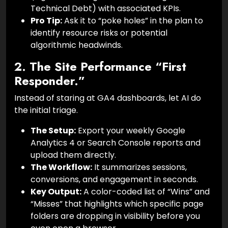
Technical Debt) with associated KPIs.
Pro Tip:
Ask it to “poke holes” in the plan to
identify resource risks or potential
algorithmic headwinds.
2. The Site Performance “First
Responder.”
Instead of staring at GA4 dashboards, let AI do
the initial triage.
The Setup:
Export your weekly Google
Analytics 4 or Search Console reports and
upload them directly.
The Workflow:
It summarizes sessions,
conversions, and engagement in seconds.
Key Output:
A color-coded list of “Wins” and
“Misses” that highlights which specific page
folders are dropping in visibility before you