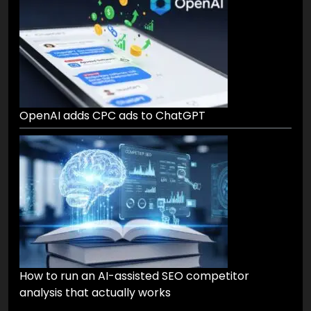
OpenAI adds CPC ads to ChatGPT
How to run an AI-assisted SEO competitor
analysis that actually works