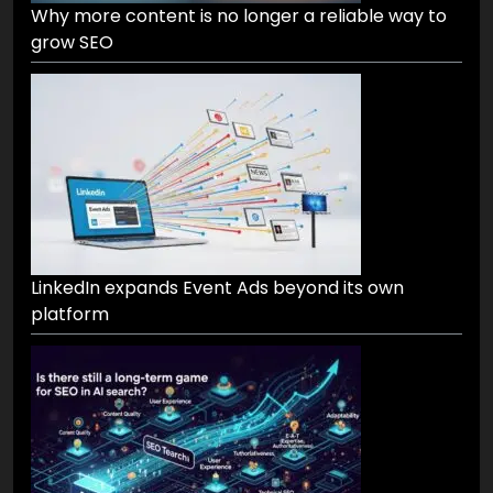
Why more content is no longer a reliable way to
grow SEO
LinkedIn expands Event Ads beyond its own
platform