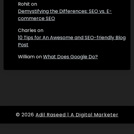
Rohit
on
Demystifying the Differences: SEO vs. E-
commerce SEO
Charles
on
10 Tips for An Awesome and SEO-friendly Blog
Post
William
on
What Does Google Do?
© 2026
Adil Raseed | A Digital Marketer