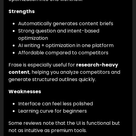
Strengths
Automatically generates content briefs
Strong question and intent-based
optimization
AI writing + optimization in one platform
Affordable compared to competitors
Frase is especially useful for
research-heavy
content
, helping you analyze competitors and
generate structured outlines quickly.
Weaknesses
Interface can feel less polished
Learning curve for beginners
Some reviews note that the UI is functional but
not as intuitive as premium tools.