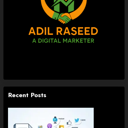
Recent Posts