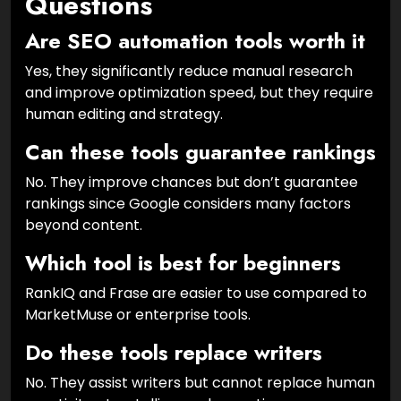
Questions
Are SEO automation tools worth it
Yes, they significantly reduce manual research
and improve optimization speed, but they require
human editing and strategy.
Can these tools guarantee rankings
No. They improve chances but don’t guarantee
rankings since Google considers many factors
beyond content.
Which tool is best for beginners
RankIQ and Frase are easier to use compared to
MarketMuse or enterprise tools.
Do these tools replace writers
No. They assist writers but cannot replace human