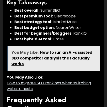
Key Takeaways
Best overall:
Surfer SEO
Best premium tool:
Clearscope
Best strategy tool:
MarketMuse
Best budget option:
NeuronWriter
Best for beginners/bloggers:
RankIQ
Best hybrid AI tool:
Frase
You May Like:
How to run an AI-assisted
SEO competitor analysis that actually
works
You May Also Like:
How to migrate SEO rankings when switching
website hosts
Frequently Asked