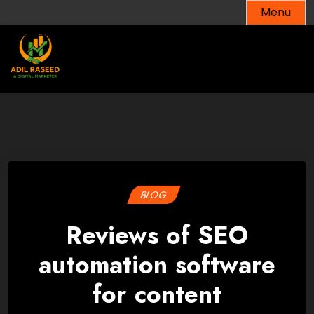
Skip
Menu
to
content
BLOG
Reviews of SEO
automation software
for content