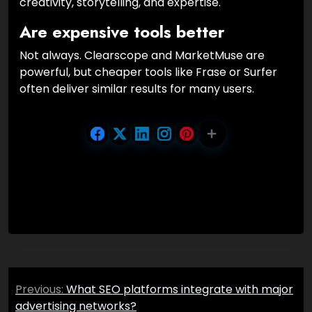
creativity, storytelling, and expertise.
Are expensive tools better
Not always. Clearscope and MarketMuse are
powerful, but cheaper tools like Frase or Surfer
often deliver similar results for many users.
Post
Previous:
What SEO platforms integrate with major
navigation
advertising networks?