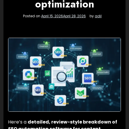
optimization
Posted on
April 15, 2026
April 28, 2026
by
adil
Here’s a
detailed, review-style breakdown of
SEO automation software for content