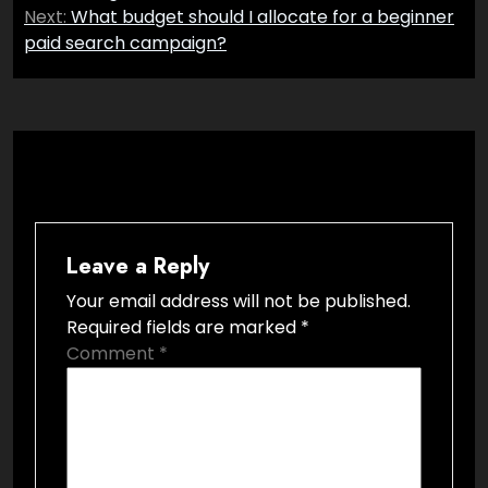
Next:
What budget should I allocate for a beginner
paid search campaign?
Leave a Reply
Your email address will not be published.
Required fields are marked
*
Comment
*