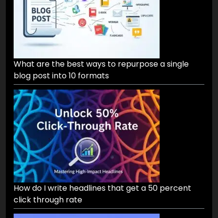
What are the best ways to repurpose a single
blog post into 10 formats
How do I write headlines that get a 50 percent
click through rate