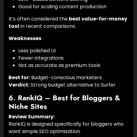
Good for scaling content production
It’s often considered the
best value-for-money
tool
in recent comparisons.
Weaknesses
Less polished UI
Fewer integrations
Not as accurate as premium tools
Best for:
Budget-conscious marketers
Verdict:
Strong budget alternative to Surfer
6. RankIQ – Best for Bloggers &
Niche Sites
Review Summary:
RankIQ is designed specifically for bloggers who
want simple SEO optimization.