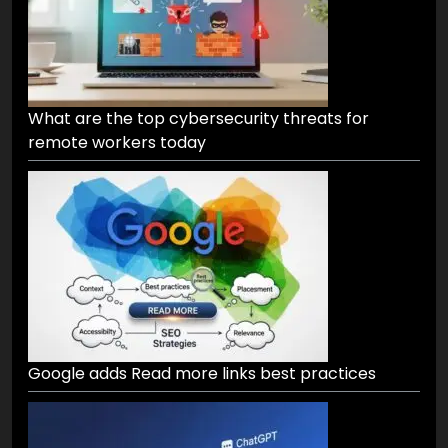
What are the top cybersecurity threats for
remote workers today
Google adds Read more links best practices