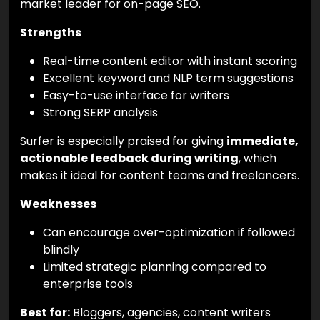
market leader for on-page SEO.
Strengths
Real-time content editor with instant scoring
Excellent keyword and NLP term suggestions
Easy-to-use interface for writers
Strong SERP analysis
Surfer is especially praised for giving
immediate,
actionable feedback during writing
, which
makes it ideal for content teams and freelancers.
Weaknesses
Can encourage over-optimization if followed
blindly
Limited strategic planning compared to
enterprise tools
Best for:
Bloggers, agencies, content writers