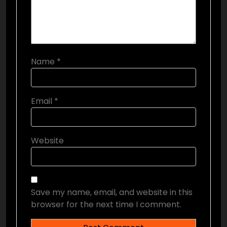
Name
*
Email
*
Website
Save my name, email, and website in this
browser for the next time I comment.