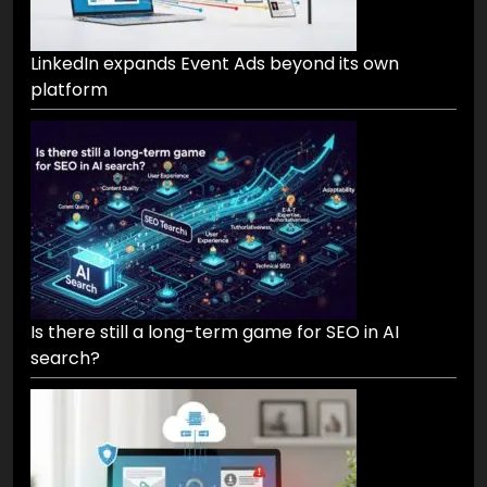
LinkedIn expands Event Ads beyond its own
platform
Is there still a long-term game for SEO in AI
search?