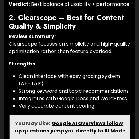
Verdict:
Best balance of usability + performance
2. Clearscope – Best for Content
Quality & Simplicity
Review Summary:
Clearscope focuses on simplicity and high-quality
optimization rather than feature overload.
Strengths
Clean interface with easy grading system
(A++ to F)
Strong keyword and topic recommendations
Integrates with Google Docs and WordPress
Very accurate content scoring
You May Like:
Google AI Overviews follow
up questions jump you directly to AI Mode