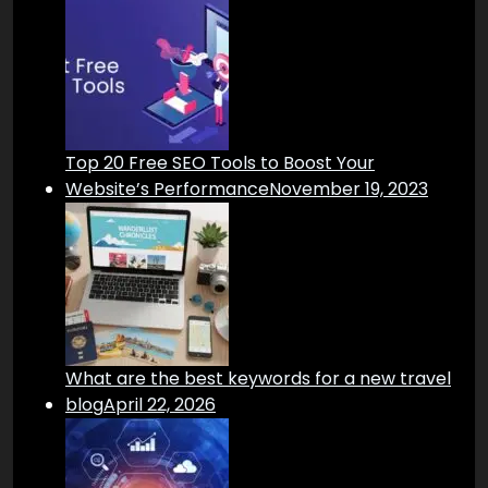
Top 20 Free SEO Tools to Boost Your
Website’s Performance
November 19, 2023
What are the best keywords for a new travel
blog
April 22, 2026