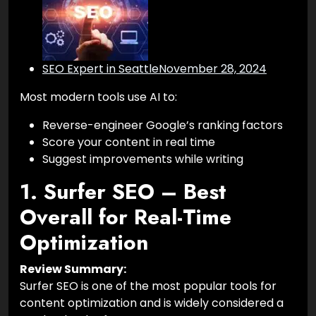
SEO Expert in Seattle
November 28, 2024
Most modern tools use AI to:
Reverse-engineer Google’s ranking factors
Score your content in real time
Suggest improvements while writing
1. Surfer SEO – Best
Overall for Real-Time
Optimization
Review Summary:
Surfer SEO is one of the most popular tools for
content optimization and is widely considered a