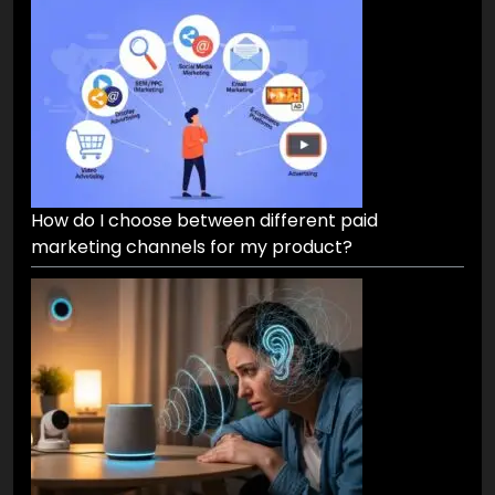
How do I choose between different paid
marketing channels for my product?