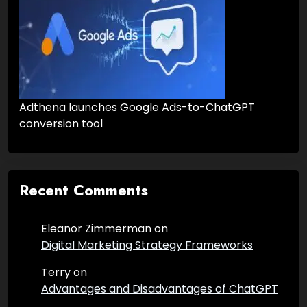
Adthena launches Google Ads-to-ChatGPT
conversion tool
Recent Comments
Eleanor Zimmerman
on
Digital Marketing Strategy Frameworks
Terry
on
Advantages and Disadvantages of ChatGPT