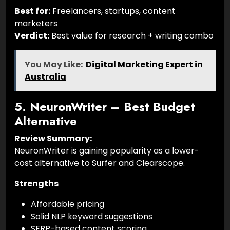
Best for:
Freelancers, startups, content
marketers
Verdict:
Best value for research + writing combo
You May Like:
Digital Marketing Expert in
Australia
5. NeuronWriter – Best Budget
Alternative
Review Summary:
NeuronWriter is gaining popularity as a lower-
cost alternative to Surfer and Clearscope.
Strengths
Affordable pricing
Solid NLP keyword suggestions
SERP-based content scoring