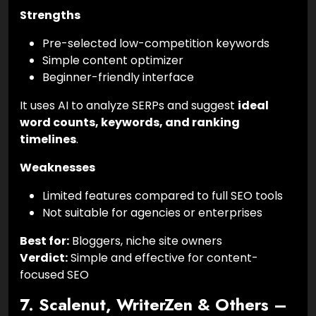
Strengths
Pre-selected low-competition keywords
Simple content optimizer
Beginner-friendly interface
It uses AI to analyze SERPs and suggest
ideal
word counts, keywords, and ranking
timelines
.
Weaknesses
Limited features compared to full SEO tools
Not suitable for agencies or enterprises
Best for:
Bloggers, niche site owners
Verdict:
Simple and effective for content-
focused SEO
7. Scalenut, WriterZen & Others –