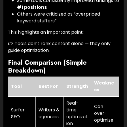
Some tools consistently improved rankings to
#1 positions
Others were criticized as “overpriced
keyword stuffers”
This highlights an important point:
👉 Tools don’t rank content alone — they only
guide optimization.
Final Comparison (Simple
Breakdown)
Weakne
Tool
Best For
Strength
ss
Real-
Can
Surfer
Writers &
time
over-
SEO
agencies
optimizat
optimize
ion