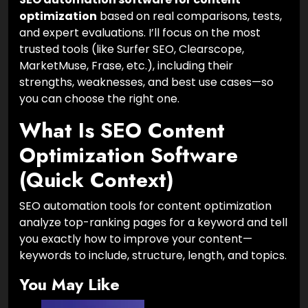
optimization
based on real comparisons, tests,
and expert evaluations. I’ll focus on the most
trusted tools (like Surfer SEO, Clearscope,
MarketMuse, Frase, etc.), including their
strengths, weaknesses, and best use cases—so
you can choose the right one.
What Is SEO Content
Optimization Software
(Quick Context)
SEO automation tools for content optimization
analyze top-ranking pages for a keyword and tell
you exactly how to improve your content—
keywords to include, structure, length, and topics.
You May Like