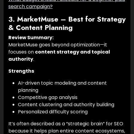
search campaign?
3. MarketMuse – Best for Strategy
& Content Planning
Review Summary:
MarketMuse goes beyond optimization—it
focuses on
content strategy and topical
authority
.
Strengths
AI-driven topic modeling and content
planning
Competitive gap analysis
Content clustering and authority building
Personalized difficulty scoring
It’s often described as a “strategic brain” for SEO
because it helps plan entire content ecosystems,