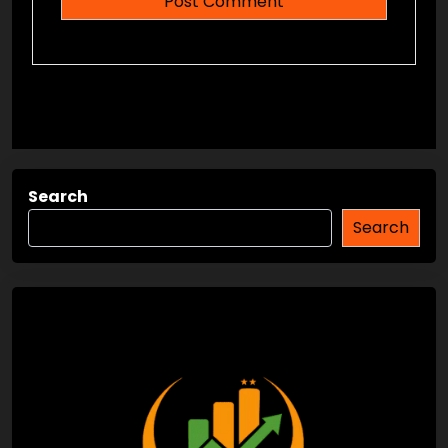
Search
Search