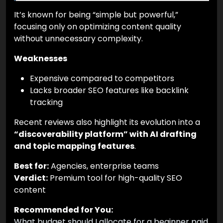
It’s known for being “simple but powerful,”
focusing only on optimizing content quality
without unnecessary complexity.
Weaknesses
Expensive compared to competitors
Lacks broader SEO features like backlink
tracking
Recent reviews also highlight its evolution into a
“discoverability platform” with AI drafting
and topic mapping features
.
Best for:
Agencies, enterprise teams
Verdict:
Premium tool for high-quality SEO
content
Recommended for You:
What budget should I allocate for a beginner paid