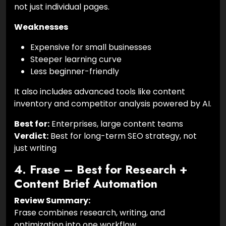
not just individual pages.
Weaknesses
Expensive for small businesses
Steeper learning curve
Less beginner-friendly
It also includes advanced tools like content
inventory and competitor analysis powered by AI.
Best for:
Enterprises, large content teams
Verdict:
Best for long-term SEO strategy, not
just writing
4. Frase – Best for Research +
Content Brief Automation
Review Summary:
Frase combines research, writing, and
optimization into one workflow.