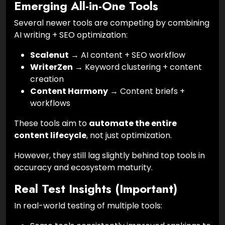
Emerging All-in-One Tools
Several newer tools are competing by combining
AI writing + SEO optimization:
Scalenut
→ AI content + SEO workflow
WriterZen
→ Keyword clustering + content
creation
Content Harmony
→ Content briefs +
workflows
These tools aim to
automate the entire
content lifecycle
, not just optimization.
However, they still lag slightly behind top tools in
accuracy and ecosystem maturity.
Real Test Insights (Important)
In real-world testing of multiple tools: