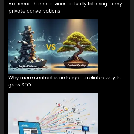
Are smart home devices actually listening to my
private conversations
Why more content is no longer a reliable way to
grow SEO