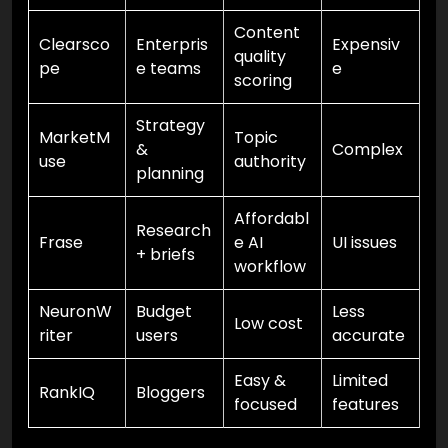
Content
Clearsco
Enterpris
Expensiv
quality
pe
e teams
e
scoring
Strategy
MarketM
Topic
&
Complex
use
authority
planning
Affordabl
Research
Frase
e AI
UI issues
+ briefs
workflow
NeuronW
Budget
Less
Low cost
riter
users
accurate
Easy &
Limited
RankIQ
Bloggers
focused
features