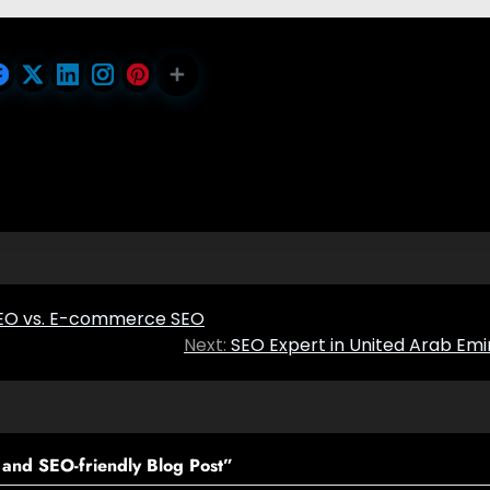
 SEO vs. E-commerce SEO
Next:
SEO Expert in United Arab Emi
and SEO-friendly Blog Post
”