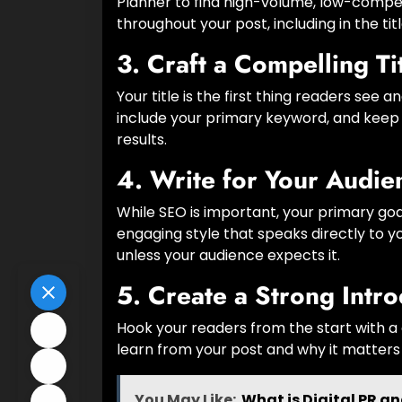
Planner to find high-volume, low-compet
throughout your post, including in the tit
3.
Craft a Compelling Ti
Your title is the first thing readers see
include your primary keyword, and keep i
results.
4.
Write for Your Audie
While SEO is important, your primary goal
engaging style that speaks directly to y
unless your audience expects it.
5.
Create a Strong Intro
Hook your readers from the start with a
learn from your post and why it matters
You May Like:
What is Digital PR a