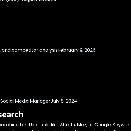
h and competitor analysis
February 9, 2026
t Social Media Manager
July 8, 2024
search
earching for. Use tools like Ahrefs, Moz, or Google Keywor