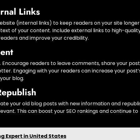
rnal Links
ebsite (internal links) to keep readers on your site longe
xt of your content. Include external links to high-quality
 readers and improve your credibility.
ent
A). Encourage readers to leave comments, share your post
etter. Engaging with your readers can increase your post’
your blog.
Republish
date your old blog posts with new information and republi
evant. This can boost your SEO rankings and continue to
 Expert in United States