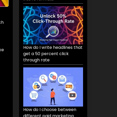
ch
How do I write headlines that
ke
get a 50 percent click
through rate
How do I choose between
different paid marketing