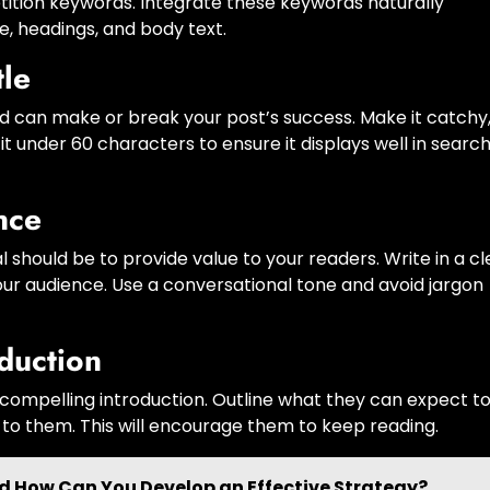
ition keywords. Integrate these keywords naturally
le, headings, and body text.
tle
 and can make or break your post’s success. Make it catchy
t under 60 characters to ensure it displays well in searc
nce
 should be to provide value to your readers. Write in a cl
our audience. Use a conversational tone and avoid jargon
duction
 compelling introduction. Outline what they can expect t
 to them. This will encourage them to keep reading.
nd How Can You Develop an Effective Strategy?