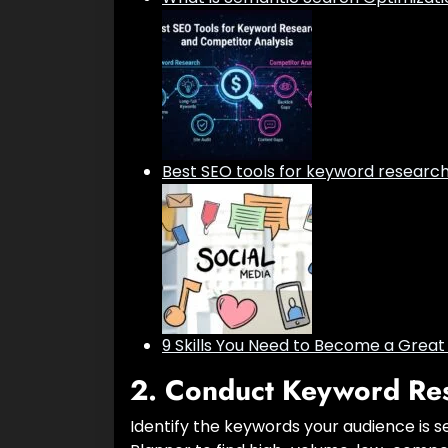
Best SEO tools for keyword researc
9 Skills You Need to Become a Grea
2.
Conduct Keyword Re
Identify the keywords your audience is s