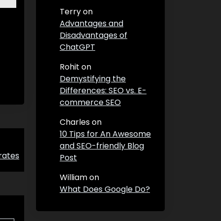
Terry
on
Advantages and
Disadvantages of
ChatGPT
Rohit
on
Demystifying the
Differences: SEO vs. E-
commerce SEO
Charles
on
10 Tips for An Awesome
and SEO-friendly Blog
rates
Post
William
on
What Does Google Do?