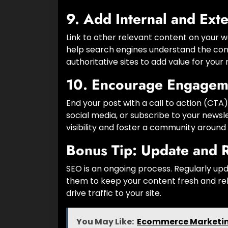
9.
Add Internal and Exte
Link to other relevant content on your w
help search engines understand the conte
authoritative sites to add value for your
10.
Encourage Engagem
End your post with a call to action (CT
social media, or subscribe to your newsl
visibility and foster a community around 
Bonus Tip:
Update and 
SEO is an ongoing process. Regularly up
them to keep your content fresh and rel
drive traffic to your site.
You May Like:
Ecommerce Marketing