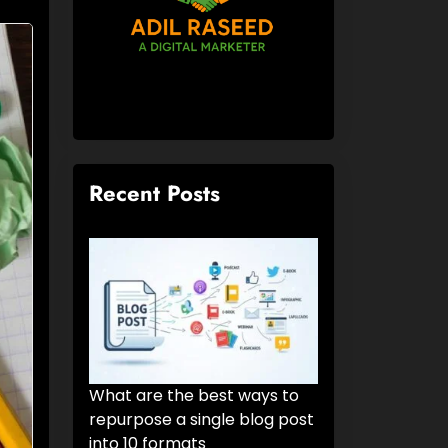
Recent Posts
What are the best ways to
repurpose a single blog post
into 10 formats