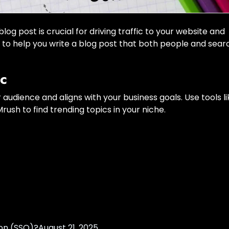
g post is crucial for driving traffic to your website and
s to help you write a blog post that both people and sear
ic
r audience and aligns with your business goals. Use tools li
ush to find trending topics in your niche.
on (SSO)?
August 21, 2025