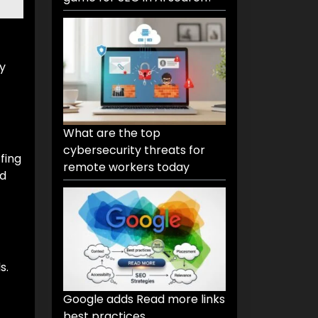
ly
What are the top
cybersecurity threats for
fing
remote workers today
nd
s.
Google adds Read more links
best practices