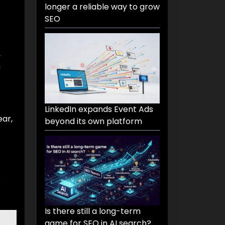
longer a reliable way to grow
SEO
,
h
LinkedIn expands Event Ads
ear,
beyond its own platform
o
Is there still a long-term
game for SEO in AI search?