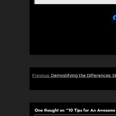
Post
Previous:
Demystifying the Differences:
navigation
One thought on “
10 Tips for An Awesome 