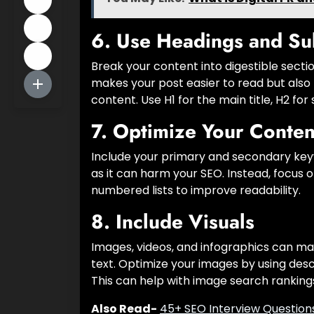
6.
Use Headings and Su
Break your content into digestible secti
makes your post easier to read but also
content. Use H1 for the main title, H2 f
7.
Optimize Your Conten
Include your primary and secondary keyw
as it can harm your SEO. Instead, focus 
numbered lists to improve readability.
8.
Include Visuals
Images, videos, and infographics can m
text. Optimize your images by using desc
This can help with image search ranking
Also Read-
45+ SEO Interview Question