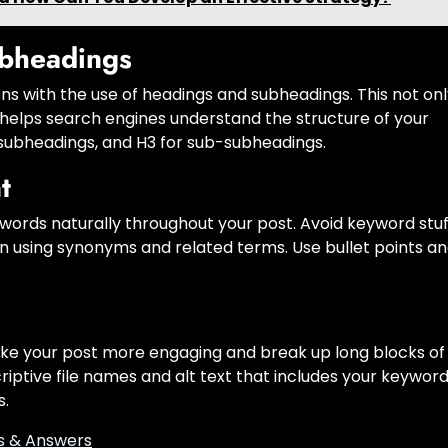
bheadings
ons with the use of headings and subheadings. This not on
 helps search engines understand the structure of your
or subheadings, and H3 for sub-subheadings.
t
ords naturally throughout your post. Avoid keyword stuf
on using synonyms and related terms. Use bullet points a
ake your post more engaging and break up long blocks of
riptive file names and alt text that includes your keyword
s.
s & Answers