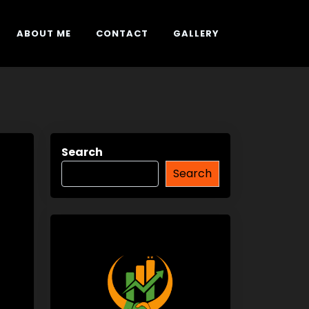
ABOUT ME
CONTACT
GALLERY
Search
Search