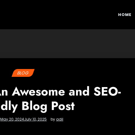
HOME
BLOG
 An Awesome and SEO-
ndly Blog Post
n
May 20, 2024
July 10, 2025
by
adil