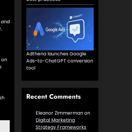
r and
,
Adthena launches Google
 on
Ads-to-ChatGPT conversion
s
tool
Recent Comments
sh
Eleanor Zimmerman
on
Digital Marketing
Strategy Frameworks