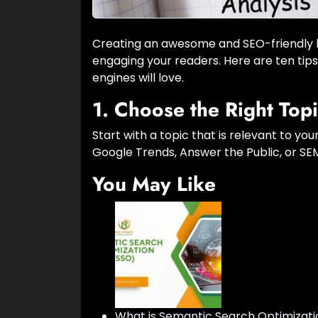
Creating an awesome and SEO-friendly blo
engaging your readers. Here are ten tip
engines will love.
1.
Choose the Right Top
Start with a topic that is relevant to you
Google Trends, Answer the Public, or SEMr
You May Like
What is Semantic Search Optimizati