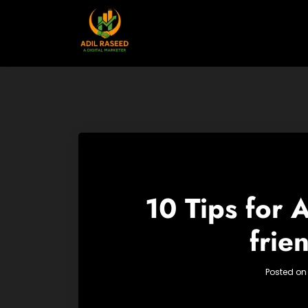
Skip
to
content
10 Tips for
frie
Posted o