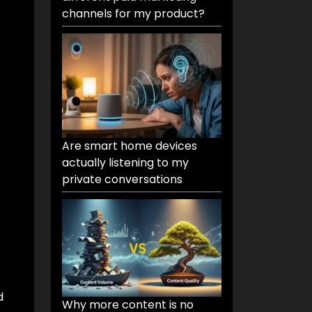
channels for my product?
Are smart home devices
actually listening to my
private conversations
d
Why more content is no