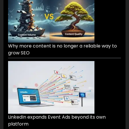
Why more content is no longer a reliable way to
grow SEO
LinkedIn expands Event Ads beyond its own
platform