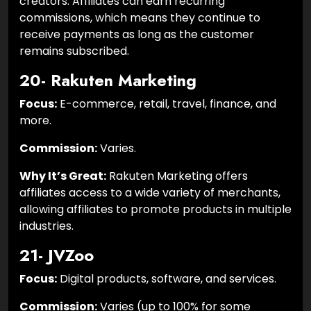
creators. Affiliates can earn recurring
commissions, which means they continue to
receive payments as long as the customer
remains subscribed.
20- Rakuten Marketing
Focus:
E-commerce, retail, travel, finance, and
more.
Commission:
Varies.
Why It’s Great:
Rakuten Marketing offers
affiliates access to a wide variety of merchants,
allowing affiliates to promote products in multiple
industries.
21- JVZoo
Focus:
Digital products, software, and services.
Commission:
Varies (up to 100% for some