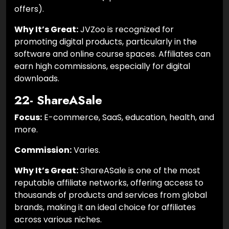
offers).
Why It’s Great:
JVZoo is recognized for
promoting digital products, particularly in the
software and online course spaces. Affiliates can
earn high commissions, especially for digital
downloads.
22- ShareASale
Focus:
E-commerce, SaaS, education, health, and
more.
Commission:
Varies.
Why It’s Great:
ShareASale is one of the most
reputable affiliate networks, offering access to
thousands of products and services from global
brands, making it an ideal choice for affiliates
across various niches.