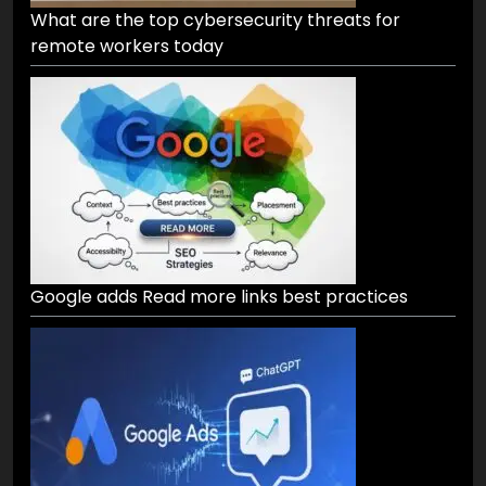
What are the top cybersecurity threats for
remote workers today
Google adds Read more links best practices