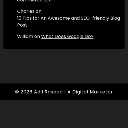
Charles
on
10 Tips for An Awesome and SEO-friendly Blog
Post
William
on
What Does Google Do?
© 2026
Adil Raseed | A Digital Marketer