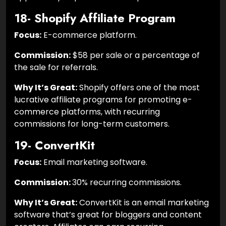
18- Shopify Affiliate Program
Focus:
E-commerce platform.
Commission:
$58 per sale or a percentage of
the sale for referrals.
Why It’s Great:
Shopify offers one of the most
lucrative affiliate programs for promoting e-
commerce platforms, with recurring
commissions for long-term customers.
19- ConvertKit
Focus:
Email marketing software.
Commission:
30% recurring commissions.
Why It’s Great:
ConvertKit is an email marketing
software that’s great for bloggers and content