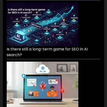
Is there still a long-term game for SEO in AI
search?