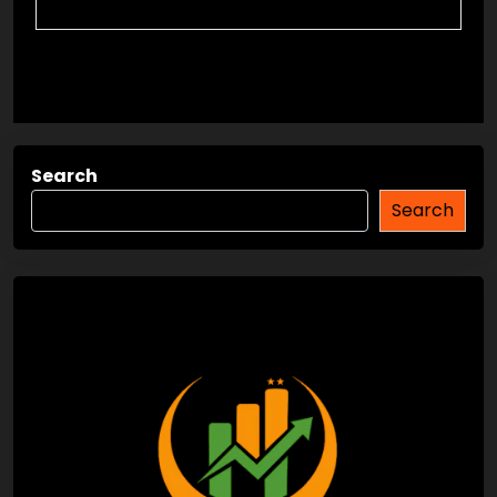
Search
Search