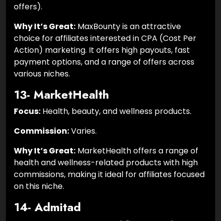
offers).
Why It’s Great:
MaxBounty is an attractive
choice for affiliates interested in CPA (Cost Per
Action) marketing. It offers high payouts, fast
payment options, and a range of offers across
various niches.
13- MarketHealth
Focus:
Health, beauty, and wellness products.
Commission:
Varies.
Why It’s Great:
MarketHealth offers a range of
health and wellness-related products with high
commissions, making it ideal for affiliates focused
on this niche.
14- Admitad