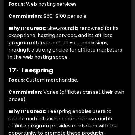
Focus:
Web hosting services.
Commission:
$50–$100 per sale.
Why It’s Great:
SiteGround is renowned for its
exceptional hosting services, and its affiliate
program offers competitive commissions,
making it a strong choice for affiliate marketers
in the web hosting space.
17- Teespring
Focus:
Custom merchandise.
Commission:
Varies (affiliates can set their own
prices).
Why It’s Great:
Teespring enables users to
create and sell custom merchandise, and its
affiliate program provides marketers with the
opportunity to promote these products.