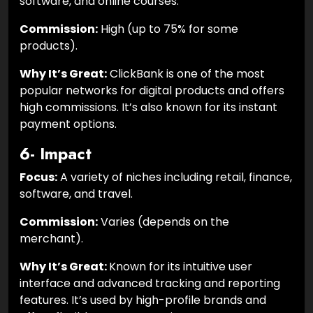
software, and online courses.
Commission:
High (up to 75% for some
products).
Why It’s Great:
ClickBank is one of the most
popular networks for digital products and offers
high commissions. It’s also known for its instant
payment options.
6- Impact
Focus:
A variety of niches including retail, finance,
software, and travel.
Commission:
Varies (depends on the
merchant).
Why It’s Great:
Known for its intuitive user
interface and advanced tracking and reporting
features. It’s used by high-profile brands and