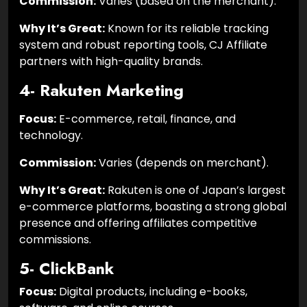
Commission:
Varies (based on the merchant).
Why It’s Great:
Known for its reliable tracking
system and robust reporting tools, CJ Affiliate
partners with high-quality brands.
4- Rakuten Marketing
Focus:
E-commerce, retail, finance, and
technology.
Commission:
Varies (depends on merchant).
Why It’s Great:
Rakuten is one of Japan’s largest
e-commerce platforms, boasting a strong global
presence and offering affiliates competitive
commissions.
5- ClickBank
Focus:
Digital products, including e-books,