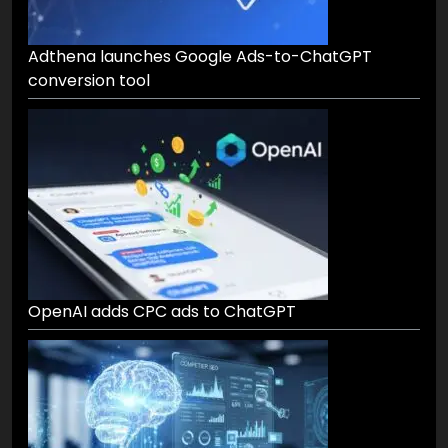
Adthena launches Google Ads-to-ChatGPT
conversion tool
OpenAI adds CPC ads to ChatGPT