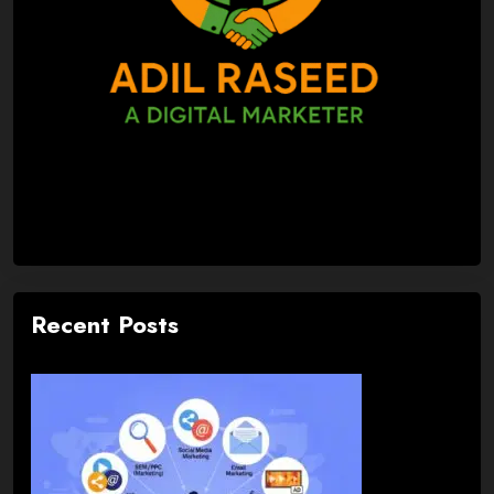
Recent Posts