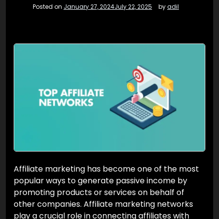
Posted on
January 27, 2024
July 22, 2025
by
adil
Affiliate marketing has become one of the most
popular ways to generate passive income by
promoting products or services on behalf of
other companies. Affiliate marketing networks
play a crucial role in connecting affiliates with