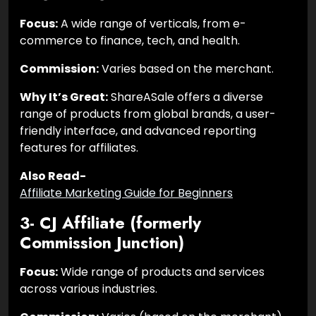
Focus:
A wide range of verticals, from e-
commerce to finance, tech, and health.
Commission:
Varies based on the merchant.
Why It’s Great:
ShareASale offers a diverse
range of products from global brands, a user-
friendly interface, and advanced reporting
features for affiliates.
Also Read-
Affiliate Marketing Guide for Beginners
3- CJ Affiliate (formerly
Commission Junction)
Focus:
Wide range of products and services
across various industries.