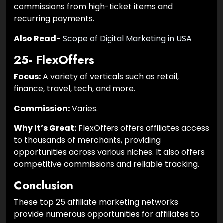
commissions from high-ticket items and
recurring payments.
Also Read-
Scope of Digital Marketing in USA
25- FlexOffers
Focus:
A variety of verticals such as retail,
finance, travel, tech, and more.
Commission:
Varies.
Why It’s Great:
FlexOffers offers affiliates access
to thousands of merchants, providing
opportunities across various niches. It also offers
competitive commissions and reliable tracking.
Conclusion
These top 25 affiliate marketing networks
provide numerous opportunities for affiliates to