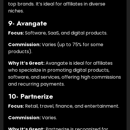
top brands. It’s ideal for affiliates in diverse
niches.
9- Avangate
Focus:
Software, SaaS, and digital products.
Commission:
Varies (up to 75% for some
products).
Why It’s Great:
Avangate is ideal for affiliates
who specialize in promoting digital products,
software, and services, offering high commissions
and recurring payments.
10- Partnerize
Focus:
Retail, travel, finance, and entertainment.
Commission:
Varies.
Why It’s Great:
Partnerize is recognized for