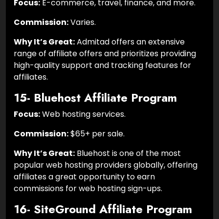
Focus:
E-commerce, travel, finance, and more.
Commission:
Varies.
Why It’s Great:
Admitad offers an extensive
range of affiliate offers and prioritizes providing
high-quality support and tracking features for
affiliates.
15- Bluehost Affiliate Program
Focus:
Web hosting services.
Commission:
$65+ per sale.
Why It’s Great:
Bluehost is one of the most
popular web hosting providers globally, offering
affiliates a great opportunity to earn
commissions for web hosting sign-ups.
16- SiteGround Affiliate Program