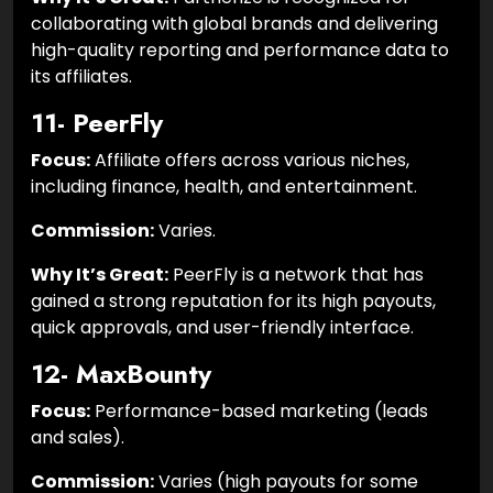
collaborating with global brands and delivering
high-quality reporting and performance data to
its affiliates.
11- PeerFly
Focus:
Affiliate offers across various niches,
including finance, health, and entertainment.
Commission:
Varies.
Why It’s Great:
PeerFly is a network that has
gained a strong reputation for its high payouts,
quick approvals, and user-friendly interface.
12- MaxBounty
Focus:
Performance-based marketing (leads
and sales).
Commission:
Varies (high payouts for some