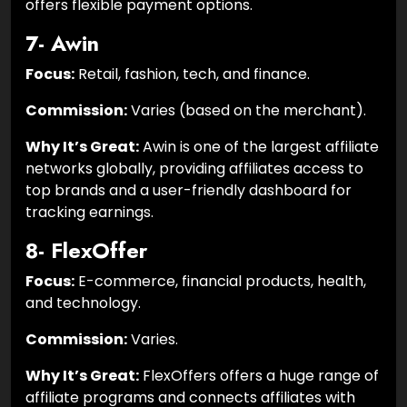
offers flexible payment options.
7- Awin
Focus:
Retail, fashion, tech, and finance.
Commission:
Varies (based on the merchant).
Why It’s Great:
Awin is one of the largest affiliate
networks globally, providing affiliates access to
top brands and a user-friendly dashboard for
tracking earnings.
8- FlexOffer
Focus:
E-commerce, financial products, health,
and technology.
Commission:
Varies.
Why It’s Great:
FlexOffers offers a huge range of
affiliate programs and connects affiliates with