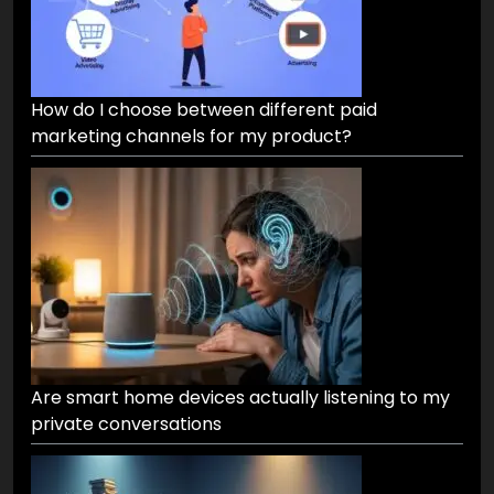
How do I choose between different paid
marketing channels for my product?
Are smart home devices actually listening to my
private conversations