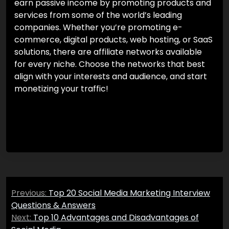
earn passive income by promoting products and
services from some of the world’s leading
companies. Whether you’re promoting e-
commerce, digital products, web hosting, or SaaS
solutions, there are affiliate networks available
for every niche. Choose the networks that best
align with your interests and audience, and start
monetizing your traffic!
Post
Previous:
Top 20 Social Media Marketing Interview
navigation
Questions & Answers
Next:
Top 10 Advantages and Disadvantages of