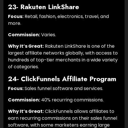
23- Rakuten LinkShare
Focus:
Retail, fashion, electronics, travel, and
more.
Commission:
Varies.
Why It’s Great:
Rakuten LinkShare is one of the
largest affiliate networks globally, with access to
hundreds of top-tier merchants in a wide variety
of categories.
24- ClickFunnels Affiliate Program
Focus:
Sales funnel software and services.
Commission:
40% recurring commissions.
Why It’s Great:
ClickFunnels allows affiliates to
earn recurring commissions on their sales funnel
software, with some marketers earning large