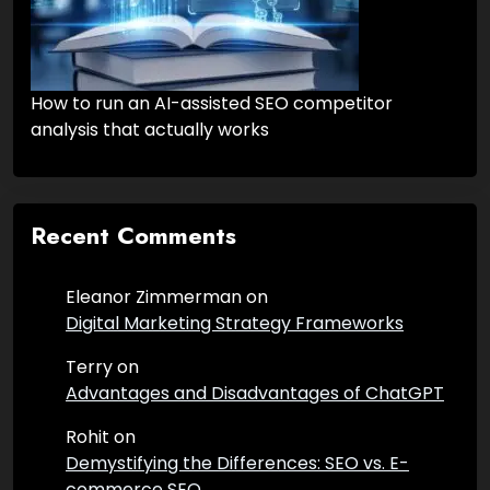
How to run an AI-assisted SEO competitor
analysis that actually works
Recent Comments
Eleanor Zimmerman
on
Digital Marketing Strategy Frameworks
Terry
on
Advantages and Disadvantages of ChatGPT
Rohit
on
Demystifying the Differences: SEO vs. E-
commerce SEO