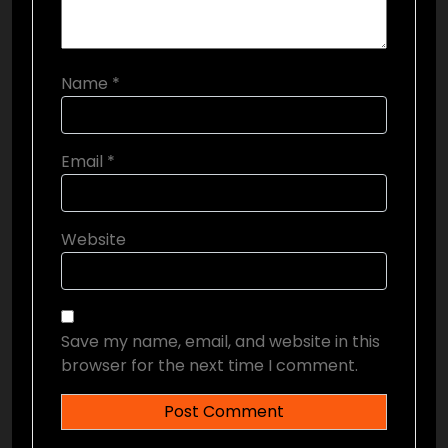
Name
*
Email
*
Website
Save my name, email, and website in this
browser for the next time I comment.