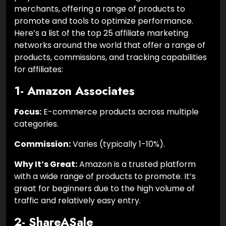
merchants, offering a range of products to
promote and tools to optimize performance.
Here’s a list of the top 25 affiliate marketing
networks around the world that offer a range of
products, commissions, and tracking capabilities
for affiliates:
1- Amazon Associates
Focus:
E-commerce products across multiple
categories.
Commission:
Varies (typically 1-10%).
Why It’s Great:
Amazon is a trusted platform
with a wide range of products to promote. It’s
great for beginners due to the high volume of
traffic and relatively easy entry.
2- ShareASale