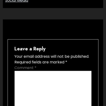
Social Media
Leave a Reply
Your email address will not be published.
Required fields are marked
*
Comment
*