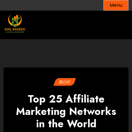
Skip
Menu
to
content
BLOG
Top 25 Affiliate
Marketing Networks
in the World