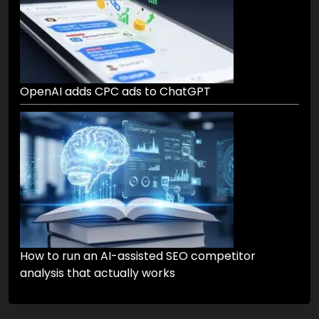
OpenAI adds CPC ads to ChatGPT
How to run an AI-assisted SEO competitor
analysis that actually works