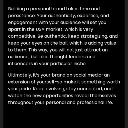
Building a personal brand takes time and
persistence. Your authenticity, expertise, and
engagement with your audience will set you
apart in the USA market, which is very
competitive. Be authentic, keep strategizing, and
keep your eyes on the ball, which is adding value
to them. This way, you will not just attract an
audience, but also thought leaders and
influencers in your particular niche.
Ultimately, it’s your brand on social media-an
extension of yourself-so make it something worth
your pride. Keep evolving, stay connected, and
watch the new opportunities reveal themselves
throughout your personal and professional life.