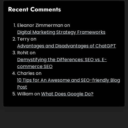
Recent Comments
Eleanor Zimmerman
on
Digital Marketing Strategy Frameworks
Terry
on
Advantages and Disadvantages of ChatGPT
Rohit
on
Demystifying the Differences: SEO vs. E-
commerce SEO
Charles
on
10 Tips for An Awesome and SEO-friendly Blog
Post
William
on
What Does Google Do?