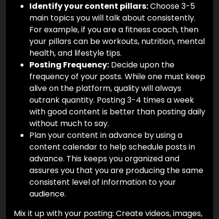
Identify your content pillars:
Choose 3-5
main topics you will talk about consistently.
For example, if you are a fitness coach, then
your pillars can be workouts, nutrition, mental
health, and lifestyle tips.
Posting Frequency:
Decide upon the
frequency of your posts. While one must keep
alive on the platform, quality will always
outrank quantity. Posting 3-4 times a week
with good content is better than posting daily
without much to say.
Plan your content in advance by using a
content calendar to help schedule posts in
advance. This keeps you organized and
assures you that you are producing the same
consistent level of information to your
audience.
Mix it up with your posting: Create videos, images,