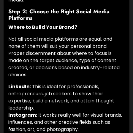
Step 2: Choose the Right Social Media
Platforms
Where to Build Your Brand?
Not all social media platforms are equal, and
none of them will suit your personal brand.
Proper discernment about where to focus is
made on the target audience, type of content
created, or decisions based on industry-related
choices.
LinkedIn:
This is ideal for professionals,
entrepreneurs, job seekers to show their
expertise, build a network, and attain thought
leadership.
Instagram:
It works really well for visual brands,
influences, and other creative fields such as
fashion, art, and photography.