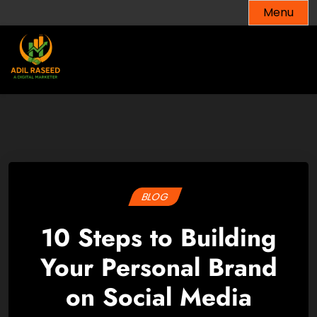
Skip
Menu
to
content
BLOG
10 Steps to Building
Your Personal Brand
on Social Media