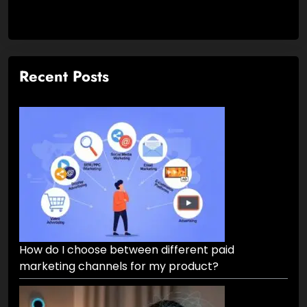
Recent Posts
How do I choose between different paid
marketing channels for my product?