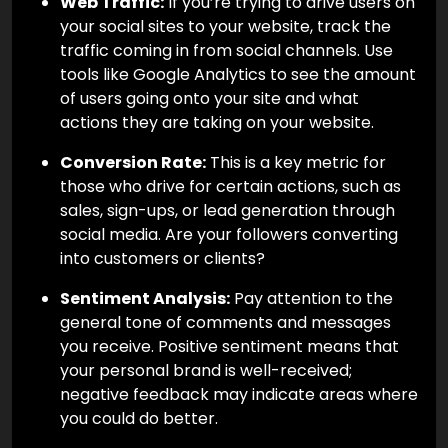
Web Traffic:
If you’re trying to drive users on
your social sites to your website, track the
traffic coming in from social channels. Use
tools like Google Analytics to see the amount
of users going onto your site and what
actions they are taking on your website.
Conversion Rate:
This is a key metric for
those who drive for certain actions, such as
sales, sign-ups, or lead generation through
social media. Are your followers converting
into customers or clients?
Sentiment Analysis:
Pay attention to the
general tone of comments and messages
you receive. Positive sentiment means that
your personal brand is well-received;
negative feedback may indicate areas where
you could do better.