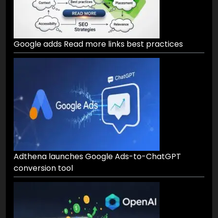
Google adds Read more links best practices
Adthena launches Google Ads-to-ChatGPT
conversion tool