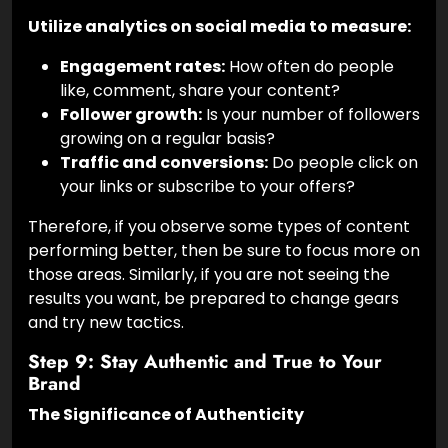
Utilize analytics on social media to measure:
Engagement rates:
How often do people
like, comment, share your content?
Follower growth:
Is your number of followers
growing on a regular basis?
Traffic and conversions:
Do people click on
your links or subscribe to your offers?
Therefore, if you observe some types of content
performing better, then be sure to focus more on
those areas. Similarly, if you are not seeing the
results you want, be prepared to change gears
and try new tactics.
Step 9: Stay Authentic and True to Your
Brand
The Significance of Authenticity