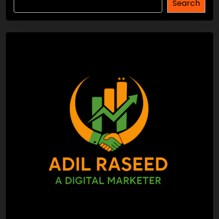
Search