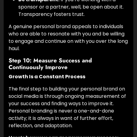
sponsor or a partner, well, be open about it.
Transparency fosters trust.
A genuine personal brand appeals to individuals
who are able to resonate with you and be willing
to engage and continue on with you over the long
haul.
Step 10: Measure Success and
Continuously Improve
Growth Is a Constant Process
The final step to building your personal brand on
social media is through ongoing measurement of
your success and finding ways to improve it.
Personal branding is never a one-and-done
activity; it is always in want of further effort,
reflection, and adaptation.