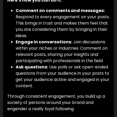
Here’s how you can do it:
Comment on comments and messages:
Respond to every engagement on your posts.
This brings in trust and makes them feel that
you are considering them by bringing in their
ideas.
Engage in conversations:
Join discussions
within your niches or industries. Comment on
relevant posts, sharing your insights and
participating with professionals in the field.
Ask questions:
Use polls or ask open-ended
questions from your audience in your posts to
get your audience active and engaged in your
content.
Through consistent engagement, you build up a
society of persons around your brand and
engender a really loyal following.