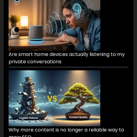
Are smart home devices actually listening to my
private conversations
Why more content is no longer a reliable way to