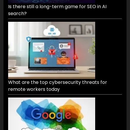
Is there still a long-term game for SEO in AI
search?
What are the top cybersecurity threats for
remote workers today