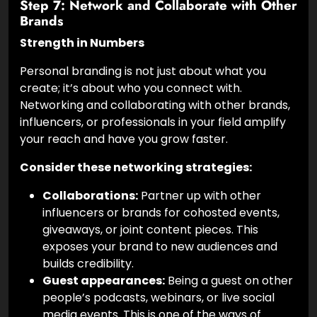
Step 7: Network and Collaborate with Other
Brands
Strength in Numbers
Personal branding is not just about what you
create; it’s about who you connect with.
Networking and collaborating with other brands,
influencers, or professionals in your field amplify
your reach and have you grow faster.
Consider these networking strategies:
Collaborations:
Partner up with other
influencers or brands for cohosted events,
giveaways, or joint content pieces. This
exposes your brand to new audiences and
builds credibility.
Guest appearances:
Being a guest on other
people’s podcasts, webinars, or live social
media events. This is one of the ways of