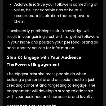
Add value:
Give your followers something of
value, be it actionable tips or helpful
resources, or inspiration that empowers
them.
Consistently publishing useful knowledge will
result in your gaining trust with targeted followers
in your niche and position your personal brand as
an ‘authority’ source for information.
Step 6: Engage with Your Audience
The Power of Engagement
The biggest mistake most people do when
building a personal brand on social media is just
creating content and forgetting to engage. The
engagement will develop a strong relationship
with your audience and increase brand loyalty.