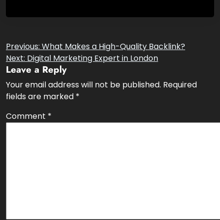
Post
Previous:
What Makes a High-Quality Backlink?
Next:
Digital Marketing Expert in London
navigation
Leave a Reply
Your email address will not be published.
Required
fields are marked
*
Comment
*