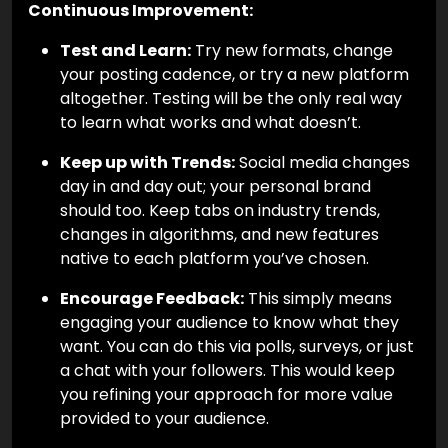
Continuous Improvement:
Test and Learn:
Try new formats, change
your posting cadence, or try a new platform
altogether. Testing will be the only real way
to learn what works and what doesn’t.
Keep up with Trends:
Social media changes
day in and day out; your personal brand
should too. Keep tabs on industry trends,
changes in algorithms, and new features
native to each platform you’ve chosen.
Encourage Feedback:
This simply means
engaging your audience to know what they
want. You can do this via polls, surveys, or just
a chat with your followers. This would keep
you refining your approach for more value
provided to your audience.