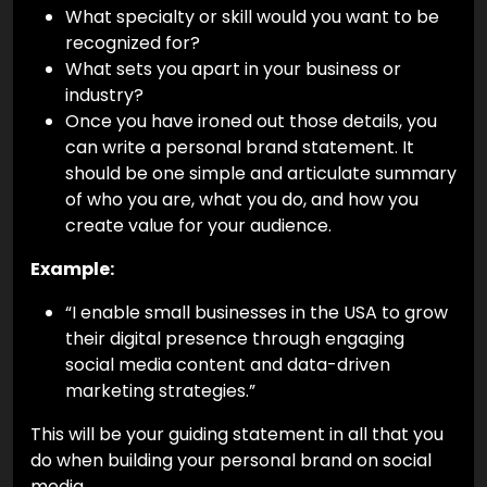
What specialty or skill would you want to be
recognized for?
What sets you apart in your business or
industry?
Once you have ironed out those details, you
can write a personal brand statement. It
should be one simple and articulate summary
of who you are, what you do, and how you
create value for your audience.
Example:
“I enable small businesses in the USA to grow
their digital presence through engaging
social media content and data-driven
marketing strategies.”
This will be your guiding statement in all that you
do when building your personal brand on social
media.