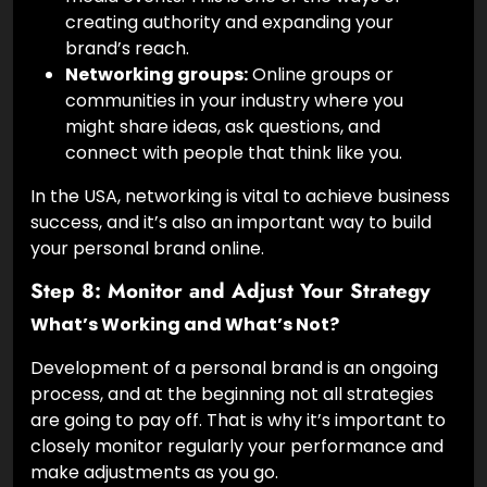
creating authority and expanding your
brand’s reach.
Networking groups:
Online groups or
communities in your industry where you
might share ideas, ask questions, and
connect with people that think like you.
In the USA, networking is vital to achieve business
success, and it’s also an important way to build
your personal brand online.
Step 8: Monitor and Adjust Your Strategy
What’s Working and What’s Not?
Development of a personal brand is an ongoing
process, and at the beginning not all strategies
are going to pay off. That is why it’s important to
closely monitor regularly your performance and
make adjustments as you go.