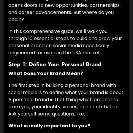
opens doors to new opportunities, partnerships,
and career advancements. But where do you
begin?
In this comprehensive guide, we’ll walk you
through 10 essential steps to build and grow your
personal brand on social media specifically
engineered for users in the USA market.
Step 1: Define Your Personal Brand
What Does Your Brand Mean?
The first step in building a personal brand with
social media is to define what your brand is about.
A personal brand is that thing which emanates
from you, your identity, values, and contribution.
Ask yourself some questions, like:
What is really important to you?