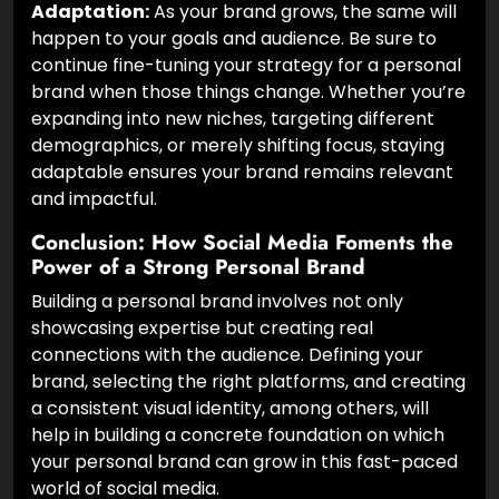
Adaptation:
As your brand grows, the same will
happen to your goals and audience. Be sure to
continue fine-tuning your strategy for a personal
brand when those things change. Whether you’re
expanding into new niches, targeting different
demographics, or merely shifting focus, staying
adaptable ensures your brand remains relevant
and impactful.
Conclusion: How Social Media Foments the
Power of a Strong Personal Brand
Building a personal brand involves not only
showcasing expertise but creating real
connections with the audience. Defining your
brand, selecting the right platforms, and creating
a consistent visual identity, among others, will
help in building a concrete foundation on which
your personal brand can grow in this fast-paced
world of social media.