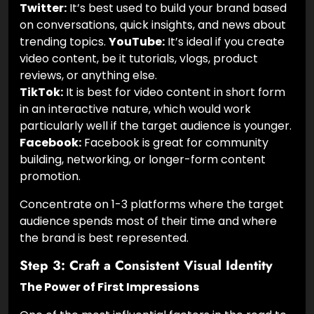
Twitter:
It’s best used to build your brand based
on conversations, quick insights, and news about
trending topics.
YouTube:
It’s ideal if you create
video content, be it tutorials, vlogs, product
reviews, or anything else.
TikTok:
It is best for video content in short form
in an interactive nature, which would work
particularly well if the target audience is younger.
Facebook:
Facebook is great for community
building, networking, or longer-form content
promotion.
Concentrate on 1-3 platforms where the target
audience spends most of their time and where
the brand is best represented.
Step 3: Craft a Consistent Visual Identity
The Power of First Impressions