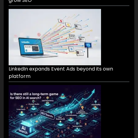
grow SEO
LinkedIn expands Event Ads beyond its own
platform