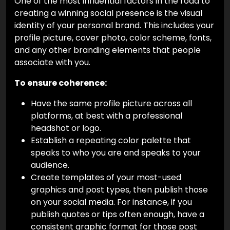
One of the most influential factors in the road to
creating a winning social presence is the visual
identity of your personal brand. This includes your
profile picture, cover photo, color scheme, fonts,
and any other branding elements that people
associate with you.
To ensure coherence:
Have the same profile picture across all
platforms, at best with a professional
headshot or logo.
Establish a repeating color palette that
speaks to who you are and speaks to your
audience.
Create templates of your most-used
graphics and post types, then publish those
on your social media. For instance, if you
publish quotes or tips often enough, have a
consistent graphic format for those post