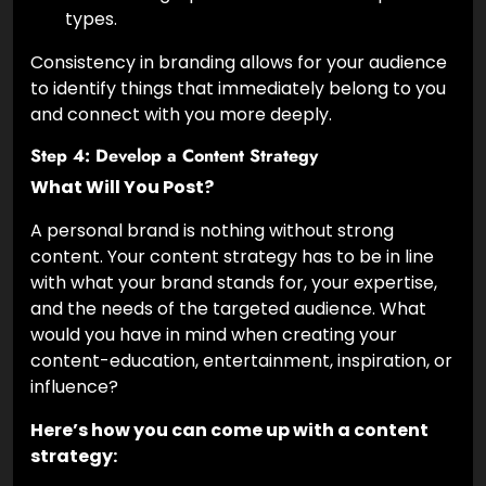
types.
Consistency in branding allows for your audience
to identify things that immediately belong to you
and connect with you more deeply.
Step 4: Develop a Content Strategy
What Will You Post?
A personal brand is nothing without strong
content. Your content strategy has to be in line
with what your brand stands for, your expertise,
and the needs of the targeted audience. What
would you have in mind when creating your
content-education, entertainment, inspiration, or
influence?
Here’s how you can come up with a content
strategy: