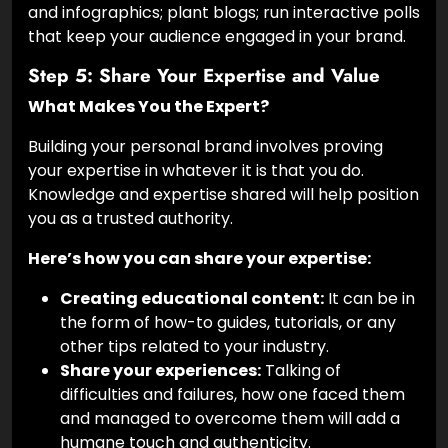
and infographics; plant blogs; run interactive polls
that keep your audience engaged in your brand.
Step 5: Share Your Expertise and Value
What Makes You the Expert?
Building your personal brand involves proving
your expertise in whatever it is that you do.
Knowledge and expertise shared will help position
you as a trusted authority.
Here’s how you can share your expertise:
Creating educational content:
It can be in
the form of how-to guides, tutorials, or any
other tips related to your industry.
Share your experiences:
Talking of
difficulties and failures, how one faced them
and managed to overcome them will add a
humane touch and authenticity.