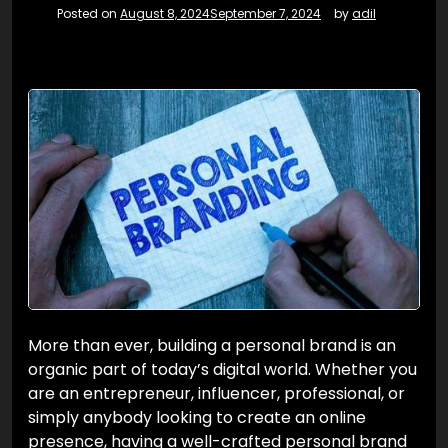
Posted on
August 8, 2024
September 7, 2024
by
adil
More than ever, building a personal brand is an
organic part of today’s digital world. Whether you
are an entrepreneur, influencer, professional, or
simply anybody looking to create an online
presence, having a well-crafted personal brand