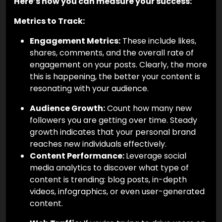
Here’s how you can measure your success:
Metrics to Track:
Engagement Metrics:
These include likes,
shares, comments, and the overall rate of
engagement on your posts. Clearly, the more
this is happening, the better your content is
resonating with your audience.
Audience Growth:
Count how many new
followers you are getting over time. Steady
growth indicates that your personal brand
reaches new individuals effectively.
Content Performance:
Leverage social
media analytics to discover what type of
content is trending: blog posts, in-depth
videos, infographics, or even user-generated
content.