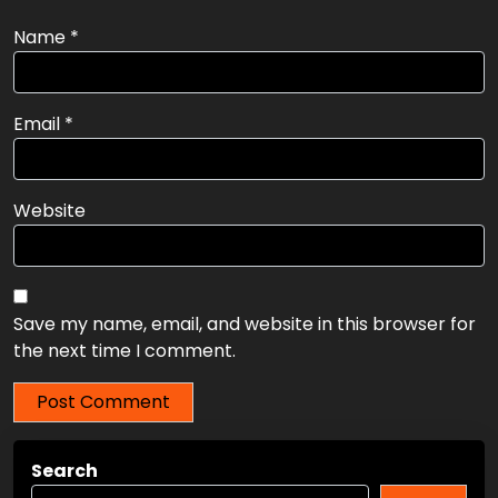
Name
*
Email
*
Website
Save my name, email, and website in this browser for
the next time I comment.
Search