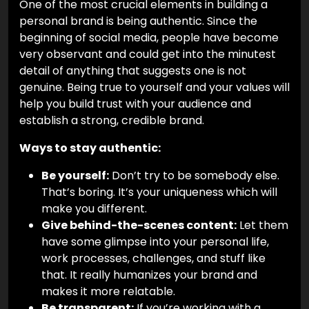
One of the most crucial elements in building a
personal brand is being authentic. Since the
beginning of social media, people have become
very observant and could get into the minutest
detail of anything that suggests one is not
genuine. Being true to yourself and your values will
help you build trust with your audience and
establish a strong, credible brand.
Ways to stay authentic:
Be yourself:
Don’t try to be somebody else.
That’s boring. It’s your uniqueness which will
make you different.
Give behind-the-scenes content:
Let them
have some glimpse into your personal life,
work processes, challenges, and stuff like
that. It really humanizes your brand and
makes it more relatable.
Be transparent:
If you’re working with a