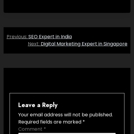
Post
Previous:
SEO Expert in India
navigation
Next:
Digital Marketing Expert in Singapore
Leave a Reply
Your email address will not be published.
Required fields are marked
*
Comment
*