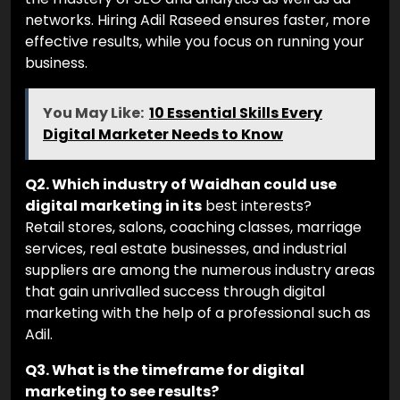
networks. Hiring Adil Raseed ensures faster, more
effective results, while you focus on running your
business.
You May Like:
10 Essential Skills Every
Digital Marketer Needs to Know
Q2. Which industry of Waidhan could use
digital marketing in its
best interests?
Retail stores, salons, coaching classes, marriage
services, real estate businesses, and industrial
suppliers are among the numerous industry areas
that gain unrivalled success through digital
marketing with the help of a professional such as
Adil.
Q3. What is the timeframe for digital
marketing to see results?