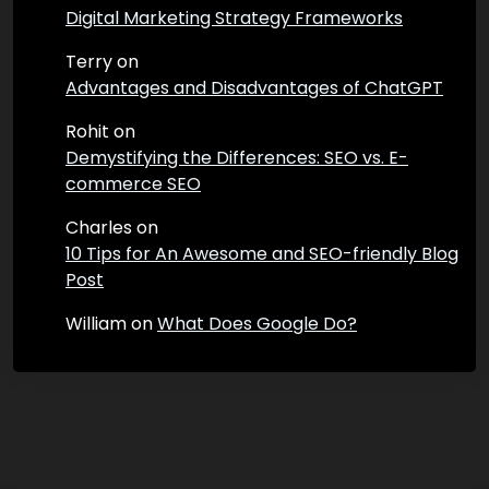
Digital Marketing Strategy Frameworks
Terry
on
Advantages and Disadvantages of ChatGPT
Rohit
on
Demystifying the Differences: SEO vs. E-
commerce SEO
Charles
on
10 Tips for An Awesome and SEO-friendly Blog
Post
William
on
What Does Google Do?