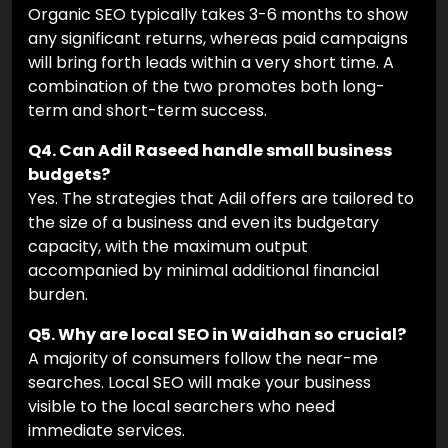
Organic SEO typically takes 3-6 months to show
any significant returns, whereas paid campaigns
will bring forth leads within a very short time. A
combination of the two promotes both long-
term and short-term success.
Q4. Can Adil Raseed handle small business
budgets?
Yes. The strategies that Adil offers are tailored to
the size of a business and even its budgetary
capacity, with the maximum output
accompanied by minimal additional financial
burden.
Q5. Why are local SEO in Waidhan so crucial?
A majority of consumers follow the near-me
searches. Local SEO will make your business
visible to the local searchers who need
immediate services.