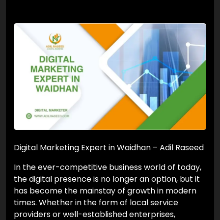
Digital Marketing Expert in Waidhan – Adil Raseed
In the ever-competitive business world of today,
the digital presence is no longer an option, but it
has become the mainstay of growth in modern
times. Whether in the form of local service
providers or well-established enterprises,