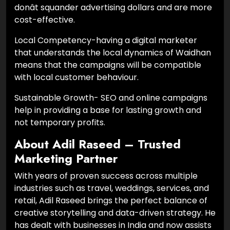
donât squander advertising dollars and are more
cost-effective.
Local Competency-having a digital marketer
that understands the local dynamics of Waidhan
means that the campaigns will be compatible
with local customer behaviour.
Sustainable Growth- SEO and online campaigns
help in providing a base for lasting growth and
not temporary profits.
About Adil Raseed – Trusted
Marketing Partner
With years of proven success across multiple
industries such as travel, weddings, services, and
retail, Adil Raseed brings the perfect balance of
creative storytelling and data-driven strategy. He
has dealt with businesses in India and now assists