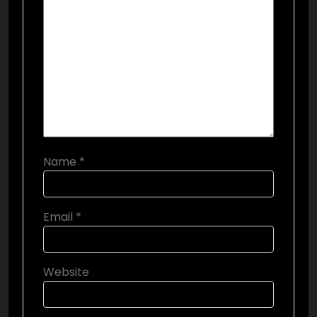
Name
*
Email
*
Website