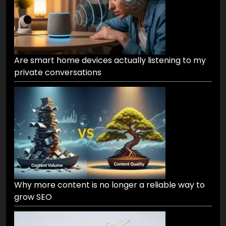
Are smart home devices actually listening to my
private conversations
Why more content is no longer a reliable way to
grow SEO