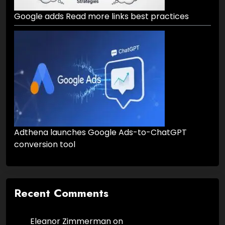
Google adds Read more links best practices
Adthena launches Google Ads-to-ChatGPT
conversion tool
Recent Comments
Eleanor Zimmerman
on