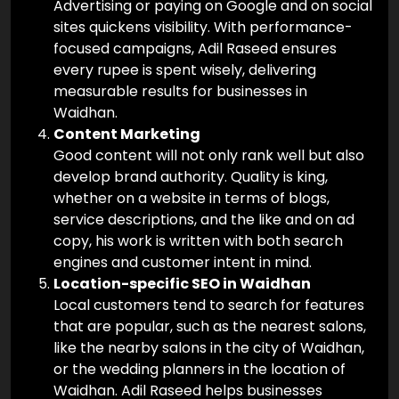
Advertising or paying on Google and on social
sites quickens visibility. With performance-
focused campaigns, Adil Raseed ensures
every rupee is spent wisely, delivering
measurable results for businesses in
Waidhan.
Content Marketing
Good content will not only rank well but also
develop brand authority. Quality is king,
whether on a website in terms of blogs,
service descriptions, and the like and on ad
copy, his work is written with both search
engines and customer intent in mind.
Location-specific SEO in Waidhan
Local customers tend to search for features
that are popular, such as the nearest salons,
like the nearby salons in the city of Waidhan,
or the wedding planners in the location of
Waidhan. Adil Raseed helps businesses