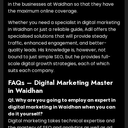
in the businesses at Waidhan so that they have
the maximum online coverage.
Whether you need a specialist in digital marketing
in Waidhan or just a reliable guide, Adil offers the
specialised solutions that will provide steady
traffic, enhanced engagement, and better-
quality leads. His knowledge is, however, not
bound to just simple SEO, but he provides full-
scale digital growth strategies, each of which
suits each company.
FAQs – Digital Marketing Master
in Waidhan
Q1. Why are you going to employ an expert in
digital marketing in Waidhan when you can
do it yourself?
Digital marketing takes technical expertise and
the mastery of SEO and analytics as well as ad