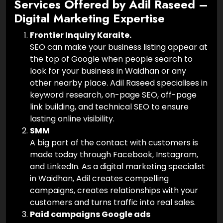
Services Offered by Adil Raseed –
Digital Marketing Expertise
Frontier Inquiry Karaite.
SEO can make your business listing appear at
the top of Google when people search to
look for your business in Waidhan or any
other nearby place. Adil Raseed specialises in
keyword research, on-page SEO, off-page
link building, and technical SEO to ensure
lasting online visibility.
SMM
A big part of the contact with customers is
made today through Facebook, Instagram,
and LinkedIn. As a digital marketing specialist
in Waidhan, Adil creates compelling
campaigns, creates relationships with your
customers and turns traffic into real sales.
Paid campaigns Google ads