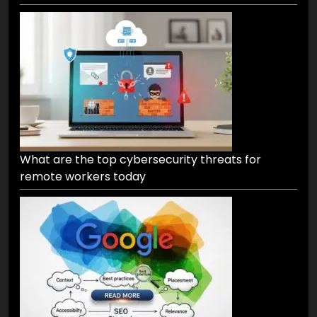
What are the top cybersecurity threats for
remote workers today