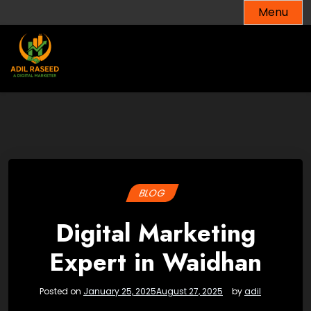
Skip
Menu
to
content
BLOG
Digital Marketing
Expert in Waidhan
Posted on
January 25, 2025
August 27, 2025
by
adil