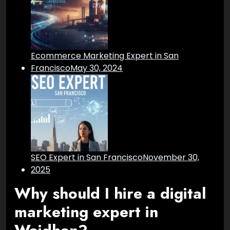
Ecommerce Marketing Expert in San
Francisco
May 30, 2024
SEO Expert in San Francisco
November 30,
2025
Why should I hire a digital
marketing expert in