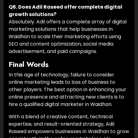
Q6. Does Adil Raseed offer complete digital
growth solutions?
Absolutely. Adil offers a complete array of digital
marketing solutions that help businesses in
Waidhan to scale their marketing efforts using
SEO and content optimization, social media
advertisement, and paid campaigns.
Final Words
In this age of technology, failure to consider
online marketing leads to loss of business to
other players. The best option in enhancing your
online presence and attracting new clients is to
hire a qualified digital marketer in Waidhan.
With a blend of creative content, technical
expertise, and result-oriented strategy, Adil
Raseed empowers businesses in Waidhan to grow