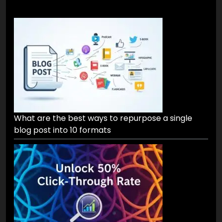
What are the best ways to repurpose a single
blog post into 10 formats