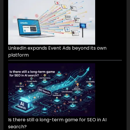
LinkedIn expands Event Ads beyond its own
platform
Is there still a long-term game for SEO in AI
search?