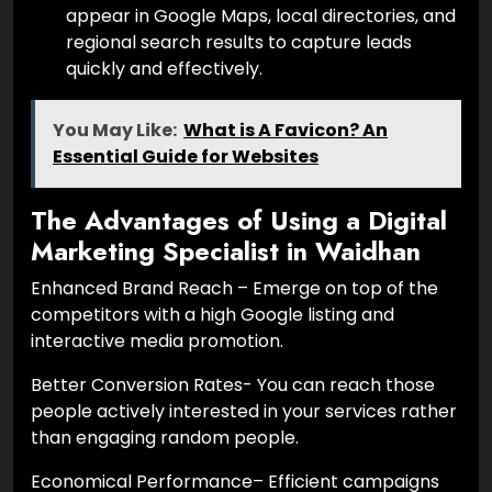
appear in Google Maps, local directories, and
regional search results to capture leads
quickly and effectively.
You May Like:
What is A Favicon? An
Essential Guide for Websites
The Advantages of Using a Digital
Marketing Specialist in Waidhan
Enhanced Brand Reach – Emerge on top of the
competitors with a high Google listing and
interactive media promotion.
Better Conversion Rates- You can reach those
people actively interested in your services rather
than engaging random people.
Economical Performance– Efficient campaigns