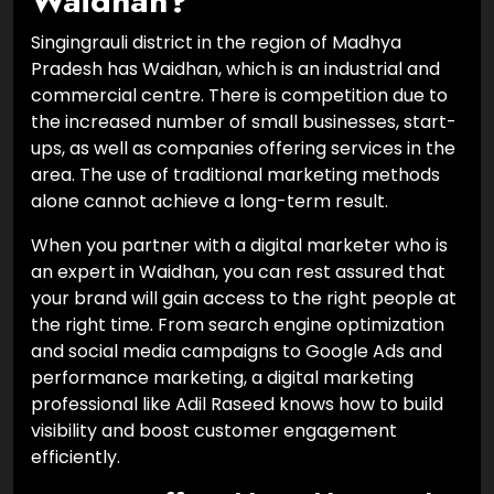
Waidhan?
Singingrauli district in the region of Madhya
Pradesh has Waidhan, which is an industrial and
commercial centre. There is competition due to
the increased number of small businesses, start-
ups, as well as companies offering services in the
area. The use of traditional marketing methods
alone cannot achieve a long-term result.
When you partner with a digital marketer who is
an expert in Waidhan, you can rest assured that
your brand will gain access to the right people at
the right time. From search engine optimization
and social media campaigns to Google Ads and
performance marketing, a digital marketing
professional like Adil Raseed knows how to build
visibility and boost customer engagement
efficiently.