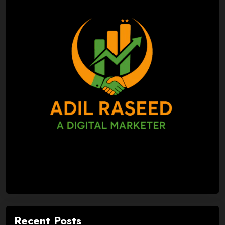
Recent Posts