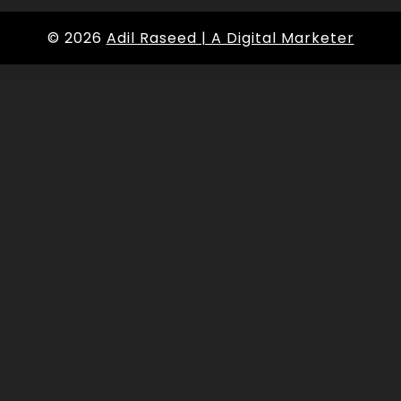
© 2026
Adil Raseed | A Digital Marketer