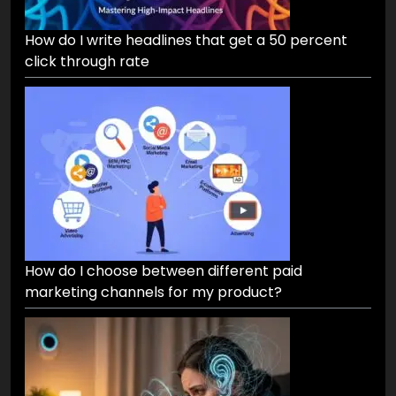
How do I write headlines that get a 50 percent
click through rate
How do I choose between different paid
marketing channels for my product?