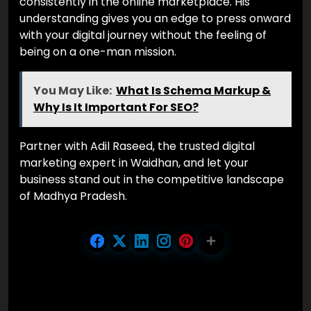
consistently in the online marketplace. His
understanding gives you an edge to press onward
with your digital journey without the feeling of
being on a one-man mission.
You May Like:
What Is Schema Markup &
Why Is It Important For SEO?
Partner with Adil Raseed, the trusted digital
marketing expert in Waidhan, and let your
business stand out in the competitive landscape
of Madhya Pradesh.