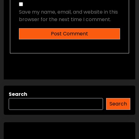
Save my name, email, and website in this
browser for the next time I comment.
Search
Search