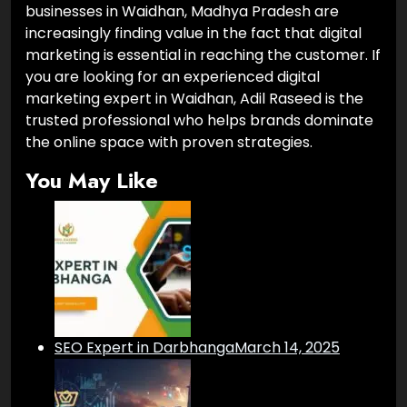
businesses in Waidhan, Madhya Pradesh are
increasingly finding value in the fact that digital
marketing is essential in reaching the customer. If
you are looking for an experienced digital
marketing expert in Waidhan, Adil Raseed is the
trusted professional who helps brands dominate
the online space with proven strategies.
You May Like
SEO Expert in Darbhanga
March 14, 2025