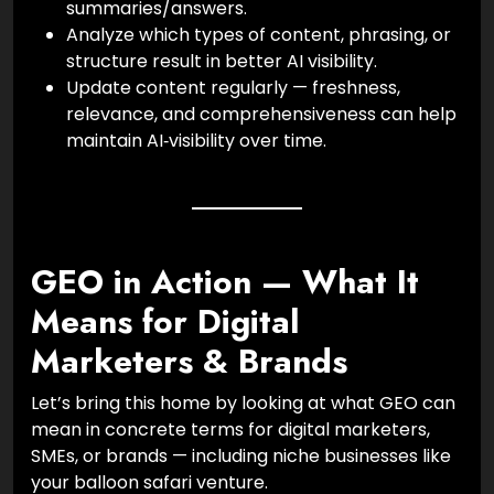
summaries/answers.
Analyze which types of content, phrasing, or
structure result in better AI visibility.
Update content regularly — freshness,
relevance, and comprehensiveness can help
maintain AI‑visibility over time.
GEO in Action — What It
Means for Digital
Marketers & Brands
Let’s bring this home by looking at what GEO can
mean in concrete terms for digital marketers,
SMEs, or brands — including niche businesses like
your balloon safari venture.