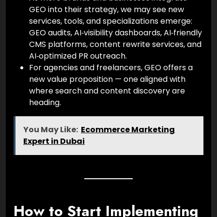
GEO into their strategy, we may see new
services, tools, and specializations emerge:
GEO audits, AI‑visibility dashboards, AI‑friendly
CMS platforms, content rewrite services, and
AI‑optimized PR outreach.
For agencies and freelancers, GEO offers a
new value proposition — one aligned with
where search and content discovery are
heading.
You May Like:
Ecommerce Marketing
Expert in Dubai
How to Start Implementing