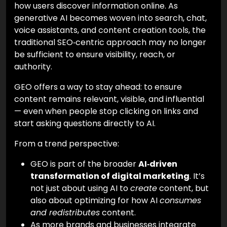
how users discover information online. As
generative AI becomes woven into search, chat,
voice assistants, and content creation tools, the
traditional SEO‑centric approach may no longer
be sufficient to ensure visibility, reach, or
authority.
GEO offers a way to stay ahead: to ensure
content remains relevant, visible, and influential
— even when people stop clicking on links and
start asking questions directly to AI.
From a trend perspective:
GEO is part of the broader
AI‑driven
transformation of digital marketing
. It’s
not just about using AI to
create
content, but
also about optimizing for how AI
consumes
and redistributes
content.
As more brands and businesses integrate