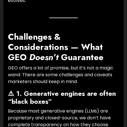
evolves.
Challenges &
Considerations — What
GEO
Doesn’t
Guarantee
GEO offers a lot of promise, but it’s not a magic
wand. There are some challenges and caveats
marketers should keep in mind.
⚠️ 1. Generative engines are often
“black boxes”
Because most generative engines (LLMs) are
proprietary and closed-source, we don’t have
complete transparency on how they choose