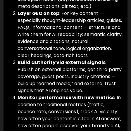
meta descriptions, alt text, etc.).
Layer GEO on top
: For key content —
especially thought‑leadership articles, guides,
FAQs, informational content — structure and
write them for AI readability: semantic clarity,
evidence and citations, natural
conversational tone, logical organization,
clear headings, data‑rich facts.
Build authority via external signals
:
Publish on external platforms, get third‑party
coverage, guest posts, industry citations —
build up “earned media,” and external trust
signals that AI engines value.
Monitor performance with new metrics
: In
addition to traditional metrics (traffic,
bounce rate, conversions), track AI visibility:
how often your content is cited in AI answers,
how often people discover your brand via AI,