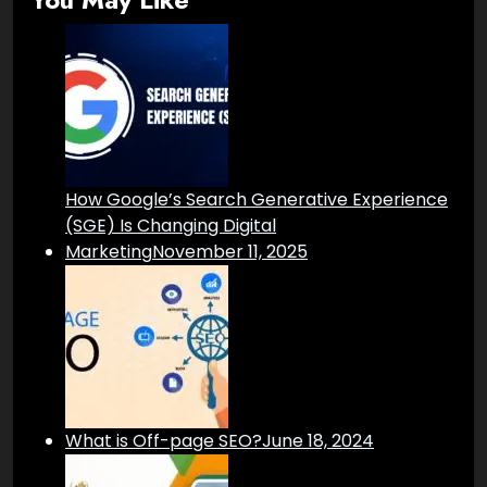
How Google’s Search Generative Experience
(SGE) Is Changing Digital
Marketing
November 11, 2025
What is Off-page SEO?
June 18, 2024