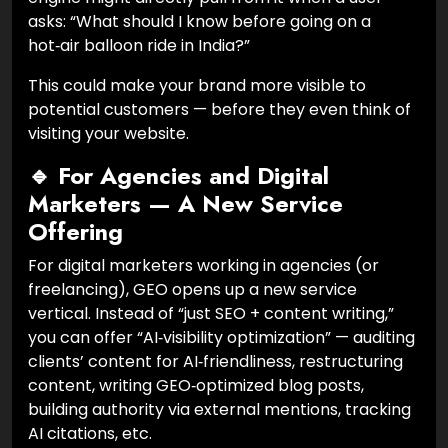
asks: “What should I know before going on a
hot‑air balloon ride in India?”
This could make your brand more visible to
potential customers — before they even think of
visiting your website.
🔹 For Agencies and Digital
Marketers — A New Service
Offering
For digital marketers working in agencies (or
freelancing), GEO opens up a new service
vertical. Instead of “just SEO + content writing,”
you can offer “AI‑visibility optimization” — auditing
clients’ content for AI‑friendliness, restructuring
content, writing GEO‑optimized blog posts,
building authority via external mentions, tracking
AI citations, etc.