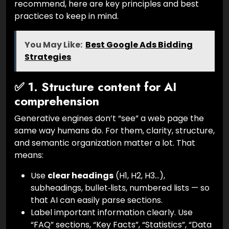
recommend, here are key principles and best
practices to keep in mind.
You May Like:
Best Google Ads Bidding
Strategies
✅ 1. Structure content for AI
comprehension
Generative engines don’t “see” a web page the
same way humans do. For them, clarity, structure,
and semantic organization matter a lot. That
means:
Use
clear headings
(H1, H2, H3…),
subheadings, bullet‑lists, numbered lists — so
that AI can easily parse sections.
Label important information clearly. Use
“FAQ” sections, “Key Facts”, “Statistics”, “Data