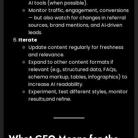
AI tools (when possible).
Monitor traffic, engagement, conversions
— but also watch for changes in referral
sources, brand mentions, and AI‑driven
leads.
Iterate
Update content regularly for freshness
and relevance.
Expand to other content formats if
relevant (e.g., structured data, FAQs,
schema markup, tables, infographics) to
increase AI readability.
Experiment, test different styles, monitor
results,and refine.