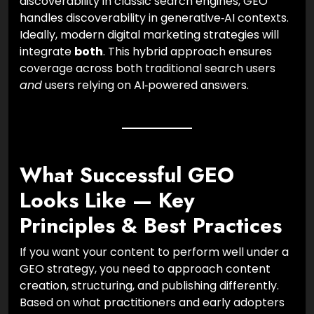
discoverability in classic search engines, GEO
handles discoverability in generative‑AI contexts.
Ideally, modern digital marketing strategies will
integrate
both
. This hybrid approach ensures
coverage across both traditional search users
and
users relying on AI‑powered answers.
What Successful GEO
Looks Like — Key
Principles & Best Practices
If you want your content to perform well under a
GEO strategy, you need to approach content
creation, structuring, and publishing differently.
Based on what practitioners and early adopters