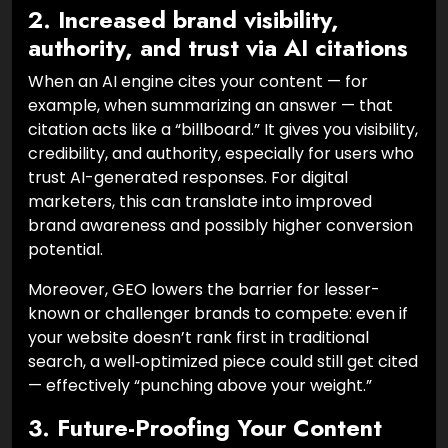
2. Increased brand visibility,
authority, and trust via AI citations
When an AI engine cites your content — for
example, when summarizing an answer — that
citation acts like a “billboard.” It gives you visibility,
credibility, and authority, especially for users who
trust AI-generated responses. For digital
marketers, this can translate into improved
brand awareness and possibly higher conversion
potential.
Moreover, GEO lowers the barrier for lesser-
known or challenger brands to compete: even if
your website doesn’t rank first in traditional
search, a well‑optimized piece could still get cited
— effectively “punching above your weight.”
3. Future-Proofing Your Content