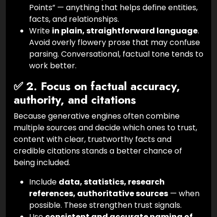
Points” — anything that helps define entities,
facts, and relationships.
Write
in plain, straightforward language
.
Avoid overly flowery prose that may confuse
parsing. Conversational, factual tone tends to
work better.
✅ 2. Focus on factual accuracy,
authority, and citations
Because generative engines often combine
multiple sources and decide which ones to trust,
content with clear, trustworthy facts and
credible citations stands a better chance of
being included.
Include
data, statistics, research
references, authoritative sources
— when
possible. These strengthen trust signals.
Use
consistent and accurate naming of