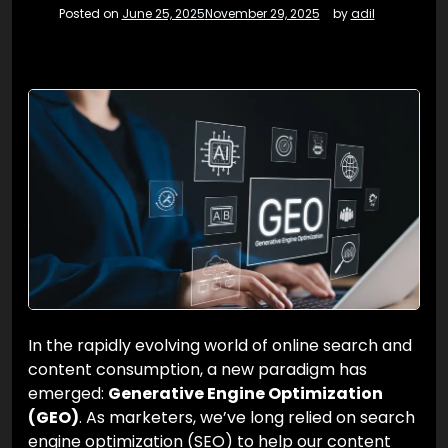
Posted on
June 25, 2025
November 29, 2025
by
adil
In the rapidly evolving world of online search and
content consumption, a new paradigm has
emerged:
Generative Engine Optimization
(GEO)
. As marketers, we’ve long relied on search
engine optimization (SEO) to help our content