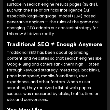
surface in search engine results pages (SERPs).
But with the rise of artificial intelligence (AI) —
especially large‑language-model (LLM) based
generative engines — the rules of the game are
changing. GEO adapts our content strategy for
this new AI‑driven reality.
Traditional SEO ≠ Enough Anymore
Traditional SEO has been about optimizing
content and websites so that search engines like
Google, Bing and others rank them high — often
through keyword strategy, meta tags, backlinks,
page load speed, mobile‑friendliness, user
experience, and other factors. When a user
searched, they received a list of web pages;
success was measured by clicks, traffic, time on
site, and conversions.
You May Like