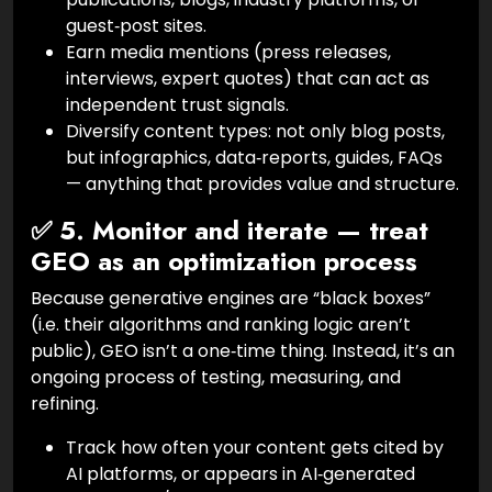
guest‑post sites.
Earn media mentions (press releases,
interviews, expert quotes) that can act as
independent trust signals.
Diversify content types: not only blog posts,
but infographics, data‑reports, guides, FAQs
— anything that provides value and structure.
✅ 5. Monitor and iterate — treat
GEO as an optimization process
Because generative engines are “black boxes”
(i.e. their algorithms and ranking logic aren’t
public), GEO isn’t a one‑time thing. Instead, it’s an
ongoing process of testing, measuring, and
refining.
Track how often your content gets cited by
AI platforms, or appears in AI‑generated