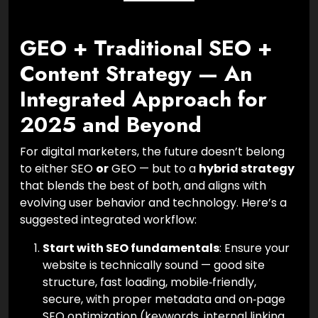
GEO + Traditional SEO +
Content Strategy — An
Integrated Approach for
2025 and Beyond
For digital marketers, the future doesn’t belong
to either SEO
or
GEO — but to a
hybrid strategy
that blends the best of both, and aligns with
evolving user behavior and technology. Here’s a
suggested integrated workflow:
Start with SEO fundamentals
: Ensure your
website is technically sound — good site
structure, fast loading, mobile‑friendly,
secure, with proper metadata and on‑page
SEO optimization (keywords, internal linking,