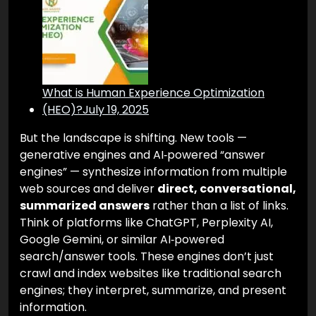
What is Human Experience Optimization
(HEO)?
July 19, 2025
But the landscape is shifting. New tools —
generative engines and AI‑powered “answer
engines” — synthesize information from multiple
web sources and deliver
direct, conversational,
summarized answers
rather than a list of links.
Think of platforms like ChatGPT, Perplexity AI,
Google Gemini, or similar AI‑powered
search/answer tools. These engines don’t just
crawl and index websites like traditional search
engines; they interpret, summarize, and present
information.