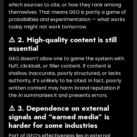
which sources to cite, or how they rank among
themselves. That means GEO is partly a game of
probabilities and experimentation — what works
today might not work tomorrow.
⚠️ 2. High‑quality content is still
essential
GEO doesn’t allow one to game the system with
fluff, clickbait, or filler content. If content is
shallow, inaccurate, poorly structured, or lacks
authority, it’s unlikely to be cited. In fact, poorly
written content may harm brand reputation if
the AI summarises it and presents errors.
⚠️ 3. Dependence on external
signals and “earned media” is
harder for some industries
Part of GEO’s effectiveness lies in external