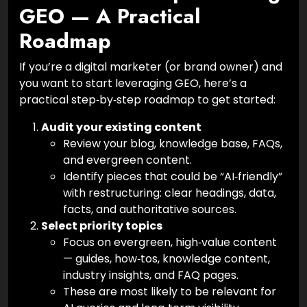
GEO — A Practical
Roadmap
If you’re a digital marketer (or brand owner) and
you want to start leveraging GEO, here’s a
practical step‑by‑step roadmap to get started:
Audit your existing content
Review your blog, knowledge base, FAQs,
and evergreen content.
Identify pieces that could be “AI‑friendly”
with restructuring: clear headings, data,
facts, and authoritative sources.
Select priority topics
Focus on evergreen, high‑value content
— guides, how‑tos, knowledge content,
industry insights, and FAQ pages.
These are most likely to be relevant for