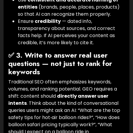
entities
(brands, people, places, products)
so that AI can recognize them properly.
Ensure
credibility
— dated info,
transparency about sources, and correct
facts help. If AI perceives your content as
credible, it’s more likely to cite it.
✅ 3. Write to answer real user
questions — not just to rank for
keywords
Traditional SEO often emphasizes keywords,
volumes, and ranking potential. GEO requires a
shift: content should
directly answer user
intents
. Think about the kind of conversational
queries users might ask an AI: “What are the top
safety tips for hot‑air balloon rides?”, “How does
balloon safari pricing typically work?”, “What
should I expect on a balloon ride in