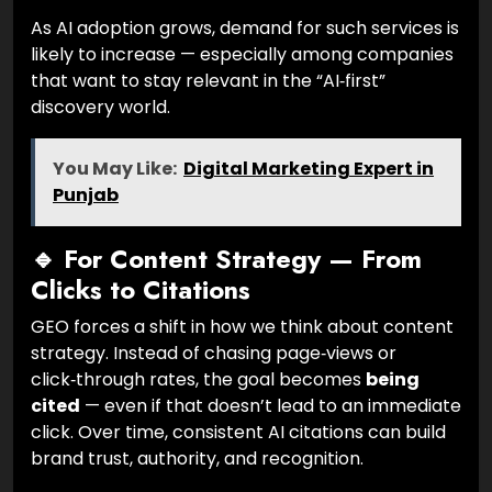
As AI adoption grows, demand for such services is
likely to increase — especially among companies
that want to stay relevant in the “AI‑first”
discovery world.
You May Like:
Digital Marketing Expert in
Punjab
🔹 For Content Strategy — From
Clicks to Citations
GEO forces a shift in how we think about content
strategy. Instead of chasing page‑views or
click‑through rates, the goal becomes
being
cited
— even if that doesn’t lead to an immediate
click. Over time, consistent AI citations can build
brand trust, authority, and recognition.