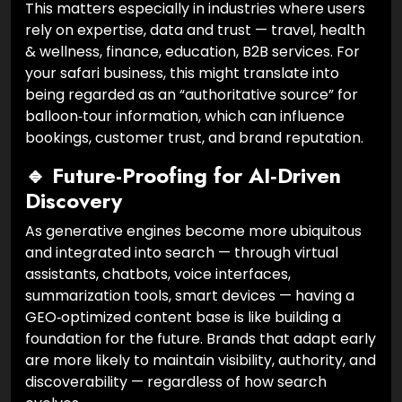
This matters especially in industries where users
rely on expertise, data and trust — travel, health
& wellness, finance, education, B2B services. For
your safari business, this might translate into
being regarded as an “authoritative source” for
balloon‑tour information, which can influence
bookings, customer trust, and brand reputation.
🔹 Future-Proofing for AI‑Driven
Discovery
As generative engines become more ubiquitous
and integrated into search — through virtual
assistants, chatbots, voice interfaces,
summarization tools, smart devices — having a
GEO‑optimized content base is like building a
foundation for the future. Brands that adapt early
are more likely to maintain visibility, authority, and
discoverability — regardless of how search