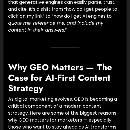
that generative engines can easily parse, trust,
and cite. It’s a shift from “how do I get people to
click on my link” to “how do I get AI engines to
quote me, reference me, and include my
content in their answers
.”
Why GEO Matters — The
Case for AI‑First Content
Strategy
As digital marketing evolves, GEO is becoming a
critical component of a modern content
strategy. Here are some of the biggest reasons
why GEO matters for marketers — especially
those who want to stay ahead as AI transforms