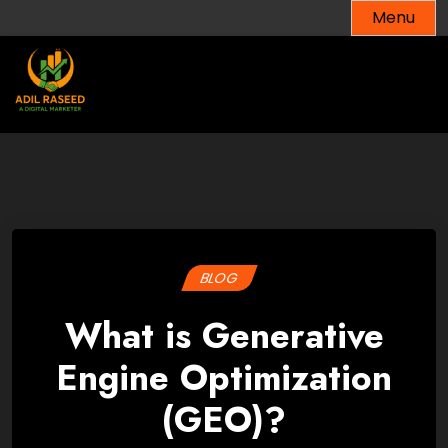
Skip
Menu
to
content
BLOG
What is Generative
Engine Optimization
(GEO)?