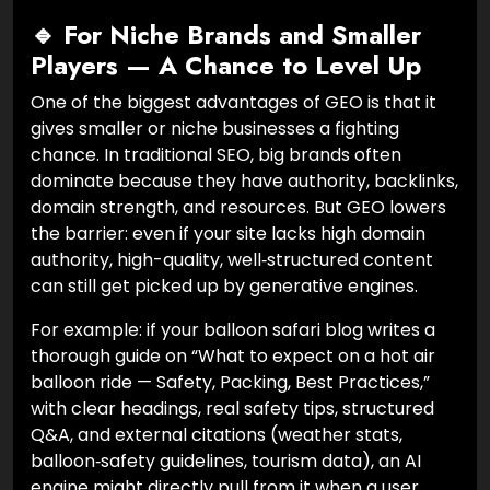
🔹 For Niche Brands and Smaller
Players — A Chance to Level Up
One of the biggest advantages of GEO is that it
gives smaller or niche businesses a fighting
chance. In traditional SEO, big brands often
dominate because they have authority, backlinks,
domain strength, and resources. But GEO lowers
the barrier: even if your site lacks high domain
authority, high-quality, well‑structured content
can still get picked up by generative engines.
For example: if your balloon safari blog writes a
thorough guide on “What to expect on a hot air
balloon ride — Safety, Packing, Best Practices,”
with clear headings, real safety tips, structured
Q&A, and external citations (weather stats,
balloon‑safety guidelines, tourism data), an AI
engine might directly pull from it when a user