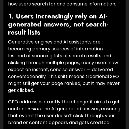
how users search for and consume information.
1. Users increasingly rely on AI-
generated answers, not search-
result lists
Generative engines and AI assistants are
becoming primary sources of information.
Instead of scanning lists of search results and
clicking through multiple pages, many users now
expect an instant, concise answer — delivered
conversationally. This shift means traditional SEO
might still get your page ranked, but it may never
get clicked.
GEO addresses exactly this change: it aims to get
content
inside
the AI‑generated answer, ensuring
that even if the user doesn’t click through, your
brand or content appears and gets credited.