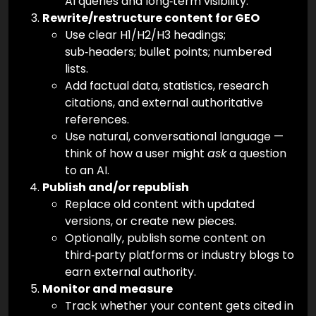
AI queries and long‑term visibility.
Rewrite/restructure content for GEO
Use clear H1/H2/H3 headings;
sub‑headers; bullet points; numbered
lists.
Add factual data, statistics, research
citations, and external authoritative
references.
Use natural, conversational language —
think of how a user might
ask
a question
to an AI.
Publish and/or republish
Replace old content with updated
versions, or create new pieces.
Optionally, publish some content on
third‑party platforms or industry blogs to
earn external authority.
Monitor and measure
Track whether your content gets cited in