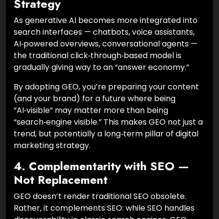
Strategy
As generative AI becomes more integrated into
search interfaces — chatbots, voice assistants,
AI‑powered overviews, conversational agents —
the traditional click‑through‑based model is
gradually giving way to an “answer economy.”
By adopting GEO, you’re preparing your content
(and your brand) for a future where being
“AI‑visible” may matter more than being
“search‑engine visible.” This makes GEO not just a
trend, but potentially a long‑term pillar of digital
marketing strategy.
4. Complementarity with SEO —
Not Replacement
GEO doesn’t render traditional SEO obsolete.
Rather, it complements SEO: while SEO handles