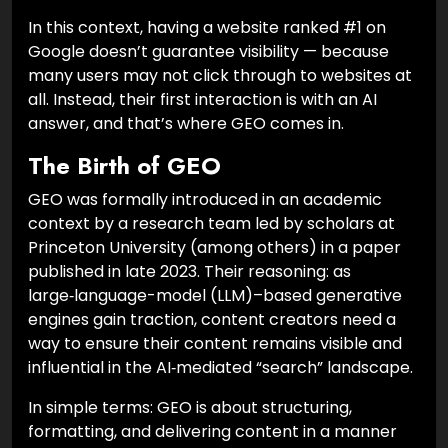
In this context, having a website ranked #1 on
Google doesn’t guarantee visibility — because
many users may not click through to websites at
all. Instead, their first interaction is with an AI
answer, and that’s where GEO comes in.
The Birth of GEO
GEO was formally introduced in an academic
context by a research team led by scholars at
Princeton University (among others) in a paper
published in late 2023. Their reasoning: as
large‑language-model (LLM)–based generative
engines gain traction, content creators need a
way to ensure their content remains visible and
influential in the AI‑mediated “search” landscape.
In simple terms: GEO is about structuring,
formatting, and delivering content in a manner