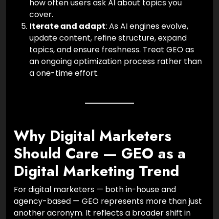
how often users ask AI about topics you
cover.
Iterate and adapt
: As AI engines evolve,
update content, refine structure, expand
topics, and ensure freshness. Treat GEO as
an ongoing optimization process rather than
a one-time effort.
Why Digital Marketers
Should Care — GEO as a
Digital Marketing Trend
For digital marketers — both in-house and
agency-based — GEO represents more than just
another acronym. It reflects a broader shift in