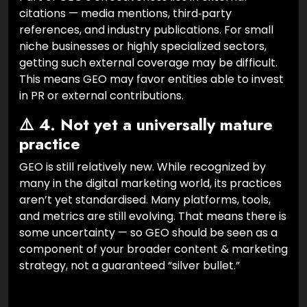
citations — media mentions, third‑party
references, and industry publications. For small
niche businesses or highly specialized sectors,
getting such external coverage may be difficult.
This means GEO may favor entities able to invest
in PR or external contributions.
⚠️ 4. Not yet a universally mature
practice
GEO is still relatively new. While recognized by
many in the digital marketing world, its practices
aren’t yet standardised. Many platforms, tools,
and metrics are still evolving. That means there is
some uncertainty — so GEO should be seen as a
component of your broader content & marketing
strategy, not a guaranteed “silver bullet.”