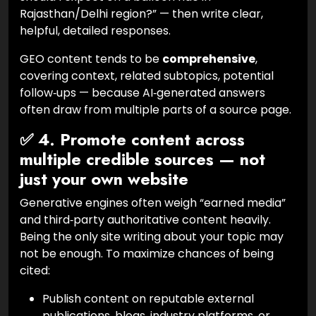
Rajasthan/Delhi region?” — then write clear,
helpful, detailed responses.
GEO content tends to be
comprehensive
,
covering context, related subtopics, potential
follow‑ups — because AI‑generated answers
often draw from multiple parts of a source page.
✅ 4. Promote content across
multiple credible sources — not
just your own website
Generative engines often weigh “earned media”
and third‑party authoritative content heavily.
Being the only site writing about your topic may
not be enough. To maximize chances of being
cited:
Publish content on reputable external
publications, blogs, industry platforms, or