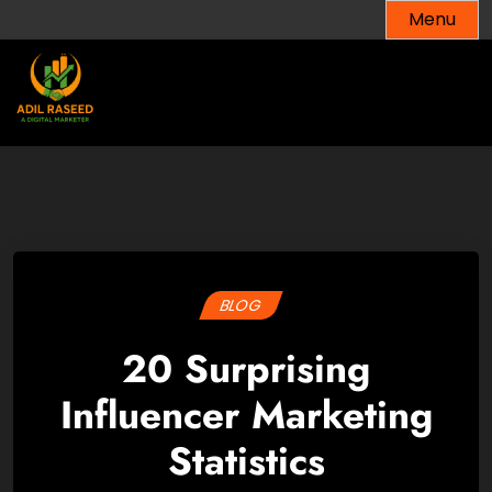
Skip
Menu
to
content
BLOG
20 Surprising
Influencer Marketing
Statistics