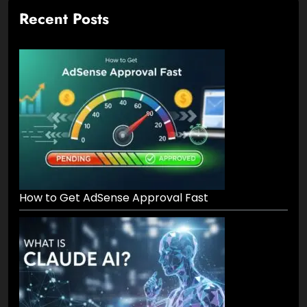
Recent Posts
How to Get AdSense Approval Fast