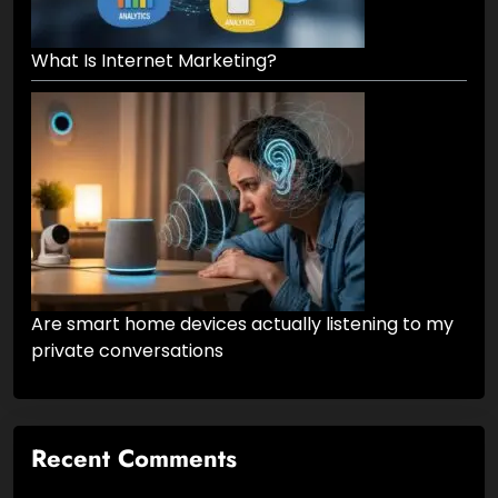
What Is Internet Marketing?
Are smart home devices actually listening to my
private conversations