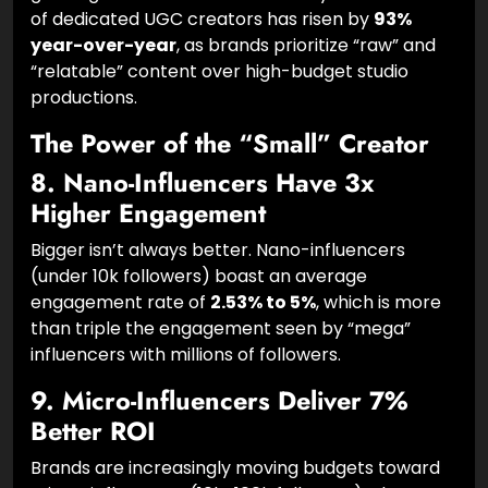
User-Generated Content (UGC) is the fastest-
growing sub-sector of the industry. The number
of dedicated UGC creators has risen by
93%
year-over-year
, as brands prioritize “raw” and
“relatable” content over high-budget studio
productions.
The Power of the “Small” Creator
8. Nano-Influencers Have 3x
Higher Engagement
Bigger isn’t always better. Nano-influencers
(under 10k followers) boast an average
engagement rate of
2.53% to 5%
, which is more
than triple the engagement seen by “mega”
influencers with millions of followers.
9. Micro-Influencers Deliver 7%
Better ROI