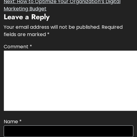
Post
Previous:
What is Off-page SEO?
Next:
How to Optimize Your Organization’s Digital
navigation
Marketing Budget
Leave a Reply
Your email address will not be published.
Required
fields are marked
*
Comment
*