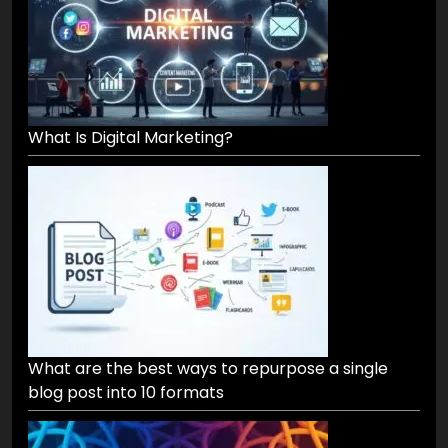
What Is Digital Marketing?