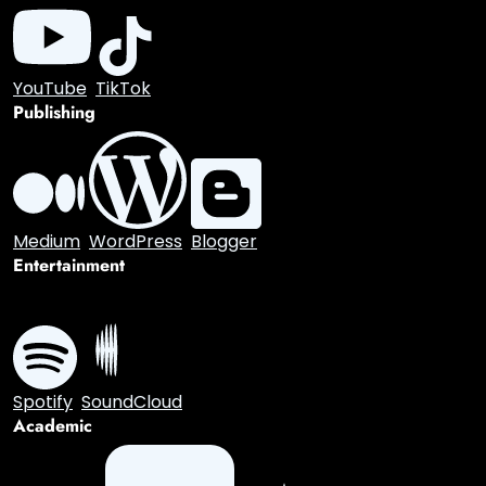
GitHub
GitLab
Stack Overflow
Dev.to
Hacker News
Gaming
Discord
Twitch
Video
YouTube
TikTok
Publishing