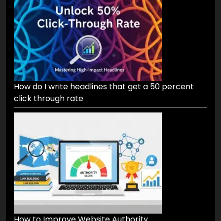
What are the best ways to repurpose a single
blog post into 10 formats
How do I write headlines that get a 50 percent
click through rate