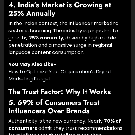
4. India’s Market is Growing at
25% Annually
In the Indian context, the influencer marketing
sector is booming. The industry is projected to
grow by
25% annually
, driven by high mobile
penetration and a massive surge in regional
language content consumption.
You May Also Like-
How to Optimize Your Organization’s Digital
Marketing Budget
The Trust Factor: Why It Works
5. 69% of Consumers Trust
Influencers Over Brands
Authenticity is the new currency. Nearly
70% of
consumers
admit they trust recommendations