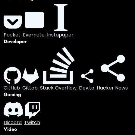
Visual
Pinterest
Instagram
Communication
Email
Bookmarking
Pocket
Evernote
Instapaper
Developer