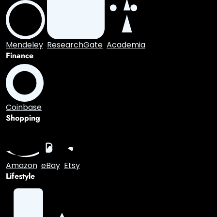
Medium
WordPress
Blogger
Entertainment
Spotify
SoundCloud
Academic
Mendeley
ResearchGate
Academia
Finance