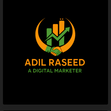
Search