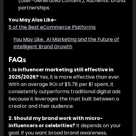
engagement rates, Short-form video
strategy, Regional language marketing, UGC
(User-Generated Content), Authentic brand
partnerships.
You May Also Like-
5 of the Best eCommerce Platforms
You May Like:
AI Marketing and the
Future of Intelligent Brand Growth
FAQs
1. Is influencer marketing still effective in
2025/2026?
Yes, it is more effective than ever.
With an average ROI of $5.78 per $1 spent, it
consistently outperforms traditional digital ads
because it leverages the trust built between a
creator and their audience.