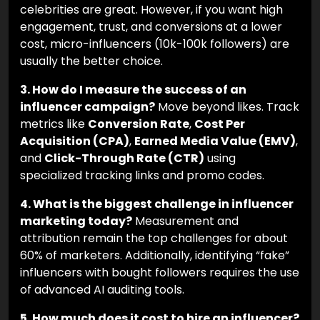
2. Should my brand work with micro-
influencers or celebrities?
It depends on your
goal. If you want broad brand awareness,
celebrities are great. However, if you want high
engagement, trust, and conversions at a lower
cost, micro-influencers (10k-100k followers) are
usually the better choice.
3. How do I measure the success of an
influencer campaign?
Move beyond likes. Track
metrics like
Conversion Rate
,
Cost Per
Acquisition (CPA)
,
Earned Media Value (EMV)
,
and
Click-Through Rate (CTR)
using
specialized tracking links and promo codes.
4. What is the biggest challenge in influencer
marketing today?
Measurement and
attribution remain the top challenges for about