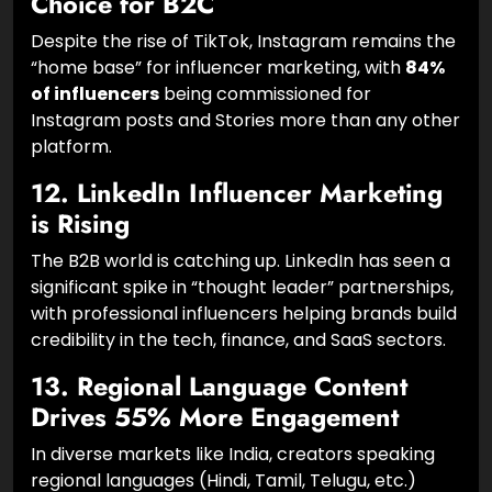
11. Instagram Remains the Top
Choice for B2C
Despite the rise of TikTok, Instagram remains the
“home base” for influencer marketing, with
84%
of influencers
being commissioned for
Instagram posts and Stories more than any other
platform.
12. LinkedIn Influencer Marketing
is Rising
The B2B world is catching up. LinkedIn has seen a
significant spike in “thought leader” partnerships,
with professional influencers helping brands build
credibility in the tech, finance, and SaaS sectors.
13. Regional Language Content
Drives 55% More Engagement
In diverse markets like India, creators speaking