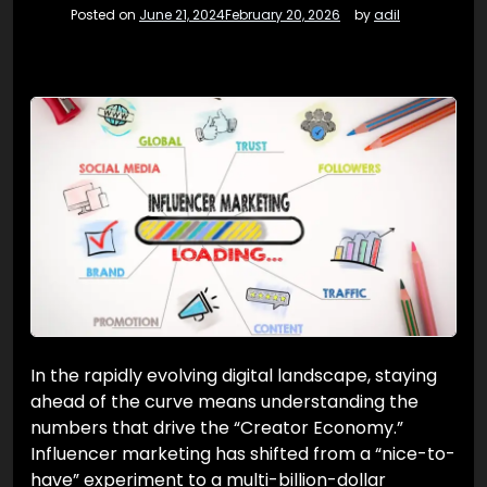
Posted on
June 21, 2024
February 20, 2026
by
adil
In the rapidly evolving digital landscape, staying
ahead of the curve means understanding the
numbers that drive the “Creator Economy.”
Influencer marketing has shifted from a “nice-to-
have” experiment to a multi-billion-dollar