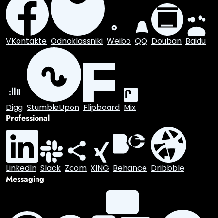
Share this content
Social Media
Facebook
X.com
Reddit
Tumblr
Snapchat
VKontakte
Odnoklassniki
Weibo
QQ
Douban
Baidu