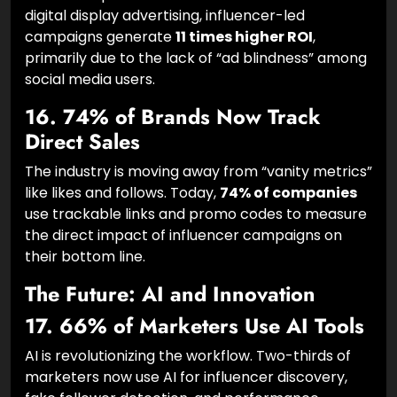
More Effective Than Banner Ads
When compared head-to-head with traditional
digital display advertising, influencer-led
campaigns generate
11 times higher ROI
,
primarily due to the lack of “ad blindness” among
social media users.
16. 74% of Brands Now Track
Direct Sales
The industry is moving away from “vanity metrics”
like likes and follows. Today,
74% of companies
use trackable links and promo codes to measure
the direct impact of influencer campaigns on
their bottom line.
The Future: AI and Innovation
17. 66% of Marketers Use AI Tools