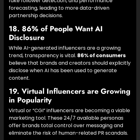
AI is revolutionizing the workflow. Two-thirds of
marketers now use AI for influencer discovery,
fake follower detection, and performance
forecasting, leading to more data-driven
partnership decisions.
18. 86% of People Want AI
Disclosure
While AI-generated influencers are a growing
trend, transparency is vital.
86% of consumers
believe that brands and creators should explicitly
disclose when AI has been used to generate
content.
19. Virtual Influencers are Growing
in Popularity
Virtual or “CGI” influencers are becoming a viable
marketing tool. These 24/7 available personas