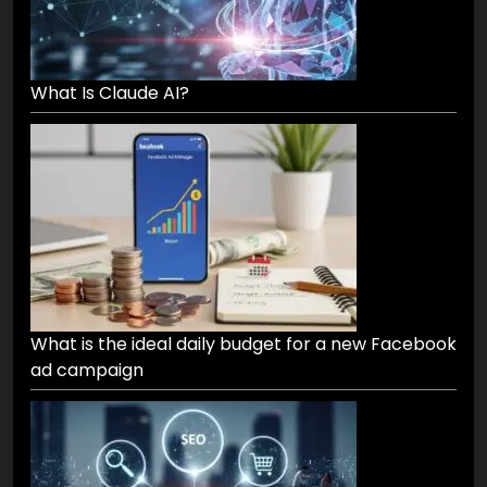
What Is Claude AI?
What is the ideal daily budget for a new Facebook
ad campaign