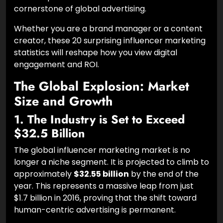
cornerstone of global advertising.
Whether you are a brand manager or a content
creator, these 20 surprising influencer marketing
statistics will reshape how you view digital
engagement and ROI.
The Global Explosion: Market
Size and Growth
1. The Industry is Set to Exceed
$32.5 Billion
The global influencer marketing market is no
longer a niche segment. It is projected to climb to
approximately
$32.55 billion
by the end of the
year. This represents a massive leap from just
$1.7 billion in 2016, proving that the shift toward
human-centric advertising is permanent.