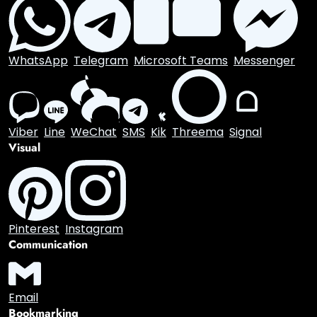
Digg
StumbleUpon
Flipboard
Mix
Professional
LinkedIn
Slack
Zoom
XING
Behance
Dribbble
Messaging
WhatsApp
Telegram
Microsoft Teams
Messenger
Viber
Line
WeChat
SMS
Kik
Threema
Signal