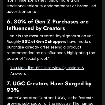
from influencers they follow more than
traditional celebrity endorsements or brand-led
advertisements.
6. 80% of Gen Z Purchases are
Influenced by Creators
Gen Z is the most creator-loyal generation yet.
Roughly
80% of Gen Z shoppers
have made a
purchase directly after seeing a product
recommended by an influencer, highlighting the
power of “social proof.”
You May Like:
PPC Interview Questions &
Answers
7. UGC Creators Have Surged by
93%