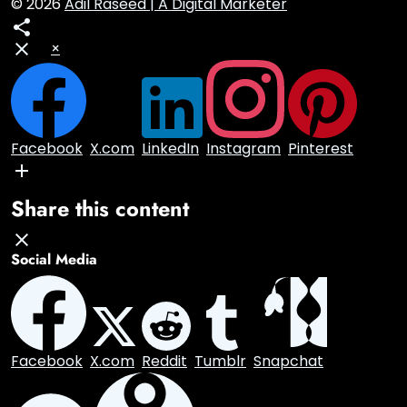
© 2026
Adil Raseed | A Digital Marketer
×
Facebook
X.com
LinkedIn
Instagram
Pinterest