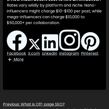
60% of marketers. Additionally, identifying “fake”
influencers with bought followers requires the use
of advanced AI auditing tools.
5. How much does it cost to hire an influencer?
Rates vary wildly by platform and niche. Nano-
influencers might charge $10-$100 per post, while
mega-influencers can charge $10,000 to
$50,000+ per collaboration.
Facebook
X.com
LinkedIn
Instagram
Pinterest
More