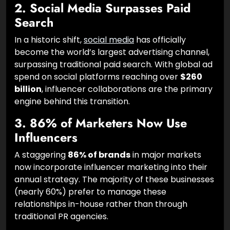
2. Social Media Surpasses Paid
Search
In a historic shift,
social media
has officially
become the world’s largest advertising channel,
surpassing traditional paid search. With global ad
spend on social platforms reaching over
$260
billion
, influencer collaborations are the primary
engine behind this transition.
3. 86% of Marketers Now Use
Influencers
A staggering
86% of brands
in major markets
now incorporate influencer marketing into their
annual strategy. The majority of these businesses
(nearly 60%) prefer to manage these
relationships in-house rather than through
traditional PR agencies.