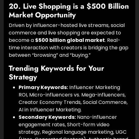
offer brands total control over messaging and
eliminate the risk of human-related PR scandals.
20. Live Shopping is a $500 Billion
Market Opportunity
Driven by influencer-hosted live streams, social
commerce and live shopping are expected to
become a
$500 billion global market
. Real-
time interaction with creators is bridging the gap
between “browsing” and “buying.”
Trending Keywords for Your
Strategy
Primary Keywords:
Influencer Marketing
ROI, Micro-influencers vs. Mega-influencers,
Creator Economy Trends, Social Commerce,
AI in Influencer Marketing.
Secondary Keywords:
Nano-influencer