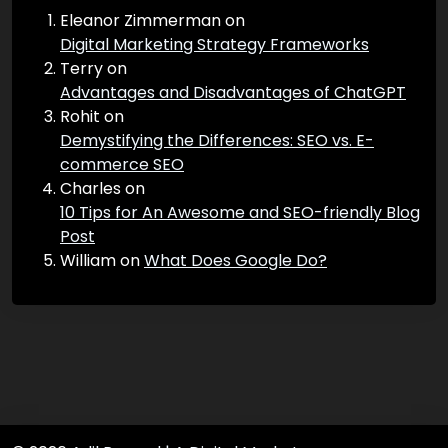
Recent Comments
Eleanor Zimmerman
on
Digital Marketing Strategy Frameworks
Terry
on
Advantages and Disadvantages of ChatGPT
Rohit
on
Demystifying the Differences: SEO vs. E-
commerce SEO
Charles
on
10 Tips for An Awesome and SEO-friendly Blog
Post
William
on
What Does Google Do?