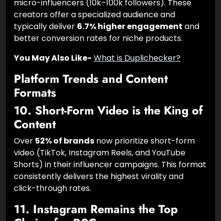
Brands are increasingly moving budgets toward
micro-influencers (10k–100k followers). These
creators offer a specialized audience and
typically deliver
6.7% higher engagement
and
better conversion rates for niche products.
You May Also Like-
What is Duplichecker?
Platform Trends and Content
Formats
10. Short-Form Video is the King of
Content
Over
52% of brands
now prioritize short-form
video (TikTok, Instagram Reels, and YouTube
Shorts) in their influencer campaigns. This format
consistently delivers the highest virality and
click-through rates.