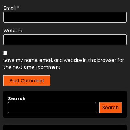
Name
*
Email
*
Website
Save my name, email, and website in this browser for
the next time I comment.
Search