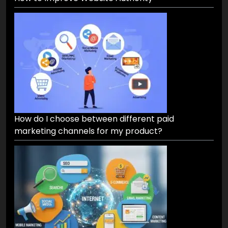
How to Improve Website Authority
How do I choose between different paid
marketing channels for my product?