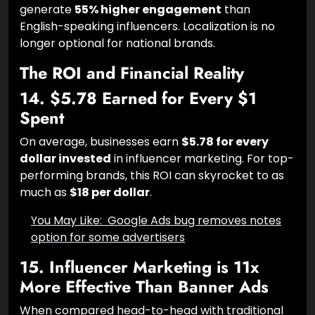
regional languages (Hindi, Tamil, Telugu, etc.)
generate
55% higher engagement
than
English-speaking influencers. Localization is no
longer optional for national brands.
The ROI and Financial Reality
14. $5.78 Earned for Every $1
Spent
On average, businesses earn
$5.78 for every
dollar invested
in influencer marketing. For top-
performing brands, this ROI can skyrocket to as
much as
$18 per dollar
.
You May Like:
Google Ads bug removes
notes option for some advertisers
15. Influencer Marketing is 11x