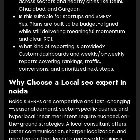
across sectors and nearby cities like Delhi,
Ghaziabad, and Gurgaon.
Is this suitable for startups and SMEs?
Yes. Plans are built to be budget-aligned
while still delivering meaningful momentum
and clear ROI.
What kind of reporting is provided?
Custom dashboards and weekly/bi-weekly
reports covering rankings, traffic,
conversions, and prioritized next steps.
Why Choose a Local seo expert in
noida
Noida’s SERPs are competitive and fast-changing
—seasonal demand, sector-specific queries, and
hyperlocal “near me” intent require nuanced, on-
the-ground strategies. A local consultant offers
faster communication, sharper localization, and
prioritization that leads to real-world business