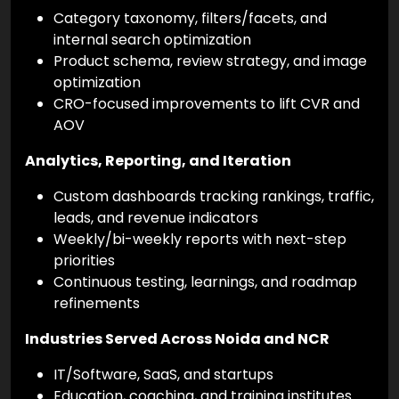
Category taxonomy, filters/facets, and
internal search optimization
Product schema, review strategy, and image
optimization
CRO-focused improvements to lift CVR and
AOV
Analytics, Reporting, and Iteration
Custom dashboards tracking rankings, traffic,
leads, and revenue indicators
Weekly/bi-weekly reports with next-step
priorities
Continuous testing, learnings, and roadmap
refinements
Industries Served Across Noida and NCR
IT/Software, SaaS, and startups
Education, coaching, and training institutes