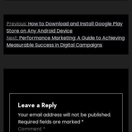
Post
Previous:
How to Download and Install Google Play
navigation
Store on Any Android Device
Next:
Performance Marketing: A Guide to Achieving
Measurable Success in Digital Campaigns
Leave a Reply
Your email address will not be published.
Required fields are marked
*
Comment
*