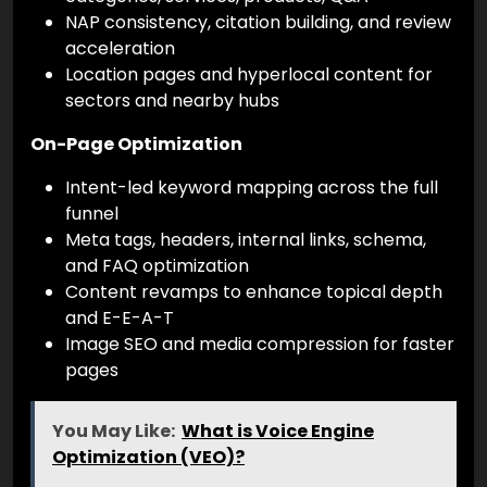
NAP consistency, citation building, and review
acceleration
Location pages and hyperlocal content for
sectors and nearby hubs
On-Page Optimization
Intent-led keyword mapping across the full
funnel
Meta tags, headers, internal links, schema,
and FAQ optimization
Content revamps to enhance topical depth
and E-E-A-T
Image SEO and media compression for faster
pages
You May Like:
What is Voice Engine
Optimization (VEO)?