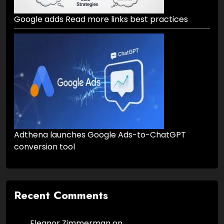
Google adds Read more links best practices
Adthena launches Google Ads-to-ChatGPT
conversion tool
Recent Comments
Eleanor Zimmerman
on