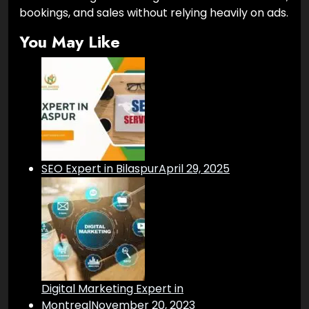
bookings, and sales without relying heavily on ads.
You May Like
SEO Expert in Bilaspur
April 29, 2025
Digital Marketing Expert in
Montreal
November 20, 2023