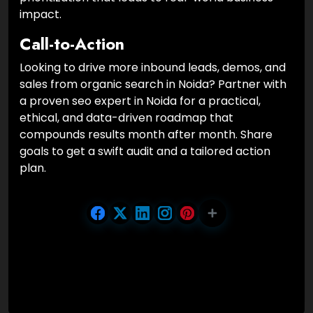
impact.
Call-to-Action
Looking to drive more inbound leads, demos, and
sales from organic search in Noida? Partner with
a proven seo expert in Noida for a practical,
ethical, and data-driven roadmap that
compounds results month after month. Share
goals to get a swift audit and a tailored action
plan.