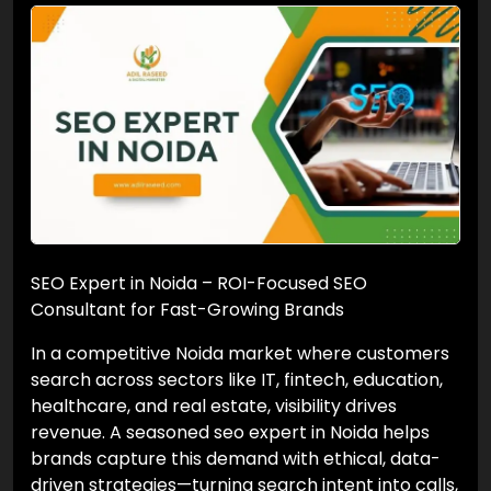
SEO Expert in Noida – ROI-Focused SEO
Consultant for Fast-Growing Brands
In a competitive Noida market where customers
search across sectors like IT, fintech, education,
healthcare, and real estate, visibility drives
revenue. A seasoned seo expert in Noida helps
brands capture this demand with ethical, data-
driven strategies—turning search intent into calls,