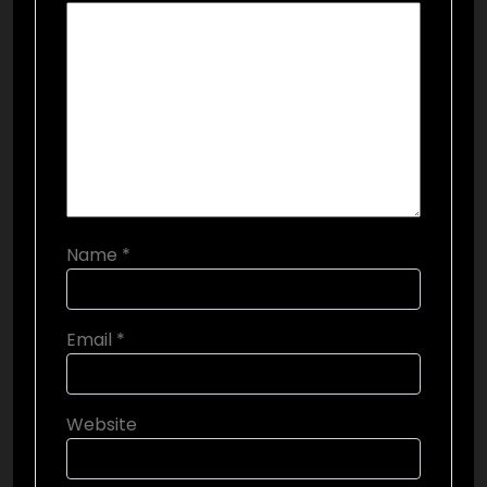
Name
*
Email
*
Website