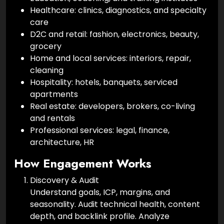
Healthcare: clinics, diagnostics, and specialty
care
D2C and retail: fashion, electronics, beauty,
grocery
Home and local services: interiors, repair,
cleaning
Hospitality: hotels, banquets, serviced
apartments
Real estate: developers, brokers, co-living
and rentals
Professional services: legal, finance,
architecture, HR
How Engagement Works
Discovery & Audit
Understand goals, ICP, margins, and
seasonality. Audit technical health, content
depth, and backlink profile. Analyze