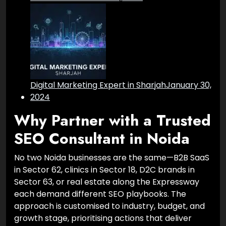
Digital Marketing Expert in Sharjah
January 30,
2024
Why Partner with a Trusted
SEO Consultant in Noida
No two Noida businesses are the same—B2B SaaS
in Sector 62, clinics in Sector 18, D2C brands in
Sector 63, or real estate along the Expressway
each demand different SEO playbooks. The
approach is customised to industry, budget, and
growth stage, prioritising actions that deliver