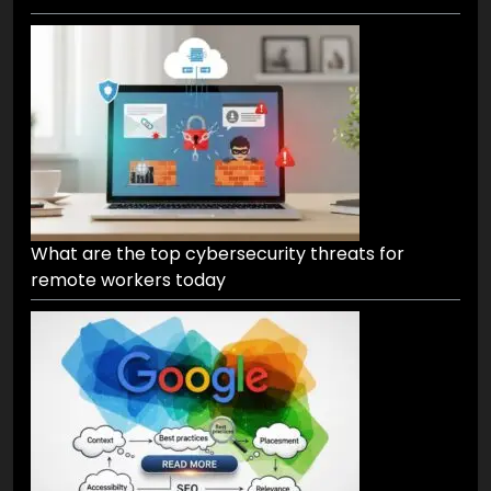
What are the top cybersecurity threats for
remote workers today