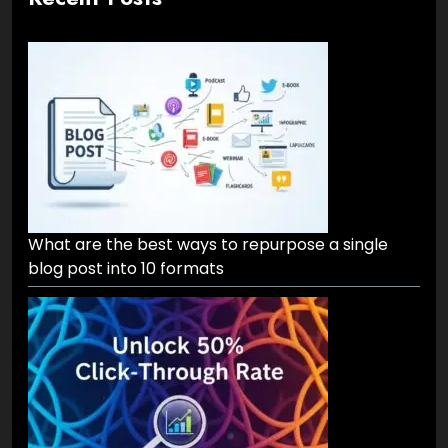
What are the best ways to repurpose a single
blog post into 10 formats