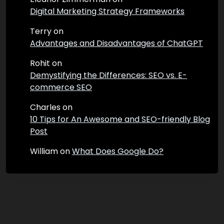
Digital Marketing Strategy Frameworks
Terry
on
Advantages and Disadvantages of ChatGPT
Rohit
on
Demystifying the Differences: SEO vs. E-
commerce SEO
Charles
on
10 Tips for An Awesome and SEO-friendly Blog
Post
William
on
What Does Google Do?