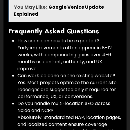
You May Like:
Google Venice Update
Explained
Frequently Asked Questions
How soon can results be expected?
Early improvements often appear in 8–12
weeks, with compounding gains over 4–6
months as content, authority, and UX
improve.
Can work be done on the existing website?
Yes. Most projects optimize the current site;
redesigns are suggested only if required for
performance, UX, or conversions.
Do you handle multi-location SEO across
Noida and NCR?
Absolutely. Standardized NAP, location pages,
and localized content ensure coverage