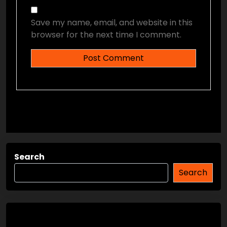
Save my name, email, and website in this
browser for the next time I comment.
Search
Search