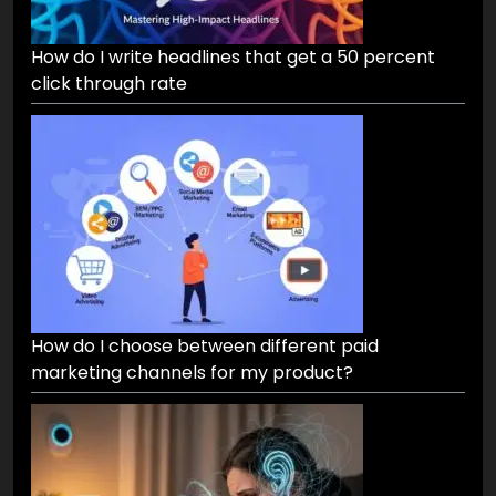
How do I write headlines that get a 50 percent
click through rate
How do I choose between different paid
marketing channels for my product?