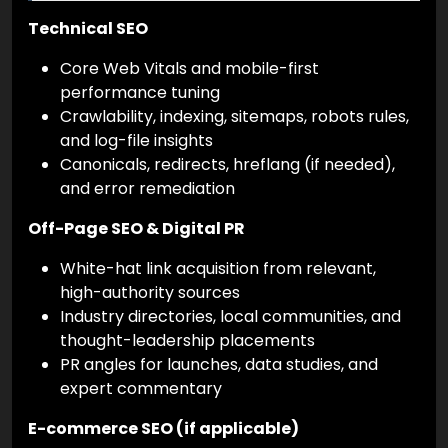
Technical SEO
Core Web Vitals and mobile-first
performance tuning
Crawlability, indexing, sitemaps, robots rules,
and log-file insights
Canonicals, redirects, hreflang (if needed),
and error remediation
Off-Page SEO & Digital PR
White-hat link acquisition from relevant,
high-authority sources
Industry directories, local communities, and
thought-leadership placements
PR angles for launches, data studies, and
expert commentary
E-commerce SEO (if applicable)