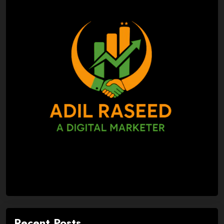
Recent Posts