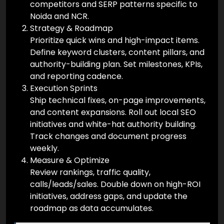
competitors and SERP patterns specific to
Noida and NCR.
Strategy & Roadmap
Prioritize quick wins and high-impact items.
Define keyword clusters, content pillars, and
authority-building plan. Set milestones, KPIs,
and reporting cadence.
Execution Sprints
Ship technical fixes, on-page improvements,
and content expansions. Roll out local SEO
initiatives and white-hat authority building.
Track changes and document progress
weekly.
Measure & Optimize
Review rankings, traffic quality,
calls/leads/sales. Double down on high-ROI
initiatives, address gaps, and update the
roadmap as data accumulates.