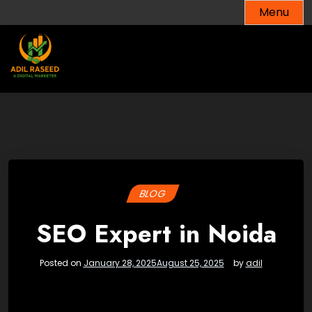
Skip
Menu
to
content
BLOG
SEO Expert in Noida
Posted on
January 28, 2025
August 25, 2025
by
adil