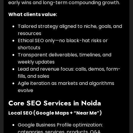
early wins and long-term compounding growth.
What clients value:
Tailored strategy aligned to niche, goals, and
resources
Ethical SEO only—no black-hat risks or
shortcuts
Transparent deliverables, timelines, and
weekly updates
Lead and revenue focus: calls, demos, form-
fills, and sales
Agile iteration as markets and algorithms
evolve
Core SEO Services in Noida
Local SEO (Google Maps + “Near Me”)
Google Business Profile optimization:
categories, services, products, Q&A