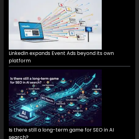
LinkedIn expands Event Ads beyond its own
platform
Is there still a long-term game for SEO in AI
search?