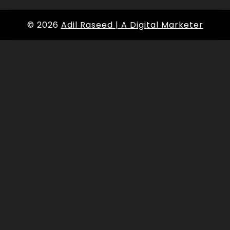
© 2026
Adil Raseed | A Digital Marketer