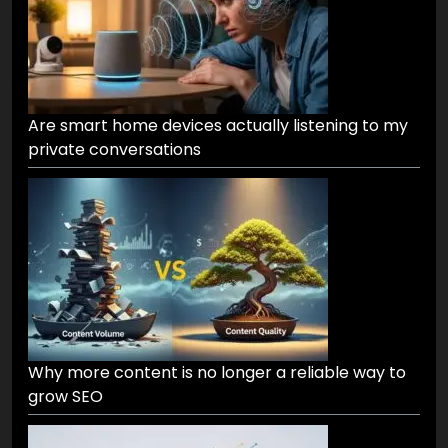
Are smart home devices actually listening to my
private conversations
Why more content is no longer a reliable way to
grow SEO