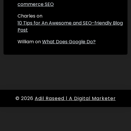
commerce SEO
Charles
on
10 Tips for An Awesome and SEO-friendly Blog
Post
William
on
What Does Google Do?
© 2026
Adil Raseed | A Digital Marketer