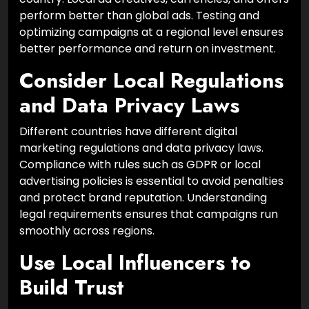
perform better than global ads. Testing and
optimizing campaigns at a regional level ensures
better performance and return on investment.
Consider Local Regulations
and Data Privacy Laws
Different countries have different digital
marketing regulations and data privacy laws.
Compliance with rules such as GDPR or local
advertising policies is essential to avoid penalties
and protect brand reputation. Understanding
legal requirements ensures that campaigns run
smoothly across regions.
Use Local Influencers to
Build Trust