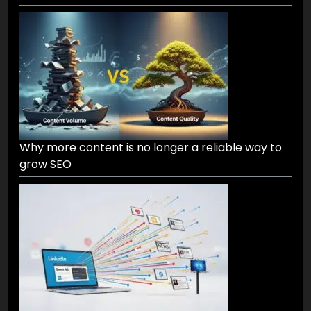
Why more content is no longer a reliable way to
grow SEO