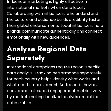
Influencer marketing is highly effective in
international markets when done locally.
Collaborating with influencers who understand
the culture and audience builds credibility faster
than global endorsements. Local influencers help
brands communicate authentically and connect
emotionally with new audiences.
Analyze Regional Data
Separately
International campaigns require region-specific
data analysis. Tracking performance separately
for each country helps identify what works and
what needs improvement. Audience behavior,
conversion rates, and engagement metrics vary
by market, making localized analysis crucial for
optimization.