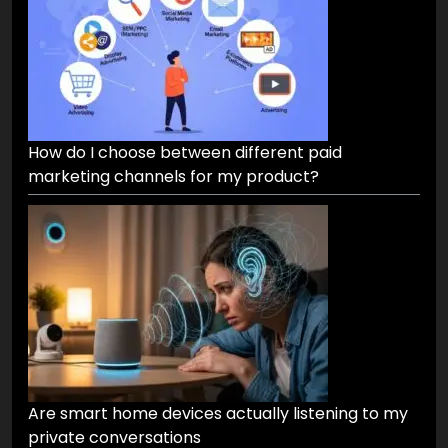
How do I choose between different paid
marketing channels for my product?
Are smart home devices actually listening to my
private conversations