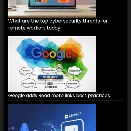
What are the top cybersecurity threats for
remote workers today
Google adds Read more links best practices