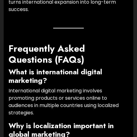
turns international expansion into long-term
success.
Frequently Asked
Questions (FAQs)
What is international digital
marketing?
International digital marketing involves
promoting products or services online to
audiences in multiple countries using localized
strategies.
Why is localization important in
global marketing?