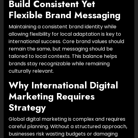
Build Consistent Yet
Flexible Brand Messaging
Maintaining a consistent brand identity while
allowing flexibility for local adaptation is key to
international success. Core brand values should
remain the same, but messaging should be
tailored to local contexts. This balance helps
brands stay recognizable while remaining
culturally relevant.
Why International Digital
Marketing Requires
Strategy
Global digital marketing is complex and requires
careful planning. Without a structured approach,
businesses risk wasting budgets or damaging