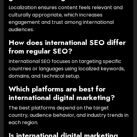
Localization ensures content feels relevant and
culturally appropriate, which increases
engagement and trust among international
audiences.
How does international SEO differ
from regular SEO?
International SEO focuses on targeting specific
countries or languages using localized keywords,
domains, and technical setup.
Which platforms are best for
international digital marketing?
The best platforms depend on the target
country, audience behavior, and industry trends in
each region.
Is international digital marketing