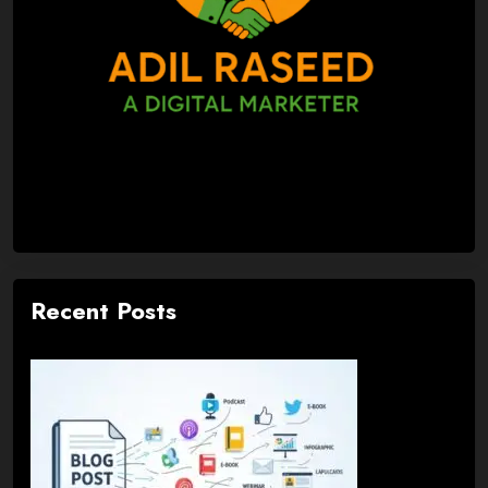
Recent Posts