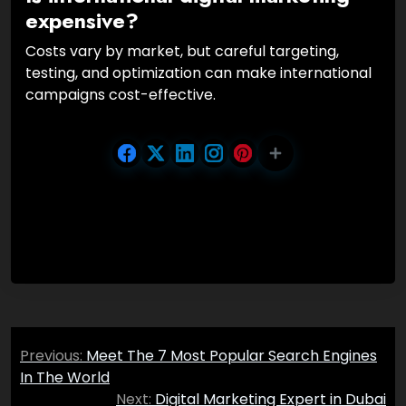
expensive?
Costs vary by market, but careful targeting,
testing, and optimization can make international
campaigns cost-effective.
Post
Previous:
Meet The 7 Most Popular Search Engines
navigation
In The World
Next:
Digital Marketing Expert in Dubai