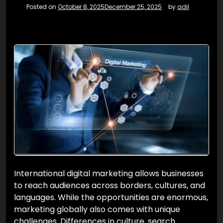
Posted on
October 8, 2025
December 25, 2025
by
adil
International digital marketing allows businesses
to reach audiences across borders, cultures, and
languages. While the opportunities are enormous,
marketing globally also comes with unique
challenges. Differences in culture, search