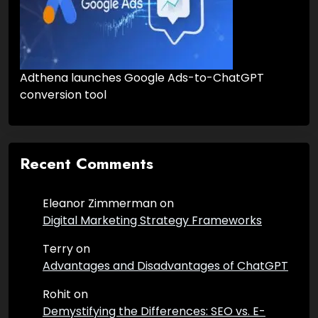
Adthena launches Google Ads-to-ChatGPT
conversion tool
Recent Comments
Eleanor Zimmerman
on
Digital Marketing Strategy Frameworks
Terry
on
Advantages and Disadvantages of ChatGPT
Rohit
on
Demystifying the Differences: SEO vs. E-