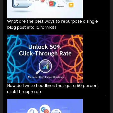
What are the best ways to repurpose a single
blog post into 10 formats
How do I write headlines that get a 50 percent
click through rate