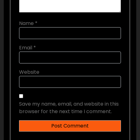
Name
*
Email
*
Website
Save my name, email, and website in this
browser for the next time I comment.