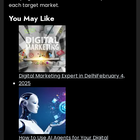
each target market.
You May Like
Digital Marketing Expert in Delhi
February 4,
2025
How to Use AI Agents for Your Digital