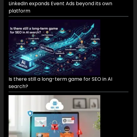
LinkedIn expands Event Ads beyond its own
platform
Is there still a long-term game for SEO in AI
search?