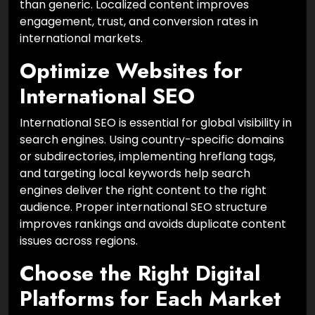
than generic. Localized content improves
engagement, trust, and conversion rates in
international markets.
Optimize Websites for
International SEO
International SEO is essential for global visibility in
search engines. Using country-specific domains
or subdirectories, implementing hreflang tags,
and targeting local keywords help search
engines deliver the right content to the right
audience. Proper international SEO structure
improves rankings and avoids duplicate content
issues across regions.
Choose the Right Digital
Platforms for Each Market