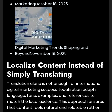
Marketing
October 18, 2025
Digital Marketing Trends Shaping and
Beyond
November 18, 2025
Localize Content Instead of
Simply Translating
Translation alone is not enough for international
digital marketing success. Localization adapts
language, tone, examples, and references to
match the local audience. This approach ensures
that content feels natural and relatable rather