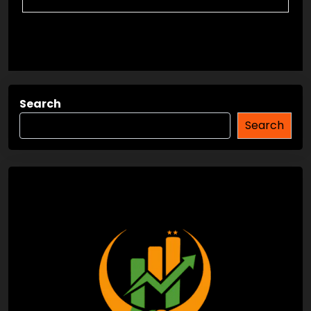
Search
Search