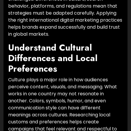
behavior, platforms, and regulations mean that
strategies must be adapted carefully. Applying
the right international digital marketing practices
helps brands expand successfully and build trust
in global markets.
Understand Cultural
Differences and Local
Preferences
Culture plays a major role in how audiences
perceive content, visuals, and messaging. What
works in one country may not resonate in
another. Colors, symbols, humor, and even
communication style can have different
meanings across cultures. Researching local
customs and preferences helps create
campaigns that feel relevant and respectful to