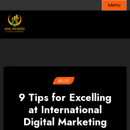
Skip
Menu
to
content
BLOG
9 Tips for Excelling
at International
Digital Marketing