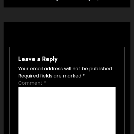
Leave a Reply
Your email address will not be published.
Required fields are marked
*
Comment
*