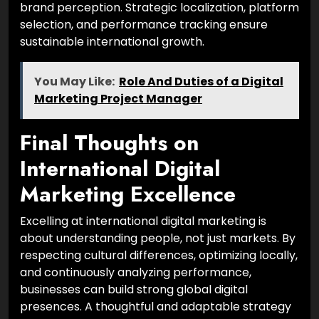
brand perception. Strategic localization, platform
selection, and performance tracking ensure
sustainable international growth.
You May Like:
Role And Duties of a Digital
Marketing Project Manager
Final Thoughts on
International Digital
Marketing Excellence
Excelling at international digital marketing is
about understanding people, not just markets. By
respecting cultural differences, optimizing locally,
and continuously analyzing performance,
businesses can build strong global digital
presences. A thoughtful and adaptable strategy