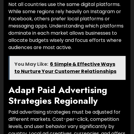
Not all countries use the same digital platforms.
While some regions rely heavily on Instagram or
Facebook, others prefer local platforms or
messaging apps. Understanding which platforms
dominate in each market allows businesses to
allocate budgets wisely and focus efforts where
audiences are most active.
You May Like:
6 Simple & Effective Ways
to Nurture Your Customer Relationships
Adapt Paid Advertising
Strategies Regionally
Paid advertising strategies must be adjusted for
different markets. Cost-per-click, competition
levels, and user behavior vary significantly by
country. Local ad creatives, currencies, and offers