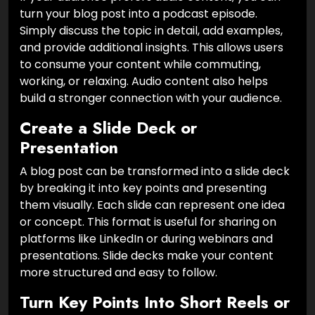
turn your blog post into a podcast episode.
Simply discuss the topic in detail, add examples,
and provide additional insights. This allows users
to consume your content while commuting,
working, or relaxing. Audio content also helps
build a stronger connection with your audience.
Create a Slide Deck or
Presentation
A blog post can be transformed into a slide deck
by breaking it into key points and presenting
them visually. Each slide can represent one idea
or concept. This format is useful for sharing on
platforms like LinkedIn or during webinars and
presentations. Slide decks make your content
more structured and easy to follow.
Turn Key Points Into Short Reels or