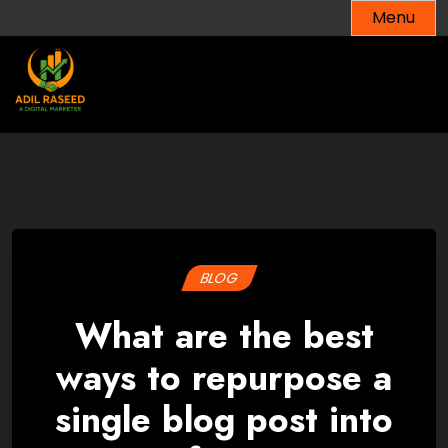
Skip
Menu
to
content
BLOG
What are the best
ways to repurpose a
single blog post into