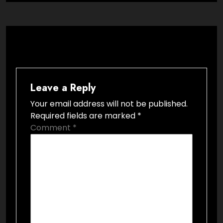
Leave a Reply
Your email address will not be published.
Required fields are marked
*
Comment
*