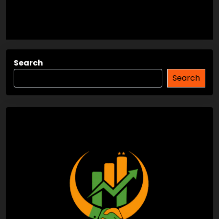
Search
Search