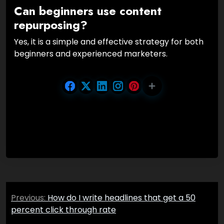
Can beginners use content
repurposing?
Yes, it is a simple and effective strategy for both
beginners and experienced marketers.
Post
Previous:
How do I write headlines that get a 50
navigation
percent click through rate