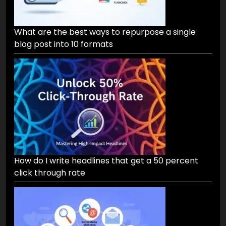
What are the best ways to repurpose a single
blog post into 10 formats
How do I write headlines that get a 50 percent
click through rate