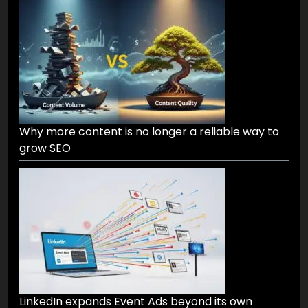
Why more content is no longer a reliable way to
grow SEO
LinkedIn expands Event Ads beyond its own