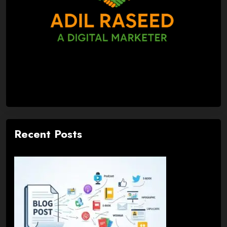
Recent Posts