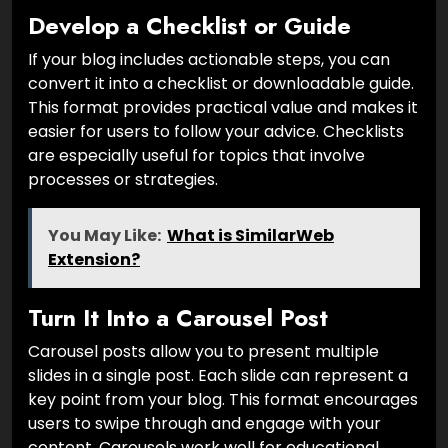
Develop a Checklist or Guide
If your blog includes actionable steps, you can
convert it into a checklist or downloadable guide.
This format provides practical value and makes it
easier for users to follow your advice. Checklists
are especially useful for topics that involve
processes or strategies.
You May Like:
What is SimilarWeb
Extension?
Turn It Into a Carousel Post
Carousel posts allow you to present multiple
slides in a single post. Each slide can represent a
key point from your blog. This format encourages
users to swipe through and engage with your
content. Carousels work well for educational