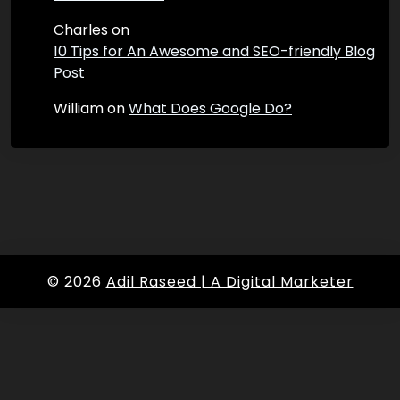
Charles
on
10 Tips for An Awesome and SEO-friendly Blog
Post
William
on
What Does Google Do?
© 2026
Adil Raseed | A Digital Marketer