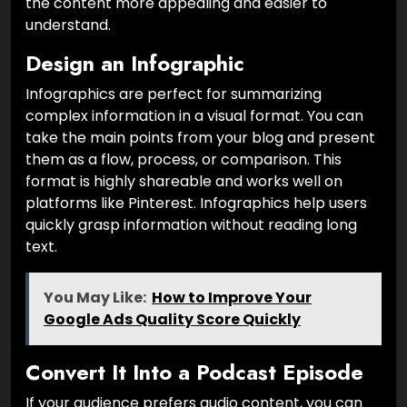
the content more appealing and easier to
understand.
Design an Infographic
Infographics are perfect for summarizing
complex information in a visual format. You can
take the main points from your blog and present
them as a flow, process, or comparison. This
format is highly shareable and works well on
platforms like Pinterest. Infographics help users
quickly grasp information without reading long
text.
You May Like:
How to Improve Your
Google Ads Quality Score Quickly
Convert It Into a Podcast Episode
If your audience prefers audio content, you can