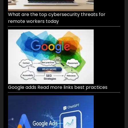
What are the top cybersecurity threats for
remote workers today
Google adds Read more links best practices