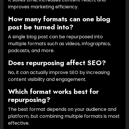
improves marketing efficiency.
How many formats can one blog
post be turned into?
A single blog post can be repurposed into
multiple formats such as videos, infographics,
podcasts, and more.
Does repurposing affect SEO?
No, it can actually improve SEO by increasing
content visibility and engagement.
Which format works best for
repurposing?
The best format depends on your audience and
platform, but combining multiple formats is most
effective.