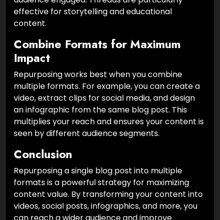
effective for storytelling and educational
content.
Combine Formats for Maximum
Impact
Repurposing works best when you combine
multiple formats. For example, you can create a
video, extract clips for social media, and design
an infographic from the same blog post. This
multiplies your reach and ensures your content is
seen by different audience segments.
Conclusion
Repurposing a single blog post into multiple
formats is a powerful strategy for maximizing
content value. By transforming your content into
videos, social posts, infographics, and more, you
can reach a wider audience and improve