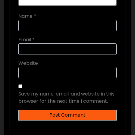
Name
*
Email
*
Website
Save my name, email, and website in this
browser for the next time I comment.