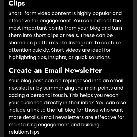
Clips
Short-form video content is highly popular and
effective for engagement. You can extract the
most important points from your blog and turn
them into short clips or reels. These can be
shared on platforms like Instagram to capture
attention quickly. Short videos are ideal for
highlighting tips, insights, or quick solutions.
Create an Email Newsletter
Your blog post can be repurposed into an email
newsletter by summarizing the main points and
adding a personal touch. This helps you reach
your audience directly in their inbox. You can also
include a link to the full blog for those who want
more details. Email newsletters are effective for
maintaining engagement and building
relationships.