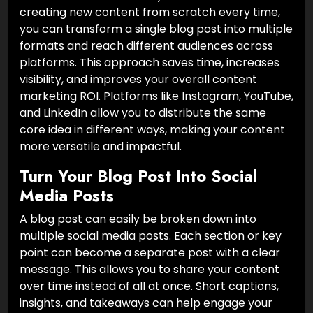
creating new content from scratch every time,
you can transform a single blog post into multiple
formats and reach different audiences across
platforms. This approach saves time, increases
visibility, and improves your overall content
marketing ROI. Platforms like Instagram, YouTube,
and LinkedIn allow you to distribute the same
core idea in different ways, making your content
more versatile and impactful.
Turn Your Blog Post Into Social
Media Posts
A blog post can easily be broken down into
multiple social media posts. Each section or key
point can become a separate post with a clear
message. This allows you to share your content
over time instead of all at once. Short captions,
insights, and takeaways can help engage your