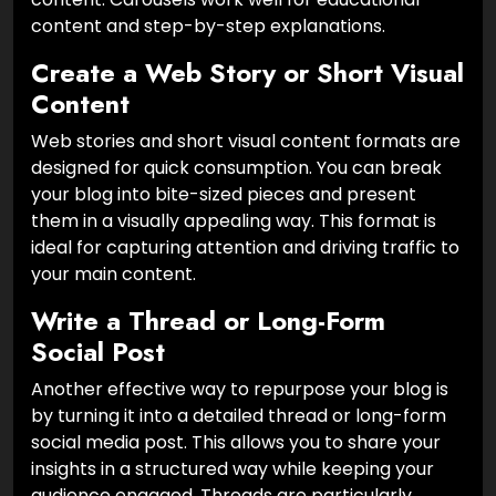
content and step-by-step explanations.
Create a Web Story or Short Visual
Content
Web stories and short visual content formats are
designed for quick consumption. You can break
your blog into bite-sized pieces and present
them in a visually appealing way. This format is
ideal for capturing attention and driving traffic to
your main content.
Write a Thread or Long-Form
Social Post
Another effective way to repurpose your blog is
by turning it into a detailed thread or long-form
social media post. This allows you to share your
insights in a structured way while keeping your
audience engaged. Threads are particularly