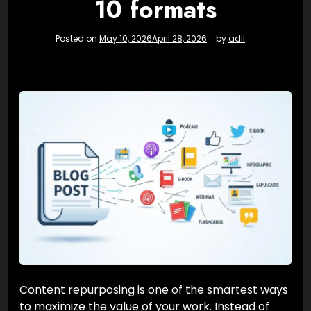
10 formats
Posted on
May 10, 2026
April 28, 2026
by
adil
Content repurposing is one of the smartest ways
to maximize the value of your work. Instead of