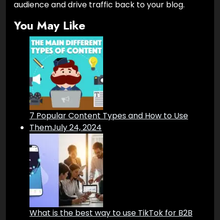
audience and drive traffic back to your blog.
You May Like
7 Popular Content Types and How to Use
Them
July 24, 2024
What is the best way to use TikTok for B2B