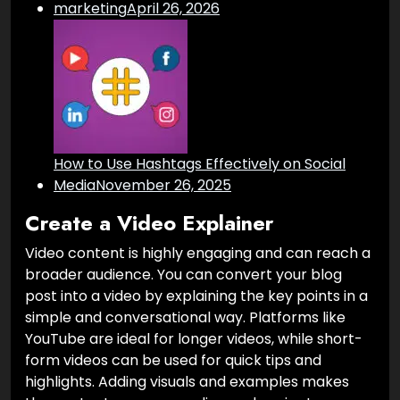
marketing
April 26, 2026
How to Use Hashtags Effectively on Social
Media
November 26, 2025
Create a Video Explainer
Video content is highly engaging and can reach a
broader audience. You can convert your blog
post into a video by explaining the key points in a
simple and conversational way. Platforms like
YouTube are ideal for longer videos, while short-
form videos can be used for quick tips and
highlights. Adding visuals and examples makes