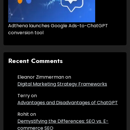
Adthena launches Google Ads-to-ChatGPT
conversion tool
Recent Comments
Eleanor Zimmerman
on
Digital Marketing Strategy Frameworks
Terry
on
Advantages and Disadvantages of ChatGPT
Rohit
on
Demystifying the Differences: SEO vs. E-
commerce SEO