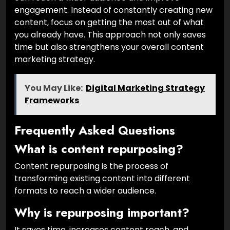
engagement. Instead of constantly creating new
content, focus on getting the most out of what
you already have. This approach not only saves
time but also strengthens your overall content
marketing strategy.
You May Like:
Digital Marketing Strategy
Frameworks
Frequently Asked Questions
What is content repurposing?
Content repurposing is the process of
transforming existing content into different
formats to reach a wider audience.
Why is repurposing important?
It saves time, increases content reach, and