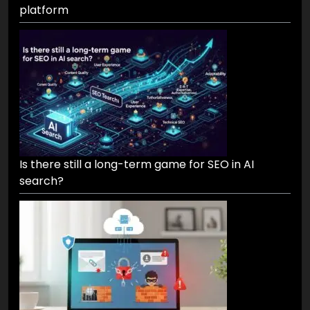
platform
Is there still a long-term game for SEO in AI
search?