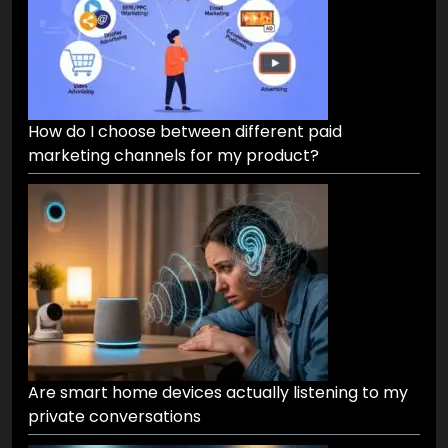
How do I choose between different paid
marketing channels for my product?
Are smart home devices actually listening to my
private conversations