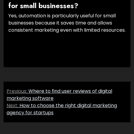
for small businesses?
Yes, automation is particularly useful for small
businesses because it saves time and allows
consistent marketing even with limited resources.
Post
Previous:
Where to find user reviews of digital
navigation
marketing software
Next:
How to choose the right digital marketing
agency for startups