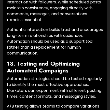
interaction with followers. While scheduled posts
maintain consistency, engaging directly with
comments, messages, and conversations
remains essential.
Authentic interaction builds trust and encourages
long-term relationships with audiences.
Automation should be used as a support tool
rather than a replacement for human
communication.
13. Testing and Optimizing
Automated Campaigns
Automation strategies should be tested regularly
to identify the most effective approaches.
Marketers can experiment with different posting
times, content formats, and messaging styles.
A/B testing allows teams to compare variations