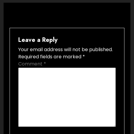
Leave a Reply
Your email address will not be published.
Required fields are marked
*
Comment
*