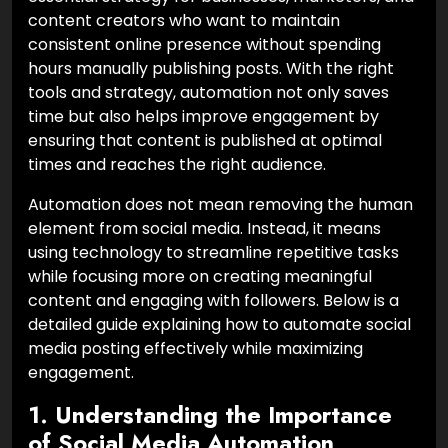
content creators who want to maintain
consistent online presence without spending
hours manually publishing posts. With the right
tools and strategy, automation not only saves
time but also helps improve engagement by
ensuring that content is published at optimal
times and reaches the right audience.
Automation does not mean removing the human
element from social media. Instead, it means
using technology to streamline repetitive tasks
while focusing more on creating meaningful
content and engaging with followers. Below is a
detailed guide explaining how to automate social
media posting effectively while maximizing
engagement.
1. Understanding the Importance
of Social Media Automation