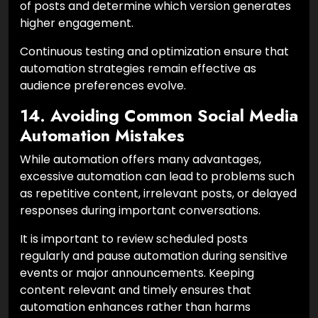
of posts and determine which version generates
higher engagement.
Continuous testing and optimization ensure that
automation strategies remain effective as
audience preferences evolve.
14. Avoiding Common Social Media
Automation Mistakes
While automation offers many advantages,
excessive automation can lead to problems such
as repetitive content, irrelevant posts, or delayed
responses during important conversations.
It is important to review scheduled posts
regularly and pause automation during sensitive
events or major announcements. Keeping
content relevant and timely ensures that
automation enhances rather than harms