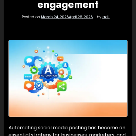
engagement
Posted on
March 24, 2026
April 28, 2026
by
adil
Automating social media posting has become an
essential strategy for businesses, marketers, and