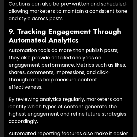
Captions can also be pre-written and scheduled,
allowing marketers to maintain a consistent tone
and style across posts.
9. Tracking Engagement Through
Automated Analytics
Automation tools do more than publish posts;
they also provide detailed analytics on
engagement performance. Metrics such as likes,
shares, comments, impressions, and click-
through rates help measure content
effectiveness.
By reviewing analytics regularly, marketers can
identify which types of content generate the
highest engagement and refine future strategies
accordingly.
Automated reporting features also make it easier