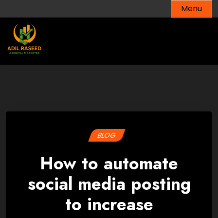
Skip
Menu
to
content
BLOG
How to automate
social media posting
to increase