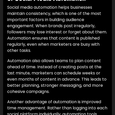
Social media automation helps businesses
maintain consistency, which is one of the most
important factors in building audience
engagement. When brands post irregularly,
followers may lose interest or forget about them.
Automation ensures that content is published
regularly, even when marketers are busy with
other tasks.
Automation also allows teams to plan content
ahead of time. Instead of creating posts at the
last minute, marketers can schedule weeks or
even months of content in advance. This leads to
better planning, stronger messaging, and more
cohesive campaigns.
Another advantage of automation is improved
time management. Rather than logging into each
social platform individually, automation tools