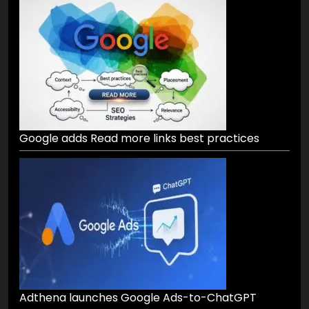
Google adds Read more links best practices
Adthena launches Google Ads-to-ChatGPT