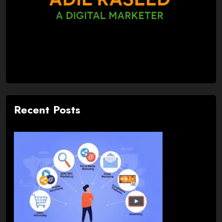
Recent Posts