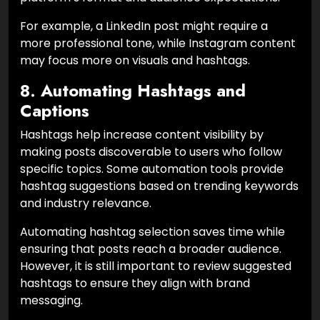
For example, a LinkedIn post might require a
more professional tone, while Instagram content
may focus more on visuals and hashtags.
8. Automating Hashtags and
Captions
Hashtags help increase content visibility by
making posts discoverable to users who follow
specific topics. Some automation tools provide
hashtag suggestions based on trending keywords
and industry relevance.
Automating hashtag selection saves time while
ensuring that posts reach a broader audience.
However, it is still important to review suggested
hashtags to ensure they align with brand
messaging.