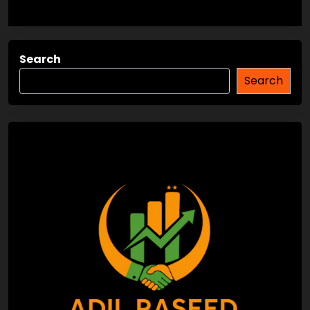
Search
Search