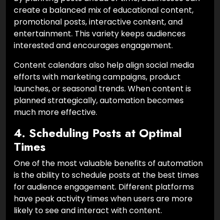
create a balanced mix of educational content,
promotional posts, interactive content, and
entertainment. This variety keeps audiences
interested and encourages engagement.
Content calendars also help align social media
efforts with marketing campaigns, product
launches, or seasonal trends. When content is
planned strategically, automation becomes
much more effective.
4. Scheduling Posts at Optimal
Times
One of the most valuable benefits of automation
is the ability to schedule posts at the best times
for audience engagement. Different platforms
have peak activity times when users are more
likely to see and interact with content.