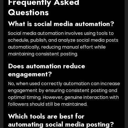
Frequently Asked
Questions
What is social media automation?
Social media automation involves using tools to
schedule, publish, and analyze social media posts
automatically, reducing manual effort while
maintaining consistent posting.
Does automation reduce
engagement?
No, when used correctly automation can increase
engagement by ensuring consistent posting and
optimal timing. However, genuine interaction with
followers should still be maintained.
Which tools are best for
automating social media posting?