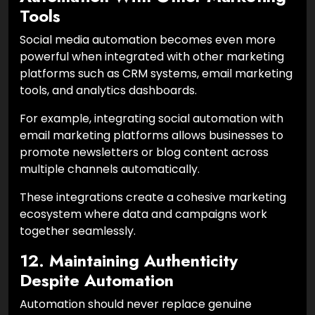
Tools
Social media automation becomes even more
powerful when integrated with other marketing
platforms such as CRM systems, email marketing
tools, and analytics dashboards.
For example, integrating social automation with
email marketing platforms allows businesses to
promote newsletters or blog content across
multiple channels automatically.
These integrations create a cohesive marketing
ecosystem where data and campaigns work
together seamlessly.
12. Maintaining Authenticity
Despite Automation
Automation should never replace genuine