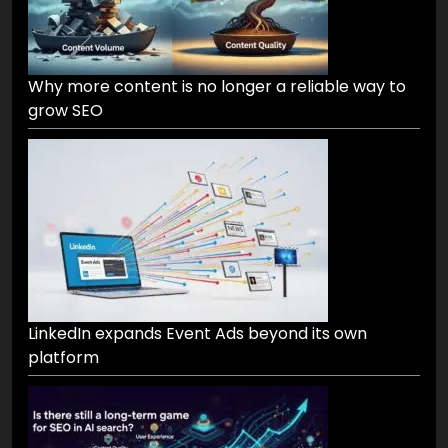
Why more content is no longer a reliable way to
grow SEO
LinkedIn expands Event Ads beyond its own
platform