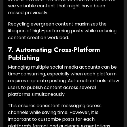
see valuable content that might have been
missed previously.
Recycling evergreen content maximizes the
lifespan of high-performing posts while reducing
content creation workload.
7. Automating Cross-Platform
Publishing
Managing multiple social media accounts can be
time-consuming, especially when each platform
requires separate posting. Automation tools allow
users to publish content across several
platforms simultaneously.
This ensures consistent messaging across
channels while saving time. However, it is
important to customize posts for each
platform’s format and audience expectations.