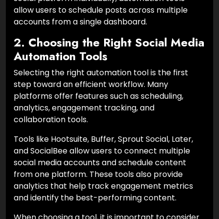
allow users to schedule posts across multiple
accounts from a single dashboard.
2. Choosing the Right Social Media
Automation Tools
Selecting the right automation tool is the first
step toward an efficient workflow. Many
platforms offer features such as scheduling,
analytics, engagement tracking, and
collaboration tools.
Tools like Hootsuite, Buffer, Sprout Social, Later,
and SocialBee allow users to connect multiple
social media accounts and schedule content
from one platform. These tools also provide
analytics that help track engagement metrics
and identify the best-performing content.
When choosing a tool, it is important to consider