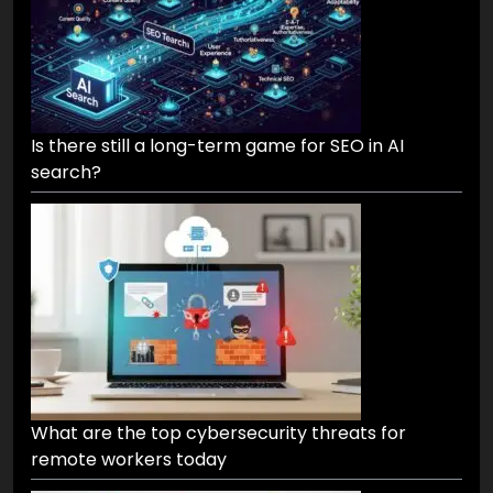
Is there still a long-term game for SEO in AI
search?
What are the top cybersecurity threats for
remote workers today