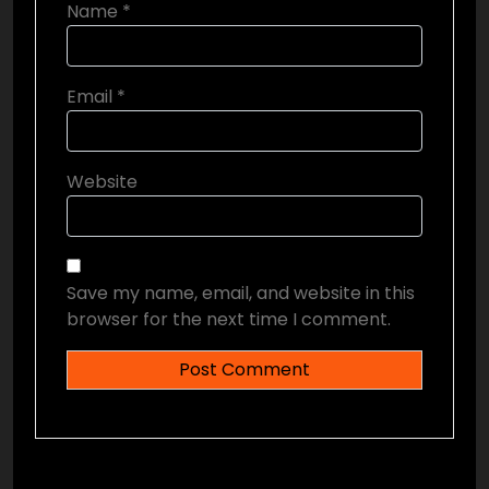
Name
*
Email
*
Website
Save my name, email, and website in this
browser for the next time I comment.