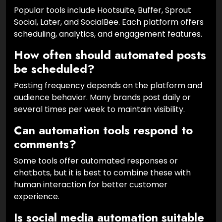
Popular tools include Hootsuite, Buffer, Sprout
Social, Later, and SocialBee. Each platform offers
scheduling, analytics, and engagement features.
How often should automated posts
be scheduled?
Posting frequency depends on the platform and
audience behavior. Many brands post daily or
several times per week to maintain visibility.
Can automation tools respond to
comments?
Some tools offer automated responses or
chatbots, but it is best to combine these with
human interaction for better customer
experience.
Is social media automation suitable