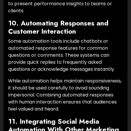
to present performance insights to teams or
clients.
10. Automating Responses and
Customer Interaction
Some automation tools include chatbots or
automated response features for common
questions or comments. These systems can
provide quick replies to frequently asked
questions or acknowledge messages instantly.
While automation helps maintain responsiveness,
it should be used carefully to avoid sounding
impersonal. Combining automated responses
with human interaction ensures that audiences
feel valued and heard.
11. Integrating Social Media
Automation With Other Marketing