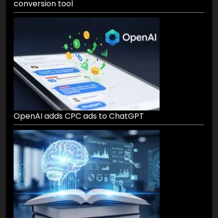
conversion tool
OpenAI adds CPC ads to ChatGPT