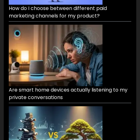
How do I choose between different paid
marketing channels for my product?
Are smart home devices actually listening to my
private conversations