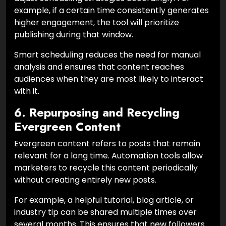
example, if a certain time consistently generates
higher engagement, the tool will prioritize
publishing during that window.
Smart scheduling reduces the need for manual
analysis and ensures that content reaches
audiences when they are most likely to interact
with it.
6. Repurposing and Recycling
Evergreen Content
Evergreen content refers to posts that remain
relevant for a long time. Automation tools allow
marketers to recycle this content periodically
without creating entirely new posts.
For example, a helpful tutorial, blog article, or
industry tip can be shared multiple times over
several months. This ensures that new followers