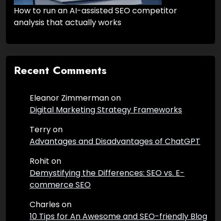
How to run an AI-assisted SEO competitor
analysis that actually works
Recent Comments
Eleanor Zimmerman
on
Digital Marketing Strategy Frameworks
Terry
on
Advantages and Disadvantages of ChatGPT
Rohit
on
Demystifying the Differences: SEO vs. E-
commerce SEO
Charles
on
10 Tips for An Awesome and SEO-friendly Blog