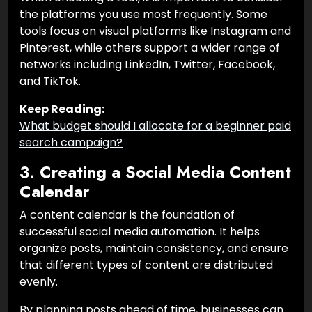
the platforms you use most frequently. Some
tools focus on visual platforms like Instagram and
Pinterest, while others support a wider range of
networks including LinkedIn, Twitter, Facebook,
and TikTok.
Keep Reading:
What budget should I allocate for a beginner paid
search campaign?
3. Creating a Social Media Content
Calendar
A content calendar is the foundation of
successful social media automation. It helps
organize posts, maintain consistency, and ensure
that different types of content are distributed
evenly.
By planning posts ahead of time, businesses can