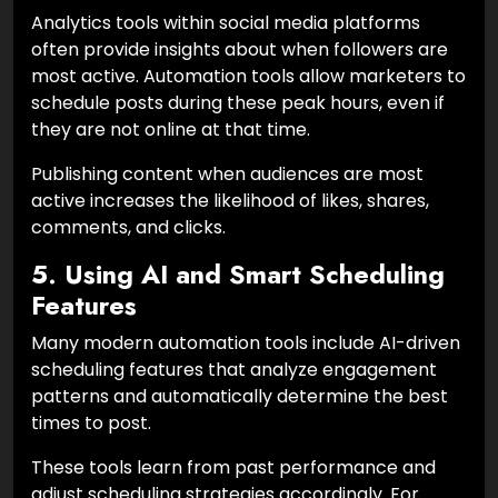
Analytics tools within social media platforms
often provide insights about when followers are
most active. Automation tools allow marketers to
schedule posts during these peak hours, even if
they are not online at that time.
Publishing content when audiences are most
active increases the likelihood of likes, shares,
comments, and clicks.
5. Using AI and Smart Scheduling
Features
Many modern automation tools include AI-driven
scheduling features that analyze engagement
patterns and automatically determine the best
times to post.
These tools learn from past performance and
adjust scheduling strategies accordingly. For