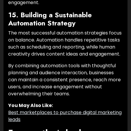
engagement.
15. Building a Sustainable
Automation Strategy
The most successful automation strategies focus
on balance. Automation handles repetitive tasks
such as scheduling and reporting, while human
creativity drives content ideas and engagement.
By combining automation tools with thoughtful
planning and audience interaction, businesses
can maintain a consistent presence, reach more
users, and increase engagement without
overwhelming their teams.
You May Also Like:
Best marketplaces to purchase digital marketing
leads