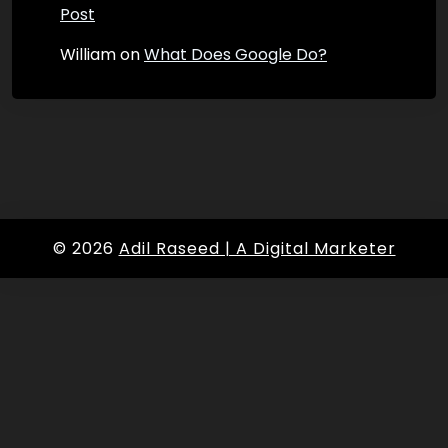
Post
William
on
What Does Google Do?
© 2026
Adil Raseed | A Digital Marketer