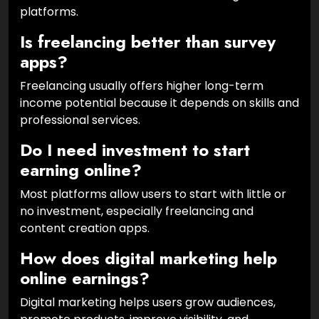
platforms.
Is freelancing better than survey
apps?
Freelancing usually offers higher long-term
income potential because it depends on skills and
professional services.
Do I need investment to start
earning online?
Most platforms allow users to start with little or
no investment, especially freelancing and
content creation apps.
How does digital marketing help
online earnings?
Digital marketing helps users grow audiences,