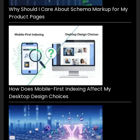
Why Should I Care About Schema Markup for My
Product Pages
How Does Mobile-First Indexing Affect My
Desktop Design Choices