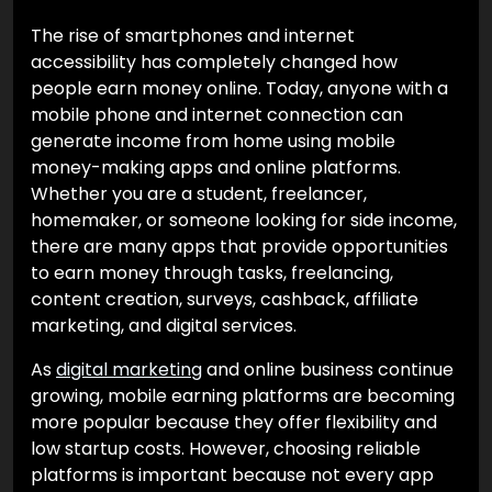
The rise of smartphones and internet
accessibility has completely changed how
people earn money online. Today, anyone with a
mobile phone and internet connection can
generate income from home using mobile
money-making apps and online platforms.
Whether you are a student, freelancer,
homemaker, or someone looking for side income,
there are many apps that provide opportunities
to earn money through tasks, freelancing,
content creation, surveys, cashback, affiliate
marketing, and digital services.
As
digital marketing
and online business continue
growing, mobile earning platforms are becoming
more popular because they offer flexibility and
low startup costs. However, choosing reliable
platforms is important because not every app