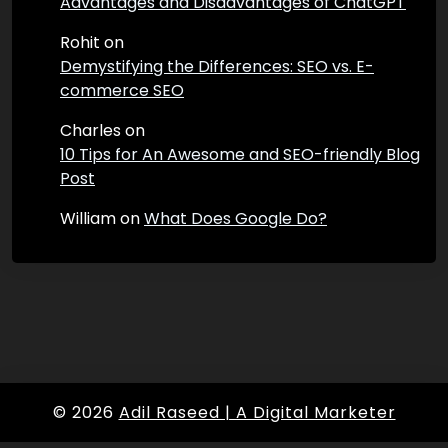
Advantages and Disadvantages of ChatGPT
Rohit
on
Demystifying the Differences: SEO vs. E-
commerce SEO
Charles
on
10 Tips for An Awesome and SEO-friendly Blog
Post
William
on
What Does Google Do?
© 2026
Adil Raseed | A Digital Marketer