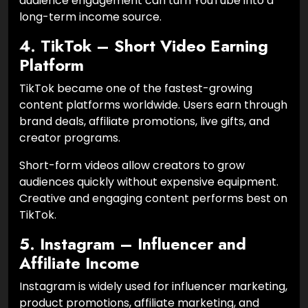
audience engagement can turn YouTube into a
long-term income source.
4. TikTok – Short Video Earning
Platform
TikTok became one of the fastest-growing
content platforms worldwide. Users earn through
brand deals, affiliate promotions, live gifts, and
creator programs.
Short-form videos allow creators to grow
audiences quickly without expensive equipment.
Creative and engaging content performs best on
TikTok.
5. Instagram – Influencer and
Affiliate Income
Instagram is widely used for influencer marketing,
product promotions, affiliate marketing, and