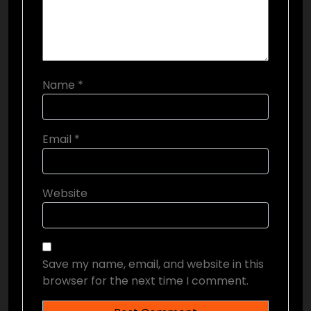
Name
*
Email
*
Website
Save my name, email, and website in this
browser for the next time I comment.