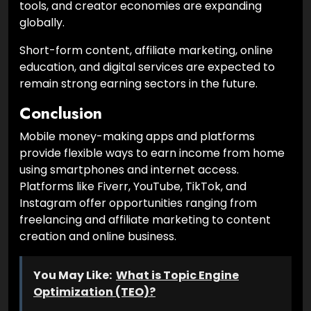
tools, and creator economies are expanding
globally.
Short-form content, affiliate marketing, online
education, and digital services are expected to
remain strong earning sectors in the future.
Conclusion
Mobile money-making apps and platforms
provide flexible ways to earn income from home
using smartphones and internet access.
Platforms like Fiverr, YouTube, TikTok, and
Instagram offer opportunities ranging from
freelancing and affiliate marketing to content
creation and online business.
You May Like:
What is Topic Engine
Optimization (TEO)?