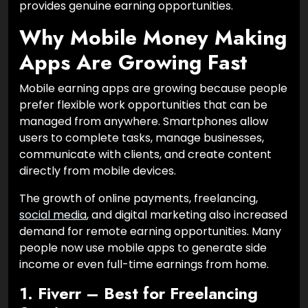
provides genuine earning opportunities.
Why Mobile Money Making
Apps Are Growing Fast
Mobile earning apps are growing because people
prefer flexible work opportunities that can be
managed from anywhere. Smartphones allow
users to complete tasks, manage businesses,
communicate with clients, and create content
directly from mobile devices.
The growth of online payments, freelancing,
social media
, and digital marketing also increased
demand for remote earning opportunities. Many
people now use mobile apps to generate side
income or even full-time earnings from home.
1. Fiverr – Best for Freelancing