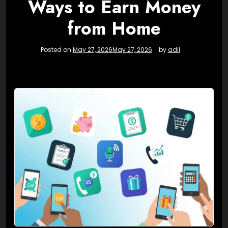
Ways to Earn Money
from Home
Posted on
May 27, 2026
May 27, 2026
by
adil