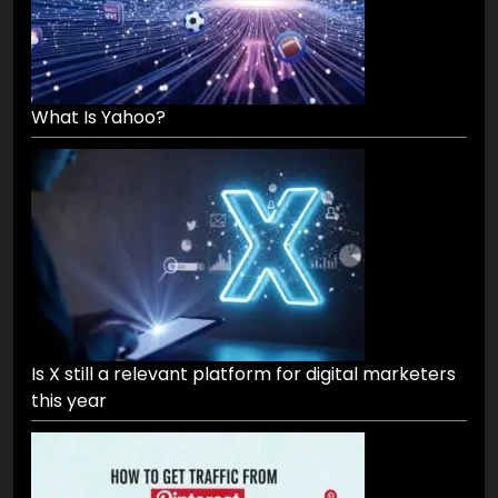
What Is Yahoo?
Is X still a relevant platform for digital marketers
this year