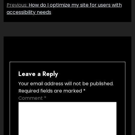
Post
Previous:
How do I optimize my site for users with
navigation
accessibility needs
Leave a Reply
Your email address will not be published.
Required fields are marked
*
Comment
*