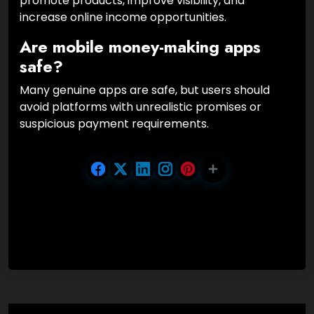
promote products, improve visibility, and
increase online income opportunities.
Are mobile money-making apps
safe?
Many genuine apps are safe, but users should
avoid platforms with unrealistic promises or
suspicious payment requirements.