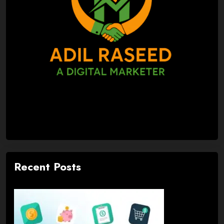
Recent Posts