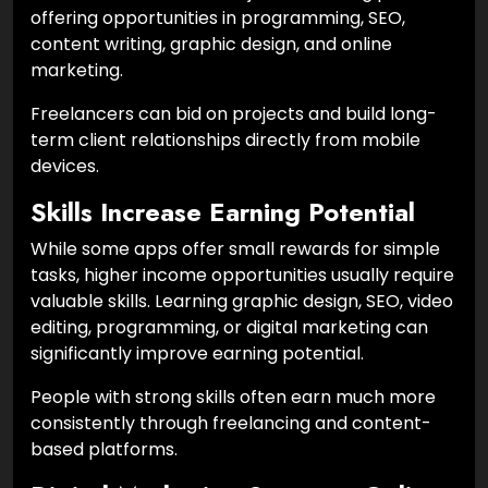
offering opportunities in programming, SEO,
content writing, graphic design, and online
marketing.
Freelancers can bid on projects and build long-
term client relationships directly from mobile
devices.
Skills Increase Earning Potential
While some apps offer small rewards for simple
tasks, higher income opportunities usually require
valuable skills. Learning graphic design, SEO, video
editing, programming, or digital marketing can
significantly improve earning potential.
People with strong skills often earn much more
consistently through freelancing and content-
based platforms.