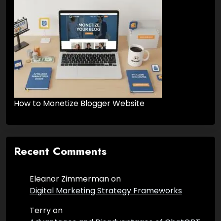
How to Monetize Blogger Website
Recent Comments
Eleanor Zimmerman
on
Digital Marketing Strategy Frameworks
Terry
on