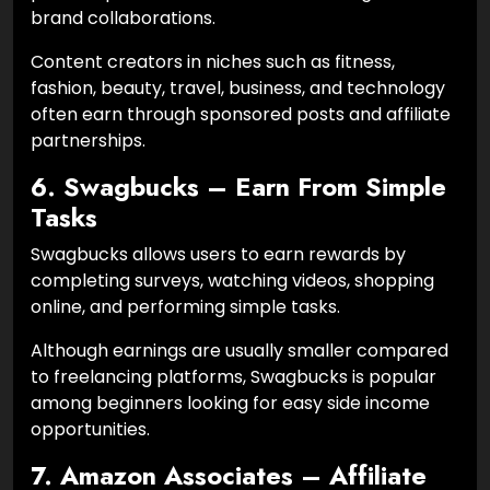
brand collaborations.
Content creators in niches such as fitness,
fashion, beauty, travel, business, and technology
often earn through sponsored posts and affiliate
partnerships.
6. Swagbucks – Earn From Simple
Tasks
Swagbucks allows users to earn rewards by
completing surveys, watching videos, shopping
online, and performing simple tasks.
Although earnings are usually smaller compared
to freelancing platforms, Swagbucks is popular
among beginners looking for easy side income
opportunities.
7. Amazon Associates – Affiliate