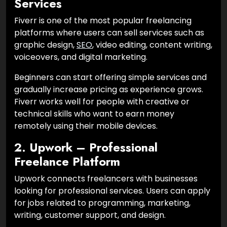
Services
Fiverr is one of the most popular freelancing
platforms where users can sell services such as
graphic design,
SEO
, video editing, content writing,
voiceovers, and digital marketing.
Beginners can start offering simple services and
gradually increase pricing as experience grows.
Fiverr works well for people with creative or
technical skills who want to earn money
remotely using their mobile devices.
2. Upwork – Professional
Freelance Platform
Upwork connects freelancers with businesses
looking for professional services. Users can apply
for jobs related to programming, marketing,
writing, customer support, and design.