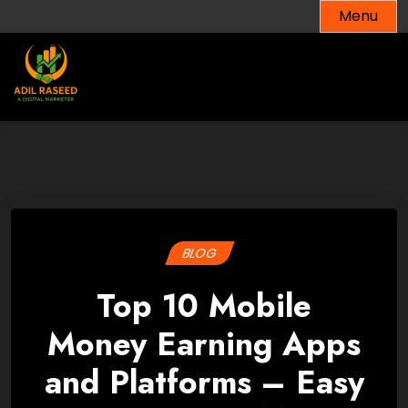
Skip
Menu
to
content
BLOG
Top 10 Mobile
Money Earning Apps
and Platforms – Easy