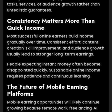
tasks, services, or audience growth rather than
unrealistic guarantees.
Consistency Matters More Than
Quick Income
Most successful online earners build income
gradually over time. Consistent effort, content
creation, skill improvement, and audience growth
usually lead to stronger long-term earnings.
People expecting instant money often become
disappointed quickly. Sustainable online income
requires patience and continuous learning.
The Future of Mobile Earning
Platforms
Mobile earning opportunities will likely continue
growing because remote work, freelancing, AI