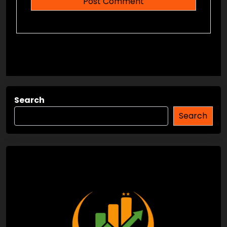
Search
Search