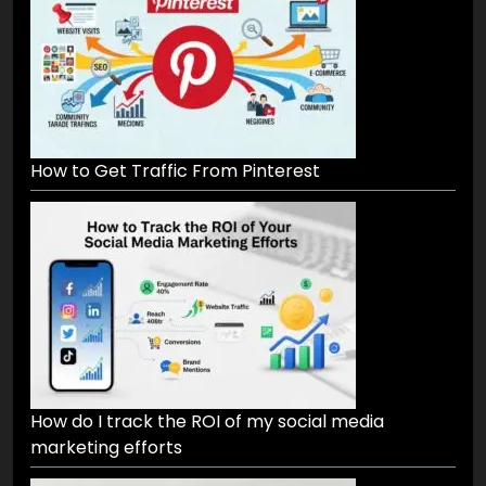
How to Get Traffic From Pinterest
How do I track the ROI of my social media
marketing efforts