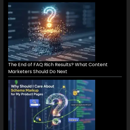
The End of FAQ Rich Results? What Content
Marketers Should Do Next