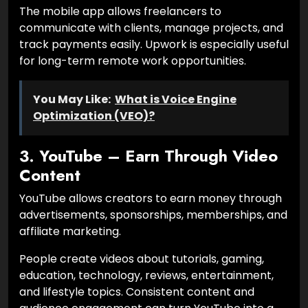
The mobile app allows freelancers to
communicate with clients, manage projects, and
track payments easily. Upwork is especially useful
for long-term remote work opportunities.
You May Like:
What is Voice Engine
Optimization (VEO)?
3. YouTube – Earn Through Video
Content
YouTube allows creators to earn money through
advertisements, sponsorships, memberships, and
affiliate marketing.
People create videos about tutorials, gaming,
education, technology, reviews, entertainment,
and lifestyle topics. Consistent content and