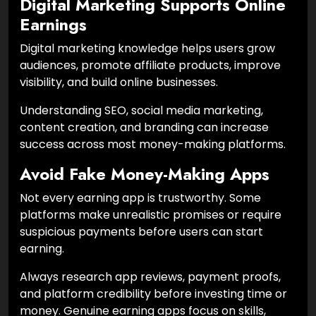
Digital Marketing Supports Online
Earnings
Digital marketing knowledge helps users grow
audiences, promote affiliate products, improve
visibility, and build online businesses.
Understanding SEO, social media marketing,
content creation, and branding can increase
success across most money-making platforms.
Avoid Fake Money-Making Apps
Not every earning app is trustworthy. Some
platforms make unrealistic promises or require
suspicious payments before users can start
earning.
Always research app reviews, payment proofs,
and platform credibility before investing time or
money. Genuine earning apps focus on skills,