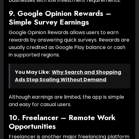
businesses with low investment requirements.
9. Google Opinion Rewards –
Simple Survey Earnings
Google Opinion Rewards allows users to earn
rewards by answering quick surveys. Rewards are
usually credited as Google Play balance or cash
in supported regions.
You May Like:
Why Search and Shopping
Ads Stop Scaling Without Demand
Although earnings are limited, the app is simple
and easy for casual users.
10. Freelancer – Remote Work
Opportunities
Freelancer is another major freelancing platform