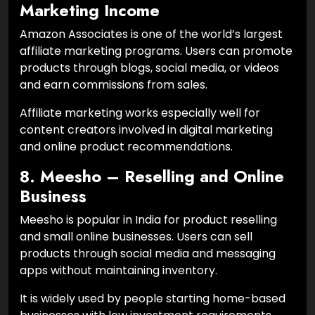
Marketing Income
Amazon Associates is one of the world’s largest
affiliate marketing programs. Users can promote
products through blogs, social media, or videos
and earn commissions from sales.
Affiliate marketing works especially well for
content creators involved in digital marketing
and online product recommendations.
8. Meesho – Reselling and Online
Business
Meesho is popular in India for product reselling
and small online businesses. Users can sell
products through social media and messaging
apps without maintaining inventory.
It is widely used by people starting home-based