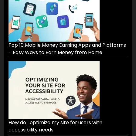
Top 10 Mobile Money Earning Apps and Platforms
– Easy Ways to Earn Money from Home
How do I optimize my site for users with
accessibility needs