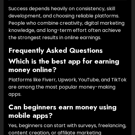
Success depends heavily on consistency, skill
development, and choosing reliable platforms.
People who combine creativity, digital marketing
knowledge, and long-term effort often achieve
the strongest results in online earnings.
Frequently Asked Questions
Which is the best app for earning
money online?
Platforms like Fiverr, Upwork, YouTube, and TikTok
are among the most popular money-making
apps.
Can beginners earn money using
mobile apps?
Yes, beginners can start with surveys, freelancing,
content creation, or affiliate marketing