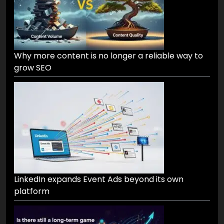
Why more content is no longer a reliable way to
grow SEO
LinkedIn expands Event Ads beyond its own
platform