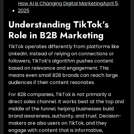
How AI is Changing Digital Marketing
April 5,
2025
Understanding TikTok’s
Role in B2B Marketing
TikTok operates differently from platforms like
LinkedIn. Instead of relying on connections or
followers, TikTok’s algorithm pushes content
based on relevance and engagement. This
means even small B2B brands can reach large
audiences if their content resonates.
For B2B companies, TikTok is not primarily a
direct sales channel. It works best at the top and
middle of the funnel, helping businesses build
brand awareness, authority, and trust. Decision-
makers are also users on TikTok, and they
engage with content that is informative,