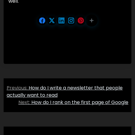
well.
Post
Previous:
How do I write a newsletter that people
navigation
actually want to read
Next:
How do I rank on the first page of Google