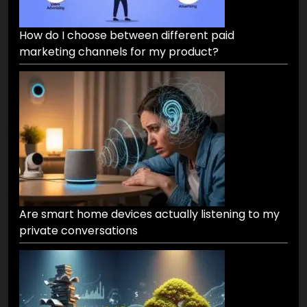
How do I choose between different paid
marketing channels for my product?
Are smart home devices actually listening to my
private conversations