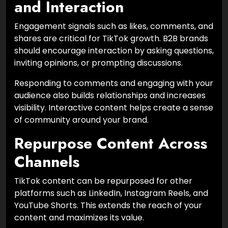
and Interaction
Engagement signals such as likes, comments, and
shares are critical for TikTok growth. B2B brands
should encourage interaction by asking questions,
inviting opinions, or prompting discussions.
Responding to comments and engaging with your
audience also builds relationships and increases
visibility. Interactive content helps create a sense
of community around your brand.
Repurpose Content Across
Channels
TikTok content can be repurposed for other
platforms such as LinkedIn, Instagram Reels, and
YouTube Shorts. This extends the reach of your
content and maximizes its value.