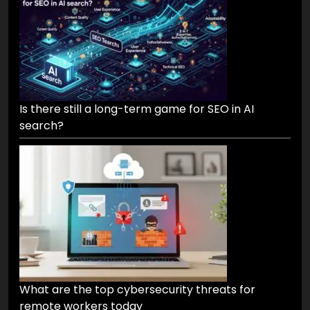
Is there still a long-term game for SEO in AI
search?
What are the top cybersecurity threats for
remote workers today