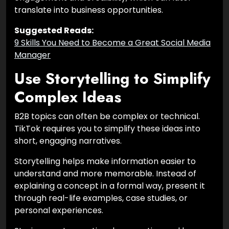
translate into business opportunities.
Suggested Reads:
9 Skills You Need to Become a Great Social Media
Manager
Use Storytelling to Simplify
Complex Ideas
B2B topics can often be complex or technical.
TikTok requires you to simplify these ideas into
short, engaging narratives.
Storytelling helps make information easier to
understand and more memorable. Instead of
explaining a concept in a formal way, present it
through real-life examples, case studies, or
personal experiences.