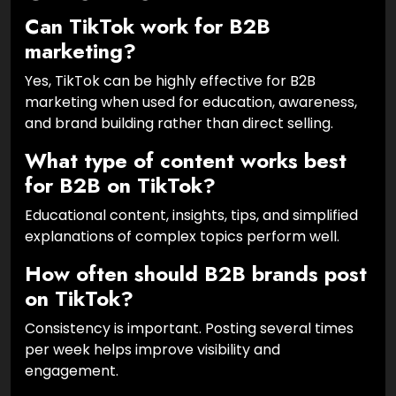
Can TikTok work for B2B
marketing?
Yes, TikTok can be highly effective for B2B
marketing when used for education, awareness,
and brand building rather than direct selling.
What type of content works best
for B2B on TikTok?
Educational content, insights, tips, and simplified
explanations of complex topics perform well.
How often should B2B brands post
on TikTok?
Consistency is important. Posting several times
per week helps improve visibility and
engagement.