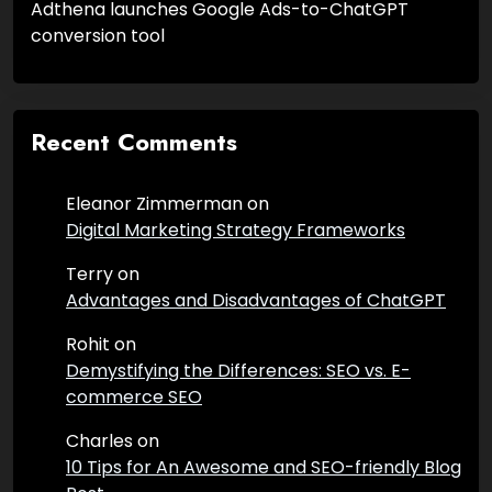
Adthena launches Google Ads-to-ChatGPT
conversion tool
Recent Comments
Eleanor Zimmerman
on
Digital Marketing Strategy Frameworks
Terry
on
Advantages and Disadvantages of ChatGPT
Rohit
on
Demystifying the Differences: SEO vs. E-
commerce SEO
Charles
on
10 Tips for An Awesome and SEO-friendly Blog