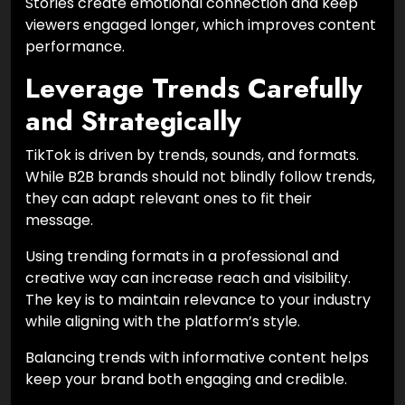
Stories create emotional connection and keep
viewers engaged longer, which improves content
performance.
Leverage Trends Carefully
and Strategically
TikTok is driven by trends, sounds, and formats.
While B2B brands should not blindly follow trends,
they can adapt relevant ones to fit their
message.
Using trending formats in a professional and
creative way can increase reach and visibility.
The key is to maintain relevance to your industry
while aligning with the platform’s style.
Balancing trends with informative content helps
keep your brand both engaging and credible.