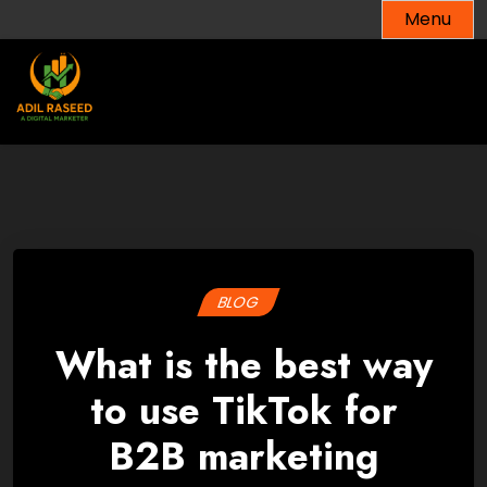
Skip
Menu
to
content
BLOG
What is the best way
to use TikTok for
B2B marketing