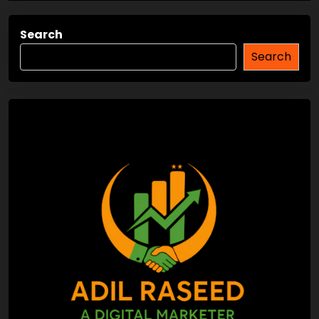
Search
Search