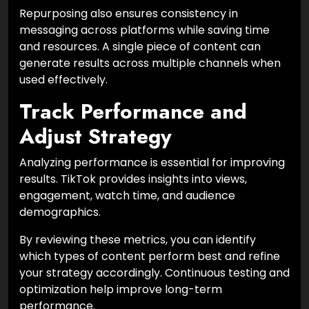
Repurposing also ensures consistency in
messaging across platforms while saving time
and resources. A single piece of content can
generate results across multiple channels when
used effectively.
Track Performance and
Adjust Strategy
Analyzing performance is essential for improving
results. TikTok provides insights into views,
engagement, watch time, and audience
demographics.
By reviewing these metrics, you can identify
which types of content perform best and refine
your strategy accordingly. Continuous testing and
optimization help improve long-term
performance.