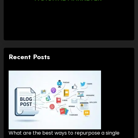
Recent Posts
What are the best ways to repurpose a single