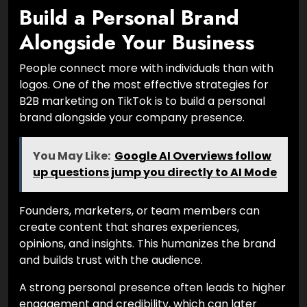
Build a Personal Brand
Alongside Your Business
People connect more with individuals than with
logos. One of the most effective strategies for
B2B marketing on TikTok is to build a personal
brand alongside your company presence.
You May Like:
Google AI Overviews follow
up questions jump you directly to AI Mode
Founders, marketers, or team members can
create content that shares experiences,
opinions, and insights. This humanizes the brand
and builds trust with the audience.
A strong personal presence often leads to higher
engagement and credibility, which can later