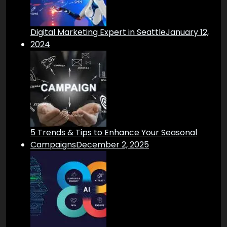
Digital Marketing Expert in Seattle
January 12,
2024
5 Trends & Tips to Enhance Your Seasonal
Campaigns
December 2, 2025