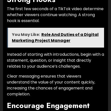
The first few seconds of a TikTok video determine
whether viewers continue watching. A strong
hook is essential.
You May Like:
Role And Duties of a Digital
Marketing Project Manager
Instead of starting with introductions, begin with a
statement, question, or insight that directly
relates to your audience’s challenges.
Clear messaging ensures that viewers
understand the value of your content quickly,
increasing the chances of engagement and
completion.
Encourage Engagement