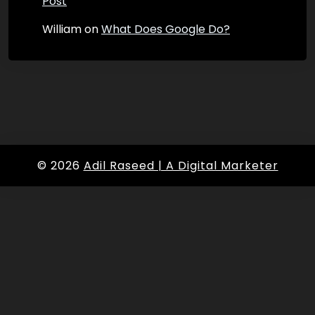
Post
William
on
What Does Google Do?
© 2026
Adil Raseed | A Digital Marketer