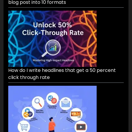
blog post into 10 formats
How do I write headlines that get a 50 percent
click through rate