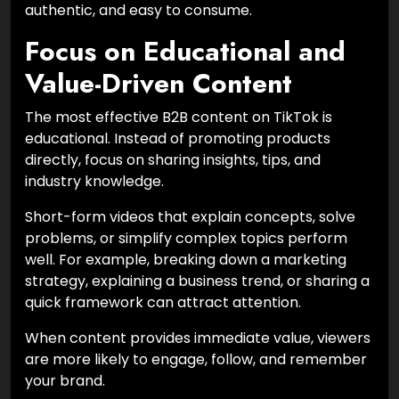
authentic, and easy to consume.
Focus on Educational and
Value-Driven Content
The most effective B2B content on TikTok is
educational. Instead of promoting products
directly, focus on sharing insights, tips, and
industry knowledge.
Short-form videos that explain concepts, solve
problems, or simplify complex topics perform
well. For example, breaking down a marketing
strategy, explaining a business trend, or sharing a
quick framework can attract attention.
When content provides immediate value, viewers
are more likely to engage, follow, and remember
your brand.