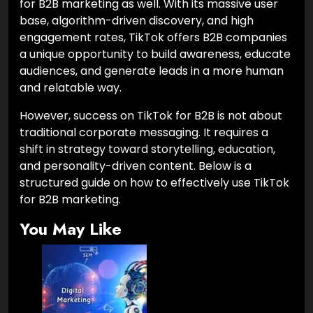
for B2B marketing as well. With its massive user
base, algorithm-driven discovery, and high
engagement rates, TikTok offers B2B companies
a unique opportunity to build awareness, educate
audiences, and generate leads in a more human
and relatable way.
However, success on TikTok for B2B is not about
traditional corporate messaging. It requires a
shift in strategy toward storytelling, education,
and personality-driven content. Below is a
structured guide on how to effectively use TikTok
for B2B marketing.
You May Like