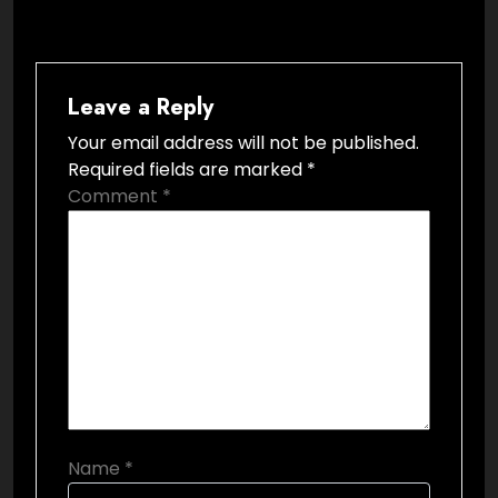
Leave a Reply
Your email address will not be published.
Required fields are marked
*
Comment
*
Name
*