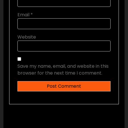
Email
*
Website
Save my name, email, and website in this
browser for the next time I comment.