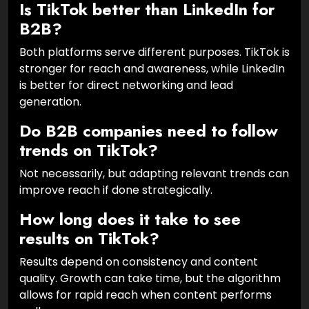
Is TikTok better than LinkedIn for
B2B?
Both platforms serve different purposes. TikTok is
stronger for reach and awareness, while LinkedIn
is better for direct networking and lead
generation.
Do B2B companies need to follow
trends on TikTok?
Not necessarily, but adapting relevant trends can
improve reach if done strategically.
How long does it take to see
results on TikTok?
Results depend on consistency and content
quality. Growth can take time, but the algorithm
allows for rapid reach when content performs