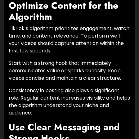
Optimize Content for the
Algorithm
TikTok’s algorithm prioritizes engagement, watch
time, and content relevance. To perform well,
your videos should capture attention within the
first few seconds.
Start with a strong hook that immediately
communicates value or sparks curiosity. Keep
videos concise and maintain a clear structure.
Consistency in posting also plays a significant
role. Regular content increases visibility and helps
the algorithm understand your niche and
audience.
Use Clear Messaging and
Strong Hooks