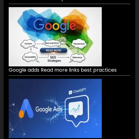
Google adds Read more links best practices