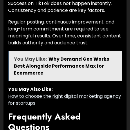
Success on TikTok does not happen instantly.
Consistency and patience are key factors.
Regular posting, continuous improvement, and
long-term commitment are required to see
meaningful results. Over time, consistent content
builds authority and audience trust.
You May Like:
Why Demand Gen Works
Best Alongside Performance Max for
Ecommerce
You May Also Like:
How to choose the right digital marketing agency
for startups
Frequently Asked
Questions