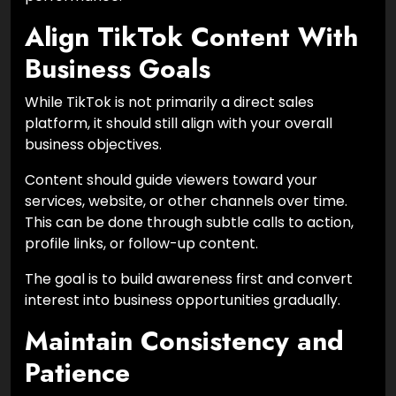
Align TikTok Content With
Business Goals
While TikTok is not primarily a direct sales
platform, it should still align with your overall
business objectives.
Content should guide viewers toward your
services, website, or other channels over time.
This can be done through subtle calls to action,
profile links, or follow-up content.
The goal is to build awareness first and convert
interest into business opportunities gradually.
Maintain Consistency and
Patience