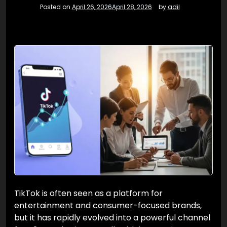
Posted on
April 26, 2026
April 28, 2026
by
adil
TikTok is often seen as a platform for
entertainment and consumer-focused brands,
but it has rapidly evolved into a powerful channel