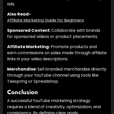
ads.
Also Read-
Affiliate Marketing Guide for Beginners
Sponsored Content:
Collaborate with brands
for sponsored videos or product placements.
Affiliate Marketing:
Promote products and
earn commissions on sales made through affiliate
links in your video descriptions.
Merchandise:
Sell branded merchandise directly
through your YouTube channel using tools like
Teespring or Spreadshop.
Conclusion
A successful YouTube marketing strategy
requires a blend of creativity, optimization, and
consistency. By defining clear goals,