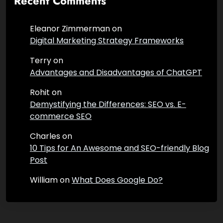
Recent Comments
Eleanor Zimmerman
on
Digital Marketing Strategy Frameworks
Terry
on
Advantages and Disadvantages of ChatGPT
Rohit
on
Demystifying the Differences: SEO vs. E-
commerce SEO
Charles
on
10 Tips for An Awesome and SEO-friendly Blog
Post
William
on
What Does Google Do?