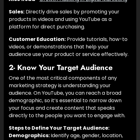
Sales:
Directly drive sales by promoting your
products in videos and using YouTube as a
platform for direct purchasing.
Customer Education:
Provide tutorials, how-to
videos, or demonstrations that help your
audience use your product or service effectively.
2- Know Your Target Audience
One of the most critical components of any
marketing strategy is understanding your
audience. On YouTube, you can reach a broad
demographic, so it’s essential to narrow down
your focus and create content that speaks
directly to the people you want to engage with.
Steps to Define Your Target Audience:
Demographics:
Identify age, gender, location,