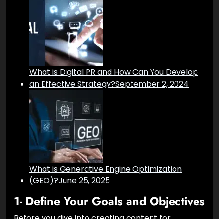
What is Digital PR and How Can You Develop
an Effective Strategy?
September 2, 2024
What is Generative Engine Optimization
(GEO)?
June 25, 2025
1- Define Your Goals and Objectives
Before you dive into creating content for