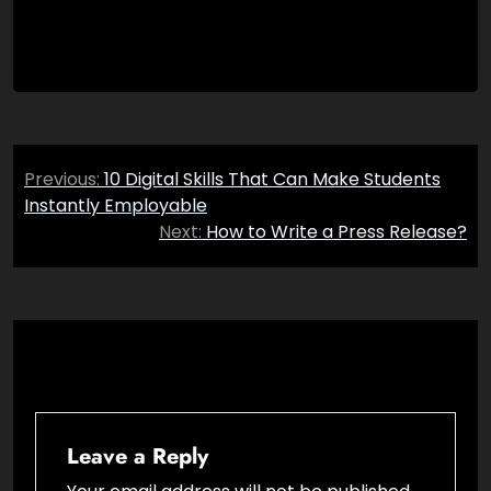
Post
Previous:
10 Digital Skills That Can Make Students
navigation
Instantly Employable
Next:
How to Write a Press Release?
Leave a Reply