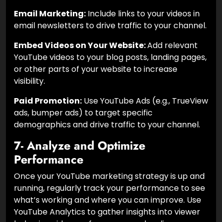
Email Marketing:
Include links to your videos in
email newsletters to drive traffic to your channel.
Embed Videos on Your Website:
Add relevant
YouTube videos to your blog posts, landing pages,
or other parts of your website to increase
visibility.
Paid Promotion:
Use YouTube Ads (e.g., TrueView
ads, bumper ads) to target specific
demographics and drive traffic to your channel.
7- Analyze and Optimize
Performance
Once your YouTube marketing strategy is up and
running, regularly track your performance to see
what’s working and where you can improve. Use
YouTube Analytics to gather insights into viewer