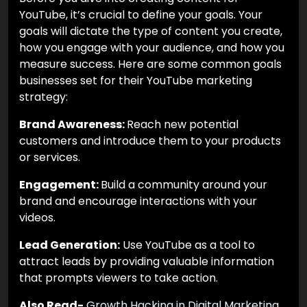
YouTube, it’s crucial to define your goals. Your
goals will dictate the type of content you create,
how you engage with your audience, and how you
measure success. Here are some common goals
businesses set for their YouTube marketing
strategy:
Brand Awareness:
Reach new potential
customers and introduce them to your products
or services.
Engagement:
Build a community around your
brand and encourage interactions with your
videos.
Lead Generation:
Use YouTube as a tool to
attract leads by providing valuable information
that prompts viewers to take action.
Also Read-
Growth Hacking in Digital Marketing