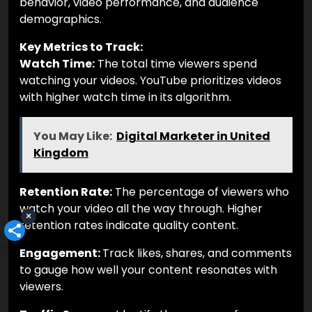
behavior, video performance, and audience
demographics.
Key Metrics to Track:
Watch Time:
The total time viewers spend
watching your videos. YouTube prioritizes videos
with higher watch time in its algorithm.
You May Like:
Digital Marketer in United
Kingdom
Retention Rate:
The percentage of viewers who
watch your video all the way through. Higher
×
retention rates indicate quality content.
Engagement:
Track likes, shares, and comments
to gauge how well your content resonates with
viewers.