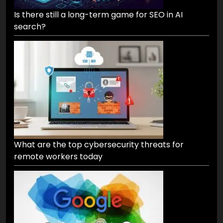
Is there still a long-term game for SEO in AI
search?
What are the top cybersecurity threats for
remote workers today