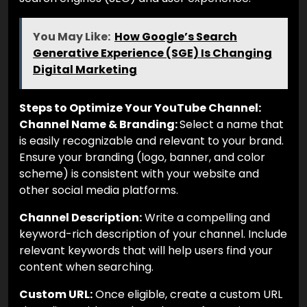
You May Like:
How Google’s Search
Generative Experience (SGE) Is Changing
Digital Marketing
Steps to Optimize Your YouTube Channel:
Channel Name & Branding:
Select a name that
is easily recognizable and relevant to your brand.
Ensure your branding (logo, banner, and color
scheme) is consistent with your website and
other social media platforms.
Channel Description:
Write a compelling and
keyword-rich description of your channel. Include
relevant keywords that will help users find your
content when searching.
Custom URL:
Once eligible, create a custom URL