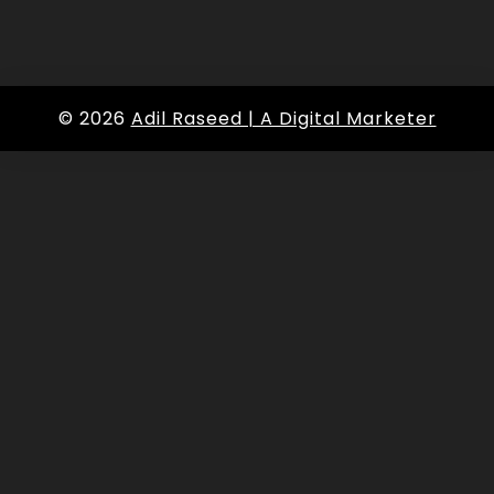
© 2026
Adil Raseed | A Digital Marketer