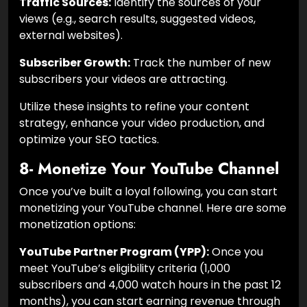
Traffic Sources:
Identify the sources of your
views (e.g., search results, suggested videos,
external websites).
Subscriber Growth:
Track the number of new
subscribers your videos are attracting.
Utilize these insights to refine your content
strategy, enhance your video production, and
optimize your SEO tactics.
8- Monetize Your YouTube Channel
Once you’ve built a loyal following, you can start
monetizing your YouTube channel. Here are some
monetization options:
YouTube Partner Program (YPP):
Once you
meet YouTube’s eligibility criteria (1,000
subscribers and 4,000 watch hours in the past 12
months), you can start earning revenue through