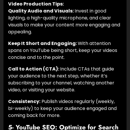
Video Production Tips:
Quality Audio and Visuals:
Invest in good
lighting, a high-quality microphone, and clear
visuals to make your content more engaging and
appealing.
Keep It Short and Engaging:
With attention
spans on YouTube being short,
keep your videos
concise and to the point.
Call to Action (CTA):
Include CTAs that guide
your audience to the next step, whether it’s
subscribing to your channel, watching another
video, or visiting your website.
Consistency:
Publish videos regularly (weekly,
bi-weekly) to keep your audience engaged and
coming back for more.
5- YouTube SEO: Optimize for Search