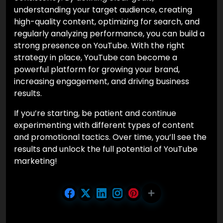
understanding your target audience, creating
high-quality content, optimizing for search, and
regularly analyzing performance, you can build a
strong presence on YouTube. With the right
strategy in place, YouTube can become a
powerful platform for growing your brand,
increasing engagement, and driving business
results.
If you’re starting, be patient and continue
experimenting with different types of content
and promotional tactics. Over time, you’ll see the
results and unlock the full potential of YouTube
marketing!