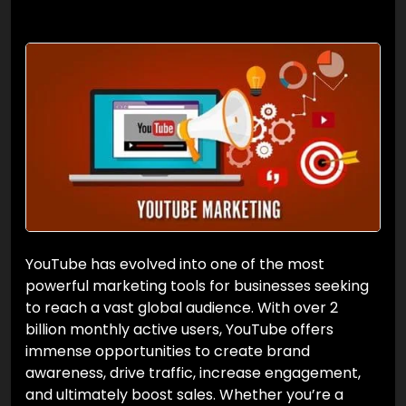
YouTube has evolved into one of the most
powerful marketing tools for businesses seeking
to reach a vast global audience. With over 2
billion monthly active users, YouTube offers
immense opportunities to create brand
awareness, drive traffic, increase engagement,
and ultimately boost sales. Whether you’re a