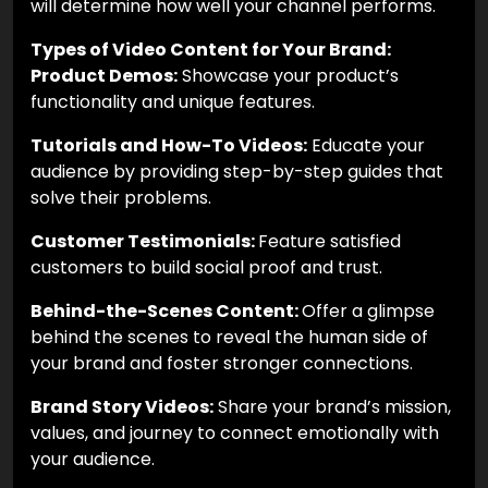
will determine how well your channel performs.
Types of Video Content for Your Brand:
Product Demos:
Showcase your product’s
functionality and unique features.
Tutorials and How-To Videos:
Educate your
audience by providing step-by-step guides that
solve their problems.
Customer Testimonials:
Feature satisfied
customers to build social proof and trust.
Behind-the-Scenes Content:
Offer a glimpse
behind the scenes to reveal the human side of
your brand and foster stronger connections.
Brand Story Videos:
Share your brand’s mission,
values, and journey to connect emotionally with
your audience.