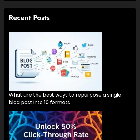
Recent Posts
What are the best ways to repurpose a single
blog post into 10 formats