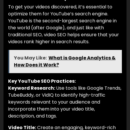
To get your videos discovered, it’s essential to
optimize them for YouTube’s search engine.
YouTube is the second-largest search engine in
the world (after Google), and just like with
traditional SEO, video SEO helps ensure that your
videos rank higher in search results.
You May Like:
What is Google Analytics &
How Does it Work?
Key YouTube SEO Practices:
Keyword Research:
Use tools like Google Trends,
TubeBuddy, or VidIQ to identify high-traffic
keywords relevant to your audience and
incorporate them into your video title,
description, and tags.
Video Title:
Create an engaging, keyword-rich