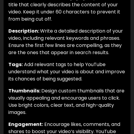
title that clearly describes the content of your
video. Keep it under 60 characters to prevent it
from being cut off.
Description:
Write a detailed description of your
video, including relevant keywords and phrases.
Ensure the first few lines are compelling, as they
are the ones that appear in search results.
Tags:
Add relevant tags to help YouTube
understand what your video is about and improve
its chances of being suggested.
Thumbnails:
Design custom thumbnails that are
visually appealing and encourage users to click.
Use bright colors, clear text, and high-quality
images.
Engagement:
Encourage likes, comments, and
shares to boost your video’s visibility. YouTube