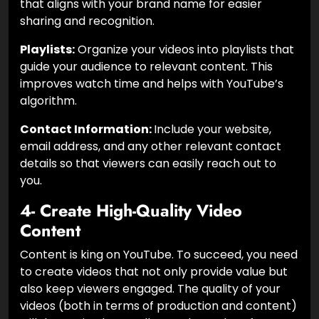
that aligns with your brand name for easier
sharing and recognition.
Playlists:
Organize your videos into playlists that
guide your audience to relevant content. This
improves watch time and helps with YouTube’s
algorithm.
Contact Information:
Include your website,
email address, and any other relevant contact
details so that viewers can easily reach out to
you.
4- Create High-Quality Video
Content
Content is king on YouTube. To succeed, you need
to create videos that not only provide value but
also keep viewers engaged. The quality of your
videos (both in terms of production and content)