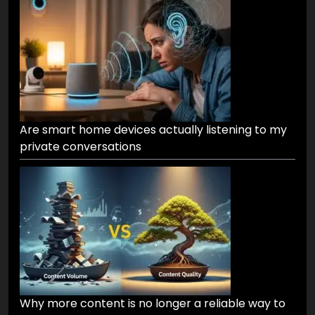
Are smart home devices actually listening to my
private conversations
Why more content is no longer a reliable way to