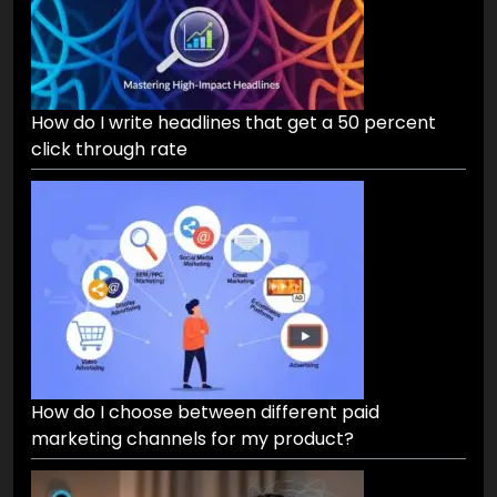
How do I write headlines that get a 50 percent
click through rate
How do I choose between different paid
marketing channels for my product?