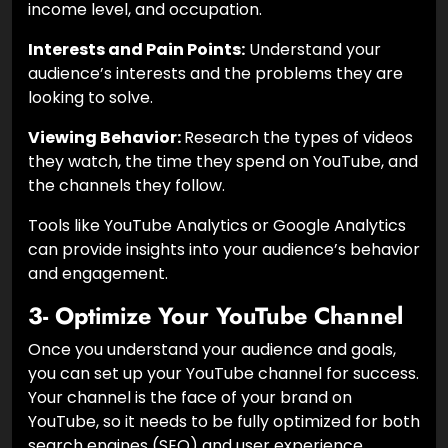
income level, and occupation.
Interests and Pain Points:
Understand your
audience’s interests and the problems they are
looking to solve.
Viewing Behavior:
Research the types of videos
they watch, the time they spend on YouTube, and
the channels they follow.
Tools like YouTube Analytics or Google Analytics
can provide insights into your audience’s behavior
and engagement.
3- Optimize Your YouTube Channel
Once you understand your audience and goals,
you can set up your YouTube channel for success.
Your channel is the face of your brand on
YouTube, so it needs to be fully optimized for both
search engines (SEO) and user experience.