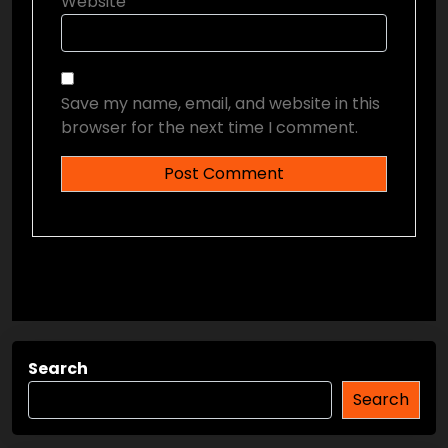
Website
Save my name, email, and website in this
browser for the next time I comment.
Search
Search