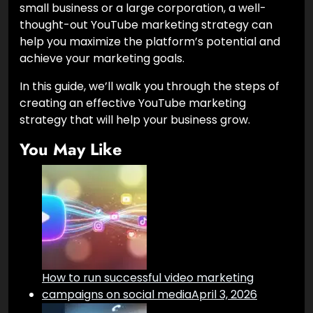
small business or a large corporation, a well-
thought-out YouTube marketing strategy can
help you maximize the platform’s potential and
achieve your marketing goals.
In this guide, we’ll walk you through the steps of
creating an effective YouTube marketing
strategy that will help your business grow.
You May Like
How to run successful video marketing
campaigns on social media
April 3, 2026