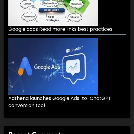
Google adds Read more links best practices
Adthena launches Google Ads-to-ChatGPT
conversion tool