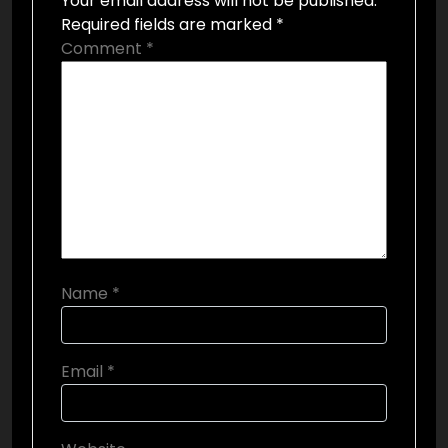
Your email address will not be published.
Required fields are marked
*
Comment
*
Name
*
Email
*