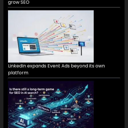
grow SEO
LinkedIn expands Event Ads beyond its own
platform