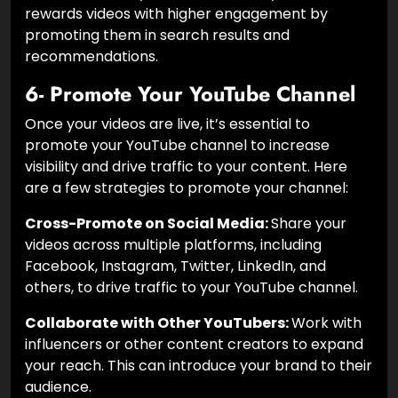
rewards videos with higher engagement by
promoting them in search results and
recommendations.
6- Promote Your YouTube Channel
Once your videos are live, it’s essential to
promote your YouTube channel to increase
visibility and drive traffic to your content. Here
are a few strategies to promote your channel:
Cross-Promote on Social Media:
Share your
videos across multiple platforms, including
Facebook, Instagram, Twitter, LinkedIn, and
others, to drive traffic to your YouTube channel.
Collaborate with Other YouTubers:
Work with
influencers or other content creators to expand
your reach. This can introduce your brand to their
audience.