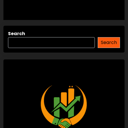
Search
Search