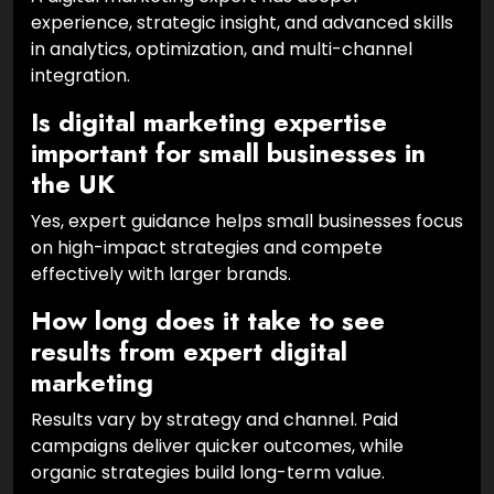
experience, strategic insight, and advanced skills
in analytics, optimization, and multi-channel
integration.
Is digital marketing expertise
important for small businesses in
the UK
Yes, expert guidance helps small businesses focus
on high-impact strategies and compete
effectively with larger brands.
How long does it take to see
results from expert digital
marketing
Results vary by strategy and channel. Paid
campaigns deliver quicker outcomes, while
organic strategies build long-term value.