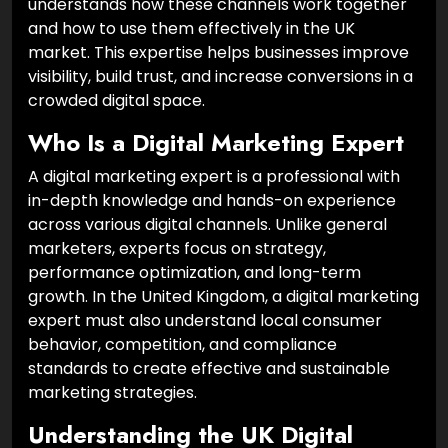
understands how these channels work together
and how to use them effectively in the UK
market. This expertise helps businesses improve
visibility, build trust, and increase conversions in a
crowded digital space.
Who Is a Digital Marketing Expert
A digital marketing expert is a professional with
in-depth knowledge and hands-on experience
across various digital channels. Unlike general
marketers, experts focus on strategy,
performance optimization, and long-term
growth. In the United Kingdom, a digital marketing
expert must also understand local consumer
behavior, competition, and compliance
standards to create effective and sustainable
marketing strategies.
Understanding the UK Digital