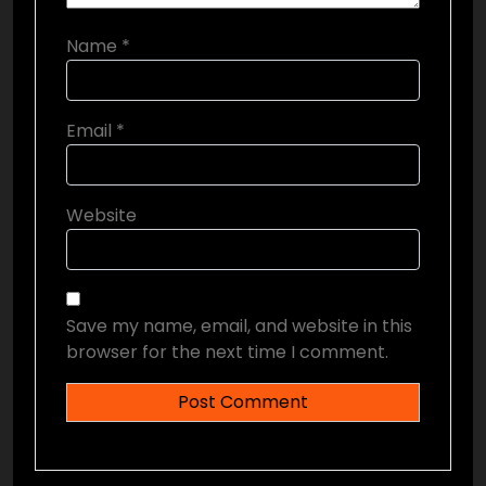
Name
*
Email
*
Website
Save my name, email, and website in this
browser for the next time I comment.