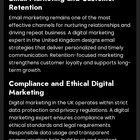
Retention
Email marketing remains one of the most
effective channels for nurturing relationships and
driving repeat business. A digital marketing
expert in the United Kingdom designs email
strategies that deliver personalized and timely
communication. Retention-focused marketing
strengthens customer loyalty and supports long-
term growth.
Compliance and Ethical Digital
Marketing
Digital marketing in the UK operates within strict
data protection and privacy regulations. A digital
marketing expert ensures compliance with
ethical standards and legal requirements.
Responsible data usage and transparent