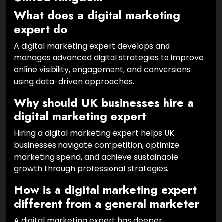
What does a digital marketing
expert do
A digital marketing expert develops and
manages advanced digital strategies to improve
online visibility, engagement, and conversions
using data-driven approaches.
Why should UK businesses hire a
digital marketing expert
Hiring a digital marketing expert helps UK
businesses navigate competition, optimize
marketing spend, and achieve sustainable
growth through professional strategies.
How is a digital marketing expert
different from a general marketer
A digital marketing expert has deeper