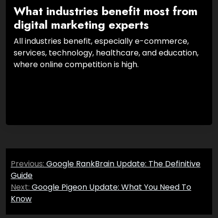
What industries benefit most from
digital marketing experts
All industries benefit, especially e-commerce,
services, technology, healthcare, and education,
where online competition is high.
Post
Previous:
Google RankBrain Update: The Definitive
navigation
Guide
Next:
Google Pigeon Update: What You Need To
Know