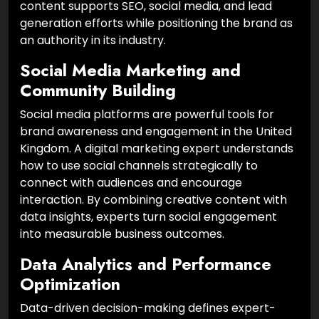
content supports SEO, social media, and lead
generation efforts while positioning the brand as
an authority in its industry.
Social Media Marketing and
Community Building
Social media platforms are powerful tools for
brand awareness and engagement in the United
Kingdom. A digital marketing expert understands
how to use social channels strategically to
connect with audiences and encourage
interaction. By combining creative content with
data insights, experts turn social engagement
into measurable business outcomes.
Data Analytics and Performance
Optimization
Data-driven decision-making defines expert-