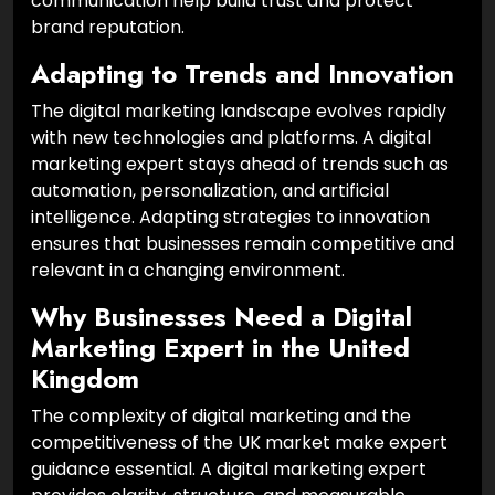
communication help build trust and protect
brand reputation.
Adapting to Trends and Innovation
The digital marketing landscape evolves rapidly
with new technologies and platforms. A digital
marketing expert stays ahead of trends such as
automation, personalization, and artificial
intelligence. Adapting strategies to innovation
ensures that businesses remain competitive and
relevant in a changing environment.
Why Businesses Need a Digital
Marketing Expert in the United
Kingdom
The complexity of digital marketing and the
competitiveness of the UK market make expert
guidance essential. A digital marketing expert