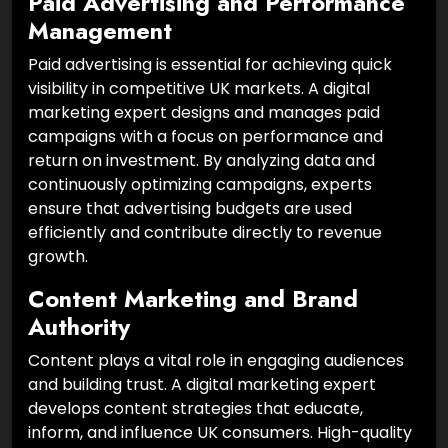
Paid Advertising and Performance
Management
Paid advertising is essential for achieving quick
visibility in competitive UK markets. A digital
marketing expert designs and manages paid
campaigns with a focus on performance and
return on investment. By analyzing data and
continuously optimizing campaigns, experts
ensure that advertising budgets are used
efficiently and contribute directly to revenue
growth.
Content Marketing and Brand
Authority
Content plays a vital role in engaging audiences
and building trust. A digital marketing expert
develops content strategies that educate,
inform, and influence UK consumers. High-quality