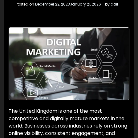
Posted on
December 22, 2023
January 21, 2026
by
adil
The United Kingdom is one of the most
competitive and digitally mature markets in the
world. Businesses across industries rely on strong
online visibility, consistent engagement, and