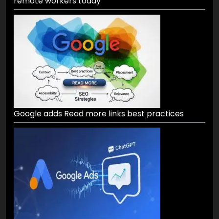
remote workers today
Google adds Read more links best practices