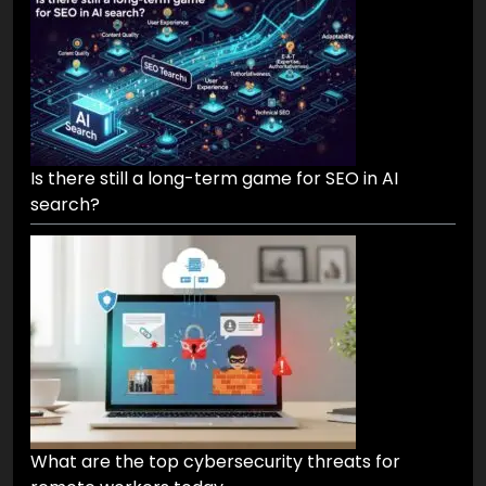
Is there still a long-term game for SEO in AI
search?
What are the top cybersecurity threats for