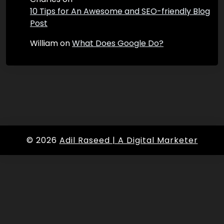
10 Tips for An Awesome and SEO-friendly Blog
Post
William
on
What Does Google Do?
© 2026
Adil Raseed | A Digital Marketer