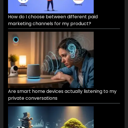
How do I choose between different paid
marketing channels for my product?
Are smart home devices actually listening to my
private conversations