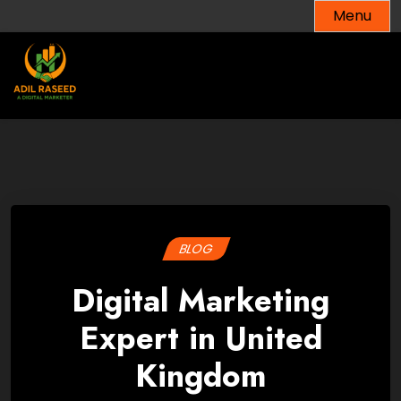
Skip
Menu
to
content
BLOG
Digital Marketing
Expert in United
Kingdom