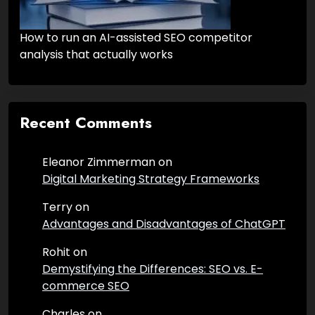
How to run an AI-assisted SEO competitor
analysis that actually works
Recent Comments
Eleanor Zimmerman
on
Digital Marketing Strategy Frameworks
Terry
on
Advantages and Disadvantages of ChatGPT
Rohit
on
Demystifying the Differences: SEO vs. E-
commerce SEO
Charles
on