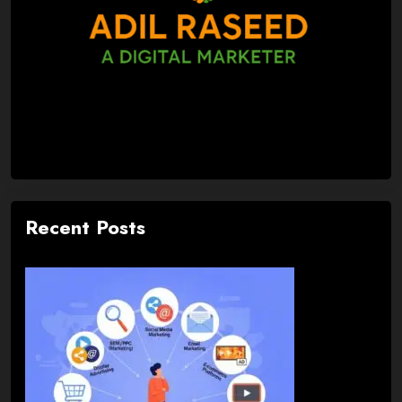
Recent Posts