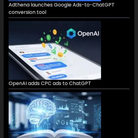
Adthena launches Google Ads-to-ChatGPT
conversion tool
OpenAI adds CPC ads to ChatGPT