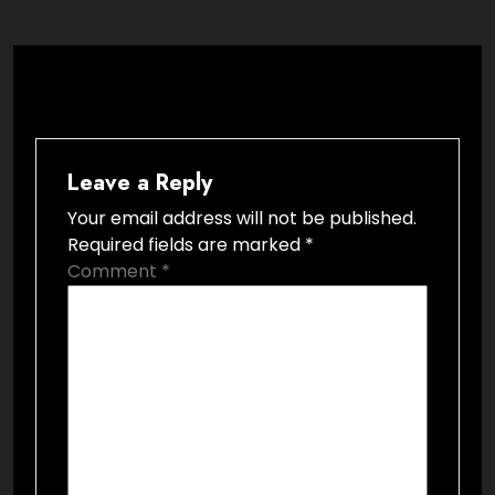
Leave a Reply
Your email address will not be published.
Required fields are marked
*
Comment
*