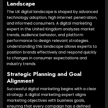
Landscape
The UK digital landscape is shaped by advanced
technology adoption, high internet penetration,
and informed consumers. A digital marketing
expert in the United Kingdom analyzes market
trends, audience behavior, and platform
performance to design relevant strategies.
Understanding this landscape allows experts to
position brands effectively and respond quickly
to changes in consumer expectations and
industry trends.
Strategic Planning and Goal
Alignment
Successful digital marketing begins with a clear
strategy. A digital marketing expert aligns
marketing objectives with business goals,
ensuring that every campaign has a defined