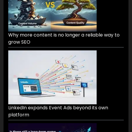
Why more content is no longer a reliable way to
grow SEO
LinkedIn expands Event Ads beyond its own
platform