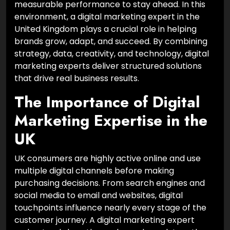
measurable performance to stay ahead. In this
environment, a digital marketing expert in the
United Kingdom plays a crucial role in helping
brands grow, adapt, and succeed. By combining
strategy, data, creativity, and technology, digital
marketing experts deliver structured solutions
that drive real business results.
The Importance of Digital
Marketing Expertise in the
UK
UK consumers are highly active online and use
multiple digital channels before making
purchasing decisions. From search engines and
social media to email and websites, digital
touchpoints influence nearly every stage of the
customer journey. A digital marketing expert