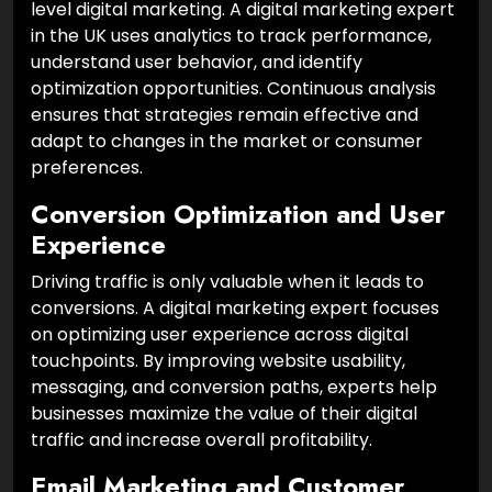
level digital marketing. A digital marketing expert
in the UK uses analytics to track performance,
understand user behavior, and identify
optimization opportunities. Continuous analysis
ensures that strategies remain effective and
adapt to changes in the market or consumer
preferences.
Conversion Optimization and User
Experience
Driving traffic is only valuable when it leads to
conversions. A digital marketing expert focuses
on optimizing user experience across digital
touchpoints. By improving website usability,
messaging, and conversion paths, experts help
businesses maximize the value of their digital
traffic and increase overall profitability.
Email Marketing and Customer