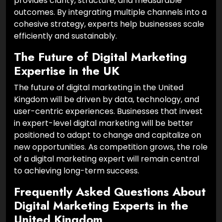
provides clarity, structure, and measurable
outcomes. By integrating multiple channels into a
cohesive strategy, experts help businesses scale
efficiently and sustainably.
The Future of Digital Marketing
Expertise in the UK
The future of digital marketing in the United
Kingdom will be driven by data, technology, and
user-centric experiences. Businesses that invest
in expert-level digital marketing will be better
positioned to adapt to change and capitalize on
new opportunities. As competition grows, the role
of a digital marketing expert will remain central
to achieving long-term success.
Frequently Asked Questions About
Digital Marketing Experts in the
United Kingdom