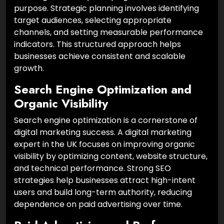
purpose. Strategic planning involves identifying
target audiences, selecting appropriate
channels, and setting measurable performance
indicators. This structured approach helps
businesses achieve consistent and scalable
growth.
Search Engine Optimization and
Organic Visibility
Search engine optimization is a cornerstone of
digital marketing success. A digital marketing
expert in the UK focuses on improving organic
visibility by optimizing content, website structure,
and technical performance. Strong SEO
strategies help businesses attract high-intent
users and build long-term authority, reducing
dependence on paid advertising over time.