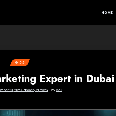
HOME
BLOG
keting Expert in Dubai
mber 23, 2023
January 21, 2026
by
adil