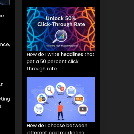
ce
ence,
How do I write headlines that
get a 50 percent click
through rate
ct
ting
.
How do I choose between
different paid marketing