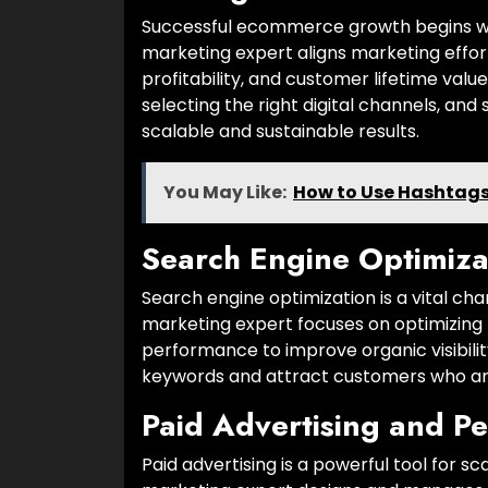
Successful ecommerce growth begins wi
marketing expert aligns marketing effor
profitability, and customer lifetime valu
selecting the right digital channels, an
scalable and sustainable results.
You May Like:
How to Use Hashtags 
Search Engine Optimiza
Search engine optimization is a vital 
marketing expert focuses on optimizing 
performance to improve organic visibil
keywords and attract customers who are
Paid Advertising and P
Paid advertising is a powerful tool for