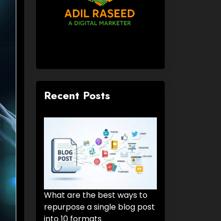
Recent Posts
What are the best ways to
repurpose a single blog post
into 10 formats