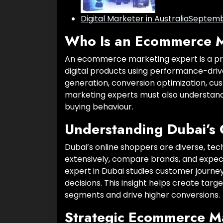
Digital Marketer in Australia
Septembe
Who Is an Ecommerce M
An ecommerce marketing expert is a pro
digital products using performance-driven 
generation, conversion optimization, cu
marketing experts must also understand 
buying behaviour.
Understanding Dubai’s 
Dubai’s online shoppers are diverse, t
extensively, compare brands, and expe
expert in Dubai studies customer journey
decisions. This insight helps create tar
segments and drive higher conversions.
Strategic Ecommerce M