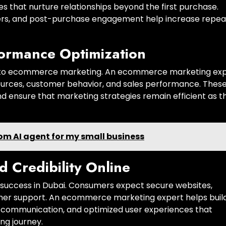
s that nurture relationships beyond the first purchase.
fers, and post-purchase engagement help increase repea
formance Optimization
al to ecommerce marketing. An ecommerce marketing ex
 sources, customer behavior, and sales performance. Thes
nd ensure that marketing strategies remain efficient as t
tom AI agent for my small business
d Credibility Online
e success in Dubai. Consumers expect secure websites,
tomer support. An ecommerce marketing expert helps buil
r communication, and optimized user experiences that
ng journey.