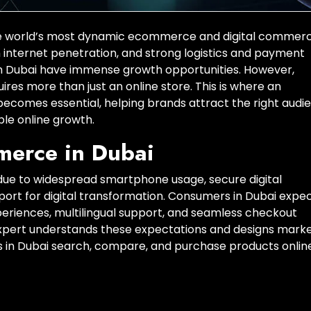
 the world’s most dynamic ecommerce and digital commer
h internet penetration, and strong logistics and payment
n Dubai have immense growth opportunities. However,
es more than just an online store. This is where an
comes essential, helping brands attract the right audi
ble online growth.
merce in Dubai
ue to widespread smartphone usage, secure digital
t for digital transformation. Consumers in Dubai expe
eriences, multilingual support, and seamless checkout
ert understands these expectations and designs marke
s in Dubai search, compare, and purchase products online