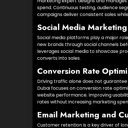
marketing expert designs and manages 
spend. Continuous testing, audience seg
campaigns deliver consistent sales while
Social Media Marketing
Social media platforms play a major rol
new brands through social channels bef
leverages social media to showcase produ
converts into sales.
Conversion Rate Optimi
Driving traffic alone does not guaran
Dubai focuses on conversion rate optimi
website performance. Improving usability
rates without increasing marketing spen
Email Marketing and C
Customer retention is a key driver of 