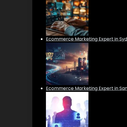
Ecommerce Marketing Expert in Sy
Ecommerce Marketing Expert in San