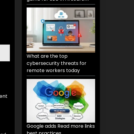
What are the top
cybersecurity threats for
remote workers today
tent
Google adds Read more links
best practices