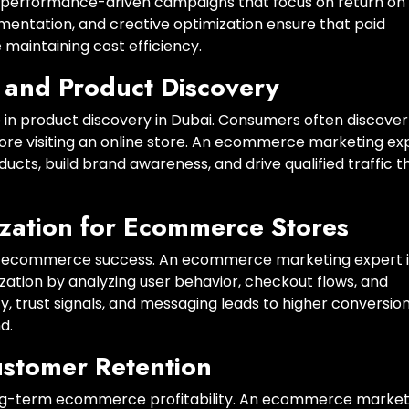
performance-driven campaigns that focus on return on
mentation, and creative optimization ensure that paid
 maintaining cost efficiency.
 and Product Discovery
e in product discovery in Dubai. Consumers often discover
ore visiting an online store. An ecommerce marketing ex
cts, build brand awareness, and drive qualified traffic t
zation for Ecommerce Stores
tee ecommerce success. An ecommerce marketing expert 
zation by analyzing user behavior, checkout flows, and
, trust signals, and messaging leads to higher conversio
d.
ustomer Retention
long-term ecommerce profitability. An ecommerce market