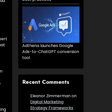
 ad
pert
hat
Adthena launches Google
Ads-to-ChatGPT conversion
tool
in
Recent Comments
n
Eleanor Zimmerman
on
Digital Marketing
Strategy Frameworks
ing