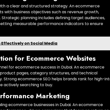
th a clear and structured strategy. An ecommerce
ts with business objectives such as revenue growth,
e. Strategic planning includes defining target audiences,
d setting measurable performance indicators to ensure
Effectively on Social Media
tion for Ecommerce Websites
channel for ecommerce success in Dubai. An ecommerce
product pages, category structures, and technical
ity. Strong ecommerce SEO helps brands rank for high-in
 actively searching to buy.
erformance Marketing
 scaling ecommerce businesses in Dubai. An ecommerce