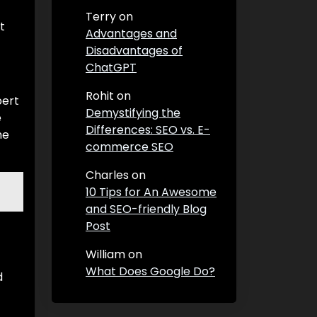
Terry
on
t
Advantages and
Disadvantages of
ChatGPT
Rohit
on
pert
Demystifying the
e
Differences: SEO vs. E-
he
commerce SEO
Charles
on
10 Tips for An Awesome
and SEO-friendly Blog
Post
William
on
What Does Google Do?
d