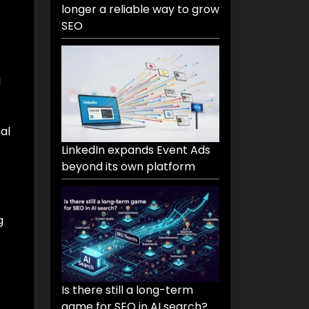
longer a reliable way to grow
SEO
d
al
LinkedIn expands Event Ads
beyond its own platform
g
Is there still a long-term
game for SEO in AI search?