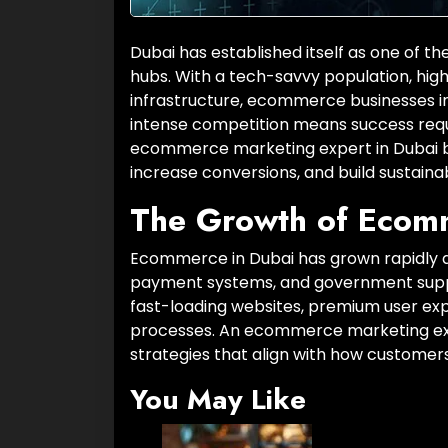
Dubai has established itself as one of
hubs. With a tech-savvy population, hig
infrastructure, ecommerce businesses i
intense competition means success requir
ecommerce marketing expert in Dubai be
increase conversions, and build sustaina
The Growth of Ecom
Ecommerce in Dubai has grown rapidly d
payment systems, and government suppor
fast-loading websites, premium user exp
processes. An ecommerce marketing exp
strategies that align with how customer
You May Like