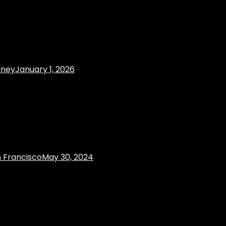
dney
January 1, 2026
 Francisco
May 30, 2024