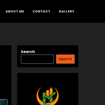
ABOUT ME
CONTACT
GALLERY
Search
Search