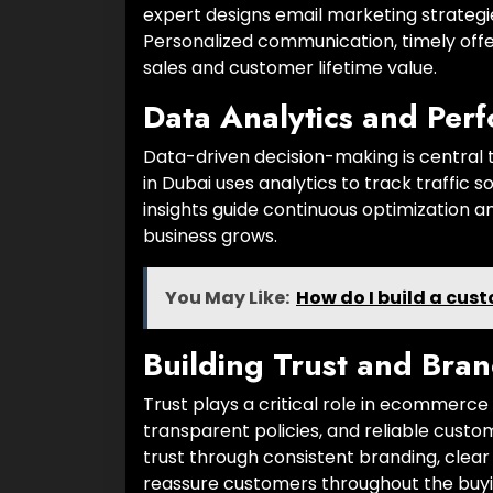
expert designs email marketing strategie
Personalized communication, timely of
sales and customer lifetime value.
Data Analytics and Per
Data-driven decision-making is centr
in Dubai uses analytics to track traffic
insights guide continuous optimization a
business grows.
You May Like:
How do I build a cus
Building Trust and Bran
Trust plays a critical role in ecommerc
transparent policies, and reliable cus
trust through consistent branding, clea
reassure customers throughout the buyi