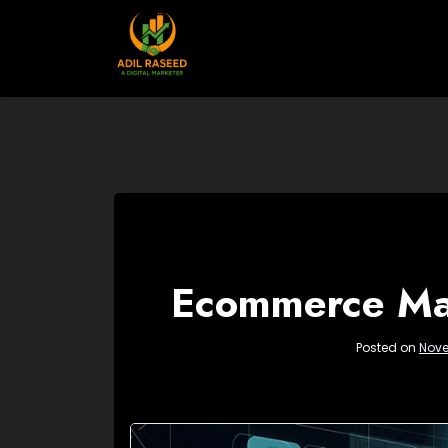
Skip
to
content
Ecommerce Mar
Posted on
Nove