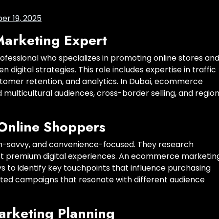
r 19, 2025
arketing Expert
fessional who specializes in promoting online stores an
digital strategies. This role includes expertise in traffic
stomer retention, and analytics. In Dubai, ecommerce
multicultural audiences, cross-border selling, and region
Online Shoppers
ech-savvy, and convenience-focused. They research
ct premium digital experiences. An ecommerce marketin
s to identify key touchpoints that influence purchasing
geted campaigns that resonate with different audience
arketing Planning