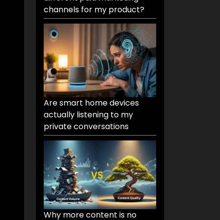
channels for my product?
Are smart home devices
actually listening to my
private conversations
Why more content is no